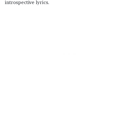
introspective lyrics.