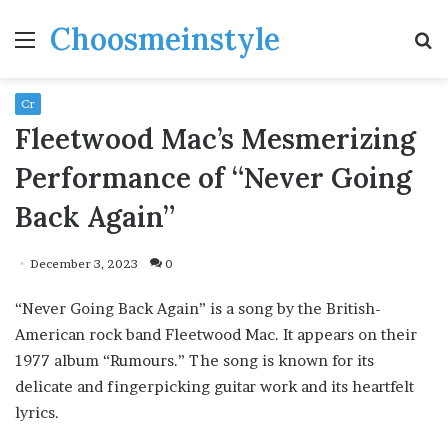
Choosmeinstyle
Menu
S
fo
Cr
Fleetwood Mac’s Mesmerizing
Performance of “Never Going
Back Again”
December 3, 2023
0
“Never Going Back Again” is a song by the British-
American rock band Fleetwood Mac. It appears on their
1977 album “Rumours.” The song is known for its
delicate and fingerpicking guitar work and its heartfelt
lyrics.