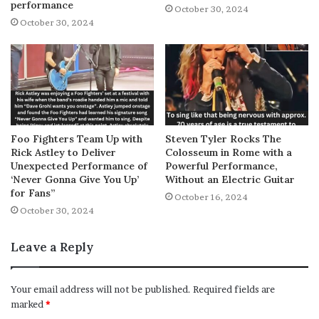
performance
October 30, 2024
October 30, 2024
Foo Fighters Team Up with
Steven Tyler Rocks The
Rick Astley to Deliver
Colosseum in Rome with a
Unexpected Performance of
Powerful Performance,
‘Never Gonna Give You Up’
Without an Electric Guitar
for Fans”
October 16, 2024
October 30, 2024
Leave a Reply
Your email address will not be published.
Required fields are
marked
*