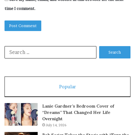
time I comment.
Search
for:
Popular
Lanie Gardner’s Bedroom Cover of
“Dreams” That Changed Her Life
Overnight
July 14, 2026
Bob Seger Takes the Stage with “Turn the