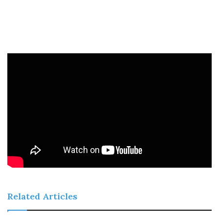
Related Articles