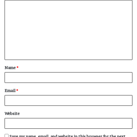
C
o
m
m
e
n
t
Name
*
*
Email
*
Website
Save my name, email, and website in this browser for the next