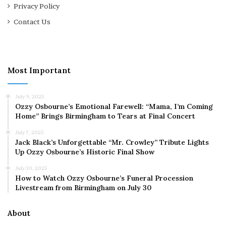
Privacy Policy
Contact Us
Most Important
July 9, 2025
Ozzy Osbourne’s Emotional Farewell: “Mama, I’m Coming
Home” Brings Birmingham to Tears at Final Concert
July 7, 2025
Jack Black’s Unforgettable “Mr. Crowley” Tribute Lights
Up Ozzy Osbourne’s Historic Final Show
July 30, 2025
How to Watch Ozzy Osbourne’s Funeral Procession
Livestream from Birmingham on July 30
About