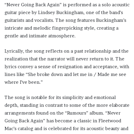
“Never Going Back Again” is performed as a solo acoustic
guitar piece by Lindsey Buckingham, one of the band’s
guitarists and vocalists. The song features Buckingham’s
intricate and melodic fingerpicking style, creating a
gentle and intimate atmosphere.
Lyrically, the song reflects on a past relationship and the
realization that the narrator will never return to it. The
lyrics convey a sense of resignation and acceptance, with
lines like “She broke down and let me in / Made me see
where I’ve been.”
The song is notable for its simplicity and emotional
depth, standing in contrast to some of the more elaborate
arrangements found on the “Rumours” album. “Never
Going Back Again” has become a classic in Fleetwood
Mac’s catalog and is celebrated for its acoustic beauty and