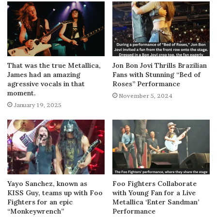
That was the true Metallica,
Jon Bon Jovi Thrills Brazilian
James had an amazing
Fans with Stunning “Bed of
agressive vocals in that
Roses” Performance
moment.
November 5, 2024
January 19, 2025
Yayo Sanchez, known as
Foo Fighters Collaborate
KISS Guy, teams up with Foo
with Young Fan for a Live
Fighters for an epic
Metallica ‘Enter Sandman’
“Monkeywrench”
Performance