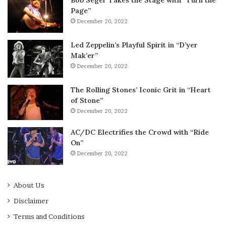
Page”
December 20, 2022
Led Zeppelin’s Playful Spirit in “D’yer
Mak’er”
December 20, 2022
The Rolling Stones’ Iconic Grit in “Heart
of Stone”
December 20, 2022
AC/DC Electrifies the Crowd with “Ride
On”
December 20, 2022
About Us
Disclaimer
Terms and Conditions