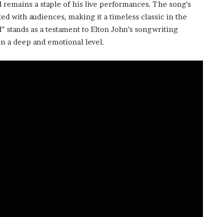
 remains a staple of his live performances. The song’s
ed with audiences, making it a timeless classic in the
 stands as a testament to Elton John’s songwriting
on a deep and emotional level.