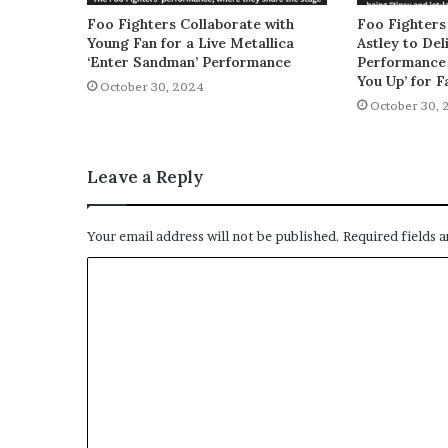
Foo Fighters Collaborate with
Foo Fighters
Young Fan for a Live Metallica
Astley to De
‘Enter Sandman’ Performance
Performance 
You Up’ for F
October 30, 2024
October 30, 
Leave a Reply
Your email address will not be published.
Required fields 
C
o
m
m
e
n