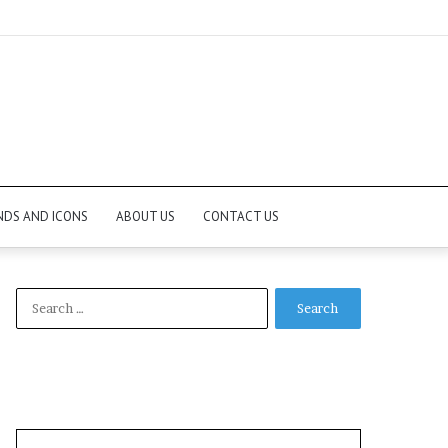
NDS AND ICONS
ABOUT US
CONTACT US
Search
for: