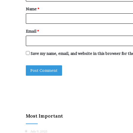
t
Name
*
*
Email
*
Save my name, email, and website in this browser for t
Most Important
July 9, 2025