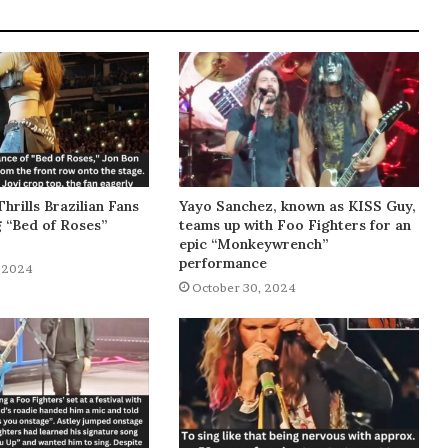
Thrills Brazilian Fans
Yayo Sanchez, known as KISS Guy,
g “Bed of Roses”
teams up with Foo Fighters for an
epic “Monkeywrench”
performance
 2024
October 30, 2024