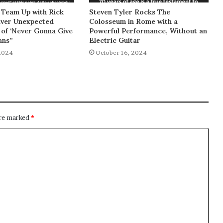
 Team Up with Rick
Steven Tyler Rocks The
liver Unexpected
Colosseum in Rome with a
of ‘Never Gonna Give
Powerful Performance, Without an
ans”
Electric Guitar
2024
October 16, 2024
are marked
*