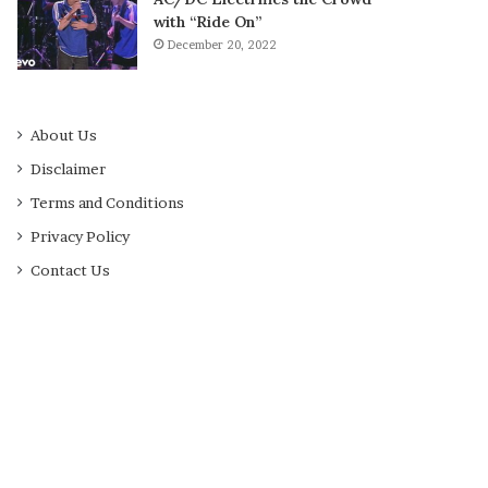
with “Ride On”
December 20, 2022
About Us
Disclaimer
Terms and Conditions
Privacy Policy
Contact Us