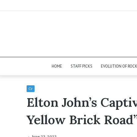
HOME
STAFF PICKS
EVOLUTION OF ROC
Cr
Elton John’s Capt
Yellow Brick Road
June 23, 2023