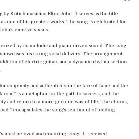
by British musician Elton John. It serves as the title
 as one of his greatest works. The song is celebrated for
John’s emotive vocals.
terized by its melodic and piano-driven sound. The song
d showcases his strong vocal delivery. The arrangement
ddition of electric guitars and a dynamic rhythm section
.
for simplicity and authenticity in the face of fame and the
k road” is a metaphor for the path to success, and the
ality and return to a more genuine way of life. The chorus,
road,” encapsulates the song’s sentiment of bidding
’s most beloved and enduring songs. It received