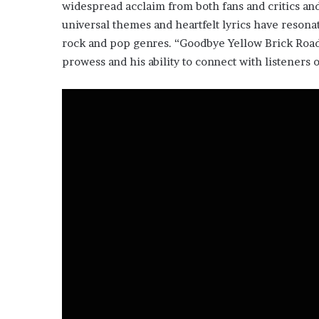
widespread acclaim from both fans and critics and
universal themes and heartfelt lyrics have resonat
rock and pop genres. “Goodbye Yellow Brick Road”
prowess and his ability to connect with listeners 