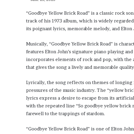
“Goodbye Yellow Brick Road” is a classic rock song 
track of his 1973 album, which is widely regarded
its poignant lyrics, memorable melody, and Elton 
Musically, “Goodbye Yellow Brick Road” is charac
features Elton John’s signature piano playing an
incorporates elements of rock and pop, with the a
that gives the song a lively and memorable quality
Lyrically, the song reflects on themes of longing 
pressures of the music industry. The “yellow bric
lyrics express a desire to escape from its artifici
with the repeated line “So goodbye yellow brick 
farewell to the trappings of stardom.
“Goodbye Yellow Brick Road” is one of Elton John