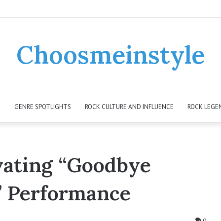
Choosmeinstyle
K
GENRE SPOTLIGHTS
ROCK CULTURE AND INFLUENCE
ROCK LEGE
ivating “Goodbye
” Performance
0