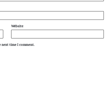
Website
he next time I comment.