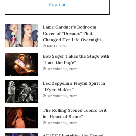
Popular
Lanie Gardner’s Bedroom
Cover of “Dreams” That
Changed Her Life Overnight
July 14, 2026
Bob Seger Takes the Stage with
“Turn the Page”
December 20, 2022
Led Zeppelin’s Playful Spirit in
“D’yer Mak’er”
December 20, 2022
The Rolling Stones’ Iconic Grit
in “Heart of Stone”
December 20, 2022
AC/DC Electrifies the Crowd