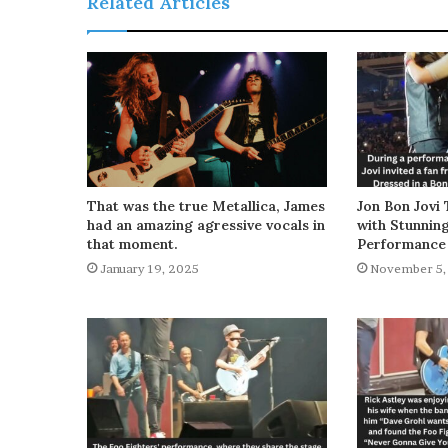
Related Articles
That was the true Metallica, James
Jon Bon Jovi 
had an amazing agressive vocals in
with Stunnin
that moment.
Performance
January 19, 2025
November 5,