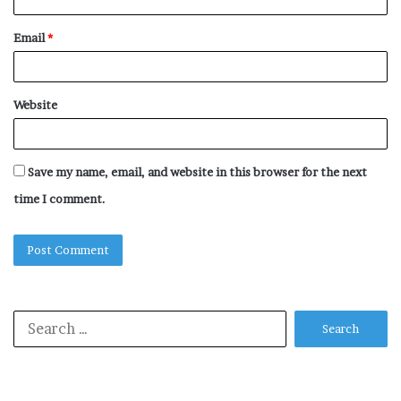
Email
*
Website
Save my name, email, and website in this browser for the next
time I comment.
Search
for: