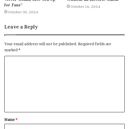
for Fans”
October 16, 2024
October 30, 2024
Leave a Reply
Your email address will not be published.
Required fields are
marked
*
C
o
m
m
e
n
t
Name
*
*