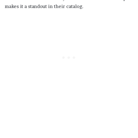
makes it a standout in their catalog.