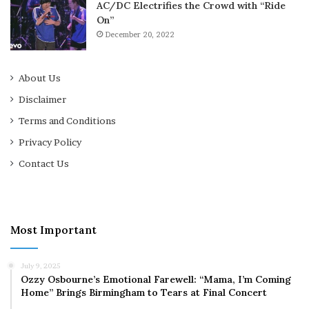
AC/DC Electrifies the Crowd with “Ride
On”
December 20, 2022
About Us
Disclaimer
Terms and Conditions
Privacy Policy
Contact Us
Most Important
July 9, 2025
Ozzy Osbourne’s Emotional Farewell: “Mama, I’m Coming
Home” Brings Birmingham to Tears at Final Concert