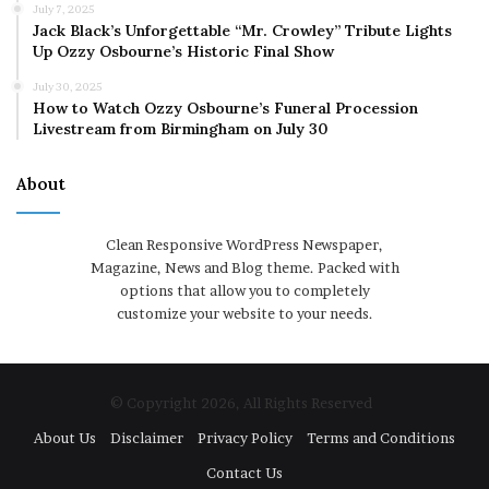
July 7, 2025
Jack Black’s Unforgettable “Mr. Crowley” Tribute Lights
Up Ozzy Osbourne’s Historic Final Show
July 30, 2025
How to Watch Ozzy Osbourne’s Funeral Procession
Livestream from Birmingham on July 30
About
Clean Responsive WordPress Newspaper,
Magazine, News and Blog theme. Packed with
options that allow you to completely
customize your website to your needs.
© Copyright 2026, All Rights Reserved
About Us
Disclaimer
Privacy Policy
Terms and Conditions
Contact Us