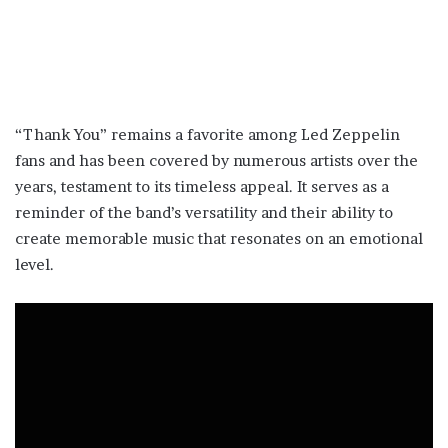
“Thank You” remains a favorite among Led Zeppelin
fans and has been covered by numerous artists over the
years, testament to its timeless appeal. It serves as a
reminder of the band’s versatility and their ability to
create memorable music that resonates on an emotional
level.