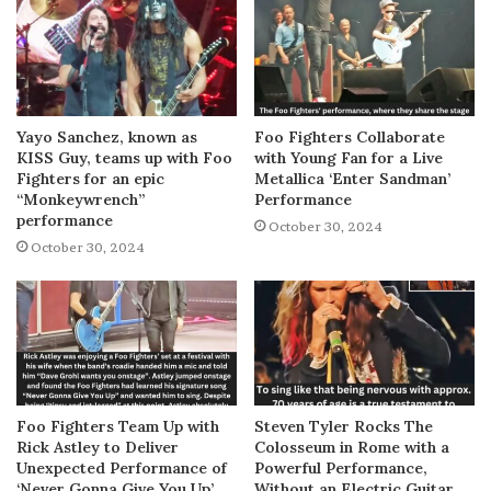
Yayo Sanchez, known as
Foo Fighters Collaborate
KISS Guy, teams up with Foo
with Young Fan for a Live
Fighters for an epic
Metallica ‘Enter Sandman’
“Monkeywrench”
Performance
performance
October 30, 2024
October 30, 2024
Foo Fighters Team Up with
Steven Tyler Rocks The
Rick Astley to Deliver
Colosseum in Rome with a
Unexpected Performance of
Powerful Performance,
‘Never Gonna Give You Up’
Without an Electric Guitar