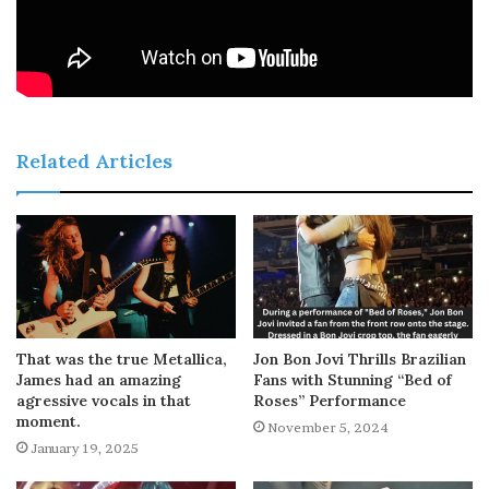
Related Articles
That was the true Metallica,
Jon Bon Jovi Thrills Brazilian
James had an amazing
Fans with Stunning “Bed of
agressive vocals in that
Roses” Performance
moment.
November 5, 2024
January 19, 2025