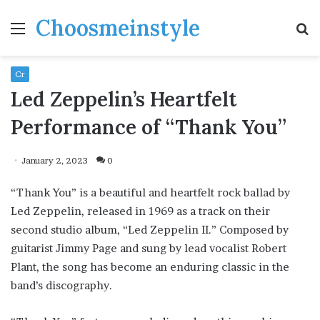
Choosmeinstyle
Menu
S
fo
Cr
Led Zeppelin’s Heartfelt
Performance of “Thank You”
January 2, 2023
0
“Thank You” is a beautiful and heartfelt rock ballad by
Led Zeppelin, released in 1969 as a track on their
second studio album, “Led Zeppelin II.” Composed by
guitarist Jimmy Page and sung by lead vocalist Robert
Plant, the song has become an enduring classic in the
band’s discography.