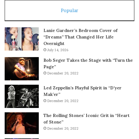
Popular
Lanie Gardner’s Bedroom Cover of
“Dreams” That Changed Her Life
Overnight
July 14, 2026
Bob Seger Takes the Stage with “Turn the
Page”
December 20, 2022
Led Zeppelin’s Playful Spirit in “D’yer
Mak’er”
December 20, 2022
The Rolling Stones’ Iconic Grit in “Heart
of Stone”
December 20, 2022