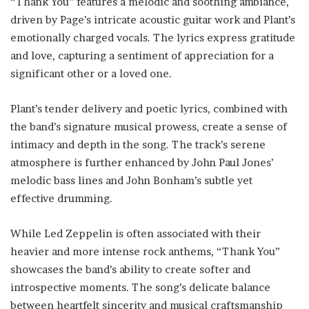
“Thank You” features a melodic and soothing ambiance,
driven by Page’s intricate acoustic guitar work and Plant’s
emotionally charged vocals. The lyrics express gratitude
and love, capturing a sentiment of appreciation for a
significant other or a loved one.
Plant’s tender delivery and poetic lyrics, combined with
the band’s signature musical prowess, create a sense of
intimacy and depth in the song. The track’s serene
atmosphere is further enhanced by John Paul Jones’
melodic bass lines and John Bonham’s subtle yet
effective drumming.
While Led Zeppelin is often associated with their
heavier and more intense rock anthems, “Thank You”
showcases the band’s ability to create softer and
introspective moments. The song’s delicate balance
between heartfelt sincerity and musical craftsmanship