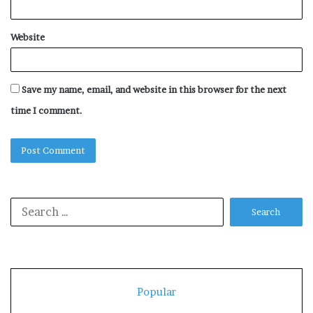
Website
Save my name, email, and website in this browser for the next
time I comment.
Search
for:
Popular