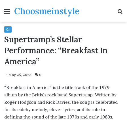
Choosmeinstyle
Menu
S
fo
Cr
Supertramp’s Stellar
Performance: “Breakfast In
America”
May 25, 2023
0
“Breakfast in America” is the title track of the 1979
album by the British rock band Supertramp. Written by
Roger Hodgson and Rick Davies, the song is celebrated
for its catchy melody, clever lyrics, and its role in
defining the sound of the late 1970s and early 1980s.