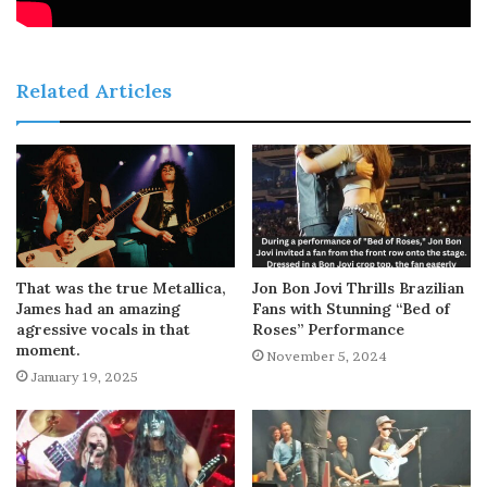
Related Articles
That was the true Metallica,
Jon Bon Jovi Thrills Brazilian
James had an amazing
Fans with Stunning “Bed of
agressive vocals in that
Roses” Performance
moment.
November 5, 2024
January 19, 2025