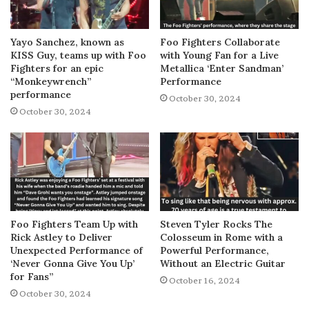
Yayo Sanchez, known as
Foo Fighters Collaborate
KISS Guy, teams up with Foo
with Young Fan for a Live
Fighters for an epic
Metallica ‘Enter Sandman’
“Monkeywrench”
Performance
performance
October 30, 2024
October 30, 2024
Foo Fighters Team Up with
Steven Tyler Rocks The
Rick Astley to Deliver
Colosseum in Rome with a
Unexpected Performance of
Powerful Performance,
‘Never Gonna Give You Up’
Without an Electric Guitar
for Fans”
October 16, 2024
October 30, 2024