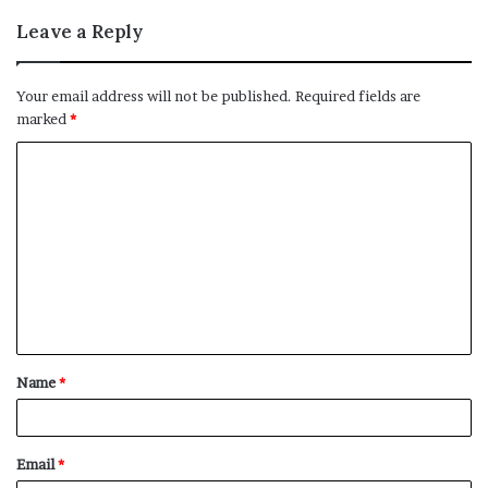
Leave a Reply
Your email address will not be published.
Required fields are
marked
*
C
o
m
m
e
n
t
Name
*
*
Email
*