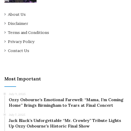
About Us
Disclaimer
Terms and Conditions
Privacy Policy
Contact Us
Most Important
July 9, 2025
Ozzy Osbourne’s Emotional Farewell: “Mama, I’m Coming
Home” Brings Birmingham to Tears at Final Concert
July 7, 2025
Jack Black’s Unforgettable “Mr. Crowley” Tribute Lights
Up Ozzy Osbourne’s Historic Final Show