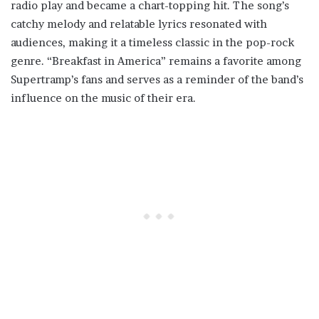
radio play and became a chart-topping hit. The song’s
catchy melody and relatable lyrics resonated with
audiences, making it a timeless classic in the pop-rock
genre. “Breakfast in America” remains a favorite among
Supertramp’s fans and serves as a reminder of the band’s
influence on the music of their era.