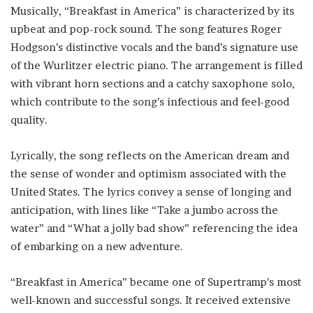
Musically, “Breakfast in America” is characterized by its
upbeat and pop-rock sound. The song features Roger
Hodgson’s distinctive vocals and the band’s signature use
of the Wurlitzer electric piano. The arrangement is filled
with vibrant horn sections and a catchy saxophone solo,
which contribute to the song’s infectious and feel-good
quality.
Lyrically, the song reflects on the American dream and
the sense of wonder and optimism associated with the
United States. The lyrics convey a sense of longing and
anticipation, with lines like “Take a jumbo across the
water” and “What a jolly bad show” referencing the idea
of embarking on a new adventure.
“Breakfast in America” became one of Supertramp’s most
well-known and successful songs. It received extensive