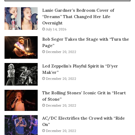
Lanie Gardner’s Bedroom Cover of
“Dreams” That Changed Her Life
Overnight
July 14, 2026
Bob Seger Takes the Stage with “Turn the
Page”
December 20, 2022
Led Zeppelin’s Playful Spirit in “D’yer
Mak’er”
December 20, 2022
The Rolling Stones’ Iconic Grit in “Heart
of Stone”
December 20, 2022
AC/DC Electrifies the Crowd with “Ride
On”
December 20, 2022