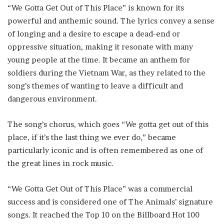
“We Gotta Get Out of This Place” is known for its
powerful and anthemic sound. The lyrics convey a sense
of longing and a desire to escape a dead-end or
oppressive situation, making it resonate with many
young people at the time. It became an anthem for
soldiers during the Vietnam War, as they related to the
song’s themes of wanting to leave a difficult and
dangerous environment.
The song’s chorus, which goes “We gotta get out of this
place, if it’s the last thing we ever do,” became
particularly iconic and is often remembered as one of
the great lines in rock music.
“We Gotta Get Out of This Place” was a commercial
success and is considered one of The Animals’ signature
songs. It reached the Top 10 on the Billboard Hot 100