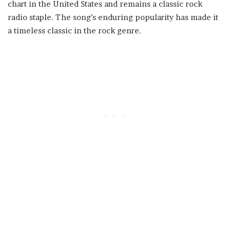
chart in the United States and remains a classic rock
radio staple. The song’s enduring popularity has made it
a timeless classic in the rock genre.