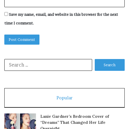
Save my name, email, and website in this browser for the next
time I comment.
Search
for:
Popular
Lanie Gardner’s Bedroom Cover of
“Dreams” That Changed Her Life
Overnight