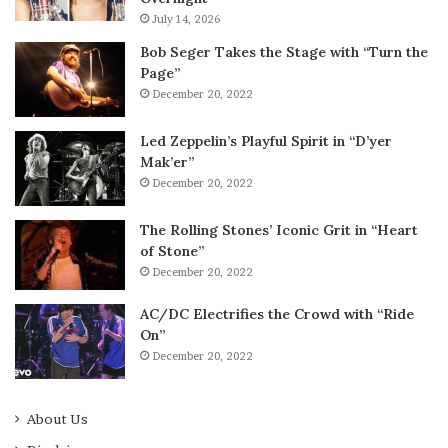
July 14, 2026
Bob Seger Takes the Stage with “Turn the
Page”
December 20, 2022
Led Zeppelin’s Playful Spirit in “D’yer
Mak’er”
December 20, 2022
The Rolling Stones’ Iconic Grit in “Heart
of Stone”
December 20, 2022
AC/DC Electrifies the Crowd with “Ride
On”
December 20, 2022
About Us