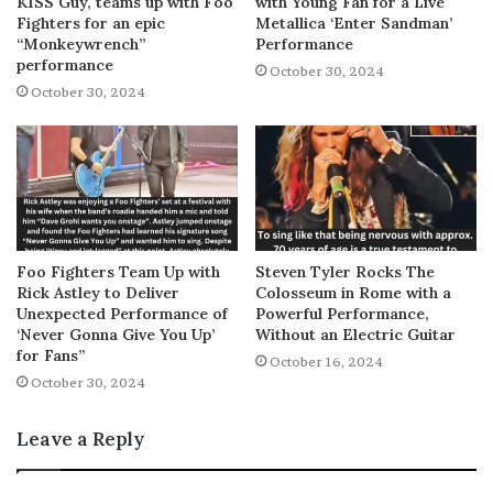
KISS Guy, teams up with Foo
with Young Fan for a Live
Fighters for an epic
Metallica ‘Enter Sandman’
“Monkeywrench”
Performance
performance
October 30, 2024
October 30, 2024
Foo Fighters Team Up with
Steven Tyler Rocks The
Rick Astley to Deliver
Colosseum in Rome with a
Unexpected Performance of
Powerful Performance,
‘Never Gonna Give You Up’
Without an Electric Guitar
for Fans”
October 16, 2024
October 30, 2024
Leave a Reply