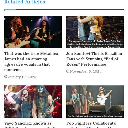
Related Articles
That was the true Metallica,
Jon Bon Jovi Thrills Brazilian
James had an amazing
Fans with Stunning “Bed of
agressive vocals in that
Roses” Performance
moment.
November 5, 2024
January 19, 2025
Yayo Sanchez, known as
Foo Fighters Collaborate