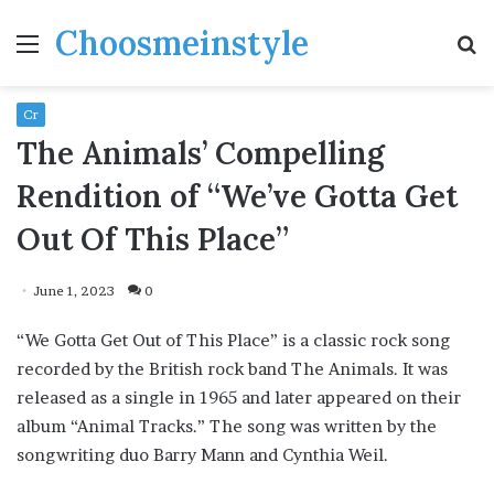
Choosmeinstyle
Menu
S
fo
Cr
The Animals’ Compelling
Rendition of “We’ve Gotta Get
Out Of This Place”
June 1, 2023
0
“We Gotta Get Out of This Place” is a classic rock song
recorded by the British rock band The Animals. It was
released as a single in 1965 and later appeared on their
album “Animal Tracks.” The song was written by the
songwriting duo Barry Mann and Cynthia Weil.