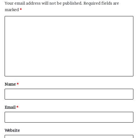
Your email address will not be published.
Required fields are
marked
*
C
o
m
m
e
n
t
Name
*
*
Email
*
Website