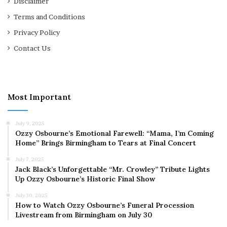
Disclaimer
Terms and Conditions
Privacy Policy
Contact Us
Most Important
July 9, 2025
Ozzy Osbourne’s Emotional Farewell: “Mama, I’m Coming
Home” Brings Birmingham to Tears at Final Concert
July 7, 2025
Jack Black’s Unforgettable “Mr. Crowley” Tribute Lights
Up Ozzy Osbourne’s Historic Final Show
July 30, 2025
How to Watch Ozzy Osbourne’s Funeral Procession
Livestream from Birmingham on July 30