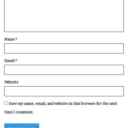
m
e
n
t
Name
*
*
Email
*
Website
Save my name, email, and website in this browser for the next
time I comment.