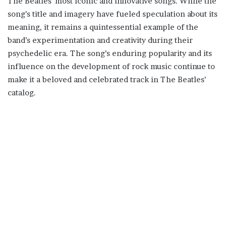
The Beatles’ most iconic and innovative songs. While the
song’s title and imagery have fueled speculation about its
meaning, it remains a quintessential example of the
band’s experimentation and creativity during their
psychedelic era. The song’s enduring popularity and its
influence on the development of rock music continue to
make it a beloved and celebrated track in The Beatles’
catalog.