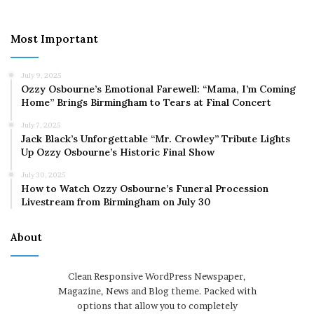
Most Important
July 9, 2025
Ozzy Osbourne’s Emotional Farewell: “Mama, I’m Coming
Home” Brings Birmingham to Tears at Final Concert
July 7, 2025
Jack Black’s Unforgettable “Mr. Crowley” Tribute Lights
Up Ozzy Osbourne’s Historic Final Show
July 30, 2025
How to Watch Ozzy Osbourne’s Funeral Procession
Livestream from Birmingham on July 30
About
Clean Responsive WordPress Newspaper,
Magazine, News and Blog theme. Packed with
options that allow you to completely