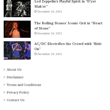
Led Zeppelin’s Playful Spirit in “D’yer
Mak’er”
December 20, 2022
The Rolling Stones’ Iconic Grit in “Heart
of Stone”
December 20, 2022
AC/DC Electrifies the Crowd with “Ride
On”
December 20, 2022
About Us
Disclaimer
Terms and Conditions
Privacy Policy
Contact Us