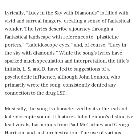
Lyrically, “Lucy in the Sky with Diamonds” is filled with
vivid and surreal imagery, creating a sense of fantastical
wonder. The lyrics describe a journey through a
fantastical landscape with references to “plasticine
porters,” “kaleidoscope eyes,” and, of course, “Lucy in
the sky with diamonds.” While the song’s lyrics have
sparked much speculation and interpretation, the title’s
initials, L, S, and D, have led to suggestions of a
psychedelic influence, although John Lennon, who
primarily wrote the song, consistently denied any
connection to the drug LSD.
Musically, the song is characterized by its ethereal and
kaleidoscopic sound. It features John Lennon’s distinctive
lead vocals, harmonies from Paul McCartney and George
Harrison, and lush orchestration. The use of various