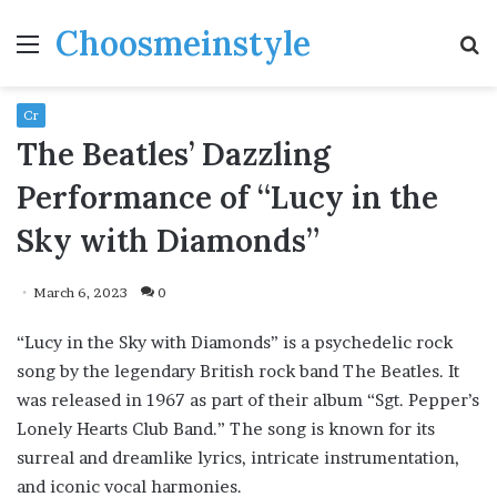
Choosmeinstyle
Menu
S
fo
Cr
The Beatles’ Dazzling
Performance of “Lucy in the
Sky with Diamonds”
March 6, 2023
0
“Lucy in the Sky with Diamonds” is a psychedelic rock
song by the legendary British rock band The Beatles. It
was released in 1967 as part of their album “Sgt. Pepper’s
Lonely Hearts Club Band.” The song is known for its
surreal and dreamlike lyrics, intricate instrumentation,
and iconic vocal harmonies.