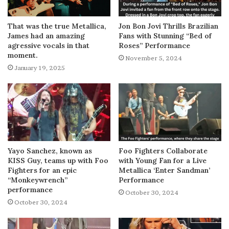
That was the true Metallica,
Jon Bon Jovi Thrills Brazilian
James had an amazing
Fans with Stunning “Bed of
agressive vocals in that
Roses” Performance
moment.
November 5, 2024
January 19, 2025
Yayo Sanchez, known as
Foo Fighters Collaborate
KISS Guy, teams up with Foo
with Young Fan for a Live
Fighters for an epic
Metallica ‘Enter Sandman’
“Monkeywrench”
Performance
performance
October 30, 2024
October 30, 2024