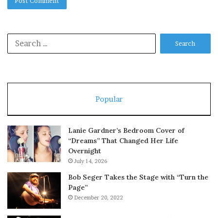
Search
for:
Popular
Lanie Gardner’s Bedroom Cover of
“Dreams” That Changed Her Life
Overnight
July 14, 2026
Bob Seger Takes the Stage with “Turn the
Page”
December 20, 2022