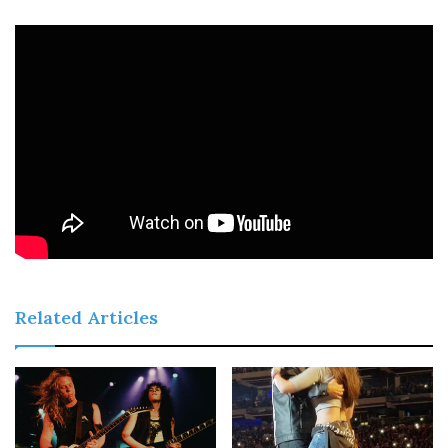
Related Articles