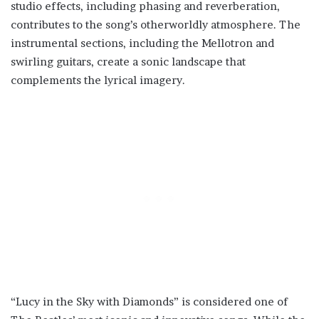
studio effects, including phasing and reverberation,
contributes to the song’s otherworldly atmosphere. The
instrumental sections, including the Mellotron and
swirling guitars, create a sonic landscape that
complements the lyrical imagery.
“Lucy in the Sky with Diamonds” is considered one of