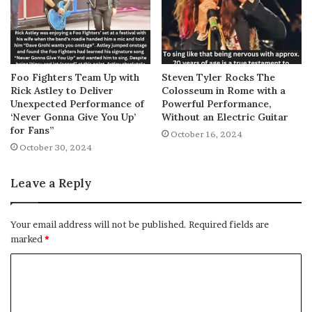
Foo Fighters Team Up with
Steven Tyler Rocks The
Rick Astley to Deliver
Colosseum in Rome with a
Unexpected Performance of
Powerful Performance,
‘Never Gonna Give You Up’
Without an Electric Guitar
for Fans”
October 16, 2024
October 30, 2024
Leave a Reply
Your email address will not be published.
Required fields are
marked
*
C
o
m