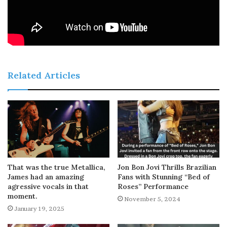
Related Articles
That was the true Metallica,
Jon Bon Jovi Thrills Brazilian
James had an amazing
Fans with Stunning “Bed of
agressive vocals in that
Roses” Performance
moment.
November 5, 2024
January 19, 2025