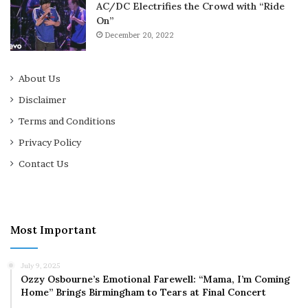
AC/DC Electrifies the Crowd with “Ride
On”
December 20, 2022
About Us
Disclaimer
Terms and Conditions
Privacy Policy
Contact Us
Most Important
July 9, 2025
Ozzy Osbourne’s Emotional Farewell: “Mama, I’m Coming
Home” Brings Birmingham to Tears at Final Concert