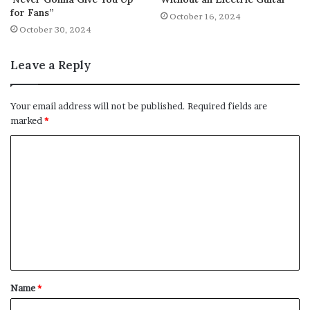
for Fans”
October 16, 2024
October 30, 2024
Leave a Reply
Your email address will not be published.
Required fields are
marked
*
C
o
m
m
e
n
t
Name
*
*