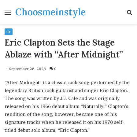
Choosmeinstyle
Menu
S
fo
Cr
Eric Clapton Sets the Stage
Ablaze with “After Midnight”
September 28, 2023
0
“After Midnight” is a classic rock song performed by the
legendary British rock guitarist and singer Eric Clapton.
The song was written by J.J. Cale and was originally
released on his 1966 debut album “Naturally.” Clapton’s
rendition of the song, however, became one of his
signature tracks when he released it on his 1970 self-
titled debut solo album, “Eric Clapton.”