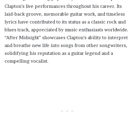
Clapton’s live performances throughout his career. Its
laid-back groove, memorable guitar work, and timeless
lyrics have contributed to its status as a classic rock and
blues track, appreciated by music enthusiasts worldwide.
“After Midnight” showcases Clapton’s ability to interpret
and breathe new life into songs from other songwriters,
solidifying his reputation as a guitar legend and a
compelling vocalist.