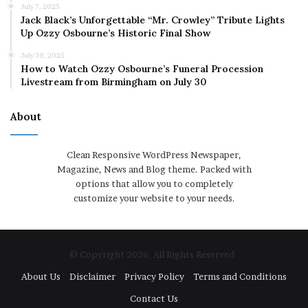
July 7, 2025
Jack Black’s Unforgettable “Mr. Crowley” Tribute Lights
Up Ozzy Osbourne’s Historic Final Show
July 30, 2025
How to Watch Ozzy Osbourne’s Funeral Procession
Livestream from Birmingham on July 30
About
Clean Responsive WordPress Newspaper,
Magazine, News and Blog theme. Packed with
options that allow you to completely
customize your website to your needs.
© Copyright 2026, All Rights Reserved
About Us
Disclaimer
Privacy Policy
Terms and Conditions
Contact Us