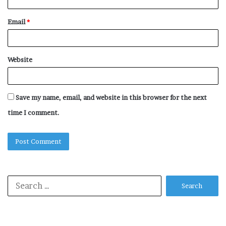
Email
*
Website
Save my name, email, and website in this browser for the next
time I comment.
Search
for: