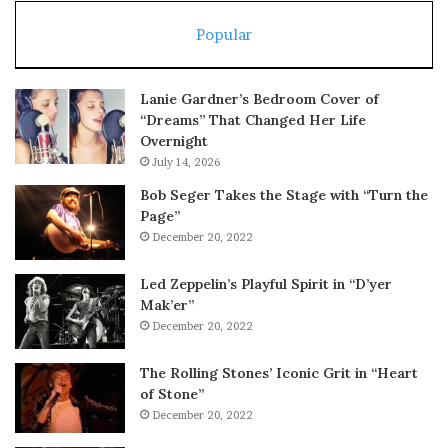
Popular
Lanie Gardner’s Bedroom Cover of
“Dreams” That Changed Her Life
Overnight
July 14, 2026
Bob Seger Takes the Stage with “Turn the
Page”
December 20, 2022
Led Zeppelin’s Playful Spirit in “D’yer
Mak’er”
December 20, 2022
The Rolling Stones’ Iconic Grit in “Heart
of Stone”
December 20, 2022