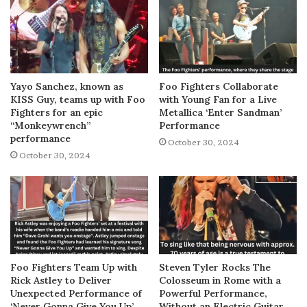
Yayo Sanchez, known as
Foo Fighters Collaborate
KISS Guy, teams up with Foo
with Young Fan for a Live
Fighters for an epic
Metallica ‘Enter Sandman’
“Monkeywrench”
Performance
performance
October 30, 2024
October 30, 2024
Foo Fighters Team Up with
Steven Tyler Rocks The
Rick Astley to Deliver
Colosseum in Rome with a
Unexpected Performance of
Powerful Performance,
‘Never Gonna Give You Up’
Without an Electric Guitar