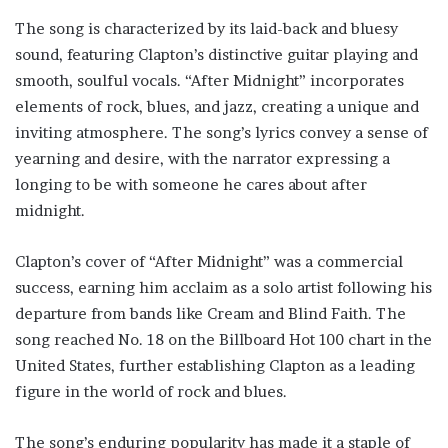
The song is characterized by its laid-back and bluesy
sound, featuring Clapton’s distinctive guitar playing and
smooth, soulful vocals. “After Midnight” incorporates
elements of rock, blues, and jazz, creating a unique and
inviting atmosphere. The song’s lyrics convey a sense of
yearning and desire, with the narrator expressing a
longing to be with someone he cares about after
midnight.
Clapton’s cover of “After Midnight” was a commercial
success, earning him acclaim as a solo artist following his
departure from bands like Cream and Blind Faith. The
song reached No. 18 on the Billboard Hot 100 chart in the
United States, further establishing Clapton as a leading
figure in the world of rock and blues.
The song’s enduring popularity has made it a staple of