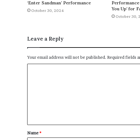
‘Enter Sandman’ Performance
Performance 
You Up’ for F
October 30, 2024
October 30, 
Leave a Reply
Your email address will not be published.
Required fields 
C
o
m
m
e
n
t
Name
*
*