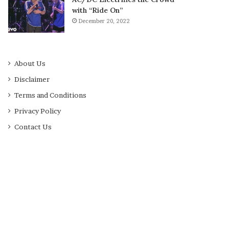
with “Ride On”
December 20, 2022
About Us
Disclaimer
Terms and Conditions
Privacy Policy
Contact Us