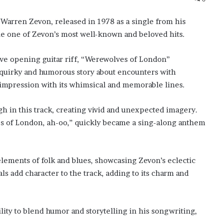
 Warren Zevon, released in 1978 as a single from his
e one of Zevon’s most well-known and beloved hits.
ive opening guitar riff, “Werewolves of London”
 a quirky and humorous story about encounters with
g impression with its whimsical and memorable lines.
h in this track, creating vivid and unexpected imagery.
es of London, ah-oo,” quickly became a sing-along anthem
elements of folk and blues, showcasing Zevon’s eclectic
als add character to the track, adding to its charm and
ity to blend humor and storytelling in his songwriting,