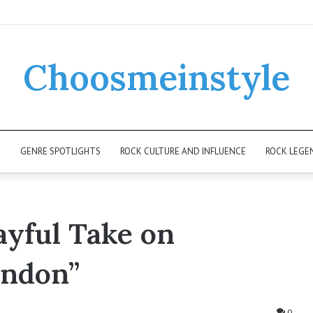
Choosmeinstyle
K
GENRE SPOTLIGHTS
ROCK CULTURE AND INFLUENCE
ROCK LEGE
ayful Take on
ondon”
0