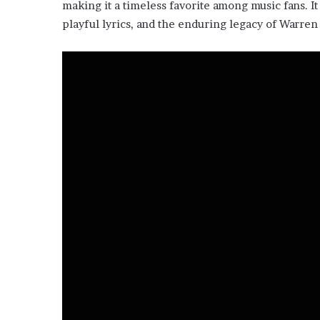
making it a timeless favorite among music fans. It
playful lyrics, and the enduring legacy of Warren