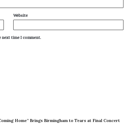
Website
he next time I comment.
Coming Home” Brings Birmingham to Tears at Final Concert