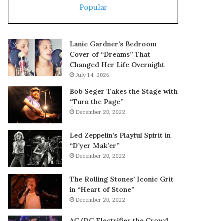
Popular
Lanie Gardner’s Bedroom
Cover of “Dreams” That
Changed Her Life Overnight
July 14, 2026
Bob Seger Takes the Stage with
“Turn the Page”
December 20, 2022
Led Zeppelin’s Playful Spirit in
“D’yer Mak’er”
December 20, 2022
The Rolling Stones’ Iconic Grit
in “Heart of Stone”
December 20, 2022
AC/DC Electrifies the Crowd