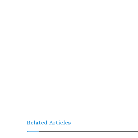
Related Articles