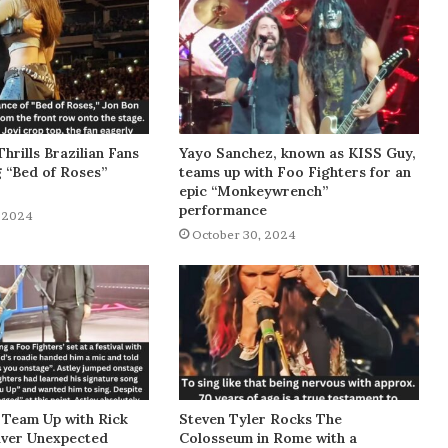
Thrills Brazilian Fans
Yayo Sanchez, known as KISS Guy,
g “Bed of Roses”
teams up with Foo Fighters for an
epic “Monkeywrench”
performance
 2024
October 30, 2024
 Team Up with Rick
Steven Tyler Rocks The
liver Unexpected
Colosseum in Rome with a