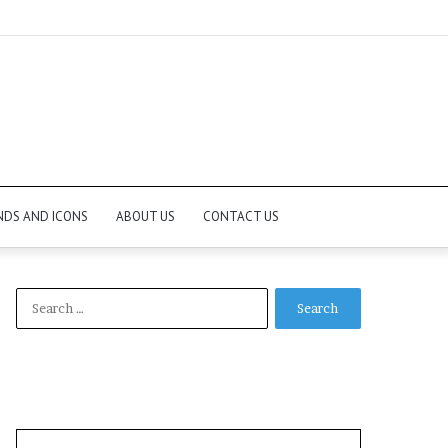
NDS AND ICONS
ABOUT US
CONTACT US
Search
for: