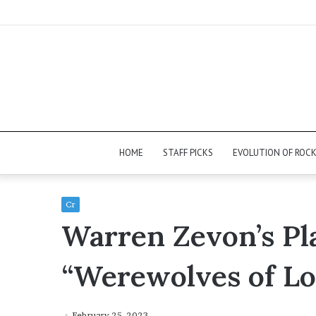
HOME
STAFF PICKS
EVOLUTION OF ROC
Cr
Warren Zevon’s Pl
“Werewolves of L
February 25, 2023