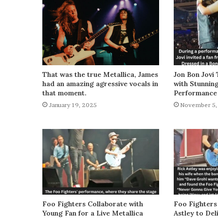
That was the true Metallica, James
Jon Bon Jovi 
had an amazing agressive vocals in
with Stunnin
that moment.
Performance
January 19, 2025
November 5,
Foo Fighters Collaborate with
Foo Fighters
Young Fan for a Live Metallica
Astley to De