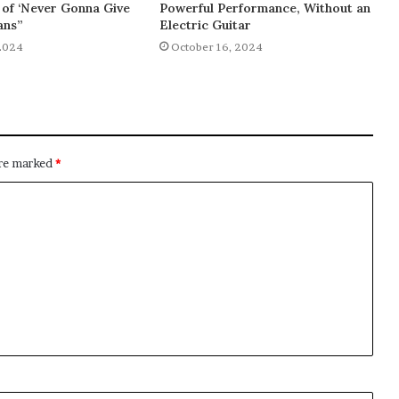
of ‘Never Gonna Give
Powerful Performance, Without an
ans”
Electric Guitar
2024
October 16, 2024
are marked
*