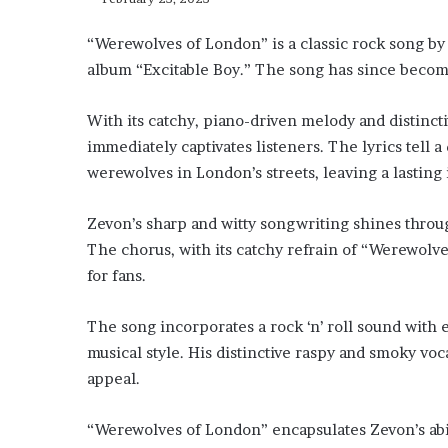
“Werewolves of London” is a classic rock song by
album “Excitable Boy.” The song has since becom
With its catchy, piano-driven melody and distinct
immediately captivates listeners. The lyrics tell
werewolves in London’s streets, leaving a lastin
Zevon’s sharp and witty songwriting shines throug
The chorus, with its catchy refrain of “Werewolv
for fans.
The song incorporates a rock ‘n’ roll sound with 
musical style. His distinctive raspy and smoky voc
appeal.
“Werewolves of London” encapsulates Zevon’s abil