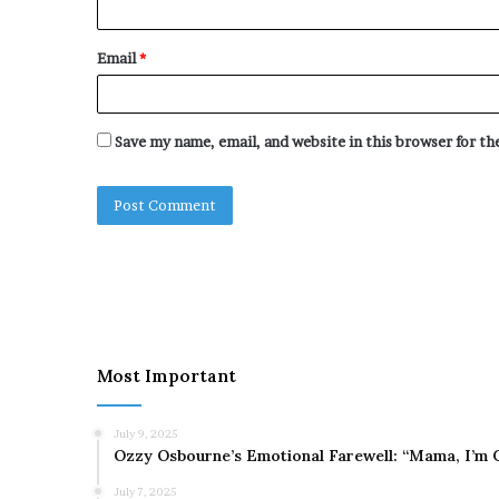
Email
*
Save my name, email, and website in this browser for t
Most Important
July 9, 2025
Ozzy Osbourne’s Emotional Farewell: “Mama, I’m 
July 7, 2025