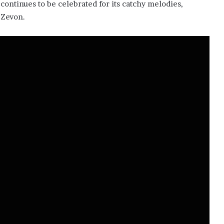
 continues to be celebrated for its catchy melodies,
 Zevon.