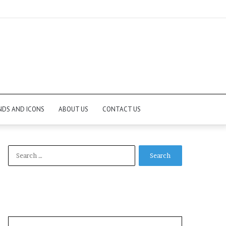
NDS AND ICONS
ABOUT US
CONTACT US
Search
for: