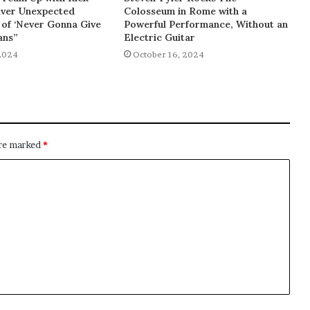
liver Unexpected
Colosseum in Rome with a
of ‘Never Gonna Give
Powerful Performance, Without an
ans”
Electric Guitar
2024
October 16, 2024
are marked
*