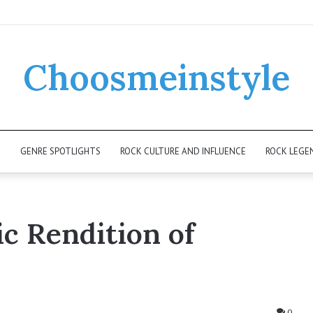
Choosmeinstyle
K
GENRE SPOTLIGHTS
ROCK CULTURE AND INFLUENCE
ROCK LEGE
c Rendition of
0