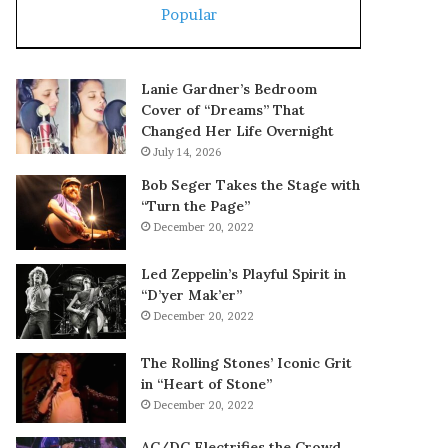
Popular
Lanie Gardner’s Bedroom
Cover of “Dreams” That
Changed Her Life Overnight
July 14, 2026
Bob Seger Takes the Stage with
“Turn the Page”
December 20, 2022
Led Zeppelin’s Playful Spirit in
“D’yer Mak’er”
December 20, 2022
The Rolling Stones’ Iconic Grit
in “Heart of Stone”
December 20, 2022
AC/DC Electrifies the Crowd