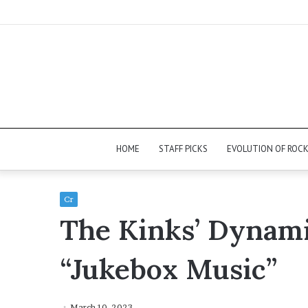
HOME
STAFF PICKS
EVOLUTION OF ROC
Cr
The Kinks’ Dynami
“Jukebox Music”
March 10, 2023