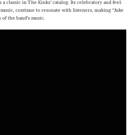
 a classic in The Kinks’ catalog. Its celebratory and feel-
music, continue to resonate with listeners, making “Juke
 of the band’s music.