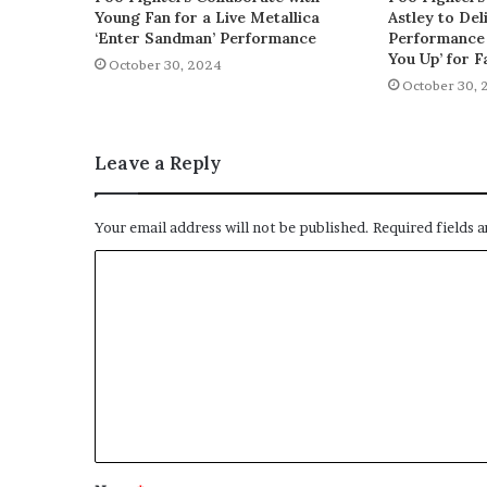
Young Fan for a Live Metallica
Astley to De
‘Enter Sandman’ Performance
Performance 
You Up’ for F
October 30, 2024
October 30, 
Leave a Reply
Your email address will not be published.
Required fields 
C
o
m
m
e
n
t