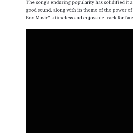
The song’s enduring popularity has solidified it as
good sound, along with its theme of the power of 
Box Music” a timeless and enjoyable track for fans