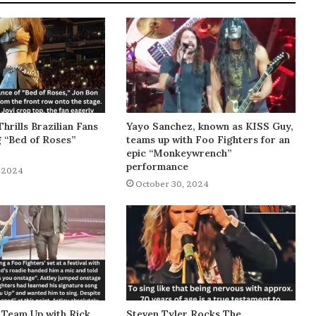
Thrills Brazilian Fans
Yayo Sanchez, known as KISS Guy,
g “Bed of Roses”
teams up with Foo Fighters for an
epic “Monkeywrench”
performance
 2024
October 30, 2024
 Team Up with Rick
Steven Tyler Rocks The