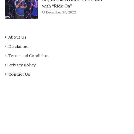
with “Ride On”
December 20, 2022
About Us
Disclaimer
Terms and Conditions
Privacy Policy
Contact Us