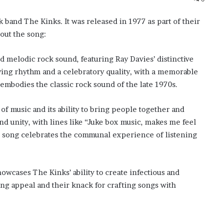
k band The Kinks. It was released in 1977 as part of their
out the song:
d melodic rock sound, featuring Ray Davies’ distinctive
riving rhythm and a celebratory quality, with a memorable
t embodies the classic rock sound of the late 1970s.
 of music and its ability to bring people together and
nd unity, with lines like “Juke box music, makes me feel
 song celebrates the communal experience of listening
owcases The Kinks’ ability to create infectious and
ing appeal and their knack for crafting songs with