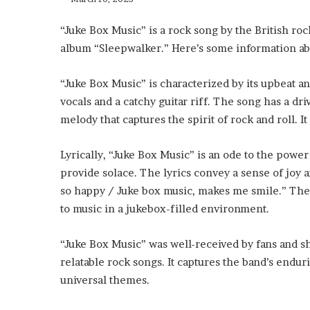
“Juke Box Music” is a rock song by the British roc
album “Sleepwalker.” Here’s some information ab
“Juke Box Music” is characterized by its upbeat an
vocals and a catchy guitar riff. The song has a d
melody that captures the spirit of rock and roll. I
Lyrically, “Juke Box Music” is an ode to the power
provide solace. The lyrics convey a sense of joy a
so happy / Juke box music, makes me smile.” The
to music in a jukebox-filled environment.
“Juke Box Music” was well-received by fans and sh
relatable rock songs. It captures the band’s endur
universal themes.