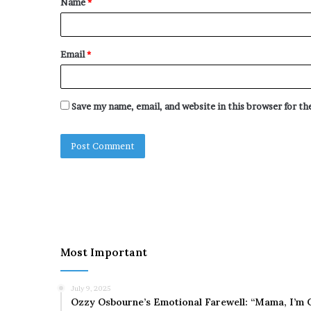
Name
*
*
Email
*
Save my name, email, and website in this browser for t
Most Important
July 9, 2025
Ozzy Osbourne’s Emotional Farewell: “Mama, I’m 