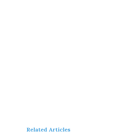
Related Articles