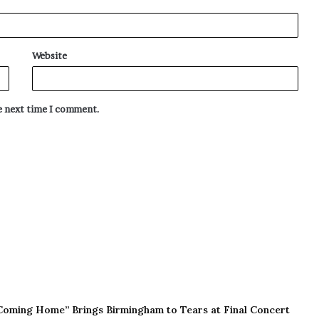
Website
he next time I comment.
Coming Home” Brings Birmingham to Tears at Final Concert