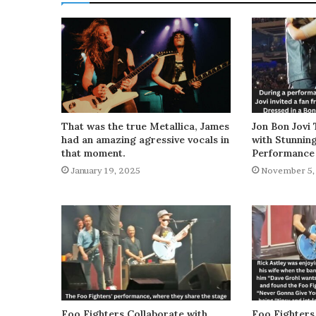
That was the true Metallica, James
Jon Bon Jovi 
had an amazing agressive vocals in
with Stunnin
that moment.
Performance
January 19, 2025
November 5,
Foo Fighters Collaborate with
Foo Fighters