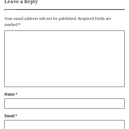
Leave a Reply
Your email address will not be published.
Required fields are
marked
*
C
o
m
m
e
n
t
Name
*
*
Email
*