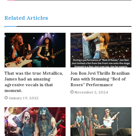
Related Articles
That was the true Metallica,
Jon Bon Jovi Thrills Brazilian
James had an amazing
Fans with Stunning “Bed of
agressive vocals in that
Roses” Performance
moment.
November 5, 2024
January 19, 2025