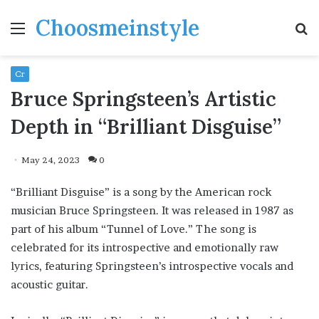
Choosmeinstyle
Menu
S
fo
Cr
Bruce Springsteen’s Artistic
Depth in “Brilliant Disguise”
May 24, 2023
0
“Brilliant Disguise” is a song by the American rock
musician Bruce Springsteen. It was released in 1987 as
part of his album “Tunnel of Love.” The song is
celebrated for its introspective and emotionally raw
lyrics, featuring Springsteen’s introspective vocals and
acoustic guitar.