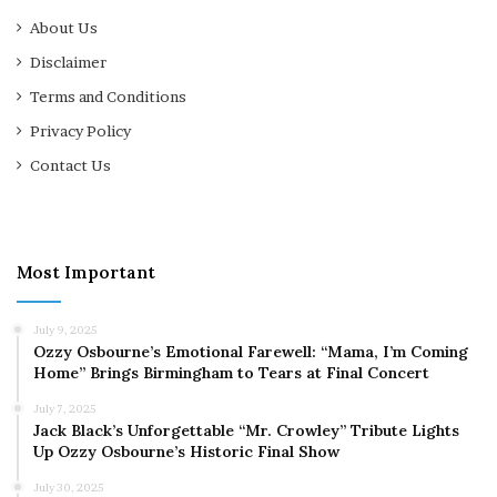
About Us
Disclaimer
Terms and Conditions
Privacy Policy
Contact Us
Most Important
July 9, 2025
Ozzy Osbourne’s Emotional Farewell: “Mama, I’m Coming
Home” Brings Birmingham to Tears at Final Concert
July 7, 2025
Jack Black’s Unforgettable “Mr. Crowley” Tribute Lights
Up Ozzy Osbourne’s Historic Final Show
July 30, 2025