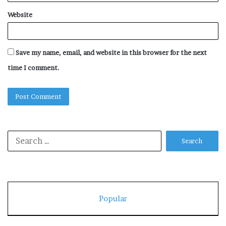
Website
Save my name, email, and website in this browser for the next
time I comment.
Search
for:
Popular