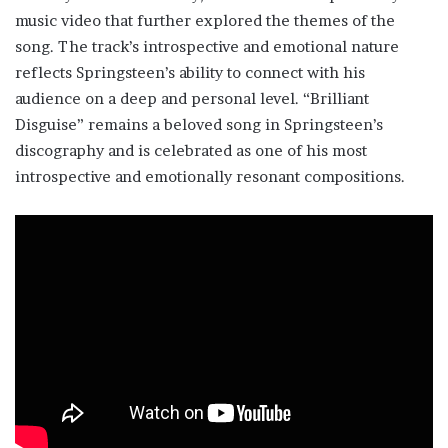
music video that further explored the themes of the
song. The track’s introspective and emotional nature
reflects Springsteen’s ability to connect with his
audience on a deep and personal level. “Brilliant
Disguise” remains a beloved song in Springsteen’s
discography and is celebrated as one of his most
introspective and emotionally resonant compositions.