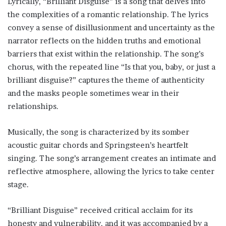
Lyrically, “Brilliant Disguise” is a song that delves into
the complexities of a romantic relationship. The lyrics
convey a sense of disillusionment and uncertainty as the
narrator reflects on the hidden truths and emotional
barriers that exist within the relationship. The song’s
chorus, with the repeated line “Is that you, baby, or just a
brilliant disguise?” captures the theme of authenticity
and the masks people sometimes wear in their
relationships.
Musically, the song is characterized by its somber
acoustic guitar chords and Springsteen’s heartfelt
singing. The song’s arrangement creates an intimate and
reflective atmosphere, allowing the lyrics to take center
stage.
“Brilliant Disguise” received critical acclaim for its
honesty and vulnerability, and it was accompanied by a