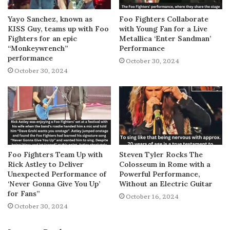
Yayo Sanchez, known as
Foo Fighters Collaborate
KISS Guy, teams up with Foo
with Young Fan for a Live
Fighters for an epic
Metallica ‘Enter Sandman’
“Monkeywrench”
Performance
performance
October 30, 2024
October 30, 2024
Foo Fighters Team Up with
Steven Tyler Rocks The
Rick Astley to Deliver
Colosseum in Rome with a
Unexpected Performance of
Powerful Performance,
‘Never Gonna Give You Up’
Without an Electric Guitar
for Fans”
October 16, 2024
October 30, 2024