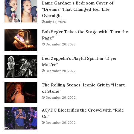
Lanie Gardner’s Bedroom Cover of
“Dreams” That Changed Her Life
Overnight
July 14, 2026
Bob Seger Takes the Stage with “Turn the
Page”
December 20, 2022
Led Zeppelin’s Playful Spirit in “D’yer
Mak’er”
December 20, 2022
The Rolling Stones’ Iconic Grit in “Heart
of Stone”
December 20, 2022
AC/DC Electrifies the Crowd with “Ride
On”
December 20, 2022