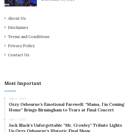
About Us
Disclaimer
Terms and Conditions
Privacy Policy
Contact Us
Most Important
July 9, 2025
Ozzy Osbourne’s Emotional Farewell: “Mama, I’m Coming
Home” Brings Birmingham to Tears at Final Concert
July 7, 2025
Jack Black’s Unforgettable “Mr. Crowley” Tribute Lights
Up Ozzy Osbourne’s Historic Final Show