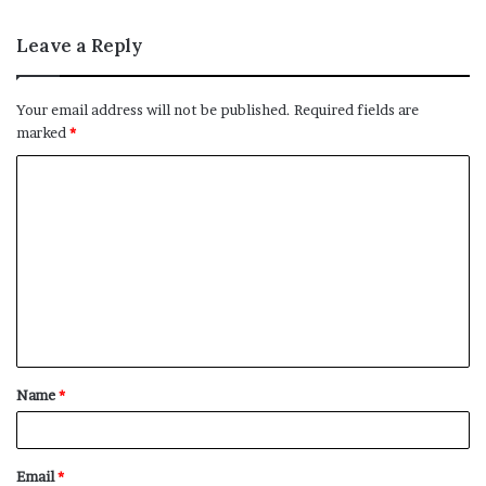
Leave a Reply
Your email address will not be published.
Required fields are
marked
*
C
o
m
m
e
n
t
Name
*
*
Email
*