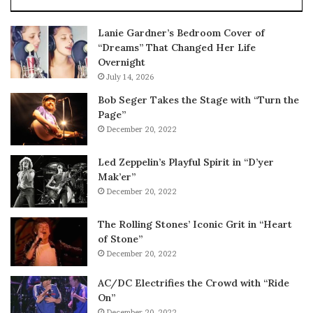
Lanie Gardner’s Bedroom Cover of
“Dreams” That Changed Her Life
Overnight
July 14, 2026
Bob Seger Takes the Stage with “Turn the
Page”
December 20, 2022
Led Zeppelin’s Playful Spirit in “D’yer
Mak’er”
December 20, 2022
The Rolling Stones’ Iconic Grit in “Heart
of Stone”
December 20, 2022
AC/DC Electrifies the Crowd with “Ride
On”
December 20, 2022