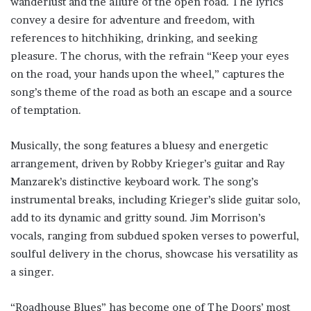
wanderlust and the allure of the open road. The lyrics
convey a desire for adventure and freedom, with
references to hitchhiking, drinking, and seeking
pleasure. The chorus, with the refrain “Keep your eyes
on the road, your hands upon the wheel,” captures the
song’s theme of the road as both an escape and a source
of temptation.
Musically, the song features a bluesy and energetic
arrangement, driven by Robby Krieger’s guitar and Ray
Manzarek’s distinctive keyboard work. The song’s
instrumental breaks, including Krieger’s slide guitar solo,
add to its dynamic and gritty sound. Jim Morrison’s
vocals, ranging from subdued spoken verses to powerful,
soulful delivery in the chorus, showcase his versatility as
a singer.
“Roadhouse Blues” has become one of The Doors’ most