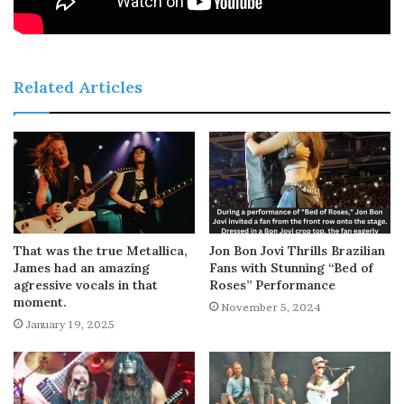
Related Articles
That was the true Metallica,
Jon Bon Jovi Thrills Brazilian
James had an amazing
Fans with Stunning “Bed of
agressive vocals in that
Roses” Performance
moment.
November 5, 2024
January 19, 2025