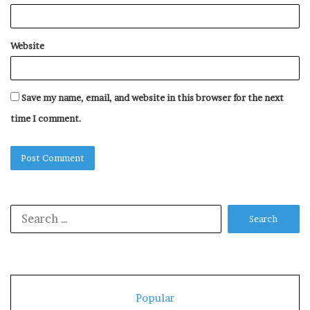
Website
Save my name, email, and website in this browser for the next
time I comment.
Search
for:
Popular