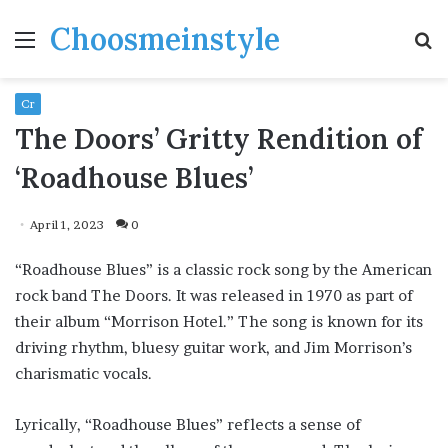
Choosmeinstyle
Menu
S
fo
Cr
The Doors’ Gritty Rendition of
‘Roadhouse Blues’
April 1, 2023
0
“Roadhouse Blues” is a classic rock song by the American
rock band The Doors. It was released in 1970 as part of
their album “Morrison Hotel.” The song is known for its
driving rhythm, bluesy guitar work, and Jim Morrison’s
charismatic vocals.
Lyrically, “Roadhouse Blues” reflects a sense of