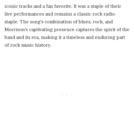
iconic tracks and a fan favorite. It was a staple of their
live performances and remains a classic rock radio
staple. The song’s combination of blues, rock, and
Morrison’s captivating presence captures the spirit of the
band and its era, making it a timeless and enduring part
of rock music history.