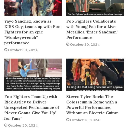
Yayo Sanchez, known as
Foo Fighters Collaborate
KISS Guy, teams up with Foo
with Young Fan for a Live
Fighters for an epic
Metallica ‘Enter Sandman’
“Monkeywrench”
Performance
performance
October 30, 2024
October 30, 2024
Foo Fighters Team Up with
Steven Tyler Rocks The
Rick Astley to Deliver
Colosseum in Rome with a
Unexpected Performance of
Powerful Performance,
‘Never Gonna Give You Up’
Without an Electric Guitar
for Fans”
October 16, 2024
October 30, 2024