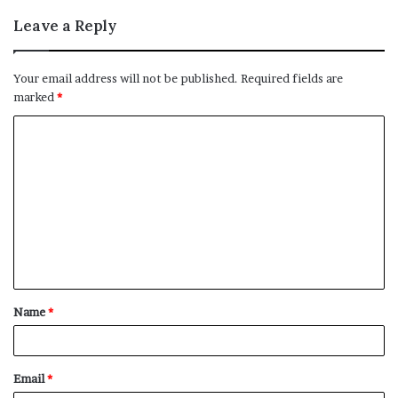
Leave a Reply
Your email address will not be published.
Required fields are
marked
*
C
o
m
m
e
n
t
Name
*
*
Email
*