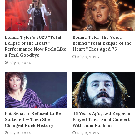
Bonnie Tyler’s 2023 “Total
Bonnie Tyler, the Voice
Eclipse of the Heart”
Behind “Total Eclipse of the
Performance Now Feels Like
Heart,” Dies Aged 75
a Final Goodbye
July 9, 2026
July 9, 2026
Pat Benatar Refused to Be
46 Years Ago, Led Zeppelin
Softened — Then She
Played Their Final Concert
Changed Rock History
With John Bonham
July 8, 2026
July 8, 2026