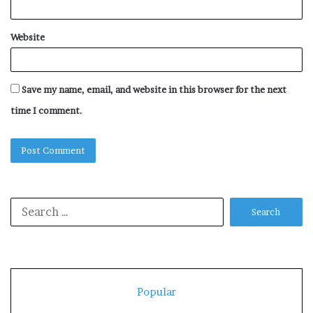
Website
Save my name, email, and website in this browser for the next
time I comment.
Search
for:
Popular