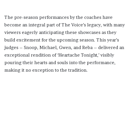
The pre-season performances by the coaches have
become an integral part of The Voice’s legacy, with many
viewers eagerly anticipating these showcases as they
build excitement for the upcoming season. This year’s
judges – Snoop, Michael, Gwen, and Reba – delivered an
exceptional rendition of ‘Heartache Tonight,’ visibly
pouring their hearts and souls into the performance,
making it no exception to the tradition.