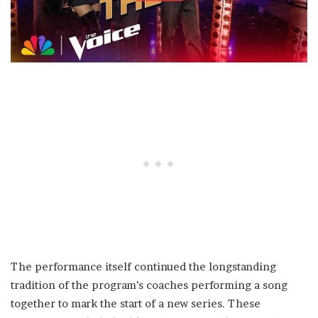
The performance itself continued the longstanding
tradition of the program’s coaches performing a song
together to mark the start of a new series. These