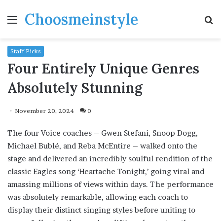
Choosmeinstyle
Menu
S
fo
Staff Picks
Four Entirely Unique Genres
Absolutely Stunning
November 20, 2024
0
The four Voice coaches – Gwen Stefani, Snoop Dogg,
Michael Bublé, and Reba McEntire – walked onto the
stage and delivered an incredibly soulful rendition of the
classic Eagles song ‘Heartache Tonight,’ going viral and
amassing millions of views within days. The performance
was absolutely remarkable, allowing each coach to
display their distinct singing styles before uniting to