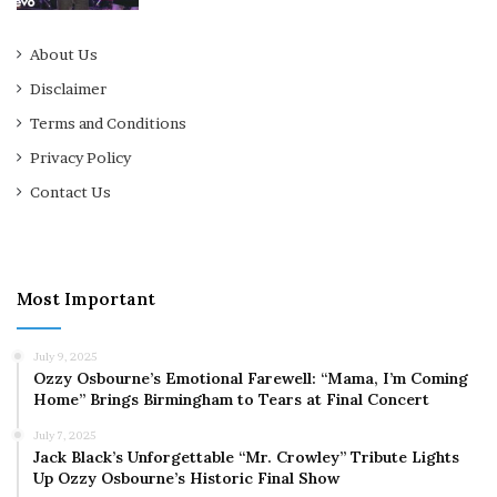
About Us
Disclaimer
Terms and Conditions
Privacy Policy
Contact Us
Most Important
July 9, 2025
Ozzy Osbourne’s Emotional Farewell: “Mama, I’m Coming
Home” Brings Birmingham to Tears at Final Concert
July 7, 2025
Jack Black’s Unforgettable “Mr. Crowley” Tribute Lights
Up Ozzy Osbourne’s Historic Final Show