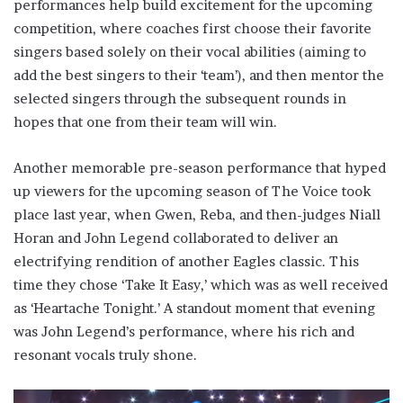
performances help build excitement for the upcoming
competition, where coaches first choose their favorite
singers based solely on their vocal abilities (aiming to
add the best singers to their ‘team’), and then mentor the
selected singers through the subsequent rounds in
hopes that one from their team will win.
Another memorable pre-season performance that hyped
up viewers for the upcoming season of The Voice took
place last year, when Gwen, Reba, and then-judges Niall
Horan and John Legend collaborated to deliver an
electrifying rendition of another Eagles classic. This
time they chose ‘Take It Easy,’ which was as well received
as ‘Heartache Tonight.’ A standout moment that evening
was John Legend’s performance, where his rich and
resonant vocals truly shone.