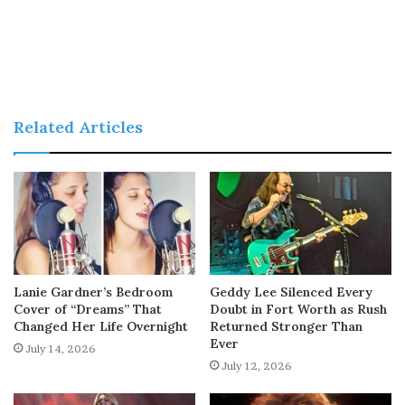
Related Articles
Lanie Gardner’s Bedroom
Geddy Lee Silenced Every
Cover of “Dreams” That
Doubt in Fort Worth as Rush
Changed Her Life Overnight
Returned Stronger Than
Ever
July 14, 2026
July 12, 2026