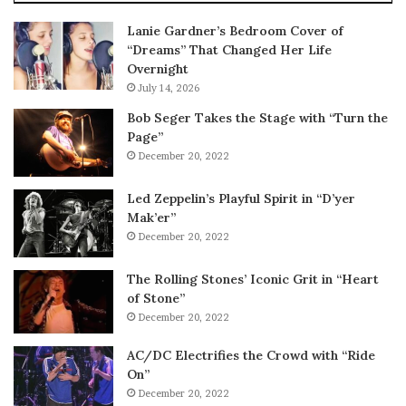
Lanie Gardner’s Bedroom Cover of
“Dreams” That Changed Her Life
Overnight
July 14, 2026
Bob Seger Takes the Stage with “Turn the
Page”
December 20, 2022
Led Zeppelin’s Playful Spirit in “D’yer
Mak’er”
December 20, 2022
The Rolling Stones’ Iconic Grit in “Heart
of Stone”
December 20, 2022
AC/DC Electrifies the Crowd with “Ride
On”
December 20, 2022