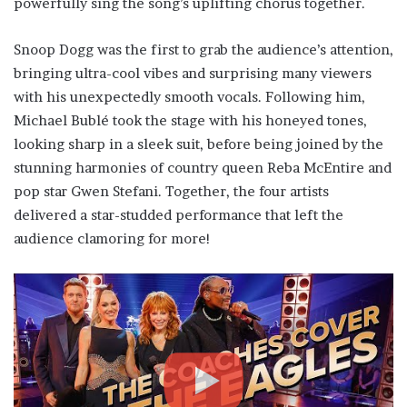
powerfully sing the song’s uplifting chorus together.
Snoop Dogg was the first to grab the audience’s attention,
bringing ultra-cool vibes and surprising many viewers
with his unexpectedly smooth vocals. Following him,
Michael Bublé took the stage with his honeyed tones,
looking sharp in a sleek suit, before being joined by the
stunning harmonies of country queen Reba McEntire and
pop star Gwen Stefani. Together, the four artists
delivered a star-studded performance that left the
audience clamoring for more!