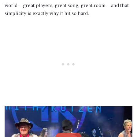
world—great players, great song, great room—and that
simplicity is exactly why it hit so hard.