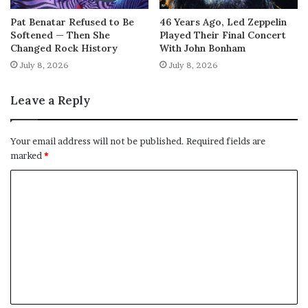
Pat Benatar Refused to Be
46 Years Ago, Led Zeppelin
Softened — Then She
Played Their Final Concert
Changed Rock History
With John Bonham
July 8, 2026
July 8, 2026
Leave a Reply
Your email address will not be published.
Required fields are
marked
*
C
o
m
m
e
n
t