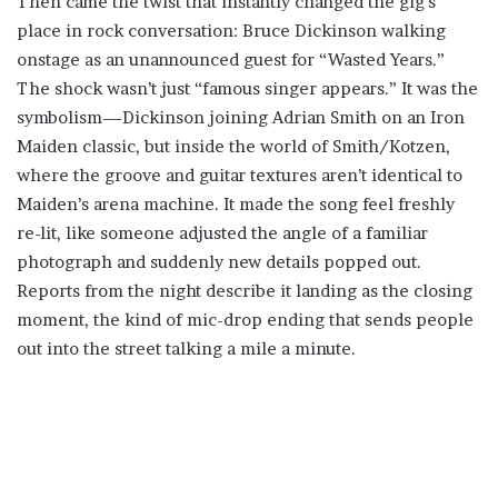
Then came the twist that instantly changed the gig’s
place in rock conversation: Bruce Dickinson walking
onstage as an unannounced guest for “Wasted Years.”
The shock wasn’t just “famous singer appears.” It was the
symbolism—Dickinson joining Adrian Smith on an Iron
Maiden classic, but inside the world of Smith/Kotzen,
where the groove and guitar textures aren’t identical to
Maiden’s arena machine. It made the song feel freshly
re-lit, like someone adjusted the angle of a familiar
photograph and suddenly new details popped out.
Reports from the night describe it landing as the closing
moment, the kind of mic-drop ending that sends people
out into the street talking a mile a minute.