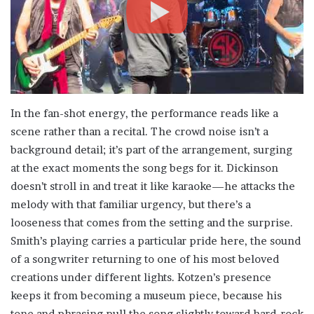
In the fan-shot energy, the performance reads like a
scene rather than a recital. The crowd noise isn’t a
background detail; it’s part of the arrangement, surging
at the exact moments the song begs for it. Dickinson
doesn’t stroll in and treat it like karaoke—he attacks the
melody with that familiar urgency, but there’s a
looseness that comes from the setting and the surprise.
Smith’s playing carries a particular pride here, the sound
of a songwriter returning to one of his most beloved
creations under different lights. Kotzen’s presence
keeps it from becoming a museum piece, because his
tone and phrasing pull the song slightly toward hard-rock