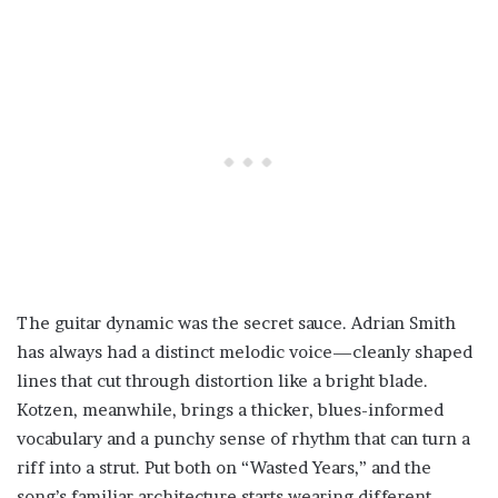
The guitar dynamic was the secret sauce. Adrian Smith
has always had a distinct melodic voice—cleanly shaped
lines that cut through distortion like a bright blade.
Kotzen, meanwhile, brings a thicker, blues-informed
vocabulary and a punchy sense of rhythm that can turn a
riff into a strut. Put both on “Wasted Years,” and the
song’s familiar architecture starts wearing different