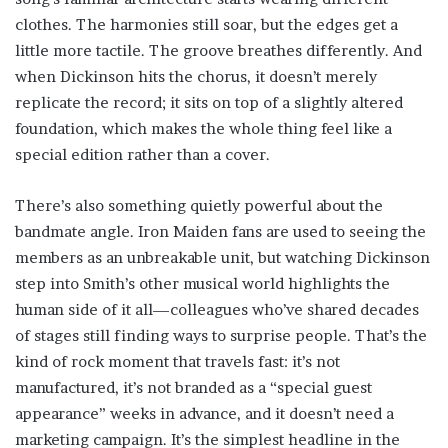
clothes. The harmonies still soar, but the edges get a
little more tactile. The groove breathes differently. And
when Dickinson hits the chorus, it doesn’t merely
replicate the record; it sits on top of a slightly altered
foundation, which makes the whole thing feel like a
special edition rather than a cover.
There’s also something quietly powerful about the
bandmate angle. Iron Maiden fans are used to seeing the
members as an unbreakable unit, but watching Dickinson
step into Smith’s other musical world highlights the
human side of it all—colleagues who’ve shared decades
of stages still finding ways to surprise people. That’s the
kind of rock moment that travels fast: it’s not
manufactured, it’s not branded as a “special guest
appearance” weeks in advance, and it doesn’t need a
marketing campaign. It’s the simplest headline in the