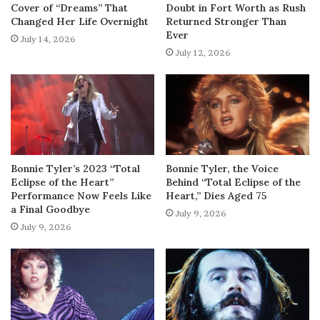
Cover of “Dreams” That
Doubt in Fort Worth as Rush
Changed Her Life Overnight
Returned Stronger Than
Ever
July 14, 2026
July 12, 2026
Bonnie Tyler’s 2023 “Total
Bonnie Tyler, the Voice
Eclipse of the Heart”
Behind “Total Eclipse of the
Performance Now Feels Like
Heart,” Dies Aged 75
a Final Goodbye
July 9, 2026
July 9, 2026