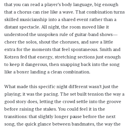
that you can read a player’s body language, big enough
that a chorus can rise like a wave. That combination turns
skilled musicianship into a shared event rather than a
distant spectacle. All night, the room moved like it
understood the unspoken rule of guitar-band shows—
cheer the solos, shout the choruses, and save a little
extra for the moments that feel spontaneous. Smith and
Kotzen fed that energy, stretching sections just enough
to keep it dangerous, then snapping back into the song
like a boxer landing a clean combination.
What made this specific night different wasn’t just the
playing; it was the pacing. The set built tension the way a
good story does, letting the crowd settle into the groove
before raising the stakes. You could feel it in the
transitions: that slightly longer pause before the next
song, the quick glance between bandmates, the way the