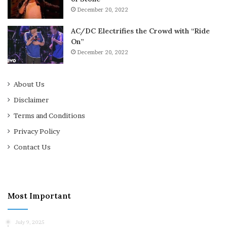
December 20, 2022
AC/DC Electrifies the Crowd with “Ride
On”
December 20, 2022
About Us
Disclaimer
Terms and Conditions
Privacy Policy
Contact Us
Most Important
July 9, 2025