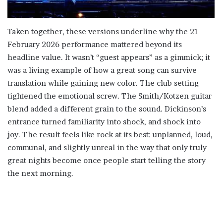
Taken together, these versions underline why the 21
February 2026 performance mattered beyond its
headline value. It wasn’t “guest appears” as a gimmick; it
was a living example of how a great song can survive
translation while gaining new color. The club setting
tightened the emotional screw. The Smith/Kotzen guitar
blend added a different grain to the sound. Dickinson’s
entrance turned familiarity into shock, and shock into
joy. The result feels like rock at its best: unplanned, loud,
communal, and slightly unreal in the way that only truly
great nights become once people start telling the story
the next morning.