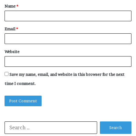
Name
*
*
Email
*
Website
Save my name, email, and website in this browser for the next
time I comment.
Search
for: