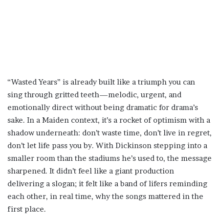
“Wasted Years” is already built like a triumph you can
sing through gritted teeth—melodic, urgent, and
emotionally direct without being dramatic for drama’s
sake. In a Maiden context, it’s a rocket of optimism with a
shadow underneath: don’t waste time, don’t live in regret,
don’t let life pass you by. With Dickinson stepping into a
smaller room than the stadiums he’s used to, the message
sharpened. It didn’t feel like a giant production
delivering a slogan; it felt like a band of lifers reminding
each other, in real time, why the songs mattered in the
first place.