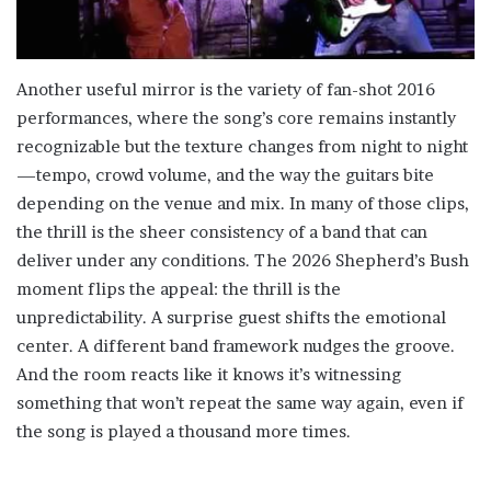
Another useful mirror is the variety of fan-shot 2016
performances, where the song’s core remains instantly
recognizable but the texture changes from night to night
—tempo, crowd volume, and the way the guitars bite
depending on the venue and mix. In many of those clips,
the thrill is the sheer consistency of a band that can
deliver under any conditions. The 2026 Shepherd’s Bush
moment flips the appeal: the thrill is the
unpredictability. A surprise guest shifts the emotional
center. A different band framework nudges the groove.
And the room reacts like it knows it’s witnessing
something that won’t repeat the same way again, even if
the song is played a thousand more times.