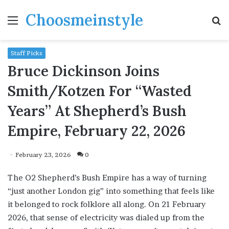
Choosmeinstyle
Menu
S
fo
Staff Picks
Bruce Dickinson Joins
Smith/Kotzen For “Wasted
Years” At Shepherd’s Bush
Empire, February 22, 2026
February 23, 2026
0
The O2 Shepherd’s Bush Empire has a way of turning
“just another London gig” into something that feels like
it belonged to rock folklore all along. On 21 February
2026, that sense of electricity was dialed up from the