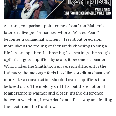
A strong comparison point comes from Iron Maiden’s
later-era live performances, where “Wasted Years”
becomes a communal anthem—less about precision,
more about the feeling of thousands choosing to sing a
life lesson together. In those big live settings, the song’s
optimism gets amplified by scale; it becomes a banner.
What makes the Smith/Kotzen version different is the
intimacy: the message feels less like a stadium chant and
more like a conversation shouted over amplifiers in a
beloved club. The melody still lifts, but the emotional
temperature is warmer and closer. It’s the difference
between watching fireworks from miles away and feeling
the heat from the front row.