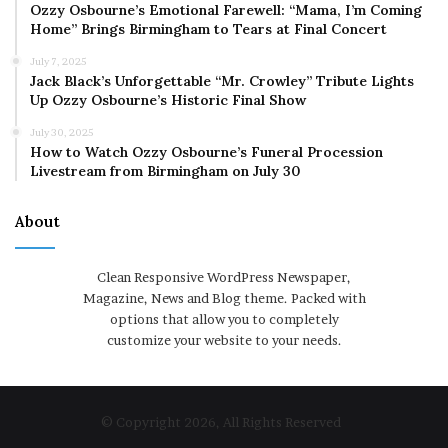
Ozzy Osbourne’s Emotional Farewell: “Mama, I’m Coming
Home” Brings Birmingham to Tears at Final Concert
July 7, 2025
Jack Black’s Unforgettable “Mr. Crowley” Tribute Lights
Up Ozzy Osbourne’s Historic Final Show
July 30, 2025
How to Watch Ozzy Osbourne’s Funeral Procession
Livestream from Birmingham on July 30
About
Clean Responsive WordPress Newspaper,
Magazine, News and Blog theme. Packed with
options that allow you to completely
customize your website to your needs.
© Copyright 2026, All Rights Reserved