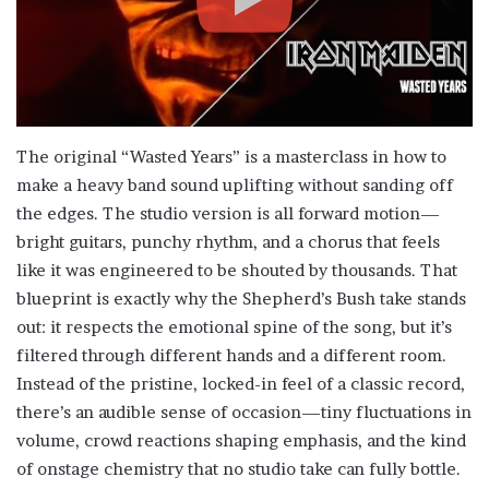
The original “Wasted Years” is a masterclass in how to
make a heavy band sound uplifting without sanding off
the edges. The studio version is all forward motion—
bright guitars, punchy rhythm, and a chorus that feels
like it was engineered to be shouted by thousands. That
blueprint is exactly why the Shepherd’s Bush take stands
out: it respects the emotional spine of the song, but it’s
filtered through different hands and a different room.
Instead of the pristine, locked-in feel of a classic record,
there’s an audible sense of occasion—tiny fluctuations in
volume, crowd reactions shaping emphasis, and the kind
of onstage chemistry that no studio take can fully bottle.