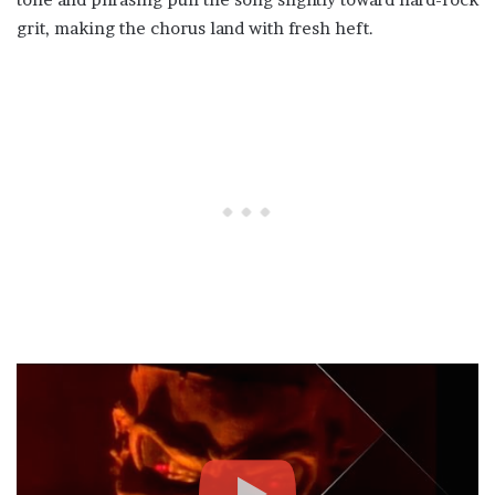
grit, making the chorus land with fresh heft.