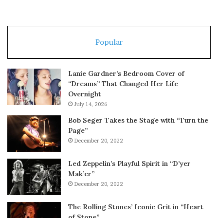
Popular
Lanie Gardner’s Bedroom Cover of
“Dreams” That Changed Her Life
Overnight
July 14, 2026
Bob Seger Takes the Stage with “Turn the
Page”
December 20, 2022
Led Zeppelin’s Playful Spirit in “D’yer
Mak’er”
December 20, 2022
The Rolling Stones’ Iconic Grit in “Heart
of Stone”