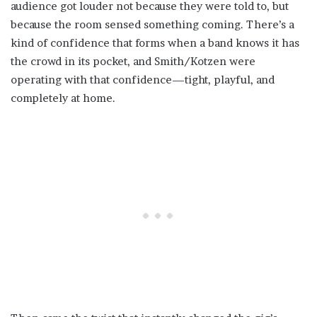
audience got louder not because they were told to, but
because the room sensed something coming. There’s a
kind of confidence that forms when a band knows it has
the crowd in its pocket, and Smith/Kotzen were
operating with that confidence—tight, playful, and
completely at home.