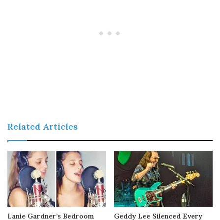
Related Articles
Lanie Gardner’s Bedroom
Geddy Lee Silenced Every