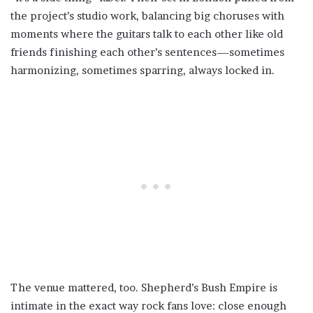
the project’s studio work, balancing big choruses with
moments where the guitars talk to each other like old
friends finishing each other’s sentences—sometimes
harmonizing, sometimes sparring, always locked in.
The venue mattered, too. Shepherd’s Bush Empire is
intimate in the exact way rock fans love: close enough