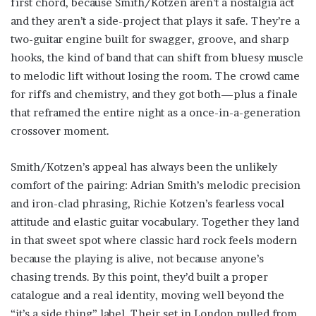
first chord, because Smith/Kotzen aren’t a nostalgia act
and they aren’t a side-project that plays it safe. They’re a
two-guitar engine built for swagger, groove, and sharp
hooks, the kind of band that can shift from bluesy muscle
to melodic lift without losing the room. The crowd came
for riffs and chemistry, and they got both—plus a finale
that reframed the entire night as a once-in-a-generation
crossover moment.
Smith/Kotzen’s appeal has always been the unlikely
comfort of the pairing: Adrian Smith’s melodic precision
and iron-clad phrasing, Richie Kotzen’s fearless vocal
attitude and elastic guitar vocabulary. Together they land
in that sweet spot where classic hard rock feels modern
because the playing is alive, not because anyone’s
chasing trends. By this point, they’d built a proper
catalogue and a real identity, moving well beyond the
“it’s a side thing” label. Their set in London pulled from