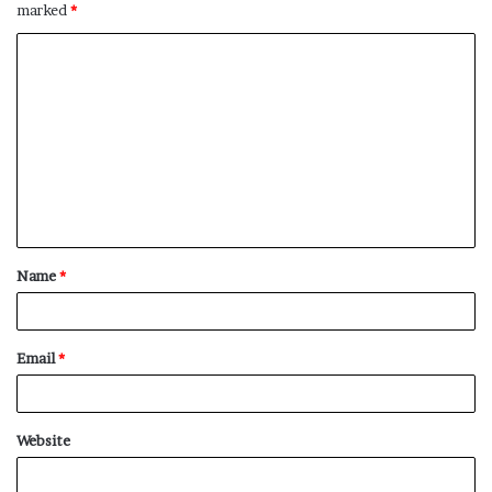
marked
*
C
o
m
m
e
n
t
Name
*
*
Email
*
Website