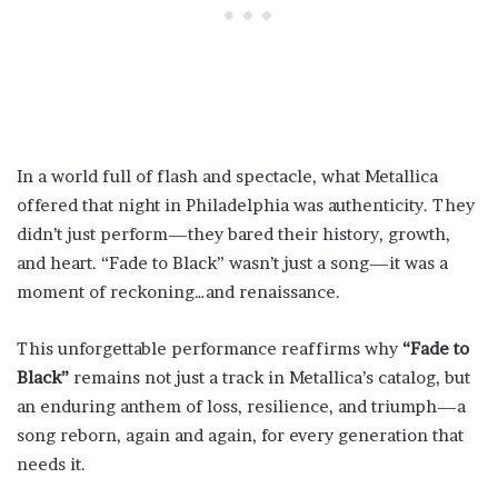
In a world full of flash and spectacle, what Metallica
offered that night in Philadelphia was authenticity. They
didn’t just perform—they bared their history, growth,
and heart. “Fade to Black” wasn’t just a song—it was a
moment of reckoning…and renaissance.
This unforgettable performance reaffirms why
“Fade to
Black”
remains not just a track in Metallica’s catalog, but
an enduring anthem of loss, resilience, and triumph—a
song reborn, again and again, for every generation that
needs it.