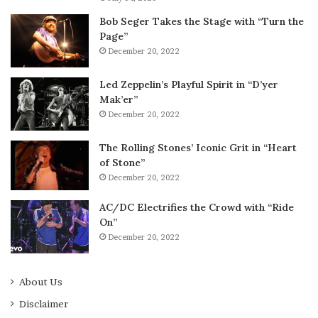
Bob Seger Takes the Stage with “Turn the
Page”
December 20, 2022
Led Zeppelin’s Playful Spirit in “D’yer
Mak’er”
December 20, 2022
The Rolling Stones’ Iconic Grit in “Heart
of Stone”
December 20, 2022
AC/DC Electrifies the Crowd with “Ride
On”
December 20, 2022
About Us
Disclaimer