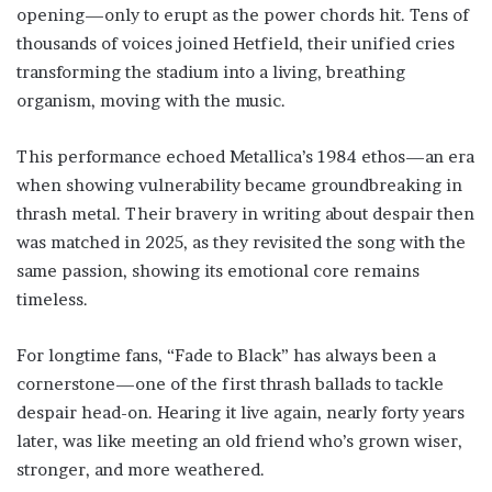
opening—only to erupt as the power chords hit. Tens of
thousands of voices joined Hetfield, their unified cries
transforming the stadium into a living, breathing
organism, moving with the music.
This performance echoed Metallica’s 1984 ethos—an era
when showing vulnerability became groundbreaking in
thrash metal. Their bravery in writing about despair then
was matched in 2025, as they revisited the song with the
same passion, showing its emotional core remains
timeless.
For longtime fans, “Fade to Black” has always been a
cornerstone—one of the first thrash ballads to tackle
despair head-on. Hearing it live again, nearly forty years
later, was like meeting an old friend who’s grown wiser,
stronger, and more weathered.