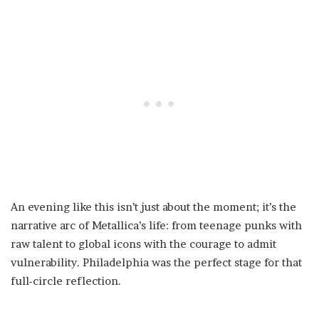
An evening like this isn’t just about the moment; it’s the
narrative arc of Metallica’s life: from teenage punks with
raw talent to global icons with the courage to admit
vulnerability. Philadelphia was the perfect stage for that
full-circle reflection.