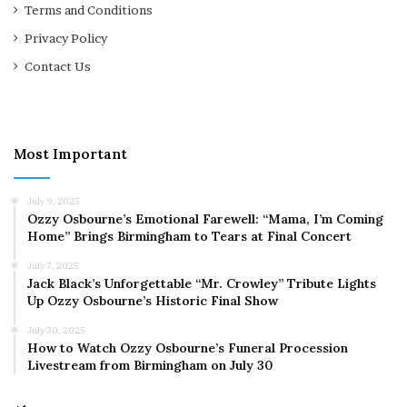
Terms and Conditions
Privacy Policy
Contact Us
Most Important
July 9, 2025
Ozzy Osbourne’s Emotional Farewell: “Mama, I’m Coming
Home” Brings Birmingham to Tears at Final Concert
July 7, 2025
Jack Black’s Unforgettable “Mr. Crowley” Tribute Lights
Up Ozzy Osbourne’s Historic Final Show
July 30, 2025
How to Watch Ozzy Osbourne’s Funeral Procession
Livestream from Birmingham on July 30