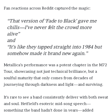
Fan reactions across Reddit captured the magic:
“That version of ‘Fade to Black’ gave me
chills—I’ve never felt the crowd more
alive”
and
“It’s like they tapped straight into 1984 but
somehow made it brand new again.”
Metallica’s performance was a potent chapter in the M72
Tour, showcasing not just technical brilliance, but a
soulful maturity that only comes from decades of
journeying through darkness and light—and surviving.
It’s rare to see a band consistently deliver with both sweat
and soul. Hetfield’s esoteric mid-song speech—
something the band hadn’t done in years—added