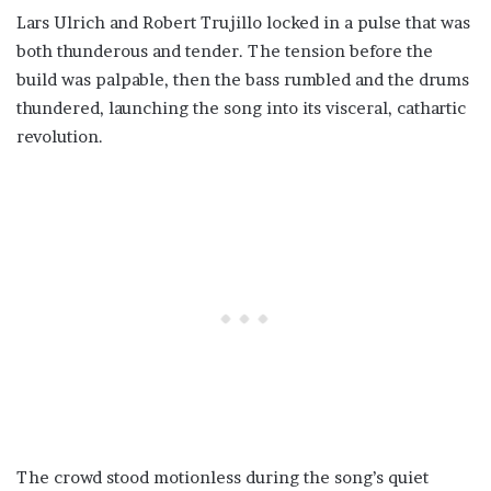
Lars Ulrich and Robert Trujillo locked in a pulse that was
both thunderous and tender. The tension before the
build was palpable, then the bass rumbled and the drums
thundered, launching the song into its visceral, cathartic
revolution.
The crowd stood motionless during the song’s quiet