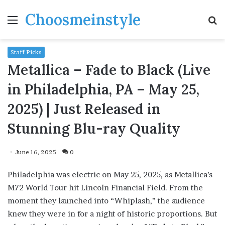
Choosmeinstyle
Menu
S
fo
Staff Picks
Metallica – Fade to Black (Live
in Philadelphia, PA – May 25,
2025) | Just Released in
Stunning Blu-ray Quality
June 16, 2025
0
Philadelphia was electric on May 25, 2025, as Metallica’s
M72 World Tour hit Lincoln Financial Field. From the
moment they launched into “Whiplash,” the audience
knew they were in for a night of historic proportions. But