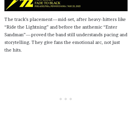
The track’s placement—mid-set, after heavy-hitters like
“Ride the Lightning” and before the anthemic “Enter
Sandman”—proved the band still understands pacing and
storytelling. They give fans the emotional arc, not just
the hits.