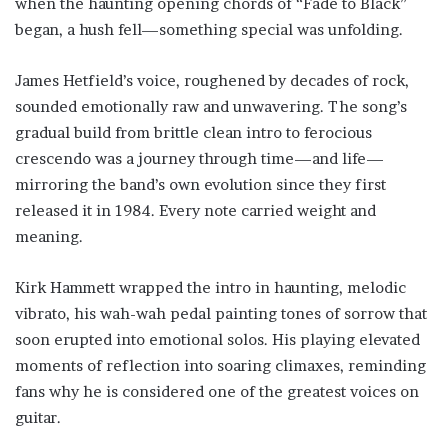
when the haunting opening chords of “Fade to Black”
began, a hush fell—something special was unfolding.
James Hetfield’s voice, roughened by decades of rock,
sounded emotionally raw and unwavering. The song’s
gradual build from brittle clean intro to ferocious
crescendo was a journey through time—and life—
mirroring the band’s own evolution since they first
released it in 1984. Every note carried weight and
meaning.
Kirk Hammett wrapped the intro in haunting, melodic
vibrato, his wah-wah pedal painting tones of sorrow that
soon erupted into emotional solos. His playing elevated
moments of reflection into soaring climaxes, reminding
fans why he is considered one of the greatest voices on
guitar.