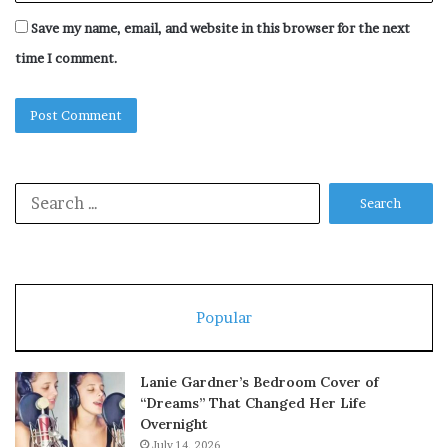
Save my name, email, and website in this browser for the next
time I comment.
Search
for:
Popular
Lanie Gardner’s Bedroom Cover of
“Dreams” That Changed Her Life
Overnight
July 14, 2026