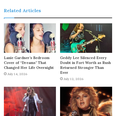
Related Articles
Lanie Gardner’s Bedroom
Geddy Lee Silenced Every
Cover of “Dreams” That
Doubt in Fort Worth as Rush
Changed Her Life Overnight
Returned Stronger Than
Ever
July 14, 2026
July 12, 2026