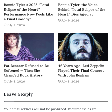
Bonnie Tyler’s 2023 “Total
Bonnie Tyler, the Voice
Eclipse of the Heart”
Behind “Total Eclipse of the
Performance Now Feels Like
Heart,” Dies Aged 75
a Final Goodbye
July 9, 2026
July 9, 2026
Pat Benatar Refused to Be
46 Years Ago, Led Zeppelin
Softened — Then She
Played Their Final Concert
Changed Rock History
With John Bonham
July 8, 2026
July 8, 2026
Leave a Reply
Your email address will not be published.
Required fields are