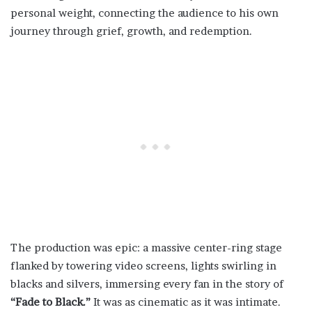
personal weight, connecting the audience to his own
journey through grief, growth, and redemption.
The production was epic: a massive center-ring stage
flanked by towering video screens, lights swirling in
blacks and silvers, immersing every fan in the story of
“Fade to Black.”
It was as cinematic as it was intimate.