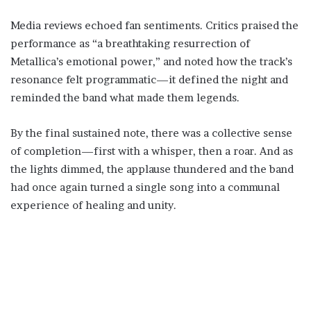
Media reviews echoed fan sentiments. Critics praised the
performance as “a breathtaking resurrection of
Metallica’s emotional power,” and noted how the track’s
resonance felt programmatic—it defined the night and
reminded the band what made them legends.
By the final sustained note, there was a collective sense
of completion—first with a whisper, then a roar. And as
the lights dimmed, the applause thundered and the band
had once again turned a single song into a communal
experience of healing and unity.