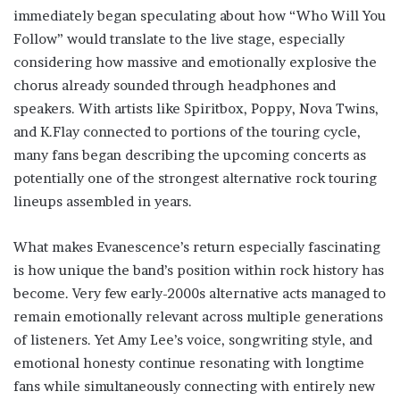
immediately began speculating about how “Who Will You
Follow” would translate to the live stage, especially
considering how massive and emotionally explosive the
chorus already sounded through headphones and
speakers. With artists like Spiritbox, Poppy, Nova Twins,
and K.Flay connected to portions of the touring cycle,
many fans began describing the upcoming concerts as
potentially one of the strongest alternative rock touring
lineups assembled in years.
What makes Evanescence’s return especially fascinating
is how unique the band’s position within rock history has
become. Very few early-2000s alternative acts managed to
remain emotionally relevant across multiple generations
of listeners. Yet Amy Lee’s voice, songwriting style, and
emotional honesty continue resonating with longtime
fans while simultaneously connecting with entirely new