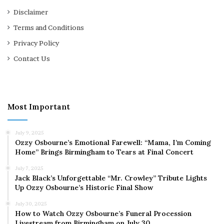
Disclaimer
Terms and Conditions
Privacy Policy
Contact Us
Most Important
July 9, 2025
Ozzy Osbourne’s Emotional Farewell: “Mama, I’m Coming
Home” Brings Birmingham to Tears at Final Concert
July 7, 2025
Jack Black’s Unforgettable “Mr. Crowley” Tribute Lights
Up Ozzy Osbourne’s Historic Final Show
July 30, 2025
How to Watch Ozzy Osbourne’s Funeral Procession
Livestream from Birmingham on July 30