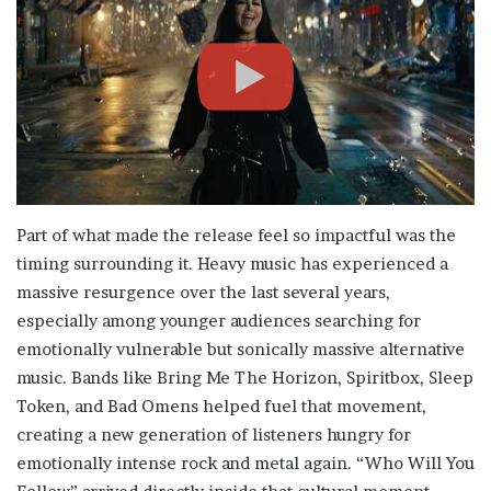
Part of what made the release feel so impactful was the
timing surrounding it. Heavy music has experienced a
massive resurgence over the last several years,
especially among younger audiences searching for
emotionally vulnerable but sonically massive alternative
music. Bands like Bring Me The Horizon, Spiritbox, Sleep
Token, and Bad Omens helped fuel that movement,
creating a new generation of listeners hungry for
emotionally intense rock and metal again. “Who Will You