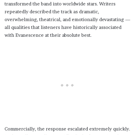
transformed the band into worldwide stars. Writers
repeatedly described the track as dramatic,
overwhelming, theatrical, and emotionally devastating —
all qualities that listeners have historically associated
with Evanescence at their absolute best.
Commercially, the response escalated extremely quickly.