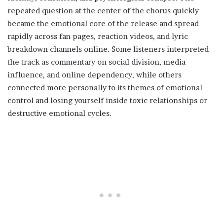
repeated question at the center of the chorus quickly
became the emotional core of the release and spread
rapidly across fan pages, reaction videos, and lyric
breakdown channels online. Some listeners interpreted
the track as commentary on social division, media
influence, and online dependency, while others
connected more personally to its themes of emotional
control and losing yourself inside toxic relationships or
destructive emotional cycles.