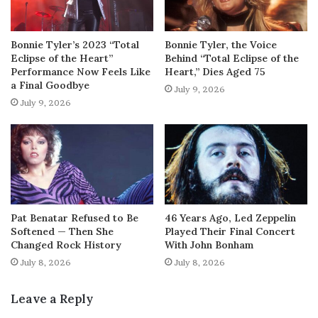
Bonnie Tyler’s 2023 “Total
Bonnie Tyler, the Voice
Eclipse of the Heart”
Behind “Total Eclipse of the
Performance Now Feels Like
Heart,” Dies Aged 75
a Final Goodbye
July 9, 2026
July 9, 2026
Pat Benatar Refused to Be
46 Years Ago, Led Zeppelin
Softened — Then She
Played Their Final Concert
Changed Rock History
With John Bonham
July 8, 2026
July 8, 2026
Leave a Reply