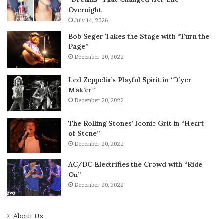
Overnight
July 14, 2026
Bob Seger Takes the Stage with “Turn the
Page”
December 20, 2022
Led Zeppelin’s Playful Spirit in “D’yer
Mak’er”
December 20, 2022
The Rolling Stones’ Iconic Grit in “Heart
of Stone”
December 20, 2022
AC/DC Electrifies the Crowd with “Ride
On”
December 20, 2022
About Us