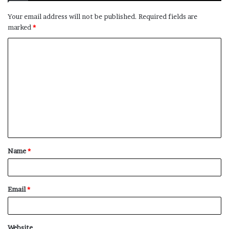
Your email address will not be published.
Required fields are
marked
*
C
o
m
m
e
n
t
Name
*
*
Email
*
Website