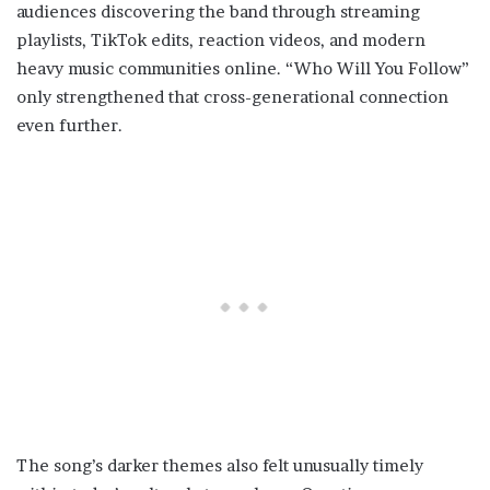
audiences discovering the band through streaming
playlists, TikTok edits, reaction videos, and modern
heavy music communities online. “Who Will You Follow”
only strengthened that cross-generational connection
even further.
The song’s darker themes also felt unusually timely