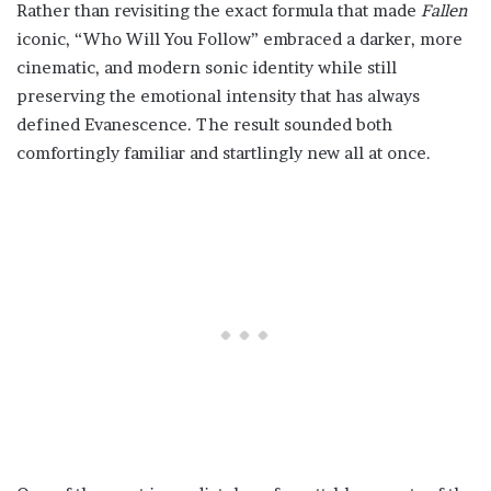
Rather than revisiting the exact formula that made
Fallen
iconic, “Who Will You Follow” embraced a darker, more
cinematic, and modern sonic identity while still
preserving the emotional intensity that has always
defined Evanescence. The result sounded both
comfortingly familiar and startlingly new all at once.