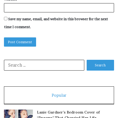
Save my name, email, and website in this browser for the next
time I comment.
Search
for:
Popular
Lanie Gardner’s Bedroom Cover of
“Dreams” That Changed Her Life