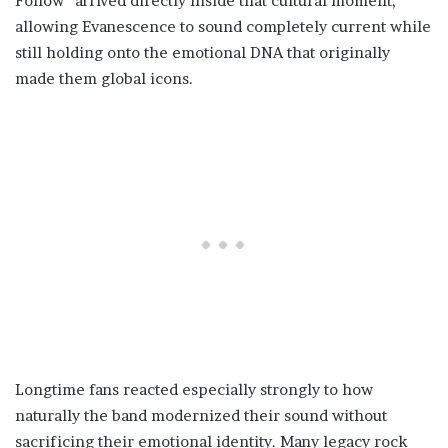
Follow” arrived directly inside that cultural moment,
allowing Evanescence to sound completely current while
still holding onto the emotional DNA that originally
made them global icons.
Longtime fans reacted especially strongly to how
naturally the band modernized their sound without
sacrificing their emotional identity. Many legacy rock