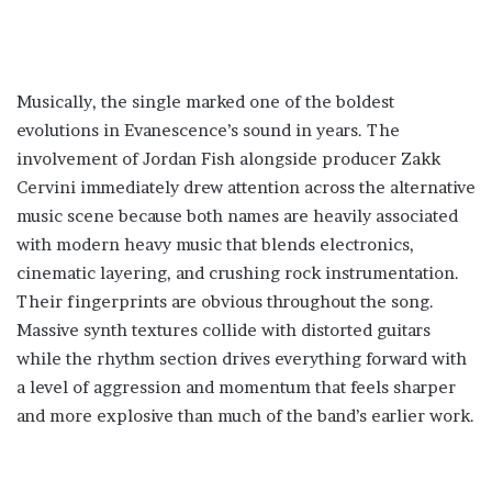
Musically, the single marked one of the boldest
evolutions in Evanescence’s sound in years. The
involvement of Jordan Fish alongside producer Zakk
Cervini immediately drew attention across the alternative
music scene because both names are heavily associated
with modern heavy music that blends electronics,
cinematic layering, and crushing rock instrumentation.
Their fingerprints are obvious throughout the song.
Massive synth textures collide with distorted guitars
while the rhythm section drives everything forward with
a level of aggression and momentum that feels sharper
and more explosive than much of the band’s earlier work.