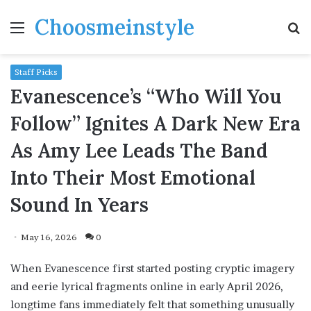
Choosmeinstyle
Menu
S
fo
Staff Picks
Evanescence’s “Who Will You
Follow” Ignites A Dark New Era
As Amy Lee Leads The Band
Into Their Most Emotional
Sound In Years
May 16, 2026
0
When Evanescence first started posting cryptic imagery
and eerie lyrical fragments online in early April 2026,
longtime fans immediately felt that something unusually