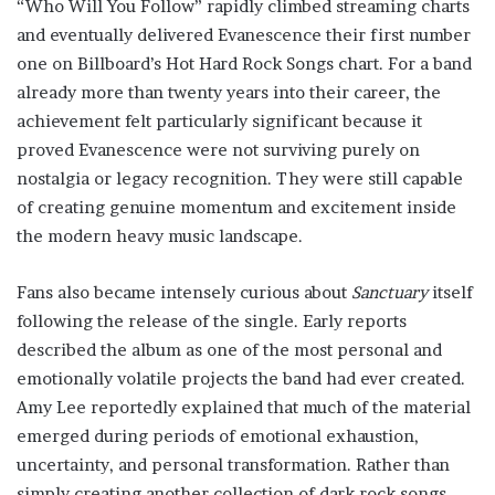
“Who Will You Follow” rapidly climbed streaming charts
and eventually delivered Evanescence their first number
one on Billboard’s Hot Hard Rock Songs chart. For a band
already more than twenty years into their career, the
achievement felt particularly significant because it
proved Evanescence were not surviving purely on
nostalgia or legacy recognition. They were still capable
of creating genuine momentum and excitement inside
the modern heavy music landscape.
Fans also became intensely curious about
Sanctuary
itself
following the release of the single. Early reports
described the album as one of the most personal and
emotionally volatile projects the band had ever created.
Amy Lee reportedly explained that much of the material
emerged during periods of emotional exhaustion,
uncertainty, and personal transformation. Rather than
simply creating another collection of dark rock songs,