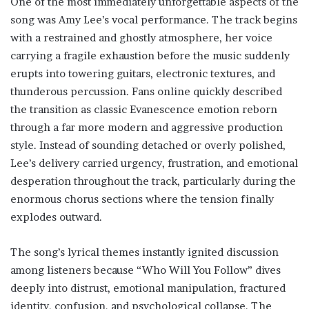
One of the most immediately unforgettable aspects of the
song was Amy Lee’s vocal performance. The track begins
with a restrained and ghostly atmosphere, her voice
carrying a fragile exhaustion before the music suddenly
erupts into towering guitars, electronic textures, and
thunderous percussion. Fans online quickly described
the transition as classic Evanescence emotion reborn
through a far more modern and aggressive production
style. Instead of sounding detached or overly polished,
Lee’s delivery carried urgency, frustration, and emotional
desperation throughout the track, particularly during the
enormous chorus sections where the tension finally
explodes outward.
The song’s lyrical themes instantly ignited discussion
among listeners because “Who Will You Follow” dives
deeply into distrust, emotional manipulation, fractured
identity, confusion, and psychological collapse. The