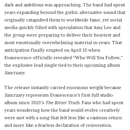
dark and ambitious was approaching. The band had spent
years expanding beyond the gothic alternative sound that
originally catapulted them to worldwide fame, yet social
media quickly filled with speculation that Amy Lee and
the group were preparing to deliver their heaviest and
most emotionally overwhelming material in years. That
anticipation finally erupted on April 10 when
Evanescence officially revealed “Who Will You Follow,”
the explosive lead single tied to their upcoming album
Sanctuary
.
The release instantly carried enormous weight because
Sanctuary
represents Evanescence’s first full studio
album since 2021’s
The Bitter Truth
. Fans who had spent
years wondering how the band would evolve creatively
were met with a song that felt less like a cautious return
and more like a fearless declaration of reinvention.