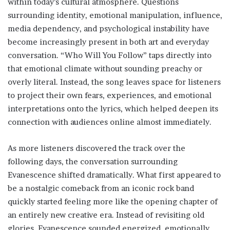
within today’s cultural atmosphere. Questions
surrounding identity, emotional manipulation, influence,
media dependency, and psychological instability have
become increasingly present in both art and everyday
conversation. “Who Will You Follow” taps directly into
that emotional climate without sounding preachy or
overly literal. Instead, the song leaves space for listeners
to project their own fears, experiences, and emotional
interpretations onto the lyrics, which helped deepen its
connection with audiences online almost immediately.
As more listeners discovered the track over the
following days, the conversation surrounding
Evanescence shifted dramatically. What first appeared to
be a nostalgic comeback from an iconic rock band
quickly started feeling more like the opening chapter of
an entirely new creative era. Instead of revisiting old
glories, Evanescence sounded energized, emotionally