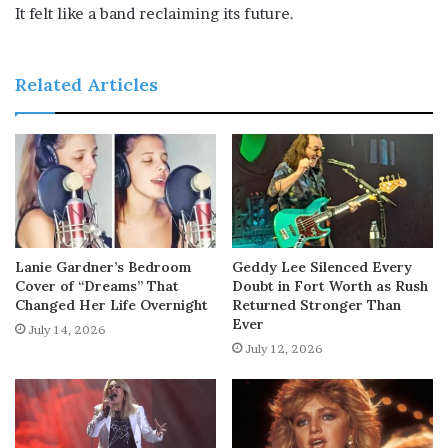
It felt like a band reclaiming its future.
Related Articles
Lanie Gardner’s Bedroom
Geddy Lee Silenced Every
Cover of “Dreams” That
Doubt in Fort Worth as Rush
Changed Her Life Overnight
Returned Stronger Than
Ever
July 14, 2026
July 12, 2026