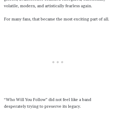
volatile, modern, and artistically fearless again.
For many fans, that became the most exciting part of all.
“Who Will You Follow” did not feel like a band
desperately trying to preserve its legacy.