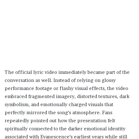
The official lyric video immediately became part of the
conversation as well. Instead of relying on glossy
performance footage or flashy visual effects, the video
embraced fragmented imagery, distorted textures, dark
symbolism, and emotionally charged visuals that
perfectly mirrored the song’s atmosphere. Fans
repeatedly pointed out how the presentation felt
spiritually connected to the darker emotional identity
associated with Evanescence’s earliest years while still