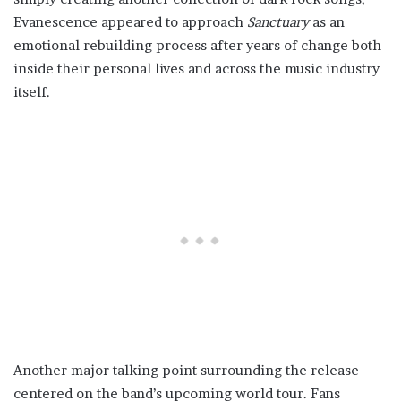
Evanescence appeared to approach
Sanctuary
as an
emotional rebuilding process after years of change both
inside their personal lives and across the music industry
itself.
Another major talking point surrounding the release
centered on the band’s upcoming world tour. Fans