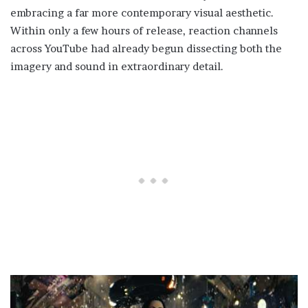
embracing a far more contemporary visual aesthetic.
Within only a few hours of release, reaction channels
across YouTube had already begun dissecting both the
imagery and sound in extraordinary detail.