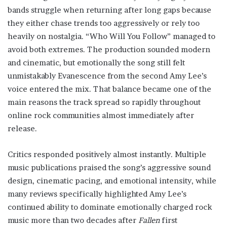
bands struggle when returning after long gaps because
they either chase trends too aggressively or rely too
heavily on nostalgia. “Who Will You Follow” managed to
avoid both extremes. The production sounded modern
and cinematic, but emotionally the song still felt
unmistakably Evanescence from the second Amy Lee’s
voice entered the mix. That balance became one of the
main reasons the track spread so rapidly throughout
online rock communities almost immediately after
release.
Critics responded positively almost instantly. Multiple
music publications praised the song’s aggressive sound
design, cinematic pacing, and emotional intensity, while
many reviews specifically highlighted Amy Lee’s
continued ability to dominate emotionally charged rock
music more than two decades after
Fallen
first