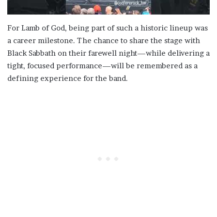
For Lamb of God, being part of such a historic lineup was
a career milestone. The chance to share the stage with
Black Sabbath on their farewell night—while delivering a
tight, focused performance—will be remembered as a
defining experience for the band.