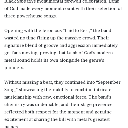
Black Sabbath’s monumental farewell celebration, Lamb
of God made every moment count with their selection of
three powerhouse songs.
Opening with the ferocious “Laid to Rest,” the band
wasted no time firing up the massive crowd. Their
signature blend of groove and aggression immediately
got fans moving, proving that Lamb of God’s modern
metal sound holds its own alongside the genre’s
pioneers.
Without missing a beat, they continued into “September
Song,” showcasing their ability to combine intricate
musicianship with raw, emotional force. The band’s
chemistry was undeniable, and their stage presence
reflected both respect for the moment and genuine
excitement at sharing the bill with metal’s greatest
names.