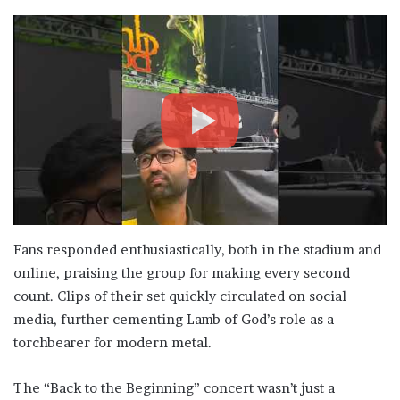
Fans responded enthusiastically, both in the stadium and
online, praising the group for making every second
count. Clips of their set quickly circulated on social
media, further cementing Lamb of God’s role as a
torchbearer for modern metal.
The “Back to the Beginning” concert wasn’t just a