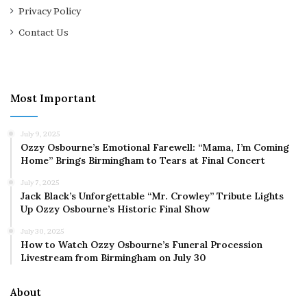
Privacy Policy
Contact Us
Most Important
July 9, 2025
Ozzy Osbourne’s Emotional Farewell: “Mama, I’m Coming
Home” Brings Birmingham to Tears at Final Concert
July 7, 2025
Jack Black’s Unforgettable “Mr. Crowley” Tribute Lights
Up Ozzy Osbourne’s Historic Final Show
July 30, 2025
How to Watch Ozzy Osbourne’s Funeral Procession
Livestream from Birmingham on July 30
About