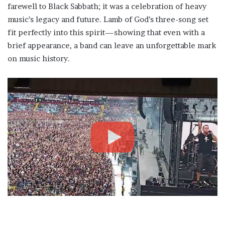
farewell to Black Sabbath; it was a celebration of heavy
music’s legacy and future. Lamb of God’s three-song set
fit perfectly into this spirit—showing that even with a
brief appearance, a band can leave an unforgettable mark
on music history.