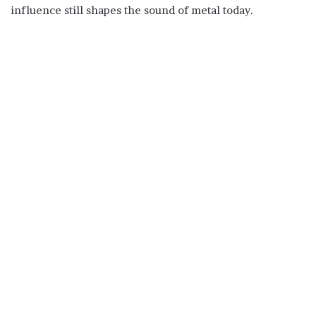
influence still shapes the sound of metal today.