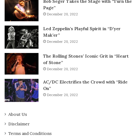
Bob Seger Takes the Stage with “Turn the
Page”
December 20, 2022
Led Zeppelin’s Playful Spirit in “D’yer
Mak’er”
December 20, 2022
The Rolling Stones’ Iconic Grit in “Heart
of Stone”
December 20, 2022
AC/DC Electrifies the Crowd with “Ride
On”
December 20, 2022
About Us
Disclaimer
Terms and Conditions