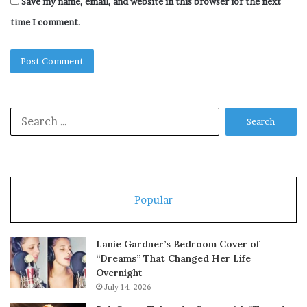
Save my name, email, and website in this browser for the next
time I comment.
Search
for:
Popular
Lanie Gardner’s Bedroom Cover of
“Dreams” That Changed Her Life
Overnight
July 14, 2026