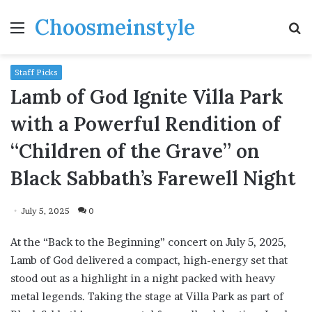
Choosmeinstyle
Menu
S
fo
Staff Picks
Lamb of God Ignite Villa Park
with a Powerful Rendition of
“Children of the Grave” on
Black Sabbath’s Farewell Night
July 5, 2025
0
At the “Back to the Beginning” concert on July 5, 2025,
Lamb of God delivered a compact, high-energy set that
stood out as a highlight in a night packed with heavy
metal legends. Taking the stage at Villa Park as part of