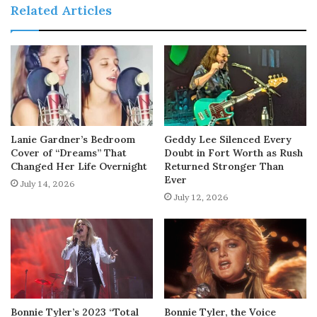
Related Articles
Lanie Gardner’s Bedroom
Geddy Lee Silenced Every
Cover of “Dreams” That
Doubt in Fort Worth as Rush
Changed Her Life Overnight
Returned Stronger Than
Ever
July 14, 2026
July 12, 2026
Bonnie Tyler’s 2023 “Total
Bonnie Tyler, the Voice