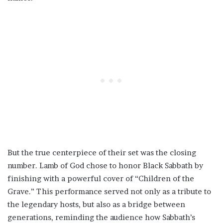
But the true centerpiece of their set was the closing
number. Lamb of God chose to honor Black Sabbath by
finishing with a powerful cover of “Children of the
Grave.” This performance served not only as a tribute to
the legendary hosts, but also as a bridge between
generations, reminding the audience how Sabbath’s