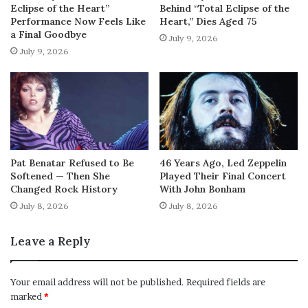
Eclipse of the Heart”
Behind “Total Eclipse of the
Performance Now Feels Like
Heart,” Dies Aged 75
a Final Goodbye
July 9, 2026
July 9, 2026
Pat Benatar Refused to Be
46 Years Ago, Led Zeppelin
Softened — Then She
Played Their Final Concert
Changed Rock History
With John Bonham
July 8, 2026
July 8, 2026
Leave a Reply
Your email address will not be published.
Required fields are
marked
*