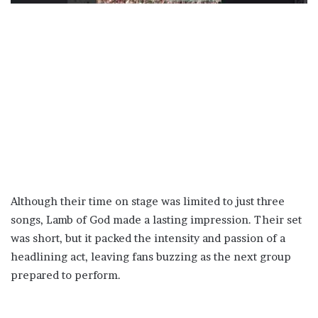
Although their time on stage was limited to just three
songs, Lamb of God made a lasting impression. Their set
was short, but it packed the intensity and passion of a
headlining act, leaving fans buzzing as the next group
prepared to perform.