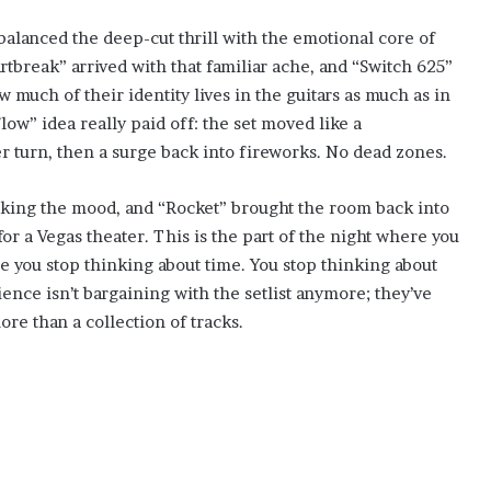
 balanced the deep-cut thrill with the emotional core of
tbreak” arrived with that familiar ache, and “Switch 625”
much of their identity lives in the guitars as much as in
ow” idea really paid off: the set moved like a
r turn, then a surge back into fireworks. No dead zones.
aking the mood, and “Rocket” brought the room back into
or a Vegas theater. This is the part of the night where you
e you stop thinking about time. You stop thinking about
ence isn’t bargaining with the setlist anymore; they’ve
re than a collection of tracks.