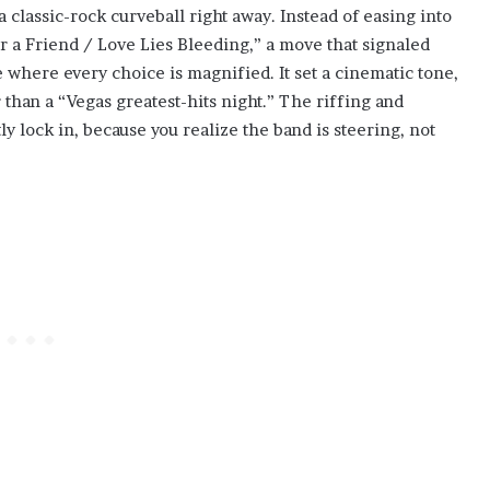
 classic-rock curveball right away. Instead of easing into
or a Friend / Love Lies Bleeding,” a move that signaled
 where every choice is magnified. It set a cinematic tone,
than a “Vegas greatest-hits night.” The riffing and
y lock in, because you realize the band is steering, not