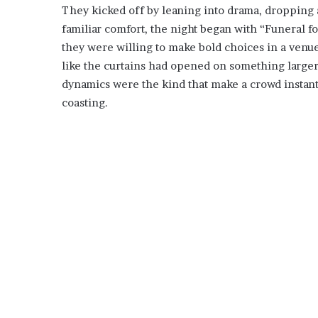
They kicked off by leaning into drama, dropping a
familiar comfort, the night began with “Funeral f
they were willing to make bold choices in a venue
like the curtains had opened on something larger 
dynamics were the kind that make a crowd instantl
coasting.