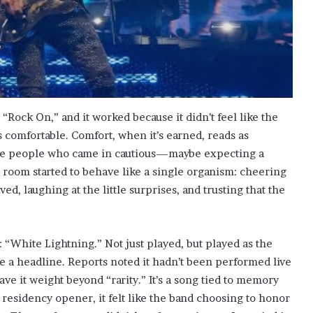
“Rock On,” and it worked because it didn’t feel like the
as comfortable. Comfort, when it’s earned, reads as
see people who came in cautious—maybe expecting a
 room started to behave like a single organism: cheering
ved, laughing at the little surprises, and trusting that the
: “White Lightning.” Not just played, but played as the
ke a headline. Reports noted it hadn’t been performed live
ave it weight beyond “rarity.” It’s a song tied to memory
esidency opener, it felt like the band choosing to honor