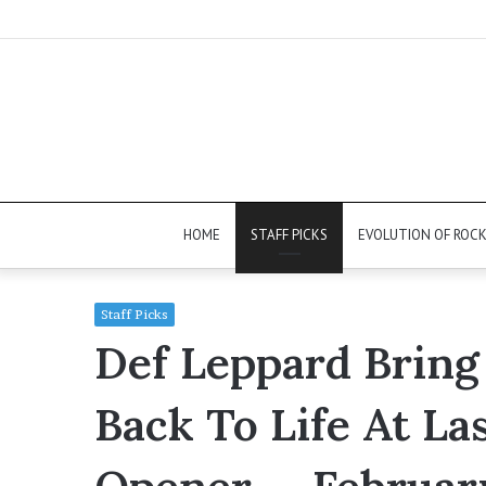
HOME
STAFF PICKS
EVOLUTION OF ROC
Staff Picks
Def Leppard Bring
Back To Life At La