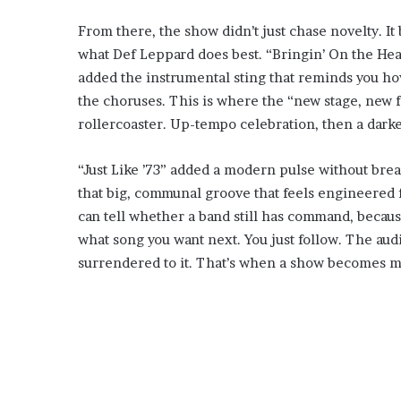
From there, the show didn’t just chase novelty. It
what Def Leppard does best. “Bringin’ On the Hear
added the instrumental sting that reminds you how 
the choruses. This is where the “new stage, new fl
rollercoaster. Up-tempo celebration, then a darke
“Just Like ’73” added a modern pulse without bre
that big, communal groove that feels engineered f
can tell whether a band still has command, becaus
what song you want next. You just follow. The audi
surrendered to it. That’s when a show becomes mo