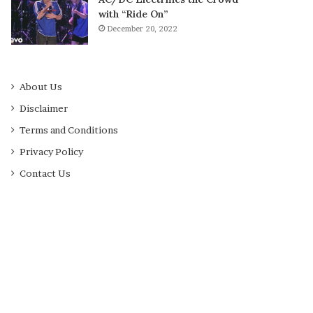
with “Ride On”
December 20, 2022
About Us
Disclaimer
Terms and Conditions
Privacy Policy
Contact Us