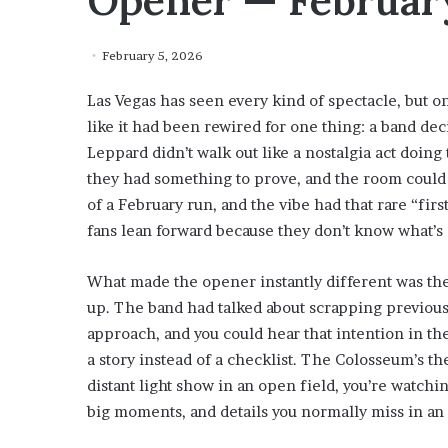
Opener — February
February 5, 2026
Las Vegas has seen every kind of spectacle, but o
like it had been rewired for one thing: a band dec
Leppard didn’t walk out like a nostalgia act doing 
they had something to prove, and the room could f
of a February run, and the vibe had that rare “fi
fans lean forward because they don’t know what’s
What made the opener instantly different was th
up. The band had talked about scrapping previous
approach, and you could hear that intention in th
a story instead of a checklist. The Colosseum’s th
distant light show in an open field, you’re watchi
big moments, and details you normally miss in an