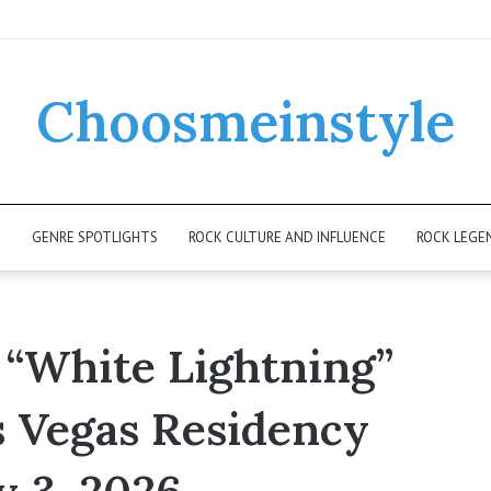
Choosmeinstyle
K
GENRE SPOTLIGHTS
ROCK CULTURE AND INFLUENCE
ROCK LEGE
 “White Lightning”
s Vegas Residency