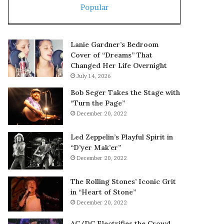
Popular
Lanie Gardner’s Bedroom
Cover of “Dreams” That
Changed Her Life Overnight
July 14, 2026
Bob Seger Takes the Stage with
“Turn the Page”
December 20, 2022
Led Zeppelin’s Playful Spirit in
“D’yer Mak’er”
December 20, 2022
The Rolling Stones’ Iconic Grit
in “Heart of Stone”
December 20, 2022
AC/DC Electrifies the Crowd