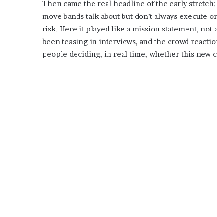
Then came the real headline of the early stretch: 
move bands talk about but don’t always execute on
risk. Here it played like a mission statement, not
been teasing in interviews, and the crowd reaction
people deciding, in real time, whether this new c