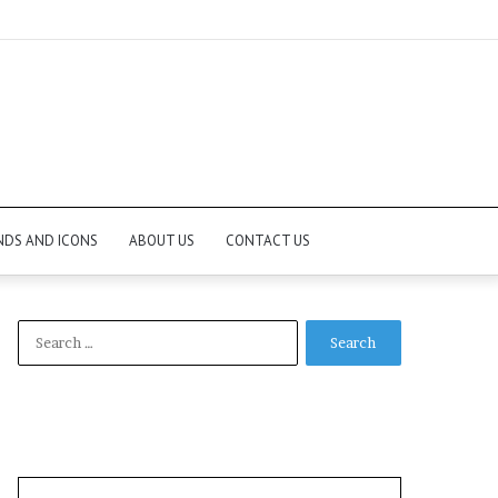
NDS AND ICONS
ABOUT US
CONTACT US
Search
for: