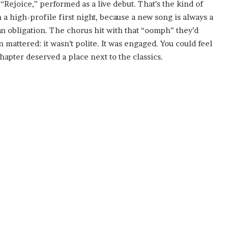
“Rejoice,” performed as a live debut. That’s the kind of
 a high-profile first night, because a new song is always a
 an obligation. The chorus hit with that “oomph” they’d
 mattered: it wasn’t polite. It was engaged. You could feel
hapter deserved a place next to the classics.