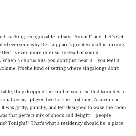
ed stacking recognizable pillars: “Animal” and “Let’s Get
ed everyone why Def Leppard’s greatest skill is turning
 effect is even more intense. Instead of sound
. When a chorus hits, you don’t just hear it—you feel it
olume. It’s the kind of setting where singalongs don’t
ctable, they dropped the kind of surprise that launches a
nal Jesus,” played live for the first time. A cover can
e. It was gritty, punchy, and felt designed to wake the room
n was that perfect mix of shock and delight—people
his? Tonight?” That’s what a residency should be: a place