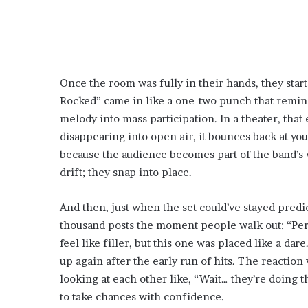
Once the room was fully in their hands, they start
Rocked” came in like a one-two punch that remind
melody into mass participation. In a theater, that
disappearing into open air, it bounces back at you
because the audience becomes part of the band’s v
drift; they snap into place.
And then, just when the set could’ve stayed predi
thousand posts the moment people walk out: “Perso
feel like filler, but this one was placed like a dar
up again after the early run of hits. The reactio
looking at each other like, “Wait… they’re doing t
to take chances with confidence.