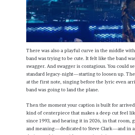
There was also a playful curve in the middle with 
band was trying to be cute. It felt like the band w
swagger. And swagger is contagious. You could 
standard legacy-night—starting to loosen up. The
at the first note, singing before the lyric even arri
band was going to land the plane.
Then the moment your caption is built for arrived
kind of centerpiece that makes a deep cut feel li
since 1993, and hearing it in 2026, in that room, g
and meaning—dedicated to Steve Clark—and in a r