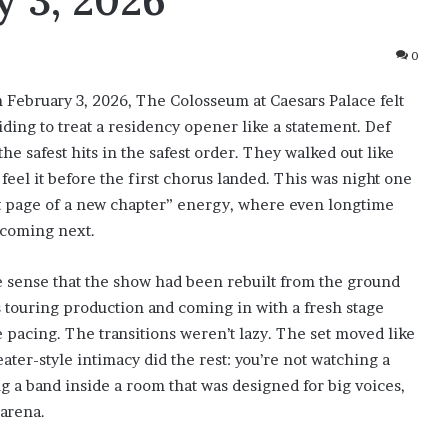
 3, 2026
0
n February 3, 2026, The Colosseum at Caesars Palace felt
iding to treat a residency opener like a statement. Def
the safest hits in the safest order. They walked out like
eel it before the first chorus landed. This was night one
rst page of a new chapter” energy, where even longtime
 coming next.
e sense that the show had been rebuilt from the ground
 touring production and coming in with a fresh stage
e pacing. The transitions weren’t lazy. The set moved like
eater-style intimacy did the rest: you’re not watching a
ng a band inside a room that was designed for big voices,
 arena.