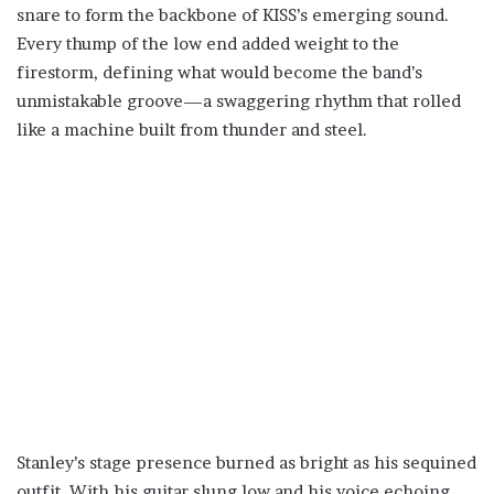
snare to form the backbone of KISS’s emerging sound.
Every thump of the low end added weight to the
firestorm, defining what would become the band’s
unmistakable groove—a swaggering rhythm that rolled
like a machine built from thunder and steel.
Stanley’s stage presence burned as bright as his sequined
outfit. With his guitar slung low and his voice echoing