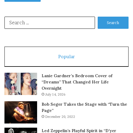
Search
for:
Popular
Lanie Gardner’s Bedroom Cover of
“Dreams” That Changed Her Life
Overnight
July 14, 2026
Bob Seger Takes the Stage with “Turn the
Page”
December 20, 2022
Led Zeppelin’s Playful Spirit in “D’yer