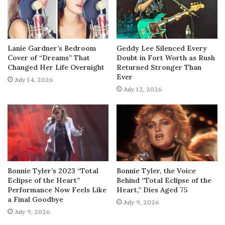
Lanie Gardner’s Bedroom
Geddy Lee Silenced Every
Cover of “Dreams” That
Doubt in Fort Worth as Rush
Changed Her Life Overnight
Returned Stronger Than
Ever
July 14, 2026
July 12, 2026
Bonnie Tyler’s 2023 “Total
Bonnie Tyler, the Voice
Eclipse of the Heart”
Behind “Total Eclipse of the
Performance Now Feels Like
Heart,” Dies Aged 75
a Final Goodbye
July 9, 2026
July 9, 2026