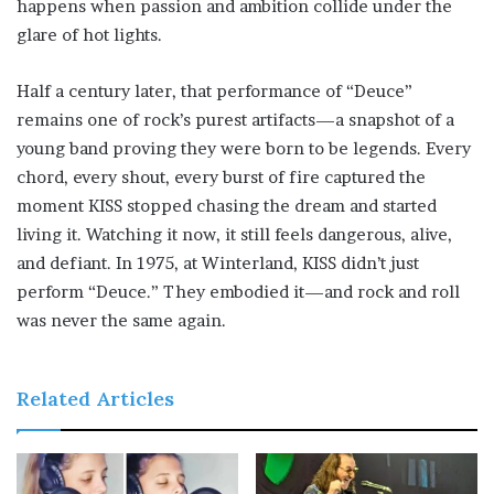
happens when passion and ambition collide under the
glare of hot lights.
Half a century later, that performance of “Deuce”
remains one of rock’s purest artifacts—a snapshot of a
young band proving they were born to be legends. Every
chord, every shout, every burst of fire captured the
moment KISS stopped chasing the dream and started
living it. Watching it now, it still feels dangerous, alive,
and defiant. In 1975, at Winterland, KISS didn’t just
perform “Deuce.” They embodied it—and rock and roll
was never the same again.
Related Articles