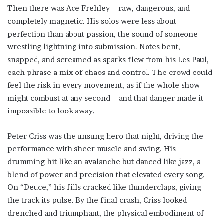
Then there was Ace Frehley—raw, dangerous, and
completely magnetic. His solos were less about
perfection than about passion, the sound of someone
wrestling lightning into submission. Notes bent,
snapped, and screamed as sparks flew from his Les Paul,
each phrase a mix of chaos and control. The crowd could
feel the risk in every movement, as if the whole show
might combust at any second—and that danger made it
impossible to look away.
Peter Criss was the unsung hero that night, driving the
performance with sheer muscle and swing. His
drumming hit like an avalanche but danced like jazz, a
blend of power and precision that elevated every song.
On “Deuce,” his fills cracked like thunderclaps, giving
the track its pulse. By the final crash, Criss looked
drenched and triumphant, the physical embodiment of