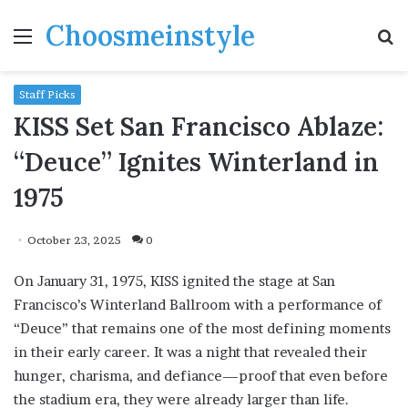
Choosmeinstyle
Menu
S
fo
Staff Picks
KISS Set San Francisco Ablaze:
“Deuce” Ignites Winterland in
1975
October 23, 2025
0
On January 31, 1975, KISS ignited the stage at San
Francisco’s Winterland Ballroom with a performance of
“Deuce” that remains one of the most defining moments
in their early career. It was a night that revealed their
hunger, charisma, and defiance—proof that even before
the stadium era, they were already larger than life.