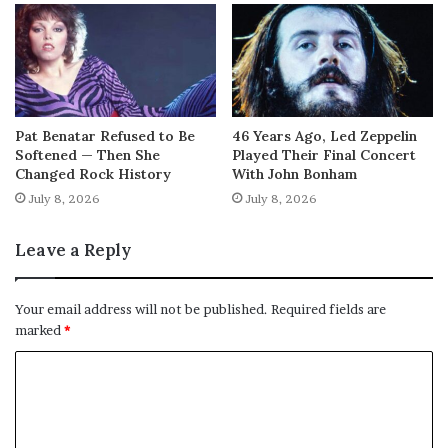
Pat Benatar Refused to Be
46 Years Ago, Led Zeppelin
Softened — Then She
Played Their Final Concert
Changed Rock History
With John Bonham
July 8, 2026
July 8, 2026
Leave a Reply
Your email address will not be published.
Required fields are
marked
*
C
o
m