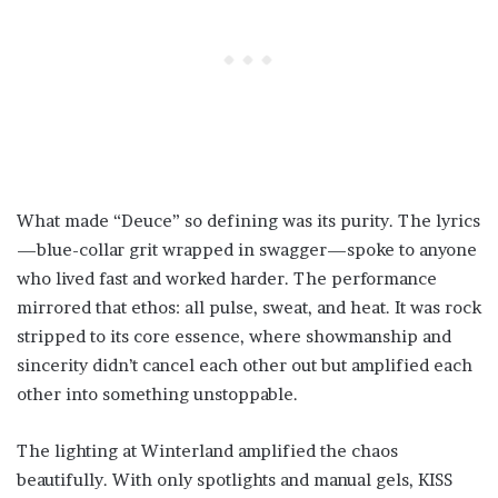
What made “Deuce” so defining was its purity. The lyrics
—blue-collar grit wrapped in swagger—spoke to anyone
who lived fast and worked harder. The performance
mirrored that ethos: all pulse, sweat, and heat. It was rock
stripped to its core essence, where showmanship and
sincerity didn’t cancel each other out but amplified each
other into something unstoppable.
The lighting at Winterland amplified the chaos
beautifully. With only spotlights and manual gels, KISS