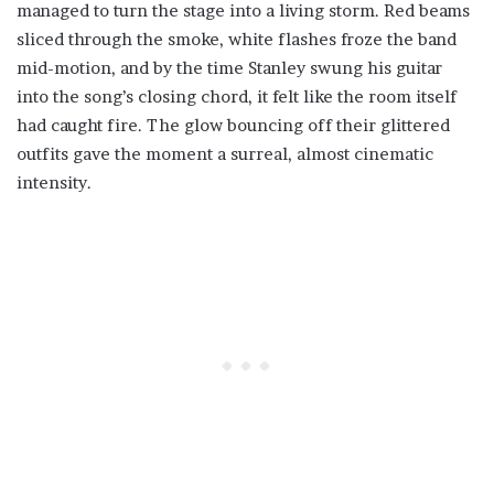
managed to turn the stage into a living storm. Red beams
sliced through the smoke, white flashes froze the band
mid-motion, and by the time Stanley swung his guitar
into the song’s closing chord, it felt like the room itself
had caught fire. The glow bouncing off their glittered
outfits gave the moment a surreal, almost cinematic
intensity.