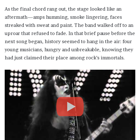
As the final chord rang out, the stage looked like an
aftermath—amps humming, smoke lingering, faces
streaked with sweat and paint. The band walked off to an
uproar that refused to fade. In that brief pause before the
next song began, history seemed to hang in the air: four
young musicians, hungry and unbreakable, knowing they
had just claimed their place among rock’s immortals.