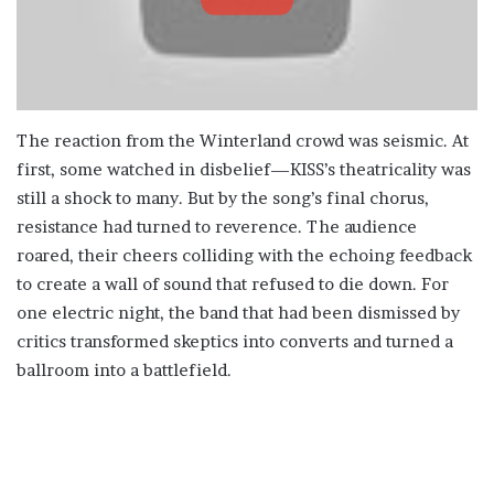
The reaction from the Winterland crowd was seismic. At
first, some watched in disbelief—KISS’s theatricality was
still a shock to many. But by the song’s final chorus,
resistance had turned to reverence. The audience
roared, their cheers colliding with the echoing feedback
to create a wall of sound that refused to die down. For
one electric night, the band that had been dismissed by
critics transformed skeptics into converts and turned a
ballroom into a battlefield.