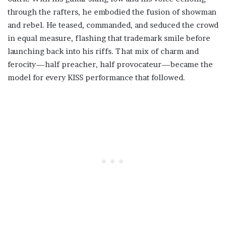
through the rafters, he embodied the fusion of showman
and rebel. He teased, commanded, and seduced the crowd
in equal measure, flashing that trademark smile before
launching back into his riffs. That mix of charm and
ferocity—half preacher, half provocateur—became the
model for every KISS performance that followed.