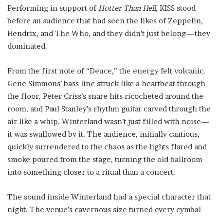
Performing in support of
Hotter Than Hell
, KISS stood
before an audience that had seen the likes of Zeppelin,
Hendrix, and The Who, and they didn’t just belong—they
dominated.
From the first note of “Deuce,” the energy felt volcanic.
Gene Simmons’ bass line struck like a heartbeat through
the floor, Peter Criss’s snare hits ricocheted around the
room, and Paul Stanley’s rhythm guitar carved through the
air like a whip. Winterland wasn’t just filled with noise—
it was swallowed by it. The audience, initially cautious,
quickly surrendered to the chaos as the lights flared and
smoke poured from the stage, turning the old ballroom
into something closer to a ritual than a concert.
The sound inside Winterland had a special character that
night. The venue’s cavernous size turned every cymbal