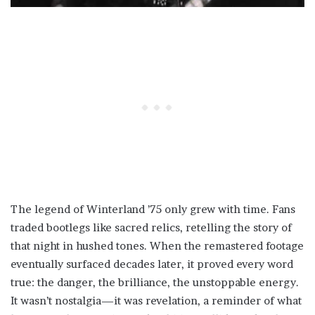
The legend of Winterland ’75 only grew with time. Fans
traded bootlegs like sacred relics, retelling the story of
that night in hushed tones. When the remastered footage
eventually surfaced decades later, it proved every word
true: the danger, the brilliance, the unstoppable energy.
It wasn’t nostalgia—it was revelation, a reminder of what