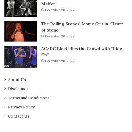
Mak’er”
December 20, 2022
The Rolling Stones’ Iconic Grit in “Heart
of Stone”
December 20, 2022
AC/DC Electrifies the Crowd with “Ride
On”
December 20, 2022
About Us
Disclaimer
Terms and Conditions
Privacy Policy
Contact Us