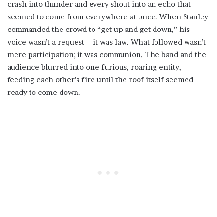
crash into thunder and every shout into an echo that
seemed to come from everywhere at once. When Stanley
commanded the crowd to “get up and get down,” his
voice wasn’t a request—it was law. What followed wasn’t
mere participation; it was communion. The band and the
audience blurred into one furious, roaring entity,
feeding each other’s fire until the roof itself seemed
ready to come down.