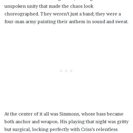
unspoken unity that made the chaos look
choreographed. They weren’t just a band; they were a
four-man army painting their anthem in sound and sweat.
At the center of it all was Simmons, whose bass became
both anchor and weapon. His playing that night was gritty
but surgical, locking perfectly with Criss’s relentless