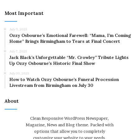
Most Important
July 9, 2025
Ozzy Osbourne’s Emotional Farewell: “Mama, I’m Coming
Home” Brings Birmingham to Tears at Final Concert
July 7, 2025
Jack Black’s Unforgettable “Mr. Crowley” Tribute Lights
Up Ozzy Osbourne’s Historic Final Show
July 30, 2025
How to Watch Ozzy Osbourne’s Funeral Procession
Livestream from Birmingham on July 30
About
Clean Responsive WordPress Newspaper,
Magazine, News and Blog theme. Packed with
options that allow you to completely
customize your website to your needs.