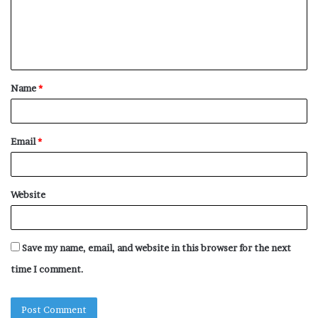
m
e
n
t
Name
*
*
Email
*
Website
Save my name, email, and website in this browser for the next
time I comment.