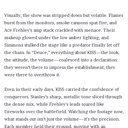
Visually, the show was stripped down but volatile. Flames
burst from the monitors, smoke cannons spat fire, and
Ace Frehley’s amp stack crackled with menace. Their
makeup glowed under the low amber lighting, and
Simmons stalked the stage like a predator finally let off
the chain. In “Deuce,” everything about KISS—the look,
the attitude, the volume—coalesced into a declaration:
they weren’t there to impress the establishment; they
were there to overthrow it.
Even in their early days, KISS carried the confidence of
conquerors. Stanley’s sharp, metallic tone sliced through
the dense mix, while Frehley’s leads soared like
fireworks over the battlefield. Watching the footage now,
what stands out isn’t just the volume—it’s the precision.
Each member held their ground, moving with an