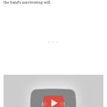
the band’s unrelenting will.