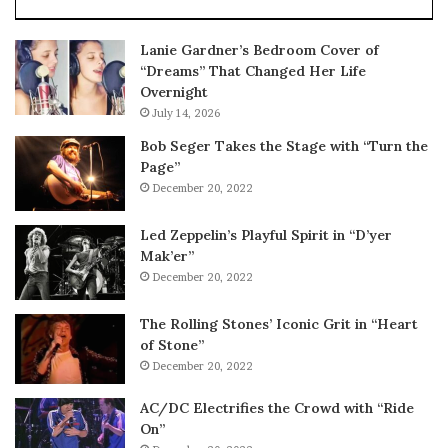
Lanie Gardner’s Bedroom Cover of
“Dreams” That Changed Her Life
Overnight
July 14, 2026
Bob Seger Takes the Stage with “Turn the
Page”
December 20, 2022
Led Zeppelin’s Playful Spirit in “D’yer
Mak’er”
December 20, 2022
The Rolling Stones’ Iconic Grit in “Heart
of Stone”
December 20, 2022
AC/DC Electrifies the Crowd with “Ride
On”