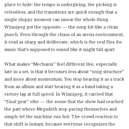
place to hide: the tempo is unforgiving, the picking is
relentless, and the transitions are quick enough that a
single sloppy moment can smear the whole thing.
Winnipeg got the opposite — the song hit like a clean
punch. Even through the chaos of an arena environment,
it read as sharp and deliberate, which is the real flex for
music that’s supposed to sound like it might fall apart.
What makes “Mechanix” feel different live, especially
late in a set, is that it becomes less about “song structure”
and more about momentum. You stop hearing it as a track
from an album and start hearing it as a band taking a
victory lap at full speed. In Winnipeg, it carried that
“final gear” vibe — the sense that the show had reached
the part where Megadeth stop pacing themselves and
simply let the machine run hot. The crowd reaction to
that shift is instant, because everyone recognizes the