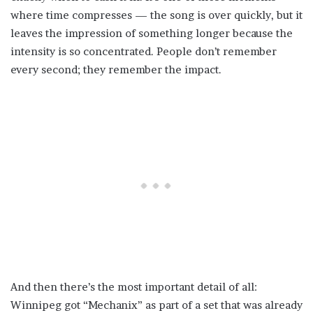
where time compresses — the song is over quickly, but it
leaves the impression of something longer because the
intensity is so concentrated. People don’t remember
every second; they remember the impact.
And then there’s the most important detail of all:
Winnipeg got “Mechanix” as part of a set that was already