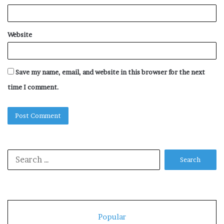
Website
Save my name, email, and website in this browser for the next
time I comment.
Search
for:
Popular