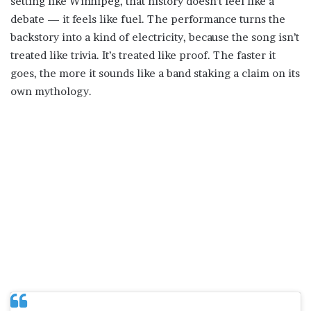
setting like Winnipeg, that history doesn’t feel like a
debate — it feels like fuel. The performance turns the
backstory into a kind of electricity, because the song isn’t
treated like trivia. It’s treated like proof. The faster it
goes, the more it sounds like a band staking a claim on its
own mythology.