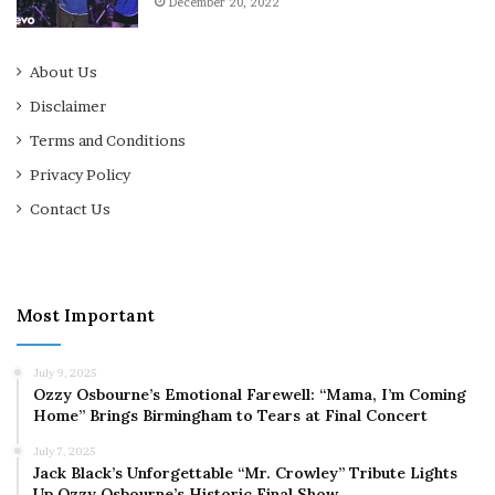
December 20, 2022
About Us
Disclaimer
Terms and Conditions
Privacy Policy
Contact Us
Most Important
July 9, 2025
Ozzy Osbourne’s Emotional Farewell: “Mama, I’m Coming
Home” Brings Birmingham to Tears at Final Concert
July 7, 2025
Jack Black’s Unforgettable “Mr. Crowley” Tribute Lights
Up Ozzy Osbourne’s Historic Final Show