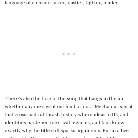
language of a closer: faster, nastier, tighter, louder.
There’s also the lore of the song that hangs in the air
whether anyone says it out loud or not. “Mechanix” sits at
that crossroads of thrash history where ideas, riffs, and
identities hardened into rival legacies, and fans know
exactly why the title still sparks arguments. But in a live