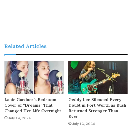
Related Articles
Lanie Gardner’s Bedroom
Geddy Lee Silenced Every
Cover of “Dreams” That
Doubt in Fort Worth as Rush
Changed Her Life Overnight
Returned Stronger Than
Ever
July 14, 2026
July 12, 2026