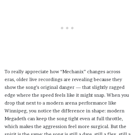
To really appreciate how “Mechanix” changes across
eras, older live recordings are revealing because they
show the song’s original danger — that slightly ragged
edge where the speed feels like it might snap. When you
drop that next to a modern arena performance like
Winnipeg, you notice the difference in shape: modern
Megadeth can keep the song tight even at full throttle,
which makes the aggression feel more surgical. But the
spirit is the same: the song is still a dare, still a flex, still a