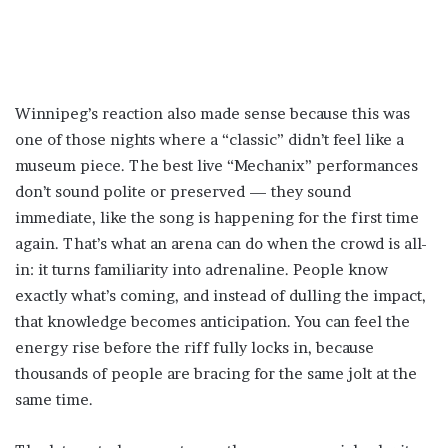
Winnipeg’s reaction also made sense because this was
one of those nights where a “classic” didn’t feel like a
museum piece. The best live “Mechanix” performances
don’t sound polite or preserved — they sound
immediate, like the song is happening for the first time
again. That’s what an arena can do when the crowd is all-
in: it turns familiarity into adrenaline. People know
exactly what’s coming, and instead of dulling the impact,
that knowledge becomes anticipation. You can feel the
energy rise before the riff fully locks in, because
thousands of people are bracing for the same jolt at the
same time.