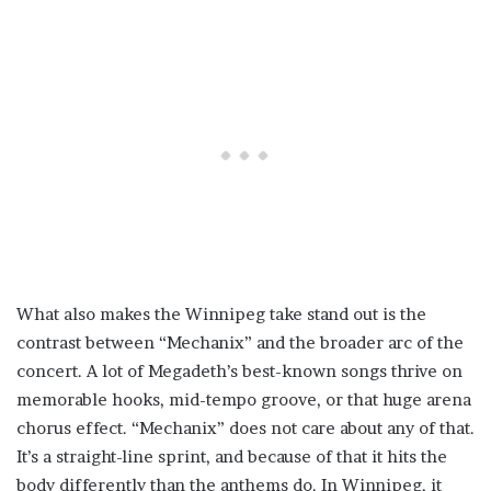
What also makes the Winnipeg take stand out is the
contrast between “Mechanix” and the broader arc of the
concert. A lot of Megadeth’s best-known songs thrive on
memorable hooks, mid-tempo groove, or that huge arena
chorus effect. “Mechanix” does not care about any of that.
It’s a straight-line sprint, and because of that it hits the
body differently than the anthems do. In Winnipeg, it