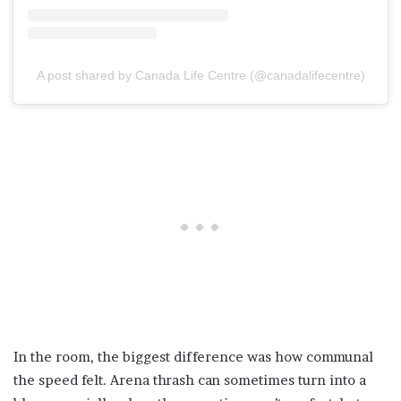
A post shared by Canada Life Centre (@canadalifecentre)
In the room, the biggest difference was how communal
the speed felt. Arena thrash can sometimes turn into a