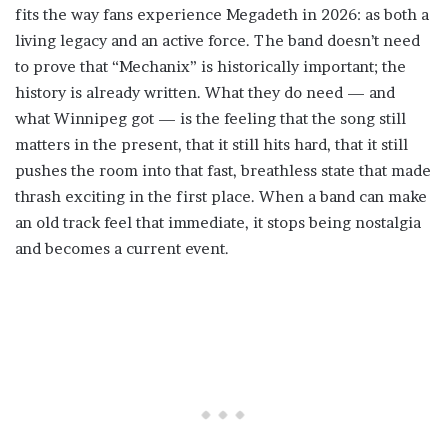
fits the way fans experience Megadeth in 2026: as both a
living legacy and an active force. The band doesn’t need
to prove that “Mechanix” is historically important; the
history is already written. What they do need — and
what Winnipeg got — is the feeling that the song still
matters in the present, that it still hits hard, that it still
pushes the room into that fast, breathless state that made
thrash exciting in the first place. When a band can make
an old track feel that immediate, it stops being nostalgia
and becomes a current event.