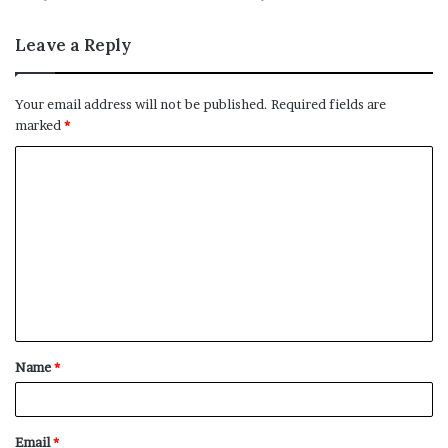
Leave a Reply
Your email address will not be published.
Required fields are
marked
*
C
o
m
m
e
n
t
Name
*
*
Email
*