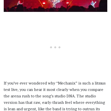
If you’ve ever wondered why “Mechanix” is such a litmus
test live, you can hear it most clearly when you compare
the arena rush to the song’s studio DNA. The studio
version has that raw, early-thrash feel where everything
is lean and urgent, like the band is trying to outrun its