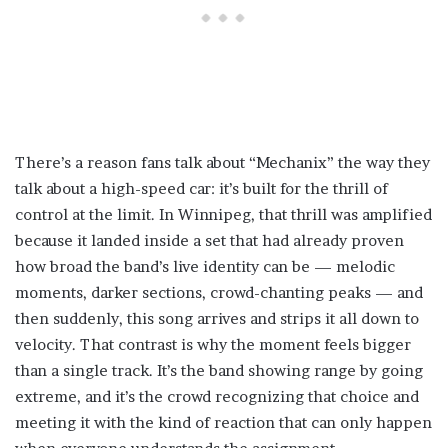
There’s a reason fans talk about “Mechanix” the way they
talk about a high-speed car: it’s built for the thrill of
control at the limit. In Winnipeg, that thrill was amplified
because it landed inside a set that had already proven
how broad the band’s live identity can be — melodic
moments, darker sections, crowd-chanting peaks — and
then suddenly, this song arrives and strips it all down to
velocity. That contrast is why the moment feels bigger
than a single track. It’s the band showing range by going
extreme, and it’s the crowd recognizing that choice and
meeting it with the kind of reaction that can only happen