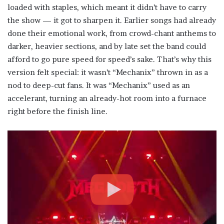
loaded with staples, which meant it didn’t have to carry
the show — it got to sharpen it. Earlier songs had already
done their emotional work, from crowd-chant anthems to
darker, heavier sections, and by late set the band could
afford to go pure speed for speed’s sake. That’s why this
version felt special: it wasn’t “Mechanix” thrown in as a
nod to deep-cut fans. It was “Mechanix” used as an
accelerant, turning an already-hot room into a furnace
right before the finish line.