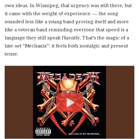
own ideas. In Winnipeg, that urgency was still there, but
it came with the weight of experience — the song
sounded less like a young band proving itself and more
like a veteran band reminding everyone that speed is a
language they still speak fluently. That’s the magic of a
late-set “Mechanix”: it feels both nostalgic and present
tense.