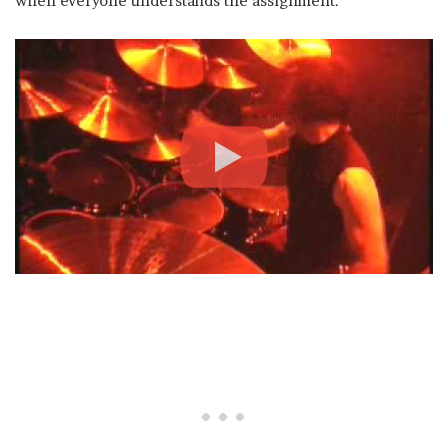
when everyone understands the assignment.