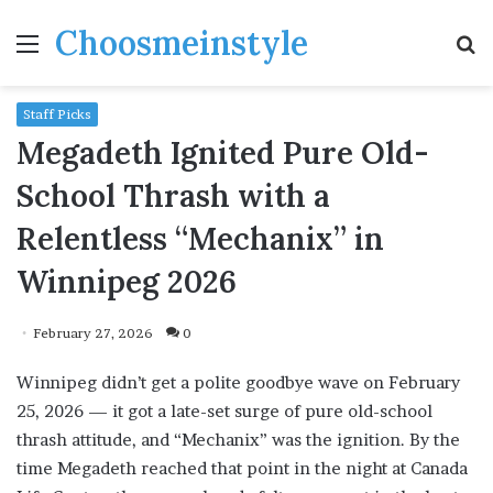
Choosmeinstyle
Menu
S
fo
Staff Picks
Megadeth Ignited Pure Old-
School Thrash with a
Relentless “Mechanix” in
Winnipeg 2026
February 27, 2026
0
Winnipeg didn’t get a polite goodbye wave on February
25, 2026 — it got a late-set surge of pure old-school
thrash attitude, and “Mechanix” was the ignition. By the
time Megadeth reached that point in the night at Canada