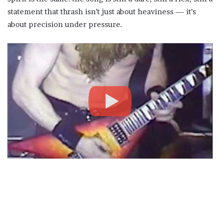
statement that thrash isn’t just about heaviness — it’s
about precision under pressure.