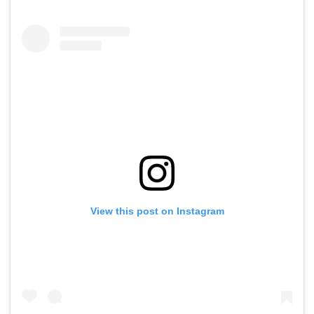
View this post on Instagram