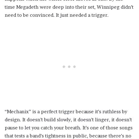
time Megadeth were deep into their set, Winnipeg didn’t
need to be convinced. It just needed a trigger.
“Mechanix” is a perfect trigger because it’s ruthless by
design. It doesn’t build slowly, it doesn’t linger, it doesn’t
pause to let you catch your breath. It’s one of those songs
that tests a band’s tightness in public, because there’s no