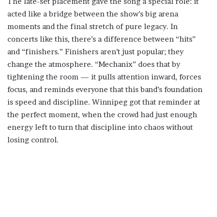
The late-set placement gave the song a special role: it
acted like a bridge between the show’s big arena
moments and the final stretch of pure legacy. In
concerts like this, there’s a difference between “hits”
and “finishers.” Finishers aren’t just popular; they
change the atmosphere. “Mechanix” does that by
tightening the room — it pulls attention inward, forces
focus, and reminds everyone that this band’s foundation
is speed and discipline. Winnipeg got that reminder at
the perfect moment, when the crowd had just enough
energy left to turn that discipline into chaos without
losing control.