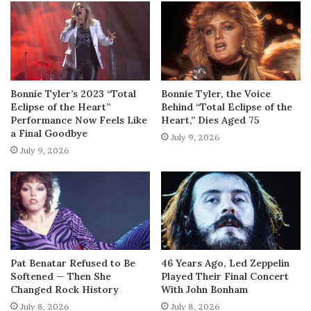
Bonnie Tyler’s 2023 “Total
Bonnie Tyler, the Voice
Eclipse of the Heart”
Behind “Total Eclipse of the
Performance Now Feels Like
Heart,” Dies Aged 75
a Final Goodbye
July 9, 2026
July 9, 2026
Pat Benatar Refused to Be
46 Years Ago, Led Zeppelin
Softened — Then She
Played Their Final Concert
Changed Rock History
With John Bonham
July 8, 2026
July 8, 2026