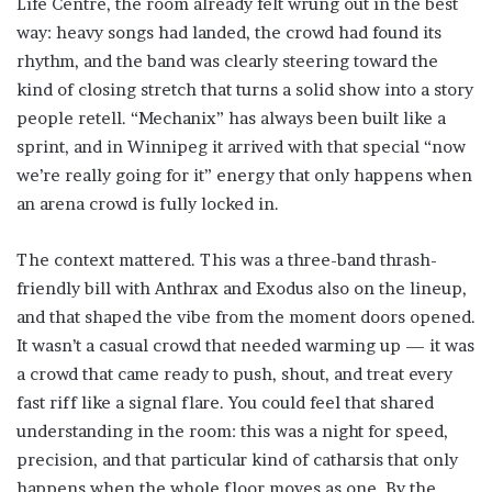
Life Centre, the room already felt wrung out in the best
way: heavy songs had landed, the crowd had found its
rhythm, and the band was clearly steering toward the
kind of closing stretch that turns a solid show into a story
people retell. “Mechanix” has always been built like a
sprint, and in Winnipeg it arrived with that special “now
we’re really going for it” energy that only happens when
an arena crowd is fully locked in.
The context mattered. This was a three-band thrash-
friendly bill with Anthrax and Exodus also on the lineup,
and that shaped the vibe from the moment doors opened.
It wasn’t a casual crowd that needed warming up — it was
a crowd that came ready to push, shout, and treat every
fast riff like a signal flare. You could feel that shared
understanding in the room: this was a night for speed,
precision, and that particular kind of catharsis that only
happens when the whole floor moves as one. By the