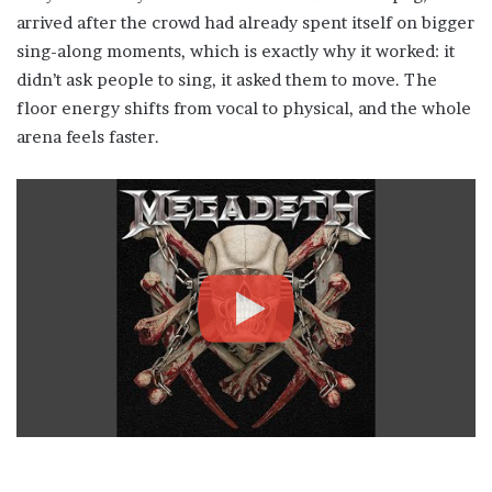
arrived after the crowd had already spent itself on bigger
sing-along moments, which is exactly why it worked: it
didn’t ask people to sing, it asked them to move. The
floor energy shifts from vocal to physical, and the whole
arena feels faster.