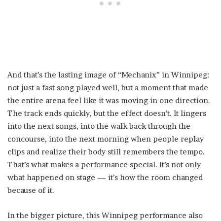
And that’s the lasting image of “Mechanix” in Winnipeg:
not just a fast song played well, but a moment that made
the entire arena feel like it was moving in one direction.
The track ends quickly, but the effect doesn’t. It lingers
into the next songs, into the walk back through the
concourse, into the next morning when people replay
clips and realize their body still remembers the tempo.
That’s what makes a performance special. It’s not only
what happened on stage — it’s how the room changed
because of it.
In the bigger picture, this Winnipeg performance also