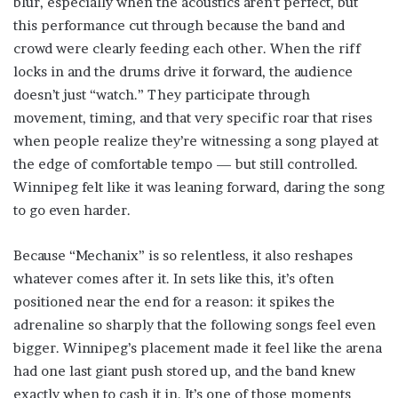
blur, especially when the acoustics aren’t perfect, but
this performance cut through because the band and
crowd were clearly feeding each other. When the riff
locks in and the drums drive it forward, the audience
doesn’t just “watch.” They participate through
movement, timing, and that very specific roar that rises
when people realize they’re witnessing a song played at
the edge of comfortable tempo — but still controlled.
Winnipeg felt like it was leaning forward, daring the song
to go even harder.
Because “Mechanix” is so relentless, it also reshapes
whatever comes after it. In sets like this, it’s often
positioned near the end for a reason: it spikes the
adrenaline so sharply that the following songs feel even
bigger. Winnipeg’s placement made it feel like the arena
had one last giant push stored up, and the band knew
exactly when to cash it in. It’s one of those moments