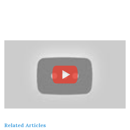
Related Articles