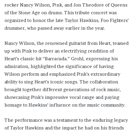
rocker Nancy Wilson, P!nk, and Jon Theodore of Queens
of the Stone Age on drums. This tribute concert was
organized to honor the late Taylor Hawkins, Foo Fighters’
drummer, who passed away earlier in the year.
Nancy Wilson, the renowned guitarist from Heart, teamed
up with P!nk to deliver an electrifying rendition of
Heart’s classic hit “Barracuda.” Grohl, expressing his
admiration, highlighted the significance of having
Wilson perform and emphasized P!nk’s extraordinary
ability to sing Heart’s iconic songs. The collaboration
brought together different generations of rock music,
showcasing P!nk’s impressive vocal range and paying
homage to Hawkins’ influence on the music community.
The performance was a testament to the enduring legacy
of Taylor Hawkins and the impact he had on his friends