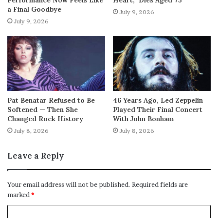
a Final Goodbye
July 9, 2026
July 9, 2026
Pat Benatar Refused to Be
46 Years Ago, Led Zeppelin
Softened — Then She
Played Their Final Concert
Changed Rock History
With John Bonham
July 8, 2026
July 8, 2026
Leave a Reply
Your email address will not be published.
Required fields are
marked
*
C