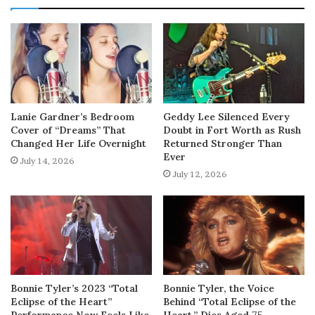
Lanie Gardner’s Bedroom
Geddy Lee Silenced Every
Cover of “Dreams” That
Doubt in Fort Worth as Rush
Changed Her Life Overnight
Returned Stronger Than
Ever
July 14, 2026
July 12, 2026
Bonnie Tyler’s 2023 “Total
Bonnie Tyler, the Voice
Eclipse of the Heart”
Behind “Total Eclipse of the
Performance Now Feels Like
Heart,” Dies Aged 75