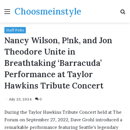
Choosmeinstyle
Menu
S
fo
Staff Picks
Nancy Wilson, P!nk, and Jon
Theodore Unite in
Breathtaking ‘Barracuda’
Performance at Taylor
Hawkins Tribute Concert
July 23, 2024
0
During the Taylor Hawkins Tribute Concert held at The
Forum on September 27, 2022, Dave Grohl introduced a
remarkable performance featuring Seattle’s legendary