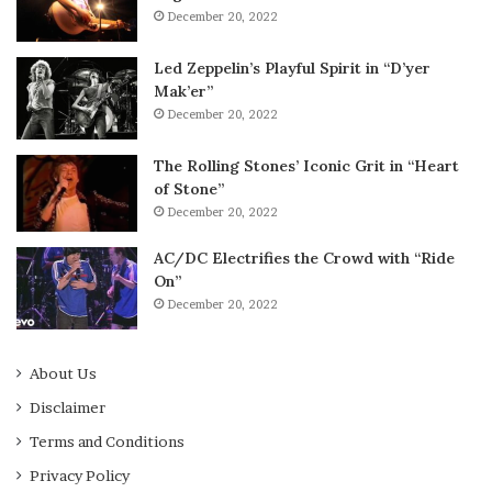
December 20, 2022
Led Zeppelin’s Playful Spirit in “D’yer
Mak’er”
December 20, 2022
The Rolling Stones’ Iconic Grit in “Heart
of Stone”
December 20, 2022
AC/DC Electrifies the Crowd with “Ride
On”
December 20, 2022
About Us
Disclaimer
Terms and Conditions
Privacy Policy