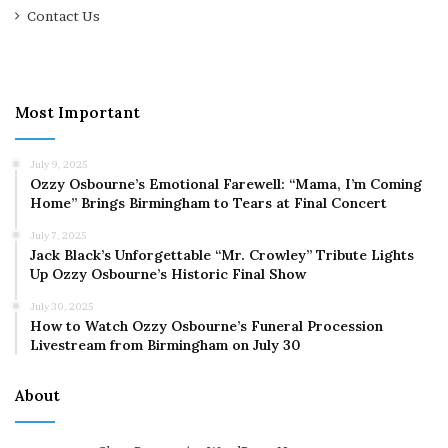
Contact Us
Most Important
July 9, 2025
Ozzy Osbourne’s Emotional Farewell: “Mama, I’m Coming
Home” Brings Birmingham to Tears at Final Concert
July 7, 2025
Jack Black’s Unforgettable “Mr. Crowley” Tribute Lights
Up Ozzy Osbourne’s Historic Final Show
July 30, 2025
How to Watch Ozzy Osbourne’s Funeral Procession
Livestream from Birmingham on July 30
About