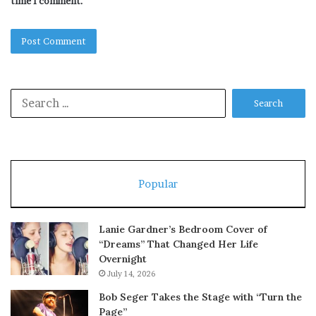
time I comment.
Search
for:
Popular
Lanie Gardner’s Bedroom Cover of
“Dreams” That Changed Her Life
Overnight
July 14, 2026
Bob Seger Takes the Stage with “Turn the
Page”