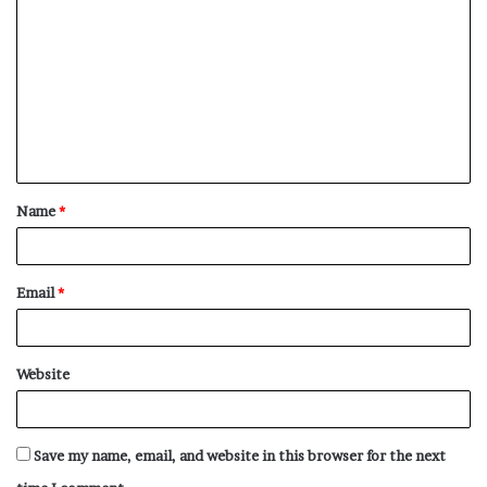
o
m
m
e
n
t
Name
*
*
Email
*
Website
Save my name, email, and website in this browser for the next