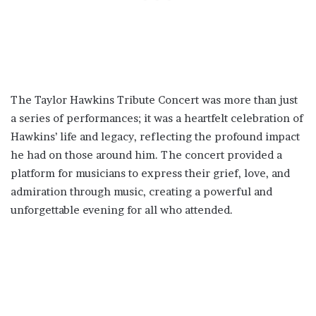
The Taylor Hawkins Tribute Concert was more than just
a series of performances; it was a heartfelt celebration of
Hawkins’ life and legacy, reflecting the profound impact
he had on those around him. The concert provided a
platform for musicians to express their grief, love, and
admiration through music, creating a powerful and
unforgettable evening for all who attended.