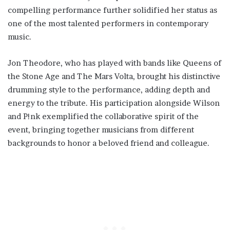
compelling performance further solidified her status as
one of the most talented performers in contemporary
music.
Jon Theodore, who has played with bands like Queens of
the Stone Age and The Mars Volta, brought his distinctive
drumming style to the performance, adding depth and
energy to the tribute. His participation alongside Wilson
and P!nk exemplified the collaborative spirit of the
event, bringing together musicians from different
backgrounds to honor a beloved friend and colleague.