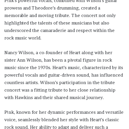
P!nk’s powerful vocals, combined with Wilson’s guitar
prowess and Theodore’s drumming, created a
memorable and moving tribute. The concert not only
highlighted the talents of these musicians but also
underscored the camaraderie and respect within the
rock music world.
Nancy Wilson, a co-founder of Heart along with her
sister Ann Wilson, has been a pivotal figure in rock
music since the 1970s. Heart’s music, characterized by its
powerful vocals and guitar-driven sound, has influenced
countless artists. Wilson’s participation in the tribute
concert was a fitting tribute to her close relationship
with Hawkins and their shared musical journey.
P!nk, known for her dynamic performances and versatile
voice, seamlessly blended her style with Heart’s classic
rock sound. Her ability to adapt and deliver such a