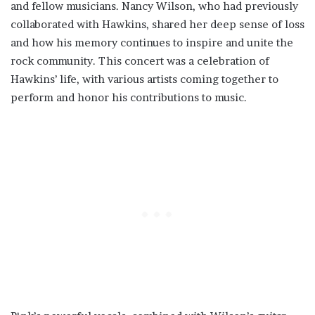
and fellow musicians. Nancy Wilson, who had previously
collaborated with Hawkins, shared her deep sense of loss
and how his memory continues to inspire and unite the
rock community. This concert was a celebration of
Hawkins’ life, with various artists coming together to
perform and honor his contributions to music.