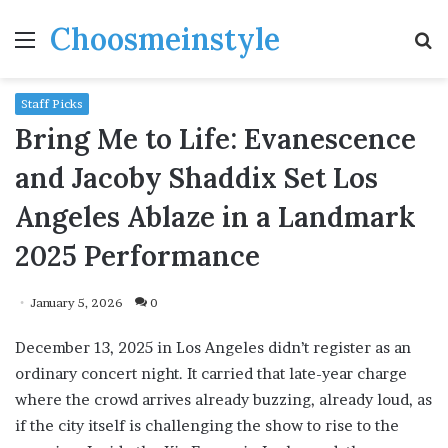
Choosmeinstyle
Menu
S
fo
Staff Picks
Bring Me to Life: Evanescence
and Jacoby Shaddix Set Los
Angeles Ablaze in a Landmark
2025 Performance
January 5, 2026
0
December 13, 2025 in Los Angeles didn’t register as an
ordinary concert night. It carried that late-year charge
where the crowd arrives already buzzing, already loud, as
if the city itself is challenging the show to rise to the