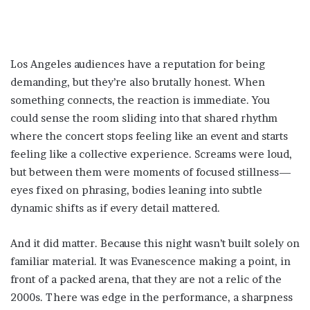
Los Angeles audiences have a reputation for being
demanding, but they’re also brutally honest. When
something connects, the reaction is immediate. You
could sense the room sliding into that shared rhythm
where the concert stops feeling like an event and starts
feeling like a collective experience. Screams were loud,
but between them were moments of focused stillness—
eyes fixed on phrasing, bodies leaning into subtle
dynamic shifts as if every detail mattered.
And it did matter. Because this night wasn’t built solely on
familiar material. It was Evanescence making a point, in
front of a packed arena, that they are not a relic of the
2000s. There was edge in the performance, a sharpness