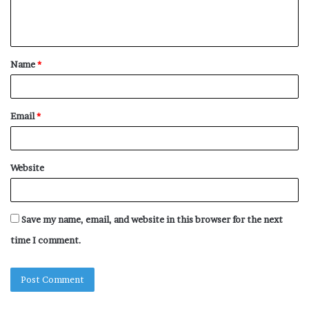
e
n
t
Name
*
*
Email
*
Website
Save my name, email, and website in this browser for the next
time I comment.