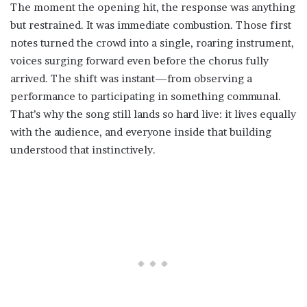
The moment the opening hit, the response was anything
but restrained. It was immediate combustion. Those first
notes turned the crowd into a single, roaring instrument,
voices surging forward even before the chorus fully
arrived. The shift was instant—from observing a
performance to participating in something communal.
That’s why the song still lands so hard live: it lives equally
with the audience, and everyone inside that building
understood that instinctively.