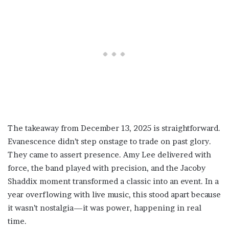
The takeaway from December 13, 2025 is straightforward.
Evanescence didn’t step onstage to trade on past glory.
They came to assert presence. Amy Lee delivered with
force, the band played with precision, and the Jacoby
Shaddix moment transformed a classic into an event. In a
year overflowing with live music, this stood apart because
it wasn’t nostalgia—it was power, happening in real
time.