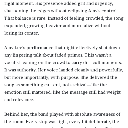
right moment. His presence added grit and urgency,
sharpening the edges without eclipsing Amy’s control.
That balance is rare. Instead of feeling crowded, the song
expanded, growing heavier and more alive without
losing its center.
Amy Lee’s performance that night effectively shut down
any lingering talk about faded primes. This wasn’t a
vocalist leaning on the crowd to carry difficult moments.
It was authority. Her voice landed cleanly and powerfully,
but more importantly, with purpose. She delivered the
song as something current, not archival—like the
emotion still mattered, like the message still had weight
and relevance.
Behind her, the band played with absolute awareness of
the room. Every stop was tight, every hit deliberate, the