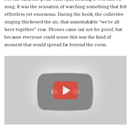
song. It was the sensation of watching something that felt
effortless yet enormous. During the hook, the collective
singing thickened the air, that unmistakable “we’re all
here together” roar. Phones came out not for proof, but
because everyone could sense this was the kind of
moment that would spread far beyond the room.