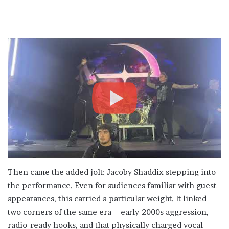
Then came the added jolt: Jacoby Shaddix stepping into
the performance. Even for audiences familiar with guest
appearances, this carried a particular weight. It linked
two corners of the same era—early-2000s aggression,
radio-ready hooks, and that physically charged vocal