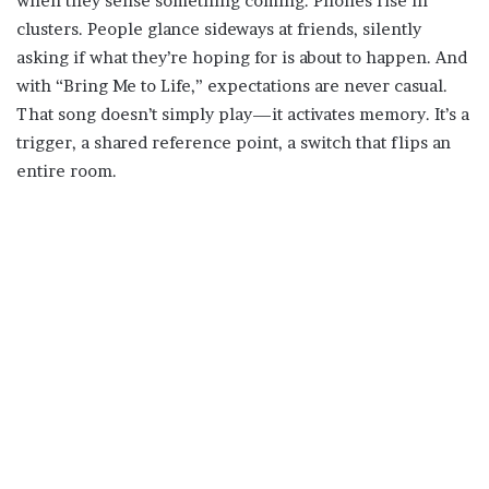
when they sense something coming. Phones rise in
clusters. People glance sideways at friends, silently
asking if what they’re hoping for is about to happen. And
with “Bring Me to Life,” expectations are never casual.
That song doesn’t simply play—it activates memory. It’s a
trigger, a shared reference point, a switch that flips an
entire room.