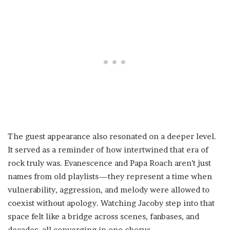
The guest appearance also resonated on a deeper level.
It served as a reminder of how intertwined that era of
rock truly was. Evanescence and Papa Roach aren’t just
names from old playlists—they represent a time when
vulnerability, aggression, and melody were allowed to
coexist without apology. Watching Jacoby step into that
space felt like a bridge across scenes, fanbases, and
decades, all converging in one chorus.