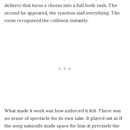
delivery that turns a chorus into a full-body rush. The
second he appeared, the reaction said everything. The
room recognized the collision instantly.
What made it work was how unforced it felt. There was
no sense of spectacle for its own sake. It played out as if
the song naturally made space for him at precisely the