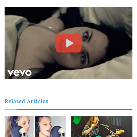
Related Articles