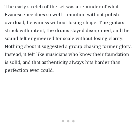
The early stretch of the set was a reminder of what
Evanescence does so well—emotion without polish
overload, heaviness without losing shape. The guitars
struck with intent, the drums stayed disciplined, and the
sound felt engineered for scale without losing clarity.
Nothing about it suggested a group chasing former glory.
Instead, it felt like musicians who know their foundation
is solid, and that authenticity always hits harder than
perfection ever could.