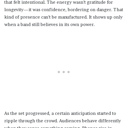
that felt intentional. The energy wasn’t gratitude for
longevity—it was confidence, bordering on danger. That
kind of presence can’t be manufactured. It shows up only
when a band still believes in its own power.
As the set progressed, a certain anticipation started to
ripple through the crowd. Audiences behave differently