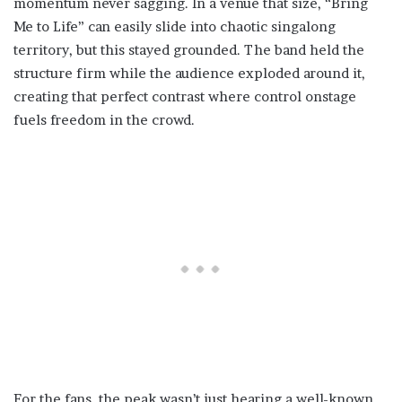
momentum never sagging. In a venue that size, “Bring
Me to Life” can easily slide into chaotic singalong
territory, but this stayed grounded. The band held the
structure firm while the audience exploded around it,
creating that perfect contrast where control onstage
fuels freedom in the crowd.
For the fans, the peak wasn’t just hearing a well-known