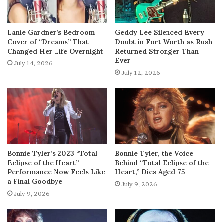
Lanie Gardner’s Bedroom
Geddy Lee Silenced Every
Cover of “Dreams” That
Doubt in Fort Worth as Rush
Changed Her Life Overnight
Returned Stronger Than
Ever
July 14, 2026
July 12, 2026
Bonnie Tyler’s 2023 “Total
Bonnie Tyler, the Voice
Eclipse of the Heart”
Behind “Total Eclipse of the
Performance Now Feels Like
Heart,” Dies Aged 75
a Final Goodbye
July 9, 2026
July 9, 2026