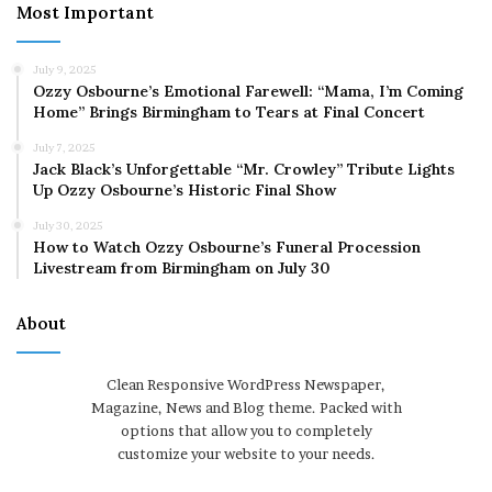
Most Important
July 9, 2025
Ozzy Osbourne’s Emotional Farewell: “Mama, I’m Coming
Home” Brings Birmingham to Tears at Final Concert
July 7, 2025
Jack Black’s Unforgettable “Mr. Crowley” Tribute Lights
Up Ozzy Osbourne’s Historic Final Show
July 30, 2025
How to Watch Ozzy Osbourne’s Funeral Procession
Livestream from Birmingham on July 30
About
Clean Responsive WordPress Newspaper,
Magazine, News and Blog theme. Packed with
options that allow you to completely
customize your website to your needs.