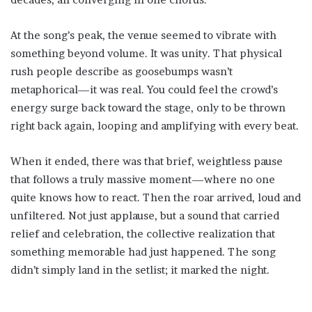
At the song’s peak, the venue seemed to vibrate with
something beyond volume. It was unity. That physical
rush people describe as goosebumps wasn’t
metaphorical—it was real. You could feel the crowd’s
energy surge back toward the stage, only to be thrown
right back again, looping and amplifying with every beat.
When it ended, there was that brief, weightless pause
that follows a truly massive moment—where no one
quite knows how to react. Then the roar arrived, loud and
unfiltered. Not just applause, but a sound that carried
relief and celebration, the collective realization that
something memorable had just happened. The song
didn’t simply land in the setlist; it marked the night.