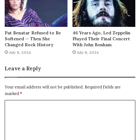
Pat Benatar Refused to Be
46 Years Ago, Led Zeppelin
Softened — Then She
Played Their Final Concert
Changed Rock History
With John Bonham
July 8, 2026
July 8, 2026
Leave a Reply
Your email address will not be published.
Required fields are
marked
*
C
o
m
m