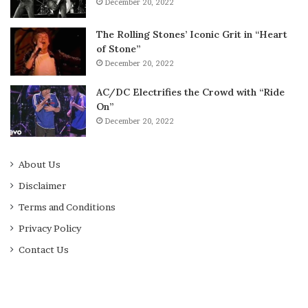
December 20, 2022
The Rolling Stones’ Iconic Grit in “Heart
of Stone”
December 20, 2022
AC/DC Electrifies the Crowd with “Ride
On”
December 20, 2022
About Us
Disclaimer
Terms and Conditions
Privacy Policy
Contact Us