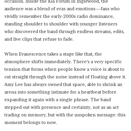
occasion. Inside the Kia Forum in Inglewood, the
audience was a blend of eras and emotions—fans who
vividly remember the early-2000s radio dominance,
standing shoulder to shoulder with younger listeners
who discovered the band through endless streams, edits,
and live clips that refuse to fade.
When Evanescence takes a stage like that, the
atmosphere shifts immediately. There’s a very specific
tension that forms when people know a voice is about to
cut straight through the noise instead of floating above it.
Amy Lee has always owned that space, able to shrink an
arena into something intimate for a heartbeat before
expanding it again with a single phrase. The band
stepped out with presence and certainty, not as an act
trading on memory, but with the unspoken message: this
moment belongs to now.