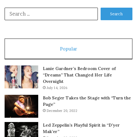
Search
for:
Popular
Lanie Gardner’s Bedroom Cover of
“Dreams” That Changed Her Life
Overnight
July 14, 2026
Bob Seger Takes the Stage with “Turn the
Page”
December 20, 2022
Led Zeppelin’s Playful Spirit in “D’yer
Mak’er”