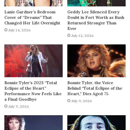
Lanie Gardner’s Bedroom
Geddy Lee Silenced Every
Cover of “Dreams” That
Doubt in Fort Worth as Rush
Changed Her Life Overnight
Returned Stronger Than
Ever
July 14, 2026
July 12, 2026
Bonnie Tyler’s 2023 “Total
Bonnie Tyler, the Voice
Eclipse of the Heart”
Behind “Total Eclipse of the
Performance Now Feels Like
Heart,” Dies Aged 75
a Final Goodbye
July 9, 2026
July 9, 2026