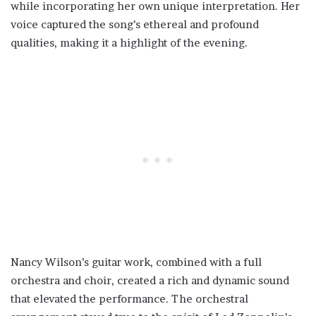
while incorporating her own unique interpretation. Her
voice captured the song’s ethereal and profound
qualities, making it a highlight of the evening.
Nancy Wilson’s guitar work, combined with a full
orchestra and choir, created a rich and dynamic sound
that elevated the performance. The orchestral