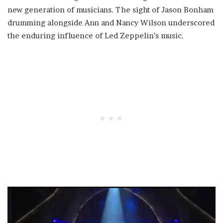
new generation of musicians. The sight of Jason Bonham
drumming alongside Ann and Nancy Wilson underscored
the enduring influence of Led Zeppelin’s music.