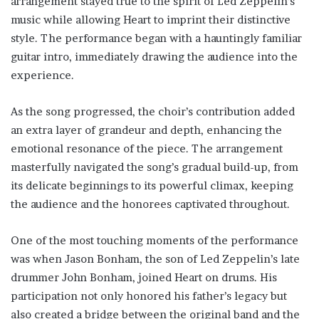
arrangement stayed true to the spirit of Led Zeppelin’s
music while allowing Heart to imprint their distinctive
style. The performance began with a hauntingly familiar
guitar intro, immediately drawing the audience into the
experience.
As the song progressed, the choir’s contribution added
an extra layer of grandeur and depth, enhancing the
emotional resonance of the piece. The arrangement
masterfully navigated the song’s gradual build-up, from
its delicate beginnings to its powerful climax, keeping
the audience and the honorees captivated throughout.
One of the most touching moments of the performance
was when Jason Bonham, the son of Led Zeppelin’s late
drummer John Bonham, joined Heart on drums. His
participation not only honored his father’s legacy but
also created a bridge between the original band and the