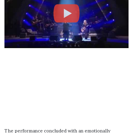
The performance concluded with an emotionally