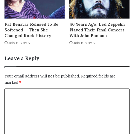
Pat Benatar Refused to Be
46 Years Ago, Led Zeppelin
Softened — Then She
Played Their Final Concert
Changed Rock History
With John Bonham
July 8, 2026
July 8, 2026
Leave a Reply
Your email address will not be published.
Required fields are
marked
*
C
o
m
m
e