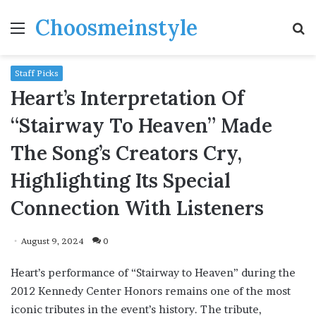
Choosmeinstyle
Menu
S
fo
Staff Picks
Heart’s Interpretation Of
“Stairway To Heaven” Made
The Song’s Creators Cry,
Highlighting Its Special
Connection With Listeners
August 9, 2024
0
Heart’s performance of “Stairway to Heaven” during the
2012 Kennedy Center Honors remains one of the most
iconic tributes in the event’s history. The tribute,