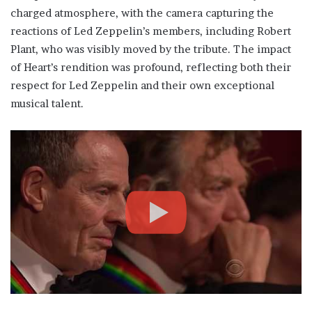
charged atmosphere, with the camera capturing the
reactions of Led Zeppelin’s members, including Robert
Plant, who was visibly moved by the tribute. The impact
of Heart’s rendition was profound, reflecting both their
respect for Led Zeppelin and their own exceptional
musical talent.