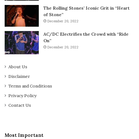
The Rolling Stones’ Iconic Grit in “Heart
of Stone”
December 20, 2022
AC/DC Electrifies the Crowd with “Ride
On”
December 20, 2022
About Us
Disclaimer
Terms and Conditions
Privacy Policy
Contact Us
Most Important