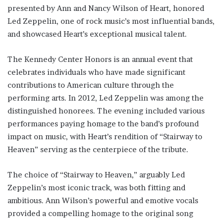
presented by Ann and Nancy Wilson of Heart, honored
Led Zeppelin, one of rock music’s most influential bands,
and showcased Heart’s exceptional musical talent.
The Kennedy Center Honors is an annual event that
celebrates individuals who have made significant
contributions to American culture through the
performing arts. In 2012, Led Zeppelin was among the
distinguished honorees. The evening included various
performances paying homage to the band’s profound
impact on music, with Heart’s rendition of “Stairway to
Heaven” serving as the centerpiece of the tribute.
The choice of “Stairway to Heaven,” arguably Led
Zeppelin’s most iconic track, was both fitting and
ambitious. Ann Wilson’s powerful and emotive vocals
provided a compelling homage to the original song