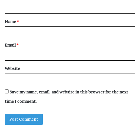
n
t
Name
*
*
Email
*
Website
Save my name, email, and website in this browser for the next
time I comment.