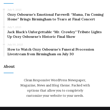
July 9, 2025
Ozzy Osbourne’s Emotional Farewell: “Mama, I’m Coming
Home” Brings Birmingham to Tears at Final Concert
July 7, 2025
Jack Black’s Unforgettable “Mr. Crowley” Tribute Lights
Up Ozzy Osbourne’s Historic Final Show
July 30, 2025
How to Watch Ozzy Osbourne’s Funeral Procession
Livestream from Birmingham on July 30
About
Clean Responsive WordPress Newspaper,
Magazine, News and Blog theme. Packed with
options that allow you to completely
customize your website to your needs.