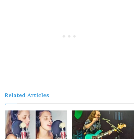
Related Articles