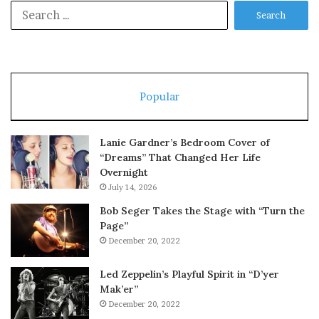
Search
for:
Popular
Lanie Gardner’s Bedroom Cover of
“Dreams” That Changed Her Life
Overnight
July 14, 2026
Bob Seger Takes the Stage with “Turn the
Page”
December 20, 2022
Led Zeppelin’s Playful Spirit in “D’yer
Mak’er”
December 20, 2022