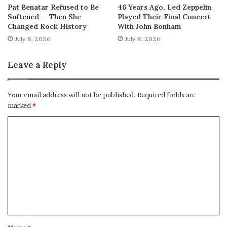
Pat Benatar Refused to Be
46 Years Ago, Led Zeppelin
Softened — Then She
Played Their Final Concert
Changed Rock History
With John Bonham
July 8, 2026
July 8, 2026
Leave a Reply
Your email address will not be published.
Required fields are
marked
*
C
o
m
m
e
n
t