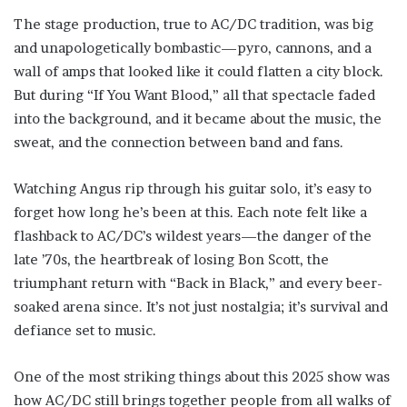
The stage production, true to AC/DC tradition, was big
and unapologetically bombastic—pyro, cannons, and a
wall of amps that looked like it could flatten a city block.
But during “If You Want Blood,” all that spectacle faded
into the background, and it became about the music, the
sweat, and the connection between band and fans.
Watching Angus rip through his guitar solo, it’s easy to
forget how long he’s been at this. Each note felt like a
flashback to AC/DC’s wildest years—the danger of the
late ’70s, the heartbreak of losing Bon Scott, the
triumphant return with “Back in Black,” and every beer-
soaked arena since. It’s not just nostalgia; it’s survival and
defiance set to music.
One of the most striking things about this 2025 show was
how AC/DC still brings together people from all walks of