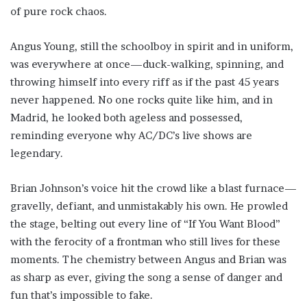
of pure rock chaos.
Angus Young, still the schoolboy in spirit and in uniform,
was everywhere at once—duck-walking, spinning, and
throwing himself into every riff as if the past 45 years
never happened. No one rocks quite like him, and in
Madrid, he looked both ageless and possessed,
reminding everyone why AC/DC’s live shows are
legendary.
Brian Johnson’s voice hit the crowd like a blast furnace—
gravelly, defiant, and unmistakably his own. He prowled
the stage, belting out every line of “If You Want Blood”
with the ferocity of a frontman who still lives for these
moments. The chemistry between Angus and Brian was
as sharp as ever, giving the song a sense of danger and
fun that’s impossible to fake.