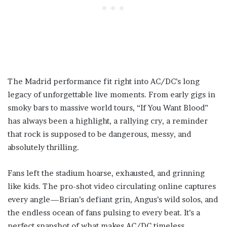
The Madrid performance fit right into AC/DC’s long
legacy of unforgettable live moments. From early gigs in
smoky bars to massive world tours, “If You Want Blood”
has always been a highlight, a rallying cry, a reminder
that rock is supposed to be dangerous, messy, and
absolutely thrilling.
Fans left the stadium hoarse, exhausted, and grinning
like kids. The pro-shot video circulating online captures
every angle—Brian’s defiant grin, Angus’s wild solos, and
the endless ocean of fans pulsing to every beat. It’s a
perfect snapshot of what makes AC/DC timeless.