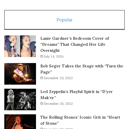
Popular
Lanie Gardner’s Bedroom Cover of
“Dreams” That Changed Her Life
Overnight
July 14, 2026
Bob Seger Takes the Stage with “Turn the
Page”
December 20, 2022
Led Zeppelin’s Playful Spirit in “D’yer
Mak’er”
December 20, 2022
The Rolling Stones’ Iconic Grit in “Heart
of Stone”