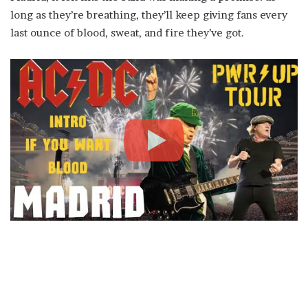
long as they’re breathing, they’ll keep giving fans every
last ounce of blood, sweat, and fire they’ve got.