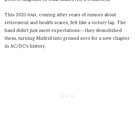
This 2025 tour, coming after years of rumors about
retirement and health scares, felt like a victory lap. The
band didn’t just meet expectations—they demolished
them, turning Madrid into ground zero for a new chapter
in AC/DC’s history.