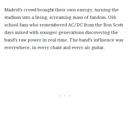
Madrid’s crowd brought their own energy, turning the
stadium into a living, screaming mass of fandom. Old-
school fans who remembered AC/DC from the Bon Scott
days mixed with younger generations discovering the
band’s raw power in real time. The band’s influence was
everywhere, in every chant and every air guitar.