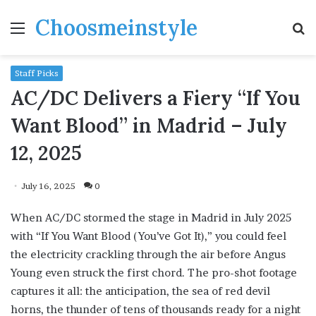
Choosmeinstyle
Menu
S
fo
Staff Picks
AC/DC Delivers a Fiery “If You
Want Blood” in Madrid – July
12, 2025
July 16, 2025
0
When AC/DC stormed the stage in Madrid in July 2025
with “If You Want Blood (You’ve Got It),” you could feel
the electricity crackling through the air before Angus
Young even struck the first chord. The pro-shot footage
captures it all: the anticipation, the sea of red devil
horns, the thunder of tens of thousands ready for a night