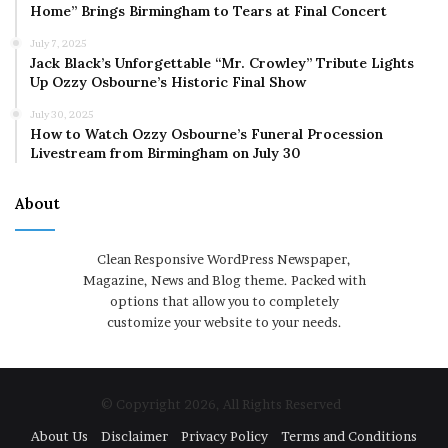
Home” Brings Birmingham to Tears at Final Concert
July 7, 2025
Jack Black’s Unforgettable “Mr. Crowley” Tribute Lights
Up Ozzy Osbourne’s Historic Final Show
July 30, 2025
How to Watch Ozzy Osbourne’s Funeral Procession
Livestream from Birmingham on July 30
About
Clean Responsive WordPress Newspaper,
Magazine, News and Blog theme. Packed with
options that allow you to completely
customize your website to your needs.
© Copyright 2026, All Rights Reserved
About Us
Disclaimer
Privacy Policy
Terms and Conditions