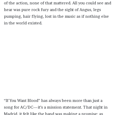
of the action, none of that mattered. All you could see and
hear was pure rock fury and the sight of Angus, legs
pumping, hair flying, lost in the music as if nothing else
in the world existed.
“If You Want Blood” has always been more than just a
song for AC/DC—it’s a mission statement. That night in
Madrid, it felt like the band was making a promise: as