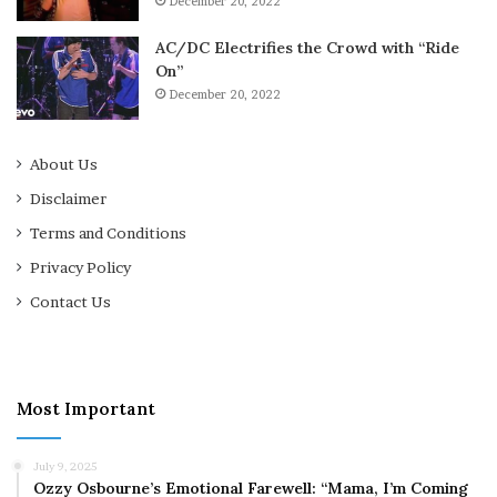
December 20, 2022
AC/DC Electrifies the Crowd with “Ride
On”
December 20, 2022
About Us
Disclaimer
Terms and Conditions
Privacy Policy
Contact Us
Most Important
July 9, 2025
Ozzy Osbourne’s Emotional Farewell: “Mama, I’m Coming