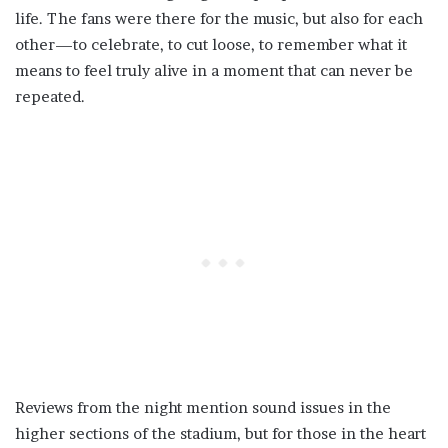
life. The fans were there for the music, but also for each
other—to celebrate, to cut loose, to remember what it
means to feel truly alive in a moment that can never be
repeated.
Reviews from the night mention sound issues in the
higher sections of the stadium, but for those in the heart