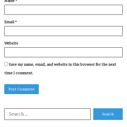
Name
*
*
Email
*
Website
Save my name, email, and website in this browser for the next
time I comment.
Search
for: