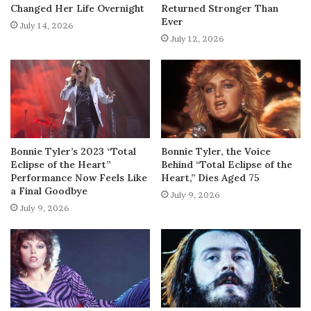
Changed Her Life Overnight
Returned Stronger Than
Ever
July 14, 2026
July 12, 2026
Bonnie Tyler’s 2023 “Total
Bonnie Tyler, the Voice
Eclipse of the Heart”
Behind “Total Eclipse of the
Performance Now Feels Like
Heart,” Dies Aged 75
a Final Goodbye
July 9, 2026
July 9, 2026