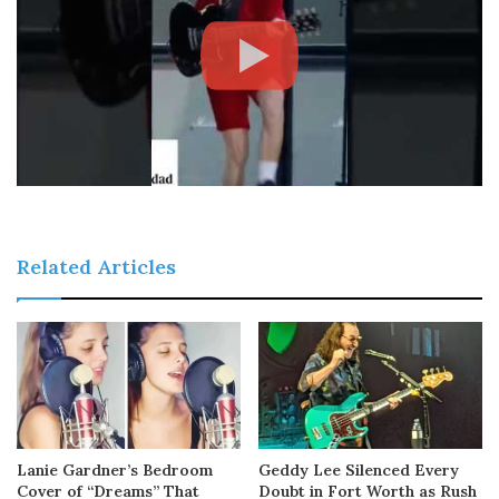
Related Articles
Lanie Gardner’s Bedroom
Geddy Lee Silenced Every
Cover of “Dreams” That
Doubt in Fort Worth as Rush