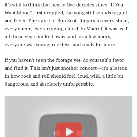
It’s wild to think that nearly five decades since “If You
Want Blood” first dropped, the song still sounds urgent
and fresh. The spirit of Bon Scott lingers in every shout,
every sneer, every ringing chord. In Madrid, it was as if
all those years melted away, and for a few hours,
everyone was young, reckless, and ready for more.
If you haven’t seen the footage yet, do yourself a favor
and find it. This isn’t just another concert—it’s a lesson
in how rock and roll should feel: loud, wild, a little bit
dangerous, and absolutely unforgettable.