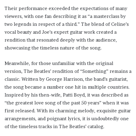
Their performance exceeded the expectations of many
viewers, with one fan describing it as “a masterclass by
two legends in respect of a third.” The blend of Celine’s
vocal beauty and Joe’s expert guitar work created a
rendition that resonated deeply with the audience,
showcasing the timeless nature of the song.
Meanwhile, for those unfamiliar with the original
version, The Beatles’ rendition of “Something” remains a
classic. Written by George Harrison, the band’s guitarist,
the song became a number one hit in multiple countries.
Inspired by his then-wife, Patti Boyd, it was described as
“the greatest love song of the past 50 years” when it was
first released. With its charming melody, exquisite guitar
arrangements, and poignant lyrics, it is undoubtedly one
of the timeless tracks in The Beatles’ catalog.