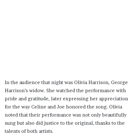
In the audience that night was Olivia Harrison, George
Harrison’s widow. She watched the performance with
pride and gratitude, later expressing her appreciation
for the way Celine and Joe honored the song. Olivia
noted that their performance was not only beautifully
sung but also did justice to the original, thanks to the
talents of both artists.