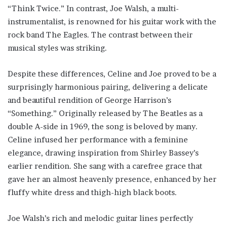
“Think Twice.” In contrast, Joe Walsh, a multi-
instrumentalist, is renowned for his guitar work with the
rock band The Eagles. The contrast between their
musical styles was striking.
Despite these differences, Celine and Joe proved to be a
surprisingly harmonious pairing, delivering a delicate
and beautiful rendition of George Harrison’s
“Something.” Originally released by The Beatles as a
double A-side in 1969, the song is beloved by many.
Celine infused her performance with a feminine
elegance, drawing inspiration from Shirley Bassey’s
earlier rendition. She sang with a carefree grace that
gave her an almost heavenly presence, enhanced by her
fluffy white dress and thigh-high black boots.
Joe Walsh’s rich and melodic guitar lines perfectly