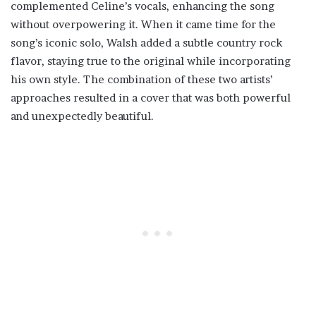
complemented Celine’s vocals, enhancing the song
without overpowering it. When it came time for the
song’s iconic solo, Walsh added a subtle country rock
flavor, staying true to the original while incorporating
his own style. The combination of these two artists’
approaches resulted in a cover that was both powerful
and unexpectedly beautiful.