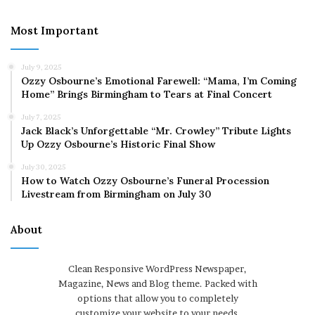
Most Important
July 9, 2025
Ozzy Osbourne’s Emotional Farewell: “Mama, I’m Coming
Home” Brings Birmingham to Tears at Final Concert
July 7, 2025
Jack Black’s Unforgettable “Mr. Crowley” Tribute Lights
Up Ozzy Osbourne’s Historic Final Show
July 30, 2025
How to Watch Ozzy Osbourne’s Funeral Procession
Livestream from Birmingham on July 30
About
Clean Responsive WordPress Newspaper,
Magazine, News and Blog theme. Packed with
options that allow you to completely
customize your website to your needs.