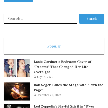
Search
for:
Popular
Lanie Gardner’s Bedroom Cover of
“Dreams” That Changed Her Life
Overnight
July 14, 2026
Bob Seger Takes the Stage with “Turn the
Page”
December 20, 2022
Led Zeppelin’s Playful Spirit in “D’yer