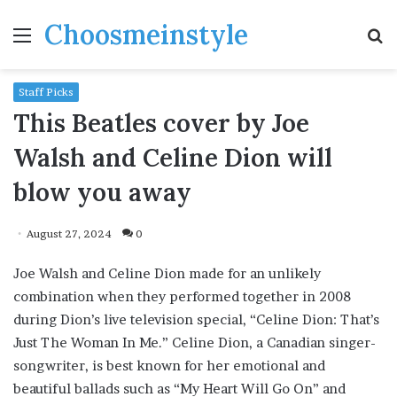
Choosmeinstyle
Menu
S
fo
Staff Picks
This Beatles cover by Joe
Walsh and Celine Dion will
blow you away
August 27, 2024
0
Joe Walsh and Celine Dion made for an unlikely
combination when they performed together in 2008
during Dion’s live television special, “Celine Dion: That’s
Just The Woman In Me.” Celine Dion, a Canadian singer-
songwriter, is best known for her emotional and
beautiful ballads such as “My Heart Will Go On” and