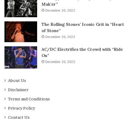
Mak’er”
December 20, 2022
The Rolling Stones’ Iconic Grit in “Heart
of Stone”
December 20, 2022
AC/DC Electrifies the Crowd with “Ride
On”
December 20, 2022
About Us
Disclaimer
Terms and Conditions
Privacy Policy
Contact Us