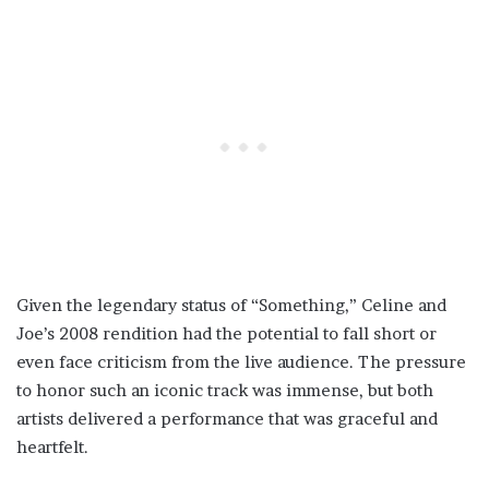
Given the legendary status of “Something,” Celine and
Joe’s 2008 rendition had the potential to fall short or
even face criticism from the live audience. The pressure
to honor such an iconic track was immense, but both
artists delivered a performance that was graceful and
heartfelt.