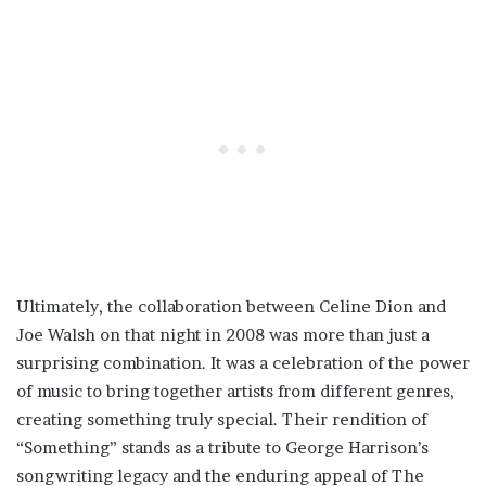
Ultimately, the collaboration between Celine Dion and
Joe Walsh on that night in 2008 was more than just a
surprising combination. It was a celebration of the power
of music to bring together artists from different genres,
creating something truly special. Their rendition of
“Something” stands as a tribute to George Harrison’s
songwriting legacy and the enduring appeal of The