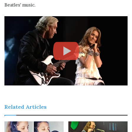
Beatles’ music.
Related Articles