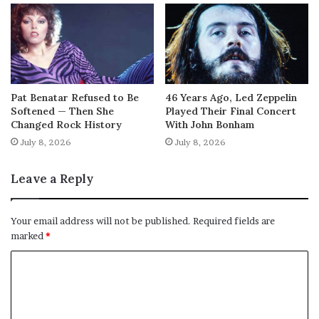
Pat Benatar Refused to Be
46 Years Ago, Led Zeppelin
Softened — Then She
Played Their Final Concert
Changed Rock History
With John Bonham
July 8, 2026
July 8, 2026
Leave a Reply
Your email address will not be published.
Required fields are
marked
*
C
o
m