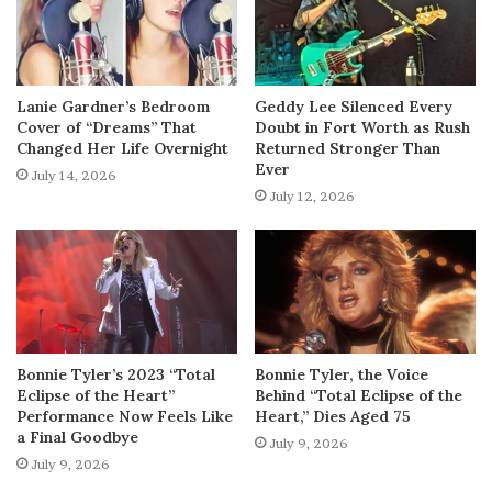
Lanie Gardner’s Bedroom
Geddy Lee Silenced Every
Cover of “Dreams” That
Doubt in Fort Worth as Rush
Changed Her Life Overnight
Returned Stronger Than
Ever
July 14, 2026
July 12, 2026
Bonnie Tyler’s 2023 “Total
Bonnie Tyler, the Voice
Eclipse of the Heart”
Behind “Total Eclipse of the
Performance Now Feels Like
Heart,” Dies Aged 75
a Final Goodbye
July 9, 2026
July 9, 2026