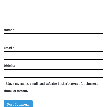
m
e
n
t
Name
*
*
Email
*
Website
Save my name, email, and website in this browser for the next
time I comment.