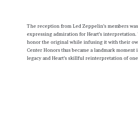
The reception from Led Zeppelin’s members was o
expressing admiration for Heart’s interpretation. 
honor the original while infusing it with their 
Center Honors thus became a landmark moment in
legacy and Heart’s skillful reinterpretation of on