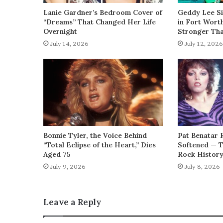
Lanie Gardner’s Bedroom Cover of
Geddy Lee Si
“Dreams” That Changed Her Life
in Fort Wort
Overnight
Stronger Th
July 14, 2026
July 12, 2026
Bonnie Tyler, the Voice Behind
Pat Benatar 
“Total Eclipse of the Heart,” Dies
Softened — 
Aged 75
Rock Histor
July 9, 2026
July 8, 2026
Leave a Reply