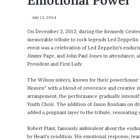
Emotional Power
July 12, 2024
On December 2, 2012, during the Kennedy Center
memorable tribute to rock legends Led Zeppelin w
event was a celebration of Led Zeppelin’s enduri
Jimmy Page, and John Paul Jones in attendance, al
President and First Lady.
The Wilson sisters, known for their powerhouse 
Heaven” with a blend of reverence and creative i
arrangement, the performance gradually intensifie
Youth Choir. The addition of Jason Bonham on dr
added a poignant layer to the tribute, resonating
Robert Plant, famously ambivalent about the endur
by Heart’s rendition. His emotional response, tea