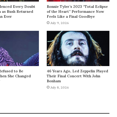
lenced Every Doubt
Bonnie Tyler’s 2023 “Total Eclipse
h as Rush Returned
of the Heart” Performance Now
an Ever
Feels Like a Final Goodbye
July 9, 2026
Refused to Be
46 Years Ago, Led Zeppelin Played
Then She Changed
Their Final Concert With John
y
Bonham
July 8, 2026