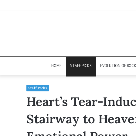
HOME
STAFF PICKS
EVOLUTION OF ROC
Staff Picks
Heart’s Tear-Indu
Stairway to Heave