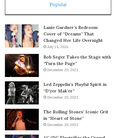
Popular
Lanie Gardner’s Bedroom
Cover of “Dreams” That
Changed Her Life Overnight
July 14, 2026
Bob Seger Takes the Stage with
“Turn the Page”
December 20, 2022
Led Zeppelin’s Playful Spirit in
“D’yer Mak’er”
December 20, 2022
The Rolling Stones’ Iconic Grit
in “Heart of Stone”
December 20, 2022
AC/DC Electrifies the Crowd