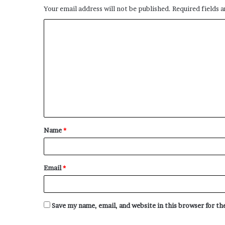
Your email address will not be published.
Required fields 
C
o
m
m
e
n
t
Name
*
*
Email
*
Save my name, email, and website in this browser for t