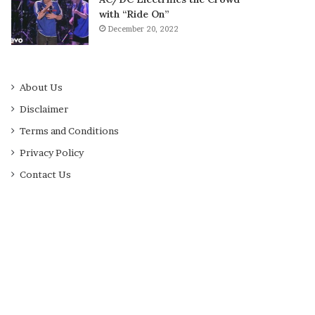
with “Ride On”
December 20, 2022
About Us
Disclaimer
Terms and Conditions
Privacy Policy
Contact Us