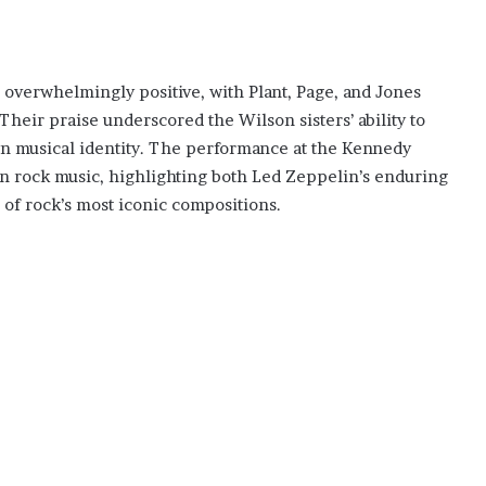
verwhelmingly positive, with Plant, Page, and Jones
Their praise underscored the Wilson sisters’ ability to
own musical identity. The performance at the Kennedy
 rock music, highlighting both Led Zeppelin’s enduring
e of rock’s most iconic compositions.