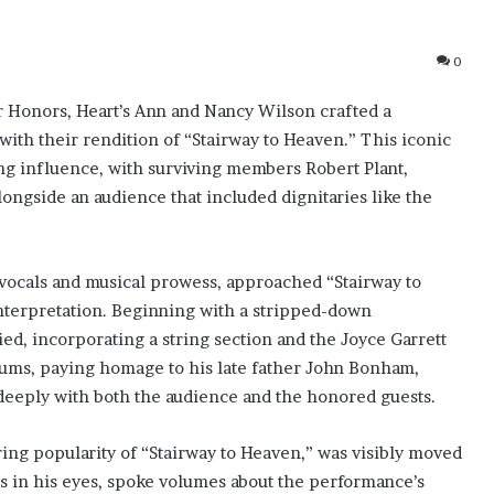
0
 Honors, Heart’s Ann and Nancy Wilson crafted a
ith their rendition of “Stairway to Heaven.” This iconic
ng influence, with surviving members Robert Plant,
ongside an audience that included dignitaries like the
vocals and musical prowess, approached “Stairway to
nterpretation. Beginning with a stripped-down
d, incorporating a string section and the Joyce Garrett
ums, paying homage to his late father John Bonham,
 deeply with both the audience and the honored guests.
ing popularity of “Stairway to Heaven,” was visibly moved
rs in his eyes, spoke volumes about the performance’s