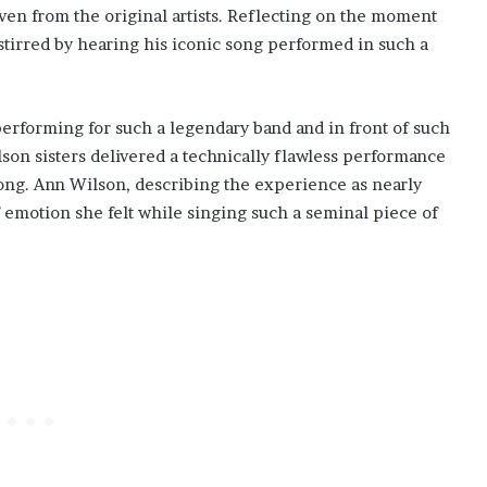
even from the original artists. Reflecting on the moment
tirred by hearing his iconic song performed in such a
erforming for such a legendary band and in front of such
on sisters delivered a technically flawless performance
song. Ann Wilson, describing the experience as nearly
f emotion she felt while singing such a seminal piece of