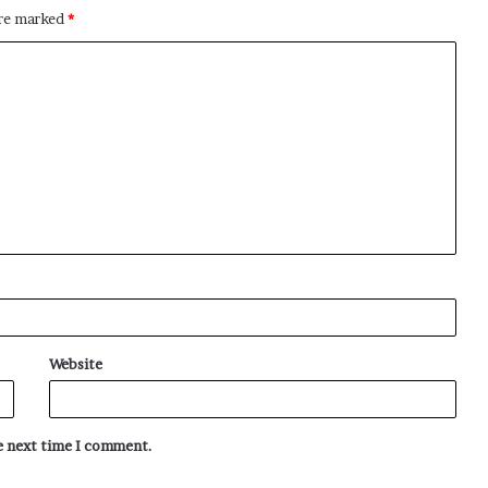
are marked
*
Website
he next time I comment.