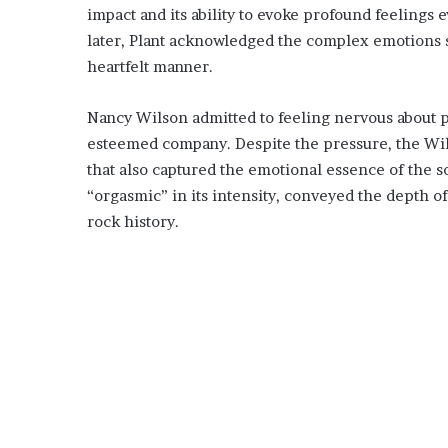
impact and its ability to evoke profound feelings 
later, Plant acknowledged the complex emotions s
heartfelt manner.
Nancy Wilson admitted to feeling nervous about p
esteemed company. Despite the pressure, the Wils
that also captured the emotional essence of the 
“orgasmic” in its intensity, conveyed the depth o
rock history.