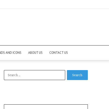
NDS AND ICONS
ABOUT US
CONTACT US
Search
for: