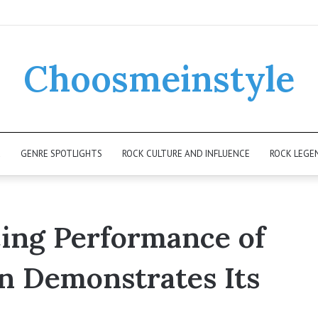
Choosmeinstyle
K
GENRE SPOTLIGHTS
ROCK CULTURE AND INFLUENCE
ROCK LEGE
cing Performance of
n Demonstrates Its