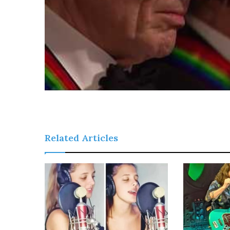
Related Articles