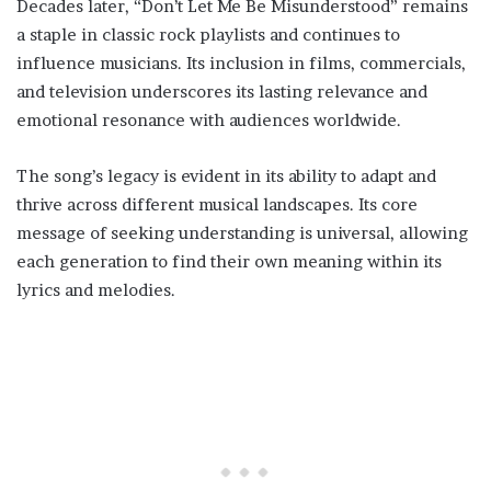
Decades later, “Don’t Let Me Be Misunderstood” remains
a staple in classic rock playlists and continues to
influence musicians. Its inclusion in films, commercials,
and television underscores its lasting relevance and
emotional resonance with audiences worldwide.
The song’s legacy is evident in its ability to adapt and
thrive across different musical landscapes. Its core
message of seeking understanding is universal, allowing
each generation to find their own meaning within its
lyrics and melodies.