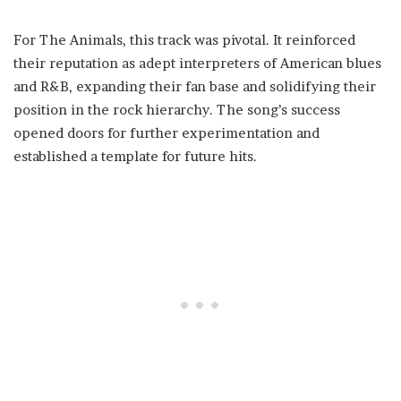
For The Animals, this track was pivotal. It reinforced
their reputation as adept interpreters of American blues
and R&B, expanding their fan base and solidifying their
position in the rock hierarchy. The song’s success
opened doors for further experimentation and
established a template for future hits.