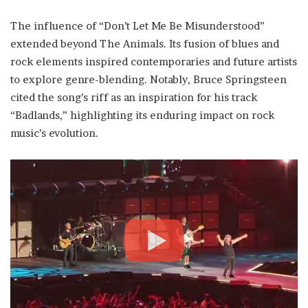
The influence of “Don’t Let Me Be Misunderstood”
extended beyond The Animals. Its fusion of blues and
rock elements inspired contemporaries and future artists
to explore genre-blending. Notably, Bruce Springsteen
cited the song’s riff as an inspiration for his track
“Badlands,” highlighting its enduring impact on rock
music’s evolution.