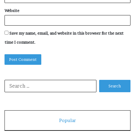
Website
Save my name, email, and website in this browser for the next
time I comment.
Search
for:
Popular