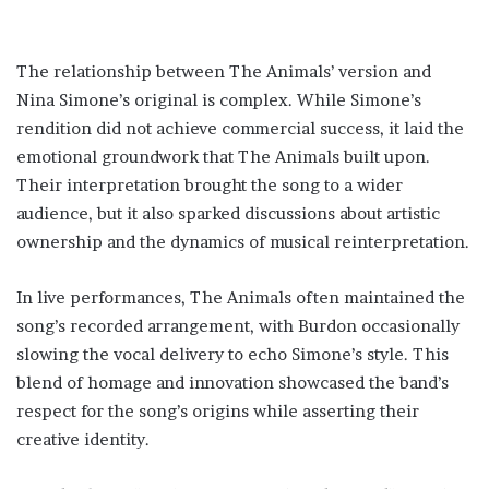
The relationship between The Animals’ version and
Nina Simone’s original is complex. While Simone’s
rendition did not achieve commercial success, it laid the
emotional groundwork that The Animals built upon.
Their interpretation brought the song to a wider
audience, but it also sparked discussions about artistic
ownership and the dynamics of musical reinterpretation.
In live performances, The Animals often maintained the
song’s recorded arrangement, with Burdon occasionally
slowing the vocal delivery to echo Simone’s style. This
blend of homage and innovation showcased the band’s
respect for the song’s origins while asserting their
creative identity.