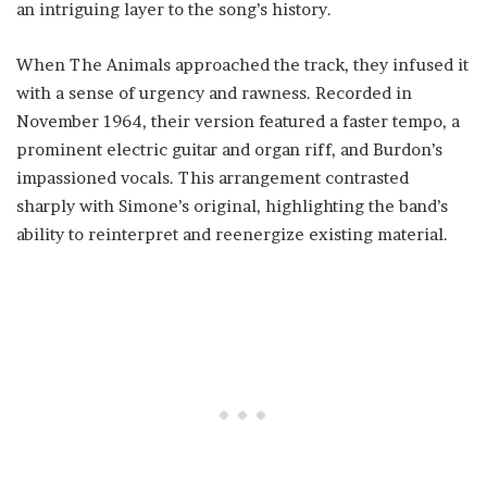
an intriguing layer to the song’s history.
When The Animals approached the track, they infused it
with a sense of urgency and rawness. Recorded in
November 1964, their version featured a faster tempo, a
prominent electric guitar and organ riff, and Burdon’s
impassioned vocals. This arrangement contrasted
sharply with Simone’s original, highlighting the band’s
ability to reinterpret and reenergize existing material.