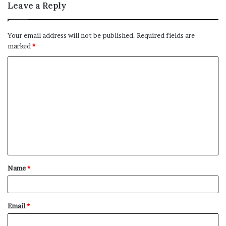
Leave a Reply
Your email address will not be published.
Required fields are
marked
*
C
o
m
m
e
n
t
Name
*
*
Email
*