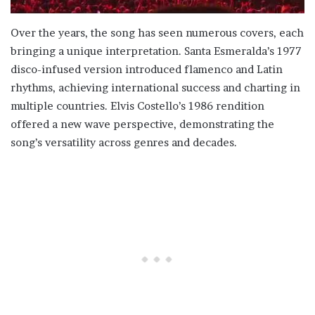
Over the years, the song has seen numerous covers, each
bringing a unique interpretation. Santa Esmeralda’s 1977
disco-infused version introduced flamenco and Latin
rhythms, achieving international success and charting in
multiple countries. Elvis Costello’s 1986 rendition
offered a new wave perspective, demonstrating the
song’s versatility across genres and decades.