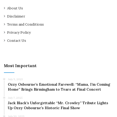
About Us
Disclaimer
Terms and Conditions
Privacy Policy
Contact Us
Most Important
July 9, 2025
Ozzy Osbourne’s Emotional Farewell: “Mama, I’m Coming
Home” Brings Birmingham to Tears at Final Concert
July 7, 2025
Jack Black’s Unforgettable “Mr. Crowley” Tribute Lights
Up Ozzy Osbourne’s Historic Final Show
July 30, 2025