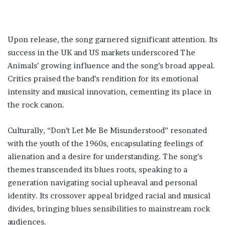
Upon release, the song garnered significant attention. Its
success in the UK and US markets underscored The
Animals’ growing influence and the song’s broad appeal.
Critics praised the band’s rendition for its emotional
intensity and musical innovation, cementing its place in
the rock canon.
Culturally, “Don’t Let Me Be Misunderstood” resonated
with the youth of the 1960s, encapsulating feelings of
alienation and a desire for understanding. The song’s
themes transcended its blues roots, speaking to a
generation navigating social upheaval and personal
identity. Its crossover appeal bridged racial and musical
divides, bringing blues sensibilities to mainstream rock
audiences.