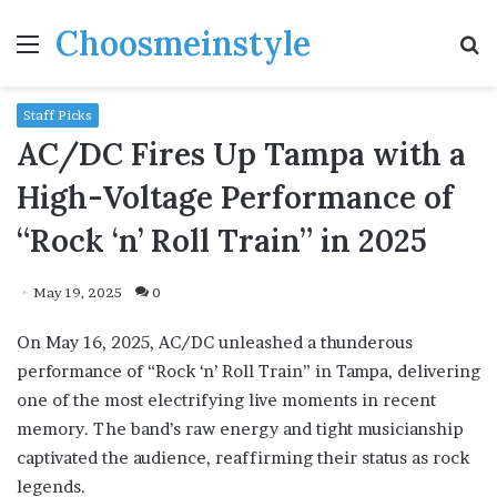
Choosmeinstyle
Menu
S
fo
Staff Picks
AC/DC Fires Up Tampa with a
High-Voltage Performance of
“Rock ‘n’ Roll Train” in 2025
May 19, 2025
0
On May 16, 2025, AC/DC unleashed a thunderous
performance of “Rock ‘n’ Roll Train” in Tampa, delivering
one of the most electrifying live moments in recent
memory. The band’s raw energy and tight musicianship
captivated the audience, reaffirming their status as rock
legends.