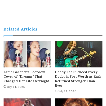
Related Articles
Lanie Gardner’s Bedroom
Geddy Lee Silenced Every
Cover of “Dreams” That
Doubt in Fort Worth as Rush
Changed Her Life Overnight
Returned Stronger Than
Ever
July 14, 2026
July 12, 2026