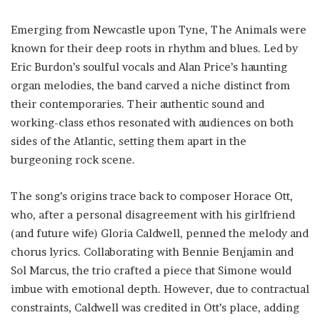
Emerging from Newcastle upon Tyne, The Animals were
known for their deep roots in rhythm and blues. Led by
Eric Burdon’s soulful vocals and Alan Price’s haunting
organ melodies, the band carved a niche distinct from
their contemporaries. Their authentic sound and
working-class ethos resonated with audiences on both
sides of the Atlantic, setting them apart in the
burgeoning rock scene.
The song’s origins trace back to composer Horace Ott,
who, after a personal disagreement with his girlfriend
(and future wife) Gloria Caldwell, penned the melody and
chorus lyrics. Collaborating with Bennie Benjamin and
Sol Marcus, the trio crafted a piece that Simone would
imbue with emotional depth. However, due to contractual
constraints, Caldwell was credited in Ott’s place, adding