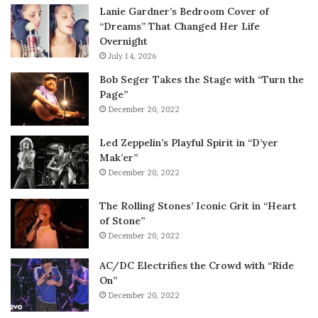
Lanie Gardner’s Bedroom Cover of
“Dreams” That Changed Her Life
Overnight
July 14, 2026
Bob Seger Takes the Stage with “Turn the
Page”
December 20, 2022
Led Zeppelin’s Playful Spirit in “D’yer
Mak’er”
December 20, 2022
The Rolling Stones’ Iconic Grit in “Heart
of Stone”
December 20, 2022
AC/DC Electrifies the Crowd with “Ride
On”
December 20, 2022