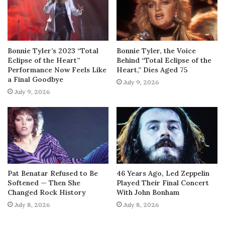
Bonnie Tyler’s 2023 “Total
Bonnie Tyler, the Voice
Eclipse of the Heart”
Behind “Total Eclipse of the
Performance Now Feels Like
Heart,” Dies Aged 75
a Final Goodbye
July 9, 2026
July 9, 2026
Pat Benatar Refused to Be
46 Years Ago, Led Zeppelin
Softened — Then She
Played Their Final Concert
Changed Rock History
With John Bonham
July 8, 2026
July 8, 2026