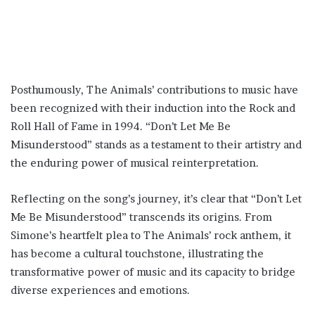
Posthumously, The Animals’ contributions to music have
been recognized with their induction into the Rock and
Roll Hall of Fame in 1994. “Don’t Let Me Be
Misunderstood” stands as a testament to their artistry and
the enduring power of musical reinterpretation.
Reflecting on the song’s journey, it’s clear that “Don’t Let
Me Be Misunderstood” transcends its origins. From
Simone’s heartfelt plea to The Animals’ rock anthem, it
has become a cultural touchstone, illustrating the
transformative power of music and its capacity to bridge
diverse experiences and emotions.