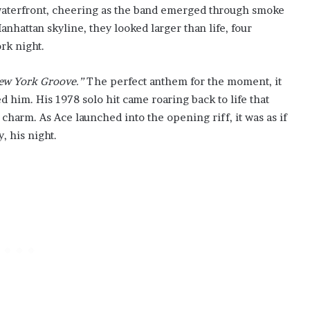
waterfront, cheering as the band emerged through smoke
anhattan skyline, they looked larger than life, four
rk night.
ew York Groove.”
The perfect anthem for the moment, it
ed him. His 1978 solo hit came roaring back to life that
charm. As Ace launched into the opening riff, it was as if
, his night.