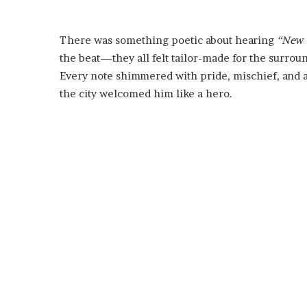
There was something poetic about hearing
“New 
the beat—they all felt tailor-made for the surroun
Every note shimmered with pride, mischief, and
the city welcomed him like a hero.