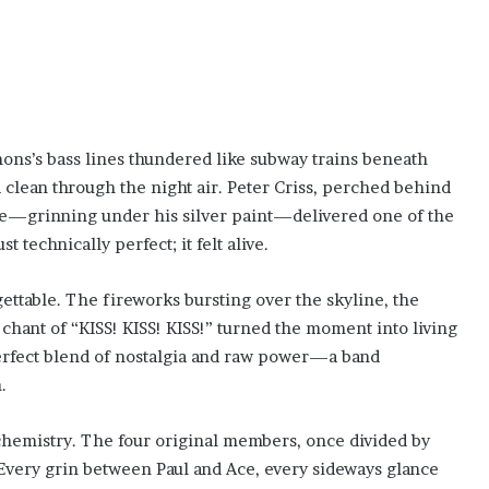
ons’s bass lines thundered like subway trains beneath
ed clean through the night air. Peter Criss, perched behind
Ace—grinning under his silver paint—delivered one of the
st technically perfect; it felt alive.
ttable. The fireworks bursting over the skyline, the
 chant of “KISS! KISS! KISS!” turned the moment into living
perfect blend of nostalgia and raw power—a band
.
hemistry. The four original members, once divided by
 Every grin between Paul and Ace, every sideways glance