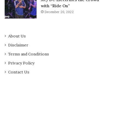
with “Ride On”
December 20, 2022
About Us
Disclaimer
Terms and Conditions
Privacy Policy
Contact Us