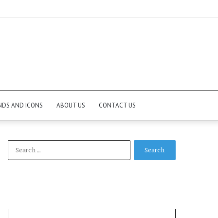
NDS AND ICONS
ABOUT US
CONTACT US
Search
for: