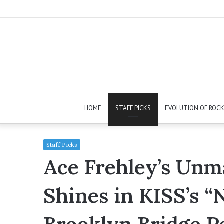
HOME
STAFF PICKS
EVOLUTION OF ROC
Staff Picks
Ace Frehley’s Unm
Shines in KISS’s 