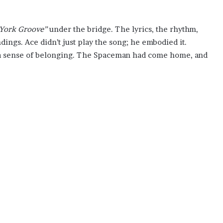
York Groove”
under the bridge. The lyrics, the rhythm,
dings. Ace didn’t just play the song; he embodied it.
 a sense of belonging. The Spaceman had come home, and