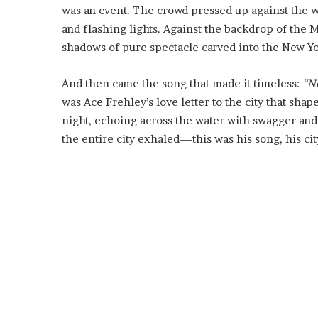
was an event. The crowd pressed up against the 
and flashing lights. Against the backdrop of the M
shadows of pure spectacle carved into the New Yo
And then came the song that made it timeless:
“N
was Ace Frehley’s love letter to the city that shap
night, echoing across the water with swagger and 
the entire city exhaled—this was his song, his city