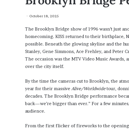
Brooklyn Bridge 
October 18, 2025
The Brooklyn Bridge show of 1996 wasn’t just an
homecoming. KISS returned to their birthplace, Ne
possible. Beneath the glowing skyline and the hu
Stanley, Gene Simmons, Ace Frehley, and Peter Cr
The occasion was the MTV Video Music Awards, an
over the city itself.
By the time the cameras cut to Brooklyn, the atm
year for their massive
Alive/Worldwide
tour, donni
decades. The Brooklyn Bridge performance became
back—we’re bigger than ever.” For a few minutes,
audience.
From the first flicker of fireworks to the opening 