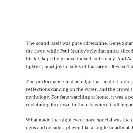
The sound itself was pure adrenaline. Gene Simm
the river, while Paul Stanley’s rhythm guitar slic
his kit, kept the groove locked and steady. And 
tightest, most joyful solos of his career. It wasn’t ju
The performance had an edge that made it unforge
reflections dancing on the water, and the crowd’s
mythology. For fans watching at home, it was a 
reclaiming its crown in the city where it all began
What made the night even more special was the c
egos and decades, played like a single heartbeat.