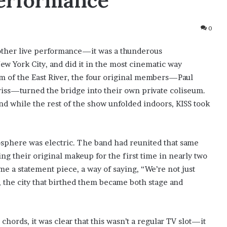
Performance
0
other live performance—it was a thunderous
w York City, and did it in the most cinematic way
m of the East River, the four original members—Paul
iss—turned the bridge into their own private coliseum.
d while the rest of the show unfolded indoors, KISS took
osphere was electric. The band had reunited that same
ng their original makeup for the first time in nearly two
 a statement piece, a way of saying, “We’re not just
 the city that birthed them became both stage and
chords, it was clear that this wasn’t a regular TV slot—it