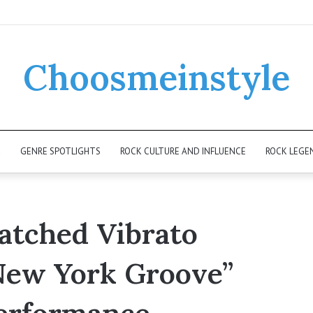
Choosmeinstyle
K
GENRE SPOTLIGHTS
ROCK CULTURE AND INFLUENCE
ROCK LEGE
atched Vibrato
“New York Groove”