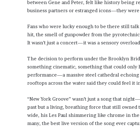
between Gene and Peter, felt like history being re
business partners or estranged icons—they were 
Fans who were lucky enough to be there still talk
hit, the smell of gunpowder from the pyrotechnics,
It wasn’t just a concert—it was a sensory overloa
The decision to perform under the Brooklyn Bridge
something cinematic, something that could only 
performance—a massive steel cathedral echoing w
rooftops across the water said they could feel it i
“New York Groove” wasn’t just a song that night—it 
past but a living, breathing force that still owned 
wide, his Les Paul shimmering like chrome in the 
many, the best live version of the song ever captu