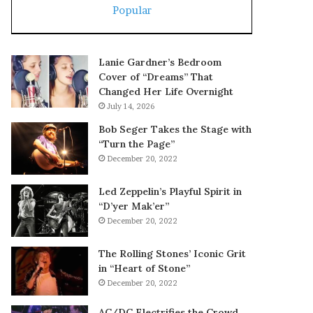
Popular
Lanie Gardner’s Bedroom
Cover of “Dreams” That
Changed Her Life Overnight
July 14, 2026
Bob Seger Takes the Stage with
“Turn the Page”
December 20, 2022
Led Zeppelin’s Playful Spirit in
“D’yer Mak’er”
December 20, 2022
The Rolling Stones’ Iconic Grit
in “Heart of Stone”
December 20, 2022
AC/DC Electrifies the Crowd