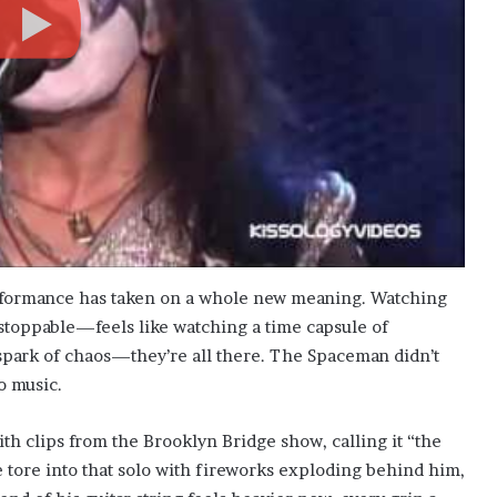
erformance has taken on a whole new meaning. Watching
stoppable—feels like watching a time capsule of
spark of chaos—they’re all there. The Spaceman didn’t
o music.
ith clips from the Brooklyn Bridge show, calling it “the
 tore into that solo with fireworks exploding behind him,