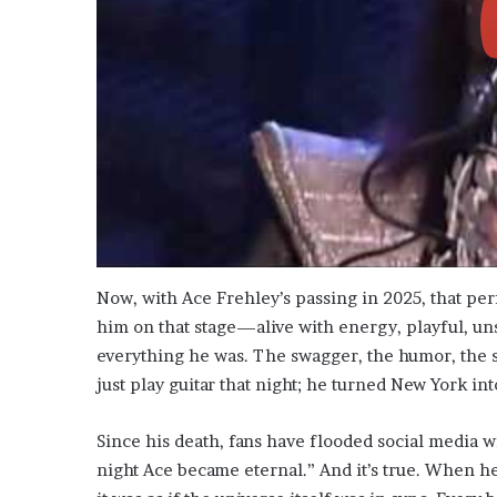
Now, with Ace Frehley’s passing in 2025, that p
him on that stage—alive with energy, playful, un
everything he was. The swagger, the humor, the 
just play guitar that night; he turned New York int
Since his death, fans have flooded social media w
night Ace became eternal.” And it’s true. When he