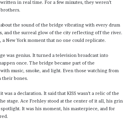
written in real time. For a few minutes, they weren’t
brothers.
 about the sound of the bridge vibrating with every drum
 and the surreal glow of the city reflecting off the river.
d, a New York moment that no one could replicate.
 was genius. It turned a television broadcast into
happen once. The bridge became part of the
ith music, smoke, and light. Even those watching from
n their bones.
was a declaration. It said that KISS wasn’t a relic of the
the stage. Ace Frehley stood at the center of it all, his grin
spotlight. It was his moment, his masterpiece, and for
red.