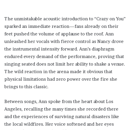
The unmistakable acoustic introduction to “Crazy on You”
sparked an immediate reaction—fans already on their
feet pushed the volume of applause to the roof. Ann
unleashed her vocals with fierce control as Nancy drove
the instrumental intensity forward. Ann’s diaphragm
endured every demand of the performance, proving that
singing seated does not limit her ability to shake a venue.
The wild reaction in the arena made it obvious that
physical limitations had zero power over the fire she
brings to this classic.
Between songs, Ann spoke from the heart about Los
Angeles, recalling the many times she recorded there
and the experiences of surviving natural disasters like
the local wildfires. Her voice softened and her eyes