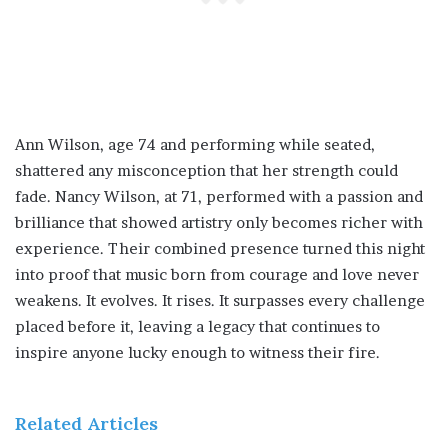
Ann Wilson, age 74 and performing while seated,
shattered any misconception that her strength could
fade. Nancy Wilson, at 71, performed with a passion and
brilliance that showed artistry only becomes richer with
experience. Their combined presence turned this night
into proof that music born from courage and love never
weakens. It evolves. It rises. It surpasses every challenge
placed before it, leaving a legacy that continues to
inspire anyone lucky enough to witness their fire.
Related Articles