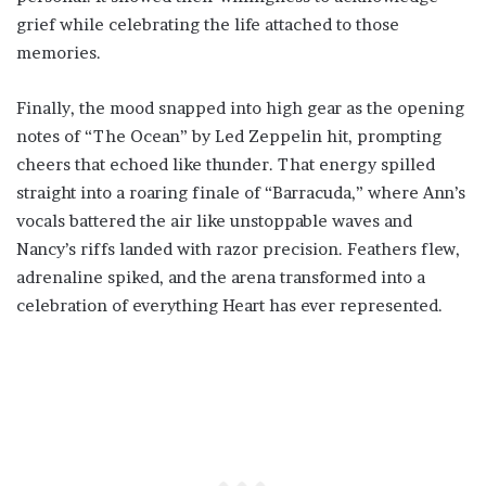
grief while celebrating the life attached to those
memories.
Finally, the mood snapped into high gear as the opening
notes of “The Ocean” by Led Zeppelin hit, prompting
cheers that echoed like thunder. That energy spilled
straight into a roaring finale of “Barracuda,” where Ann’s
vocals battered the air like unstoppable waves and
Nancy’s riffs landed with razor precision. Feathers flew,
adrenaline spiked, and the arena transformed into a
celebration of everything Heart has ever represented.