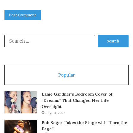
Search
for:
Popular
Lanie Gardner’s Bedroom Cover of
“Dreams” That Changed Her Life
Overnight
July 14, 2026
Bob Seger Takes the Stage with “Turn the
Page”