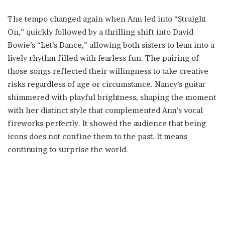
The tempo changed again when Ann led into “Straight
On,” quickly followed by a thrilling shift into David
Bowie’s “Let’s Dance,” allowing both sisters to lean into a
lively rhythm filled with fearless fun. The pairing of
those songs reflected their willingness to take creative
risks regardless of age or circumstance. Nancy’s guitar
shimmered with playful brightness, shaping the moment
with her distinct style that complemented Ann’s vocal
fireworks perfectly. It showed the audience that being
icons does not confine them to the past. It means
continuing to surprise the world.