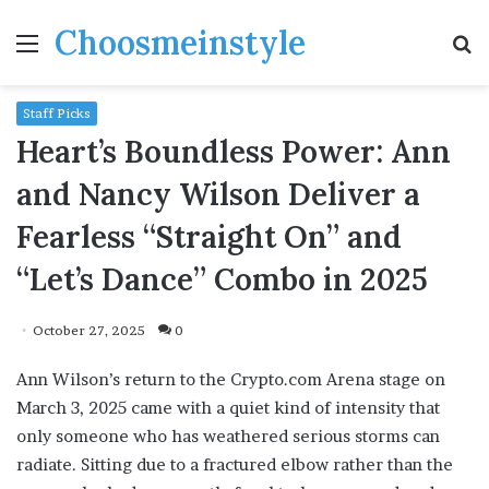
Choosmeinstyle
Menu
S
fo
Staff Picks
Heart’s Boundless Power: Ann
and Nancy Wilson Deliver a
Fearless “Straight On” and
“Let’s Dance” Combo in 2025
October 27, 2025
0
Ann Wilson’s return to the Crypto.com Arena stage on
March 3, 2025 came with a quiet kind of intensity that
only someone who has weathered serious storms can
radiate. Sitting due to a fractured elbow rather than the