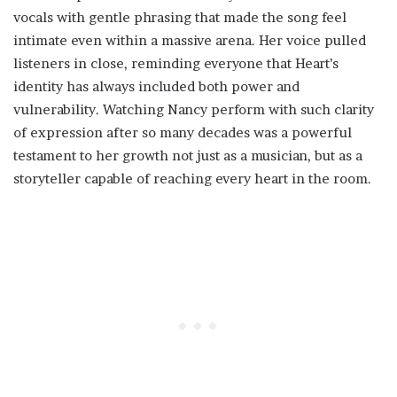
vocals with gentle phrasing that made the song feel
intimate even within a massive arena. Her voice pulled
listeners in close, reminding everyone that Heart’s
identity has always included both power and
vulnerability. Watching Nancy perform with such clarity
of expression after so many decades was a powerful
testament to her growth not just as a musician, but as a
storyteller capable of reaching every heart in the room.