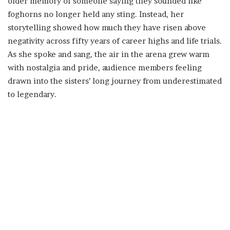
older memory of someone saying they sounded like
foghorns no longer held any sting. Instead, her
storytelling showed how much they have risen above
negativity across fifty years of career highs and life trials.
As she spoke and sang, the air in the arena grew warm
with nostalgia and pride, audience members feeling
drawn into the sisters’ long journey from underestimated
to legendary.