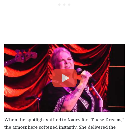
When the spotlight shifted to Nancy for “These Dreams,”
the atmosphere softened instantly. She delivered the