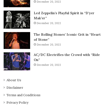
December 20, 2022
Led Zeppelin’s Playful Spirit in “D’yer
Mak’er”
December 20, 2022
The Rolling Stones’ Iconic Grit in “Heart
of Stone”
December 20, 2022
AC/DC Electrifies the Crowd with “Ride
On”
December 20, 2022
About Us
Disclaimer
Terms and Conditions
Privacy Policy