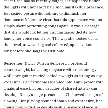
cancer she had so recently fought, she appeared under
the lights with her short hair and unmistakable presence.
Her seated posture did nothing to diminish her
dominance. It became clear that this appearance was not
simply about performing songs again. It was a message
that she would not let her circumstances dictate how
loudly her voice could rise. The way she looked out at
the crowd, unwavering and collected, spoke volumes
long before she sang the first note.
Beside her, Nancy Wilson delivered a profound
counterweight, balancing elegance with rock energy
while her guitar carried melodic weight as strong as any
vocal line. Her harmonies blended into Ann’s power with
a natural ease that only decades of shared artistry can
develop. Nancy’s stage presence at 71 showed no sign of
slowing. Her playing sounded sharp and expressive, her
connection with Ann deeply visible in every glance and