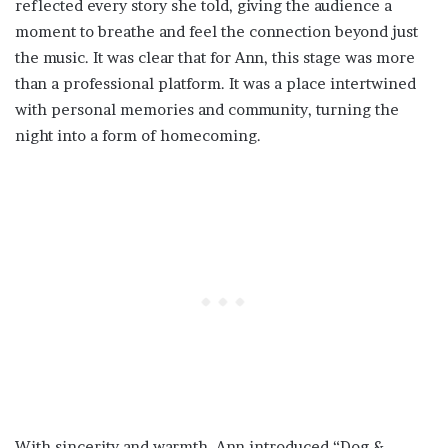
reflected every story she told, giving the audience a
moment to breathe and feel the connection beyond just
the music. It was clear that for Ann, this stage was more
than a professional platform. It was a place intertwined
with personal memories and community, turning the
night into a form of homecoming.
With sincerity and warmth, Ann introduced “Dog &