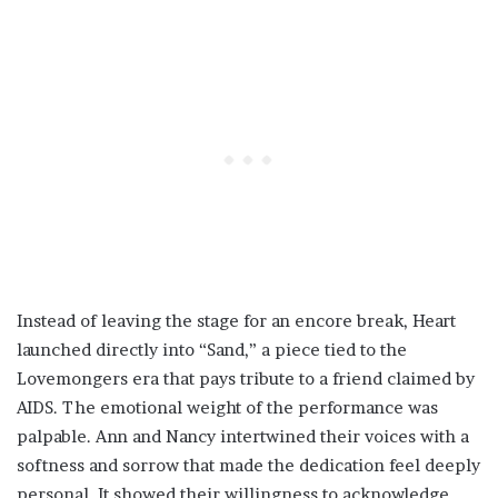
Instead of leaving the stage for an encore break, Heart
launched directly into “Sand,” a piece tied to the
Lovemongers era that pays tribute to a friend claimed by
AIDS. The emotional weight of the performance was
palpable. Ann and Nancy intertwined their voices with a
softness and sorrow that made the dedication feel deeply
personal. It showed their willingness to acknowledge