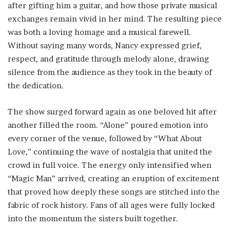
after gifting him a guitar, and how those private musical
exchanges remain vivid in her mind. The resulting piece
was both a loving homage and a musical farewell.
Without saying many words, Nancy expressed grief,
respect, and gratitude through melody alone, drawing
silence from the audience as they took in the beauty of
the dedication.
The show surged forward again as one beloved hit after
another filled the room. “Alone” poured emotion into
every corner of the venue, followed by “What About
Love,” continuing the wave of nostalgia that united the
crowd in full voice. The energy only intensified when
“Magic Man” arrived, creating an eruption of excitement
that proved how deeply these songs are stitched into the
fabric of rock history. Fans of all ages were fully locked
into the momentum the sisters built together.