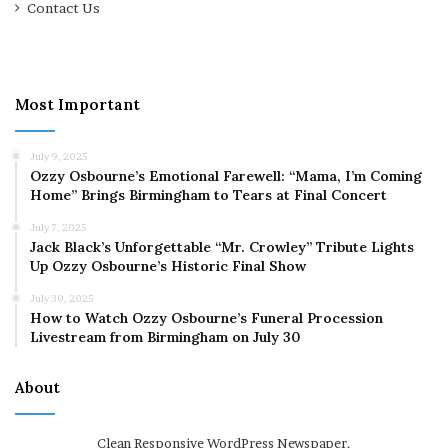
Contact Us
Most Important
July 9, 2025
Ozzy Osbourne’s Emotional Farewell: “Mama, I’m Coming
Home” Brings Birmingham to Tears at Final Concert
July 7, 2025
Jack Black’s Unforgettable “Mr. Crowley” Tribute Lights
Up Ozzy Osbourne’s Historic Final Show
July 30, 2025
How to Watch Ozzy Osbourne’s Funeral Procession
Livestream from Birmingham on July 30
About
Clean Responsive WordPress Newspaper,