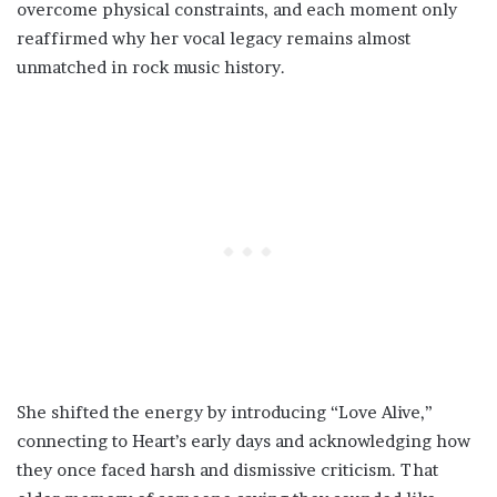
overcome physical constraints, and each moment only
reaffirmed why her vocal legacy remains almost
unmatched in rock music history.
She shifted the energy by introducing “Love Alive,”
connecting to Heart’s early days and acknowledging how
they once faced harsh and dismissive criticism. That