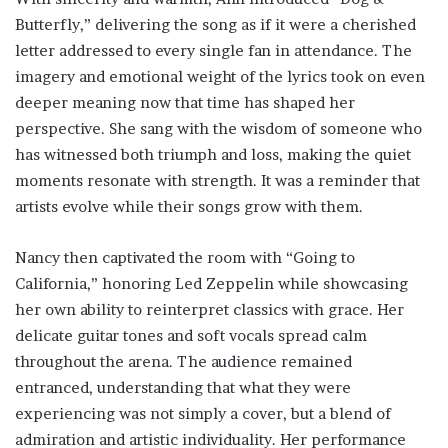
Butterfly,” delivering the song as if it were a cherished
letter addressed to every single fan in attendance. The
imagery and emotional weight of the lyrics took on even
deeper meaning now that time has shaped her
perspective. She sang with the wisdom of someone who
has witnessed both triumph and loss, making the quiet
moments resonate with strength. It was a reminder that
artists evolve while their songs grow with them.
Nancy then captivated the room with “Going to
California,” honoring Led Zeppelin while showcasing
her own ability to reinterpret classics with grace. Her
delicate guitar tones and soft vocals spread calm
throughout the arena. The audience remained
entranced, understanding that what they were
experiencing was not simply a cover, but a blend of
admiration and artistic individuality. Her performance