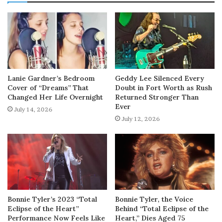
Lanie Gardner’s Bedroom
Geddy Lee Silenced Every
Cover of “Dreams” That
Doubt in Fort Worth as Rush
Changed Her Life Overnight
Returned Stronger Than
Ever
July 14, 2026
July 12, 2026
Bonnie Tyler’s 2023 “Total
Bonnie Tyler, the Voice
Eclipse of the Heart”
Behind “Total Eclipse of the
Performance Now Feels Like
Heart,” Dies Aged 75