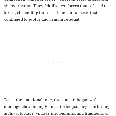
shared rhythm. They felt like two forces that refused to
break, channeling their resilience into music that
continued to evolve and remain relevant.
To set the emotional tone, the concert began with a
montage chronicling Heart’s storied journey, combining
archival footage, vintage photographs, and fragments of