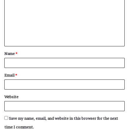
o
m
m
e
n
t
Name
*
*
Email
*
Website
Save my name, email, and website in this browser for the next
time I comment.