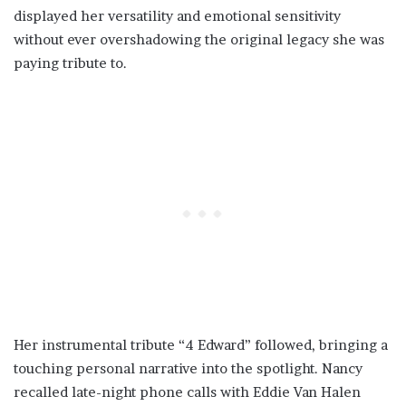
displayed her versatility and emotional sensitivity
without ever overshadowing the original legacy she was
paying tribute to.
Her instrumental tribute “4 Edward” followed, bringing a
touching personal narrative into the spotlight. Nancy
recalled late-night phone calls with Eddie Van Halen