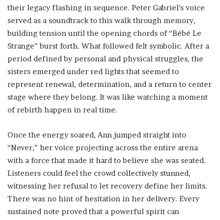
their legacy flashing in sequence. Peter Gabriel’s voice
served as a soundtrack to this walk through memory,
building tension until the opening chords of “Bébé Le
Strange” burst forth. What followed felt symbolic. After a
period defined by personal and physical struggles, the
sisters emerged under red lights that seemed to
represent renewal, determination, and a return to center
stage where they belong. It was like watching a moment
of rebirth happen in real time.
Once the energy soared, Ann jumped straight into
“Never,” her voice projecting across the entire arena
with a force that made it hard to believe she was seated.
Listeners could feel the crowd collectively stunned,
witnessing her refusal to let recovery define her limits.
There was no hint of hesitation in her delivery. Every
sustained note proved that a powerful spirit can