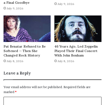
a Final Goodbye
July 9, 2026
July 9, 2026
Pat Benatar Refused to Be
46 Years Ago, Led Zeppelin
Softened — Then She
Played Their Final Concert
Changed Rock History
With John Bonham
July 8, 2026
July 8, 2026
Leave a Reply
Your email address will not be published.
Required fields are
marked
*
C