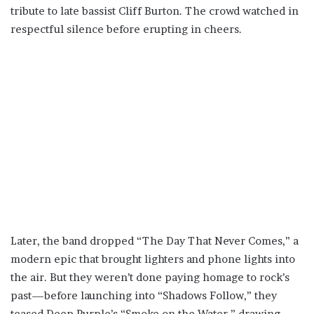
tribute to late bassist Cliff Burton. The crowd watched in
respectful silence before erupting in cheers.
Later, the band dropped “The Day That Never Comes,” a
modern epic that brought lighters and phone lights into
the air. But they weren’t done paying homage to rock’s
past—before launching into “Shadows Follow,” they
teased Deep Purple’s “Smoke on the Water,” drawing