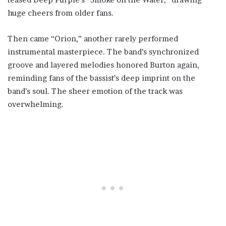
huge cheers from older fans.
Then came “Orion,” another rarely performed
instrumental masterpiece. The band’s synchronized
groove and layered melodies honored Burton again,
reminding fans of the bassist’s deep imprint on the
band’s soul. The sheer emotion of the track was
overwhelming.