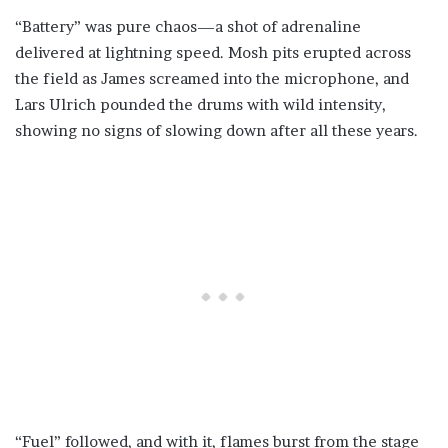
“Battery” was pure chaos—a shot of adrenaline
delivered at lightning speed. Mosh pits erupted across
the field as James screamed into the microphone, and
Lars Ulrich pounded the drums with wild intensity,
showing no signs of slowing down after all these years.
“Fuel” followed, and with it, flames burst from the stage