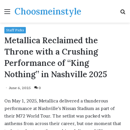
Choosmeinstyle
Menu
S
fo
Staff Picks
Metallica Reclaimed the
Throne with a Crushing
Performance of “King
Nothing” in Nashville 2025
June 6, 2025
0
On May 1, 2025, Metallica delivered a thunderous
performance at Nashville’s Nissan Stadium as part of
their M72 World Tour. The setlist was packed with
anthems from across their career, but one moment that