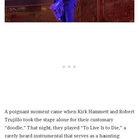
A poignant moment came when Kirk Hammett and Robert
Trujillo took the stage alone for their customary
“doodle.” That night, they played “To Live Is to Die,” a
rarely heard instrumental that serves as a haunting