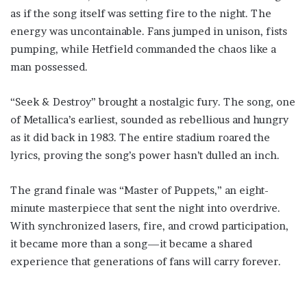
as if the song itself was setting fire to the night. The
energy was uncontainable. Fans jumped in unison, fists
pumping, while Hetfield commanded the chaos like a
man possessed.
“Seek & Destroy” brought a nostalgic fury. The song, one
of Metallica’s earliest, sounded as rebellious and hungry
as it did back in 1983. The entire stadium roared the
lyrics, proving the song’s power hasn’t dulled an inch.
The grand finale was “Master of Puppets,” an eight-
minute masterpiece that sent the night into overdrive.
With synchronized lasers, fire, and crowd participation,
it became more than a song—it became a shared
experience that generations of fans will carry forever.