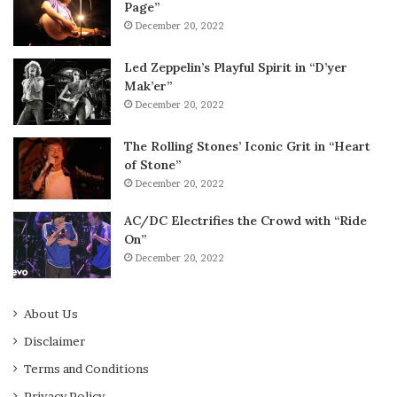
Page”
December 20, 2022
Led Zeppelin’s Playful Spirit in “D’yer
Mak’er”
December 20, 2022
The Rolling Stones’ Iconic Grit in “Heart
of Stone”
December 20, 2022
AC/DC Electrifies the Crowd with “Ride
On”
December 20, 2022
About Us
Disclaimer
Terms and Conditions
Privacy Policy