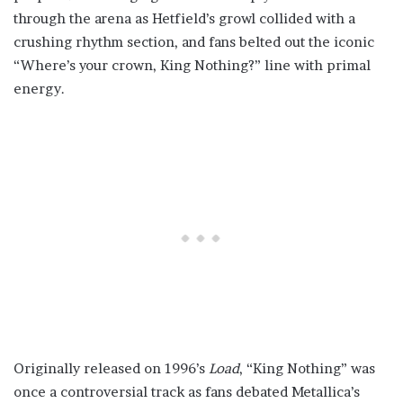
through the arena as Hetfield’s growl collided with a
crushing rhythm section, and fans belted out the iconic
“Where’s your crown, King Nothing?” line with primal
energy.
Originally released on 1996’s
Load
, “King Nothing” was
once a controversial track as fans debated Metallica’s