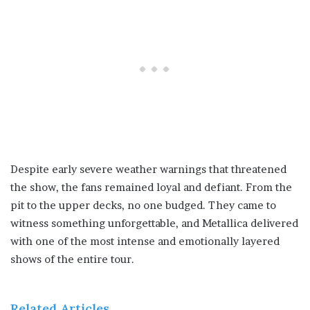
Despite early severe weather warnings that threatened
the show, the fans remained loyal and defiant. From the
pit to the upper decks, no one budged. They came to
witness something unforgettable, and Metallica delivered
with one of the most intense and emotionally layered
shows of the entire tour.
Related Articles