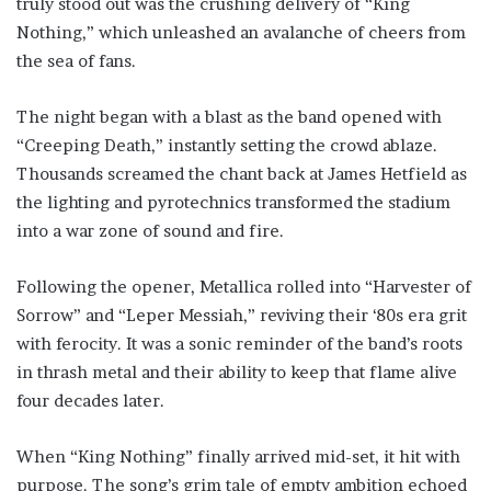
truly stood out was the crushing delivery of “King
Nothing,” which unleashed an avalanche of cheers from
the sea of fans.
The night began with a blast as the band opened with
“Creeping Death,” instantly setting the crowd ablaze.
Thousands screamed the chant back at James Hetfield as
the lighting and pyrotechnics transformed the stadium
into a war zone of sound and fire.
Following the opener, Metallica rolled into “Harvester of
Sorrow” and “Leper Messiah,” reviving their ‘80s era grit
with ferocity. It was a sonic reminder of the band’s roots
in thrash metal and their ability to keep that flame alive
four decades later.
When “King Nothing” finally arrived mid-set, it hit with
purpose. The song’s grim tale of empty ambition echoed