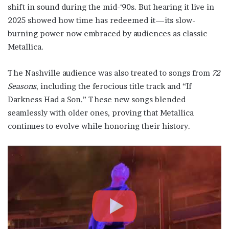
shift in sound during the mid-‘90s. But hearing it live in
2025 showed how time has redeemed it—its slow-
burning power now embraced by audiences as classic
Metallica.
The Nashville audience was also treated to songs from
72
Seasons
, including the ferocious title track and “If
Darkness Had a Son.” These new songs blended
seamlessly with older ones, proving that Metallica
continues to evolve while honoring their history.