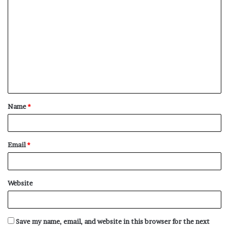
C
o
m
m
e
n
t
Name
*
*
Email
*
Website
Save my name, email, and website in this browser for the next