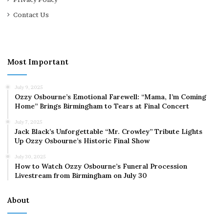
Contact Us
Most Important
July 9, 2025
Ozzy Osbourne’s Emotional Farewell: “Mama, I’m Coming
Home” Brings Birmingham to Tears at Final Concert
July 7, 2025
Jack Black’s Unforgettable “Mr. Crowley” Tribute Lights
Up Ozzy Osbourne’s Historic Final Show
July 30, 2025
How to Watch Ozzy Osbourne’s Funeral Procession
Livestream from Birmingham on July 30
About