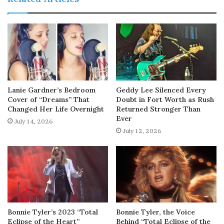
Lanie Gardner’s Bedroom
Geddy Lee Silenced Every
Cover of “Dreams” That
Doubt in Fort Worth as Rush
Changed Her Life Overnight
Returned Stronger Than
Ever
July 14, 2026
July 12, 2026
Bonnie Tyler’s 2023 “Total
Bonnie Tyler, the Voice
Eclipse of the Heart”
Behind “Total Eclipse of the