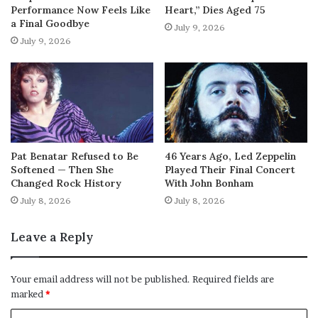
Performance Now Feels Like
Heart,” Dies Aged 75
a Final Goodbye
July 9, 2026
July 9, 2026
Pat Benatar Refused to Be
46 Years Ago, Led Zeppelin
Softened — Then She
Played Their Final Concert
Changed Rock History
With John Bonham
July 8, 2026
July 8, 2026
Leave a Reply
Your email address will not be published.
Required fields are
marked
*