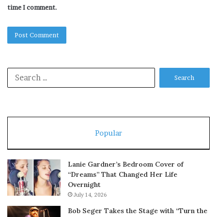
time I comment.
Search
for:
Popular
Lanie Gardner’s Bedroom Cover of
“Dreams” That Changed Her Life
Overnight
July 14, 2026
Bob Seger Takes the Stage with “Turn the