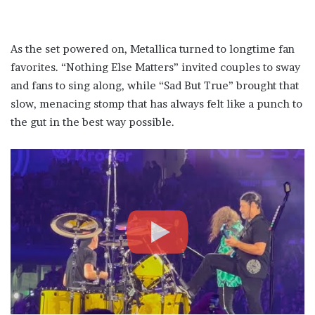
As the set powered on, Metallica turned to longtime fan
favorites. “Nothing Else Matters” invited couples to sway
and fans to sing along, while “Sad But True” brought that
slow, menacing stomp that has always felt like a punch to
the gut in the best way possible.