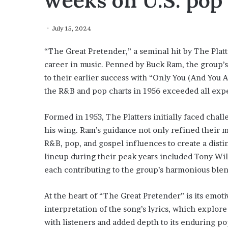
weeks on U.S. pop 
July 15, 2024
“The Great Pretender,” a seminal hit by The Platte
career in music. Penned by Buck Ram, the group’s
to their earlier success with “Only You (And You 
the R&B and pop charts in 1956 exceeded all expec
Formed in 1953, The Platters initially faced chal
his wing. Ram’s guidance not only refined their m
R&B, pop, and gospel influences to create a disti
lineup during their peak years included Tony Will
each contributing to the group’s harmonious ble
At the heart of “The Great Pretender” is its emoti
interpretation of the song’s lyrics, which explor
with listeners and added depth to its enduring po