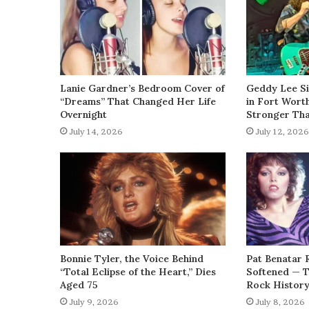
Lanie Gardner’s Bedroom Cover of
Geddy Lee Si
“Dreams” That Changed Her Life
in Fort Wort
Overnight
Stronger Th
July 14, 2026
July 12, 2026
Bonnie Tyler, the Voice Behind
Pat Benatar 
“Total Eclipse of the Heart,” Dies
Softened — 
Aged 75
Rock Histor
July 9, 2026
July 8, 2026