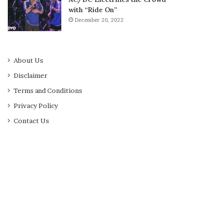
with “Ride On”
December 20, 2022
About Us
Disclaimer
Terms and Conditions
Privacy Policy
Contact Us