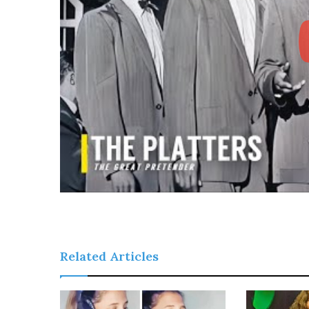
Related Articles