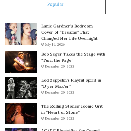
Popular
Lanie Gardner’s Bedroom
Cover of “Dreams” That
Changed Her Life Overnight
July 14, 2026
Bob Seger Takes the Stage with
“Turn the Page”
December 20, 2022
Led Zeppelin’s Playful Spirit in
“D’yer Mak’er”
December 20, 2022
The Rolling Stones’ Iconic Grit
in “Heart of Stone”
December 20, 2022
AC/DC Electrifies the Crowd