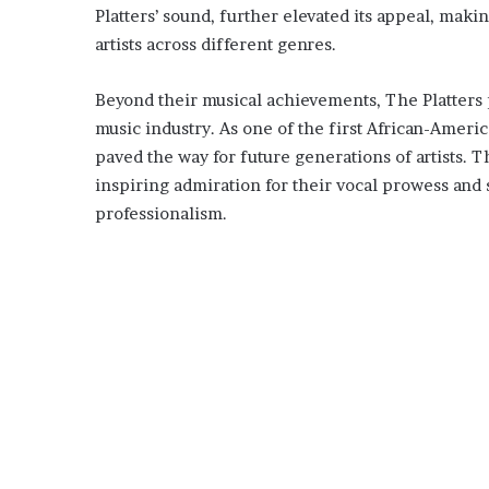
Platters’ sound, further elevated its appeal, maki
artists across different genres.
Beyond their musical achievements, The Platters pl
music industry. As one of the first African-Ameri
paved the way for future generations of artists. 
inspiring admiration for their vocal prowess and
professionalism.