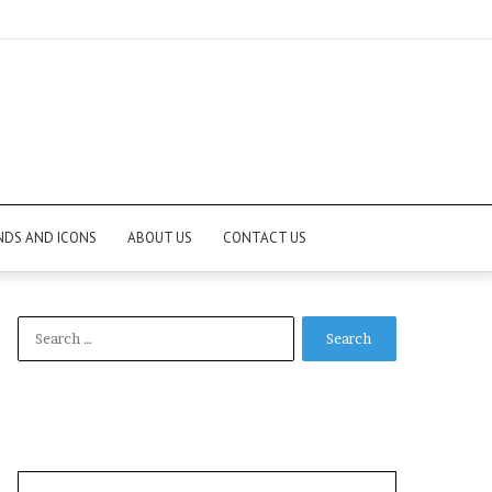
NDS AND ICONS
ABOUT US
CONTACT US
Search
for: