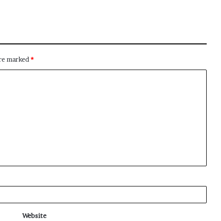
are marked
*
Website