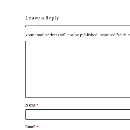
Leave a Reply
Your email address will not be published.
Required fields 
C
o
m
m
e
n
t
Name
*
*
Email
*