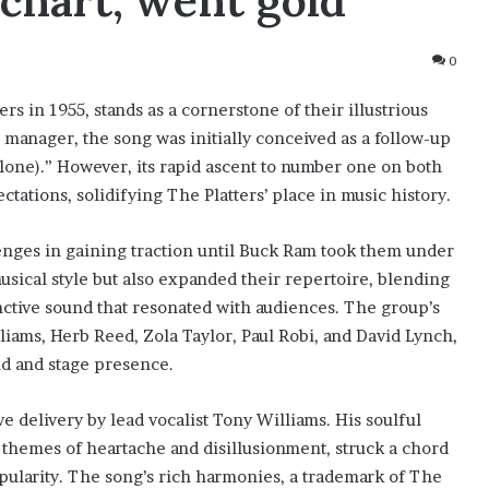
chart, went gold
0
rs in 1955, stands as a cornerstone of their illustrious
 manager, the song was initially conceived as a follow-up
Alone).” However, its rapid ascent to number one on both
tations, solidifying The Platters’ place in music history.
lenges in gaining traction until Buck Ram took them under
usical style but also expanded their repertoire, blending
nctive sound that resonated with audiences. The group’s
iams, Herb Reed, Zola Taylor, Paul Robi, and David Lynch,
nd and stage presence.
ve delivery by lead vocalist Tony Williams. His soulful
e themes of heartache and disillusionment, struck a chord
pularity. The song’s rich harmonies, a trademark of The