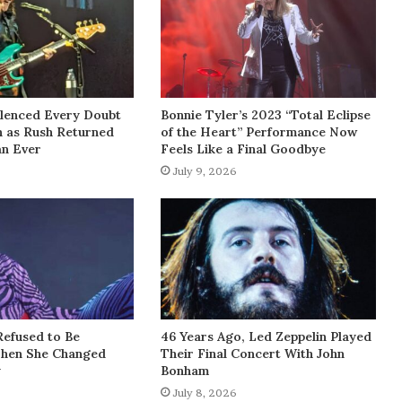
lenced Every Doubt
Bonnie Tyler’s 2023 “Total Eclipse
h as Rush Returned
of the Heart” Performance Now
an Ever
Feels Like a Final Goodbye
July 9, 2026
Refused to Be
46 Years Ago, Led Zeppelin Played
Then She Changed
Their Final Concert With John
y
Bonham
July 8, 2026