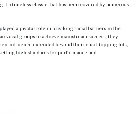
ng it a timeless classic that has been covered by numerous
ayed a pivotal role in breaking racial barriers in the
can vocal groups to achieve mainstream success, they
Their influence extended beyond their chart-topping hits,
 setting high standards for performance and