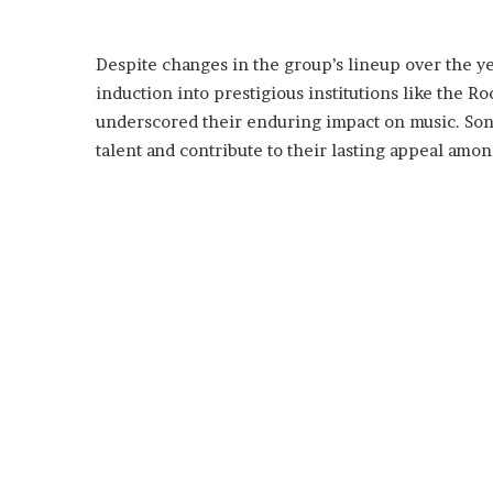
Despite changes in the group’s lineup over the ye
induction into prestigious institutions like the 
underscored their enduring impact on music. Son
talent and contribute to their lasting appeal amo