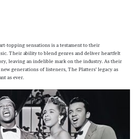
art-topping sensations is a testament to their
c. Their ability to blend genres and deliver heartfelt
ry, leaving an indelible mark on the industry. As their
ew generations of listeners, The Platters’ legacy as
nt as ever.