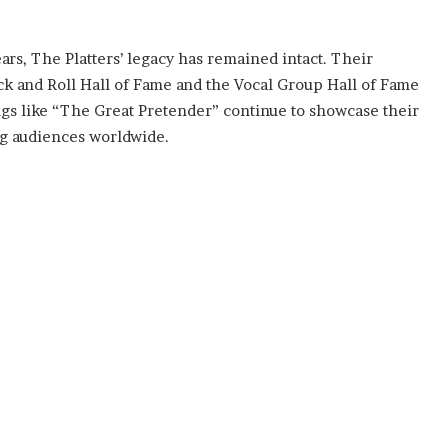
ars, The Platters’ legacy has remained intact. Their
Rock and Roll Hall of Fame and the Vocal Group Hall of Fame
gs like “The Great Pretender” continue to showcase their
ng audiences worldwide.