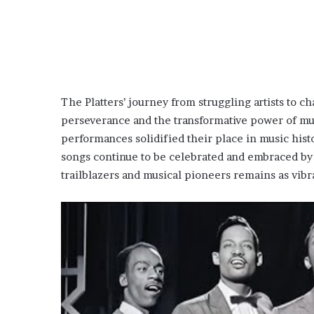
The Platters’ journey from struggling artists to ch
perseverance and the transformative power of musi
performances solidified their place in music histo
songs continue to be celebrated and embraced by n
trailblazers and musical pioneers remains as vibra