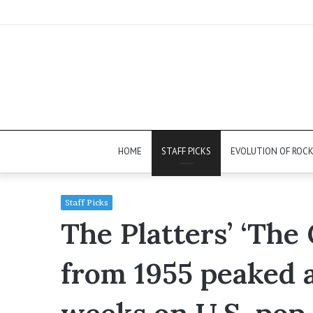
HOME
STAFF PICKS
EVOLUTION OF ROC
Staff Picks
The Platters’ ‘The
from 1955 peaked 