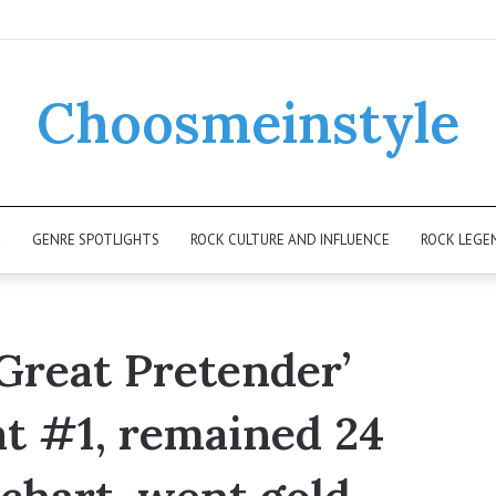
Choosmeinstyle
K
GENRE SPOTLIGHTS
ROCK CULTURE AND INFLUENCE
ROCK LEGE
 Great Pretender’
at #1, remained 24