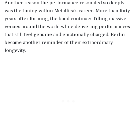
Another reason the performance resonated so deeply
was the timing within Metallica’s career. More than forty
years after forming, the band continues filling massive
venues around the world while delivering performances
that still feel genuine and emotionally charged. Berlin
became another reminder of their extraordinary
longevity.