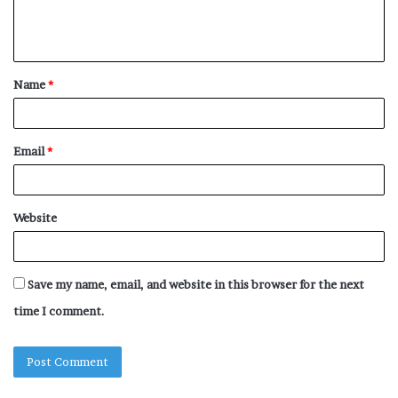
e
n
t
Name
*
*
Email
*
Website
Save my name, email, and website in this browser for the next
time I comment.