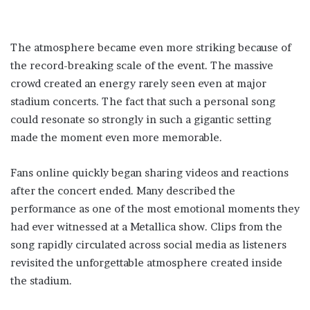
The atmosphere became even more striking because of
the record-breaking scale of the event. The massive
crowd created an energy rarely seen even at major
stadium concerts. The fact that such a personal song
could resonate so strongly in such a gigantic setting
made the moment even more memorable.
Fans online quickly began sharing videos and reactions
after the concert ended. Many described the
performance as one of the most emotional moments they
had ever witnessed at a Metallica show. Clips from the
song rapidly circulated across social media as listeners
revisited the unforgettable atmosphere created inside
the stadium.