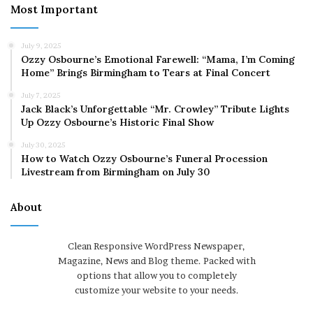
Most Important
July 9, 2025
Ozzy Osbourne’s Emotional Farewell: “Mama, I’m Coming
Home” Brings Birmingham to Tears at Final Concert
July 7, 2025
Jack Black’s Unforgettable “Mr. Crowley” Tribute Lights
Up Ozzy Osbourne’s Historic Final Show
July 30, 2025
How to Watch Ozzy Osbourne’s Funeral Procession
Livestream from Birmingham on July 30
About
Clean Responsive WordPress Newspaper,
Magazine, News and Blog theme. Packed with
options that allow you to completely
customize your website to your needs.