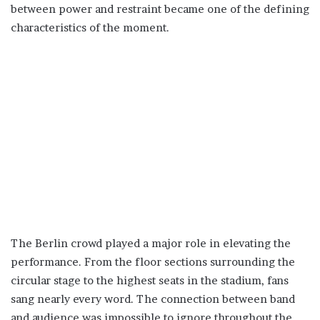
between power and restraint became one of the defining
characteristics of the moment.
The Berlin crowd played a major role in elevating the
performance. From the floor sections surrounding the
circular stage to the highest seats in the stadium, fans
sang nearly every word. The connection between band
and audience was impossible to ignore throughout the