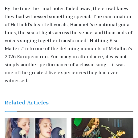
By the time the final notes faded away, the crowd knew
they had witnessed something special. The combination
of Hetfield’s heartfelt vocals, Hammett’s emotional guitar
lines, the sea of lights across the venue, and thousands of
voices singing together transformed “Nothing Else
Matters” into one of the defining moments of Metallica’s
2026 European run. For many in attendance, it was not
simply another performance of a classic song—it was
one of the greatest live experiences they had ever
witnessed.
Related Articles