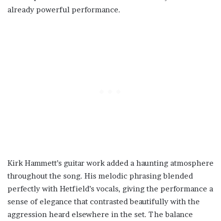
already powerful performance.
Kirk Hammett’s guitar work added a haunting atmosphere
throughout the song. His melodic phrasing blended
perfectly with Hetfield’s vocals, giving the performance a
sense of elegance that contrasted beautifully with the
aggression heard elsewhere in the set. The balance