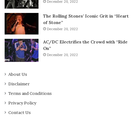
December 20, 2022
The Rolling Stones’ Iconic Grit in “Heart
of Stone”
December 20, 2022
AC/DC Electrifies the Crowd with “Ride
On”
December 20, 2022
About Us
Disclaimer
Terms and Conditions
Privacy Policy
Contact Us