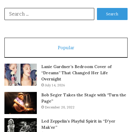
Search
for:
Popular
Lanie Gardner’s Bedroom Cover of
“Dreams” That Changed Her Life
Overnight
July 14, 2026
Bob Seger Takes the Stage with “Turn the
Page”
December 20, 2022
Led Zeppelin’s Playful Spirit in “D’yer
Mak’er”