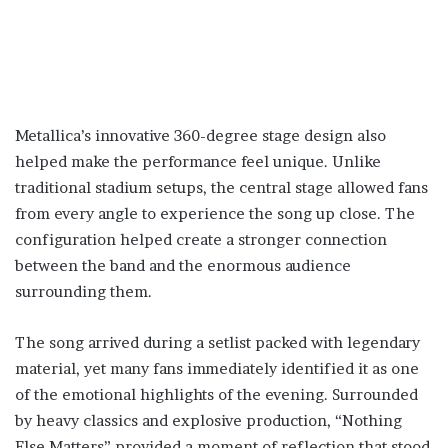
Metallica’s innovative 360-degree stage design also
helped make the performance feel unique. Unlike
traditional stadium setups, the central stage allowed fans
from every angle to experience the song up close. The
configuration helped create a stronger connection
between the band and the enormous audience
surrounding them.
The song arrived during a setlist packed with legendary
material, yet many fans immediately identified it as one
of the emotional highlights of the evening. Surrounded
by heavy classics and explosive production, “Nothing
Else Matters” provided a moment of reflection that stood