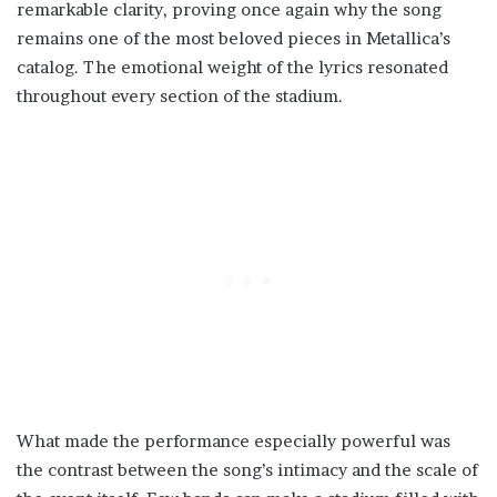
remarkable clarity, proving once again why the song
remains one of the most beloved pieces in Metallica’s
catalog. The emotional weight of the lyrics resonated
throughout every section of the stadium.
What made the performance especially powerful was
the contrast between the song’s intimacy and the scale of