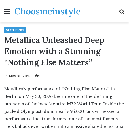
Choosmeinstyle
Menu
S
fo
Staff Picks
Metallica Unleashed Deep
Emotion with a Stunning
“Nothing Else Matters”
May 31, 2026
0
Metallica’s performance of “Nothing Else Matters” in
Berlin on May 30, 2026 became one of the defining
moments of the band’s entire M72 World Tour. Inside the
packed Olympiastadion, nearly 95,000 fans witnessed a
performance that transformed one of the most famous
rock ballads ever written into a massive shared emotional