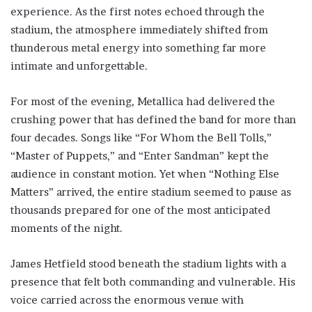
experience. As the first notes echoed through the
stadium, the atmosphere immediately shifted from
thunderous metal energy into something far more
intimate and unforgettable.
For most of the evening, Metallica had delivered the
crushing power that has defined the band for more than
four decades. Songs like “For Whom the Bell Tolls,”
“Master of Puppets,” and “Enter Sandman” kept the
audience in constant motion. Yet when “Nothing Else
Matters” arrived, the entire stadium seemed to pause as
thousands prepared for one of the most anticipated
moments of the night.
James Hetfield stood beneath the stadium lights with a
presence that felt both commanding and vulnerable. His
voice carried across the enormous venue with