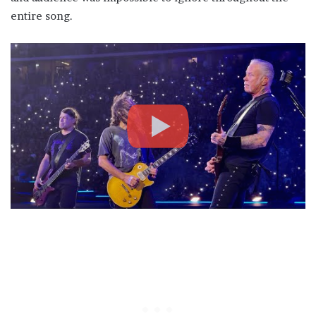
entire song.