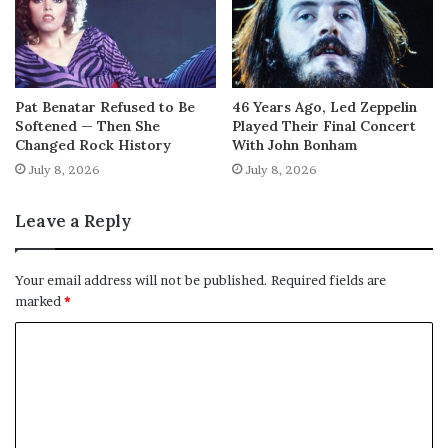
Pat Benatar Refused to Be
46 Years Ago, Led Zeppelin
Softened — Then She
Played Their Final Concert
Changed Rock History
With John Bonham
July 8, 2026
July 8, 2026
Leave a Reply
Your email address will not be published.
Required fields are
marked
*
C
o
m
m