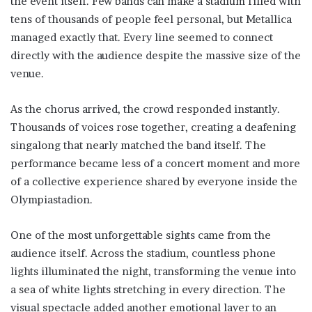
the event itself. Few bands can make a stadium filled with
tens of thousands of people feel personal, but Metallica
managed exactly that. Every line seemed to connect
directly with the audience despite the massive size of the
venue.
As the chorus arrived, the crowd responded instantly.
Thousands of voices rose together, creating a deafening
singalong that nearly matched the band itself. The
performance became less of a concert moment and more
of a collective experience shared by everyone inside the
Olympiastadion.
One of the most unforgettable sights came from the
audience itself. Across the stadium, countless phone
lights illuminated the night, transforming the venue into
a sea of white lights stretching in every direction. The
visual spectacle added another emotional layer to an