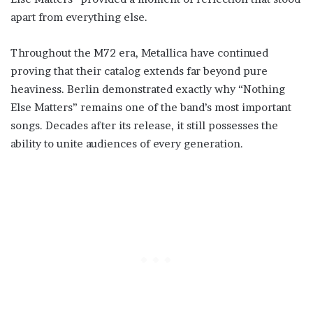
apart from everything else.
Throughout the M72 era, Metallica have continued
proving that their catalog extends far beyond pure
heaviness. Berlin demonstrated exactly why “Nothing
Else Matters” remains one of the band’s most important
songs. Decades after its release, it still possesses the
ability to unite audiences of every generation.