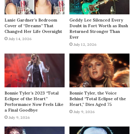
Lanie Gardner’s Bedroom
Geddy Lee Silenced Every
Cover of “Dreams” That
Doubt in Fort Worth as Rush
Changed Her Life Overnight
Returned Stronger Than
Ever
July 14, 2026
July 12, 2026
Bonnie Tyler’s 2023 “Total
Bonnie Tyler, the Voice
Eclipse of the Heart”
Behind “Total Eclipse of the
Performance Now Feels Like
Heart,” Dies Aged 75
a Final Goodbye
July 9, 2026
July 9, 2026