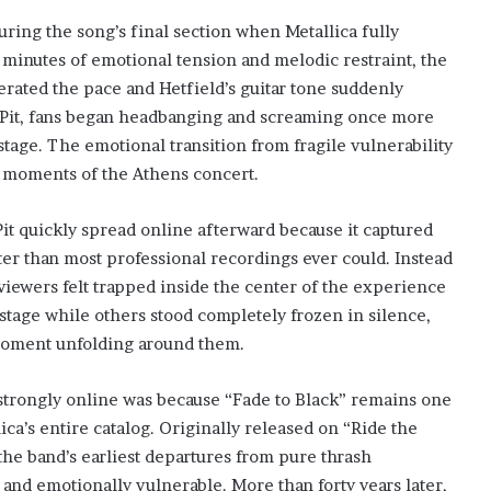
ring the song’s final section when Metallica fully
l minutes of emotional tension and melodic restraint, the
erated the pace and Hetfield’s guitar tone suddenly
 Pit, fans began headbanging and screaming once more
age. The emotional transition from fragile vulnerability
g moments of the Athens concert.
it quickly spread online afterward because it captured
r than most professional recordings ever could. Instead
 viewers felt trapped inside the center of the experience
 stage while others stood completely frozen in silence,
moment unfolding around them.
strongly online was because “Fade to Black” remains one
ca’s entire catalog. Originally released on “Ride the
the band’s earliest departures from pure thrash
and emotionally vulnerable. More than forty years later,