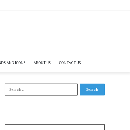
NDS AND ICONS
ABOUT US
CONTACT US
Search
for: