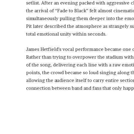
setlist. After an evening packed with aggressive c
the arrival of “Fade to Black” felt almost cinemat
simultaneously pulling them deeper into the emoti
Pit later described the atmosphere as strangely 
total emotional unity within seconds.
James Hetfield’s vocal performance became one of
Rather than trying to overpower the stadium with 
of the song, delivering each line with a raw emoti
points, the crowd became so loud singing along t
allowing the audience itself to carry entire sect
connection between band and fans that only happe