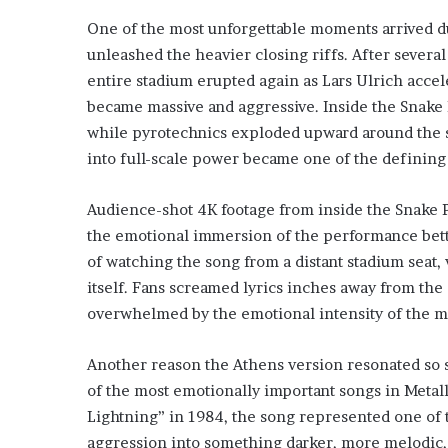
One of the most unforgettable moments arrived du
unleashed the heavier closing riffs. After severa
entire stadium erupted again as Lars Ulrich accel
became massive and aggressive. Inside the Snake
while pyrotechnics exploded upward around the st
into full-scale power became one of the definin
Audience-shot 4K footage from inside the Snake P
the emotional immersion of the performance bette
of watching the song from a distant stadium seat,
itself. Fans screamed lyrics inches away from the
overwhelmed by the emotional intensity of the 
Another reason the Athens version resonated so 
of the most emotionally important songs in Metalli
Lightning” in 1984, the song represented one of 
aggression into something darker, more melodic, 