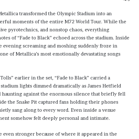
Metallica transformed the Olympic Stadium into an
werful moments of the entire M72 World Tour. While the
sive pyrotechnics, and nonstop chaos, everything
otes of “Fade to Black” echoed across the stadium. Inside
the evening screaming and moshing suddenly froze in
one of Metallica’s most emotionally devastating songs
lls” earlier in the set, “Fade to Black” carried a
stadium lights dimmed dramatically as James Hetfield
nd haunting against the enormous silence that briefly fell
ide the Snake Pit captured fans holding their phones
uietly sang along to every word. Even inside a venue
ment somehow felt deeply personal and intimate.
 even stronger because of where it appeared in the