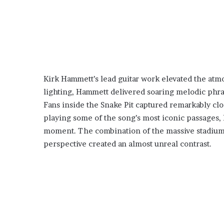
Kirk Hammett’s lead guitar work elevated the at
lighting, Hammett delivered soaring melodic phras
Fans inside the Snake Pit captured remarkably cl
playing some of the song’s most iconic passages, 
moment. The combination of the massive stadium 
perspective created an almost unreal contrast.