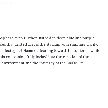
mosphere even further. Bathed in deep blue and purple
es that drifted across the stadium with stunning clarity.
ose footage of Hammett leaning toward the audience while
his expression fully locked into the emotion of the
environment and the intimacy of the Snake Pit