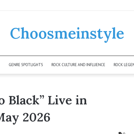
Choosmeinstyle
K
GENRE SPOTLIGHTS
ROCK CULTURE AND INFLUENCE
ROCK LEGE
o Black” Live in
May 2026
0