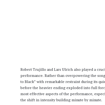
Robert Trujillo and Lars Ulrich also played a cruc
performance. Rather than overpowering the song 
to Black” with remarkable restraint during its qui
before the heavier ending exploded into full for
most effective aspects of the performance, especi
the shift in intensity building minute by minute.