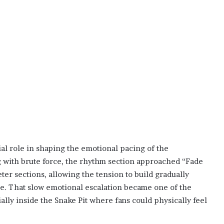
ial role in shaping the emotional pacing of the
with brute force, the rhythm section approached “Fade
eter sections, allowing the tension to build gradually
ce. That slow emotional escalation became one of the
ally inside the Snake Pit where fans could physically feel