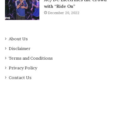
with “Ride On”
December 20, 2022
About Us
Disclaimer
Terms and Conditions
Privacy Policy
Contact Us