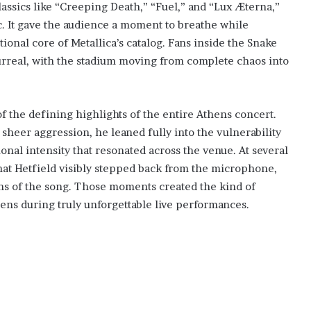
lassics like “Creeping Death,” “Fuel,” and “Lux Æterna,”
ic. It gave the audience a moment to breathe while
onal core of Metallica’s catalog. Fans inside the Snake
surreal, with the stadium moving from complete chaos into
 the defining highlights of the entire Athens concert.
sheer aggression, he leaned fully into the vulnerability
onal intensity that resonated across the venue. At several
hat Hetfield visibly stepped back from the microphone,
ions of the song. Those moments created the kind of
ns during truly unforgettable live performances.