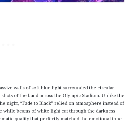
ssive walls of soft blue light surrounded the circular
 shots of the band across the Olympic Stadium. Unlike the
the night, “Fade to Black” relied on atmosphere instead of
e while beams of white light cut through the darkness
matic quality that perfectly matched the emotional tone