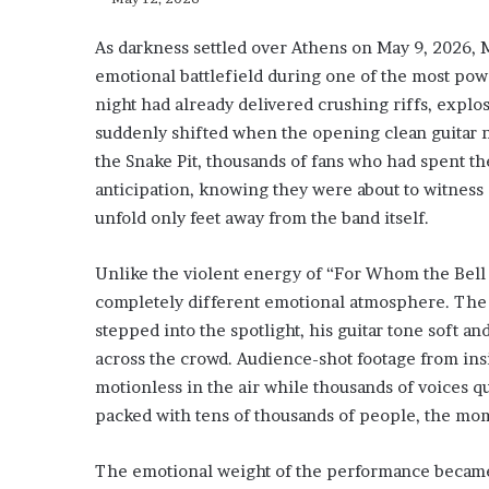
As darkness settled over Athens on May 9, 2026, 
emotional battlefield during one of the most po
night had already delivered crushing riffs, explo
suddenly shifted when the opening clean guitar n
the Snake Pit, thousands of fans who had spent 
anticipation, knowing they were about to witness 
unfold only feet away from the band itself.
Unlike the violent energy of “For Whom the Bell To
completely different emotional atmosphere. The 
stepped into the spotlight, his guitar tone soft a
across the crowd. Audience-shot footage from ins
motionless in the air while thousands of voices q
packed with tens of thousands of people, the mo
The emotional weight of the performance became