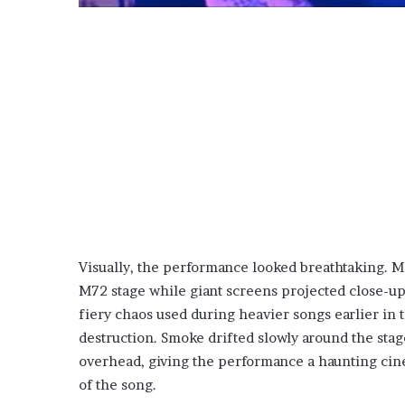
Visually, the performance looked breathtaking. Ma
M72 stage while giant screens projected close-up
fiery chaos used during heavier songs earlier in 
destruction. Smoke drifted slowly around the stag
overhead, giving the performance a haunting cine
of the song.