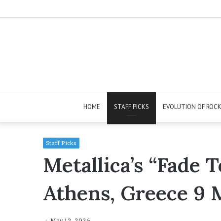
HOME
STAFF PICKS
EVOLUTION OF ROC
Staff Picks
Metallica’s “Fade T
Athens, Greece 9 
May 12, 2026