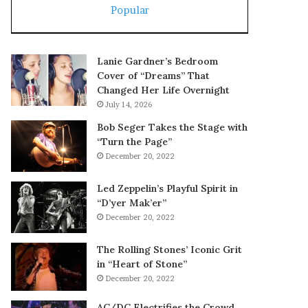
Popular
Lanie Gardner’s Bedroom
Cover of “Dreams” That
Changed Her Life Overnight
July 14, 2026
Bob Seger Takes the Stage with
“Turn the Page”
December 20, 2022
Led Zeppelin’s Playful Spirit in
“D’yer Mak’er”
December 20, 2022
The Rolling Stones’ Iconic Grit
in “Heart of Stone”
December 20, 2022
AC/DC Electrifies the Crowd