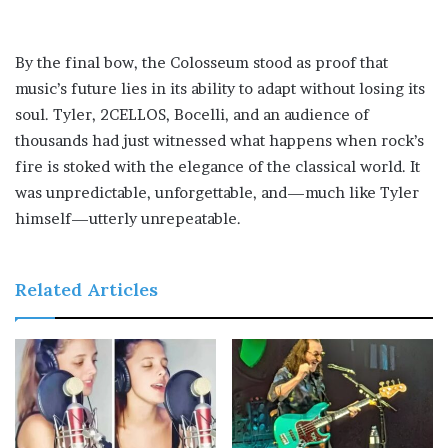
By the final bow, the Colosseum stood as proof that
music’s future lies in its ability to adapt without losing its
soul. Tyler, 2CELLOS, Bocelli, and an audience of
thousands had just witnessed what happens when rock’s
fire is stoked with the elegance of the classical world. It
was unpredictable, unforgettable, and—much like Tyler
himself—utterly unrepeatable.
Related Articles