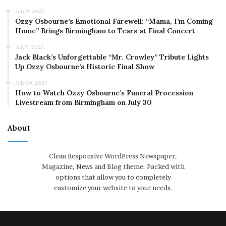
July 9, 2025
Ozzy Osbourne’s Emotional Farewell: “Mama, I’m Coming
Home” Brings Birmingham to Tears at Final Concert
July 7, 2025
Jack Black’s Unforgettable “Mr. Crowley” Tribute Lights
Up Ozzy Osbourne’s Historic Final Show
July 30, 2025
How to Watch Ozzy Osbourne’s Funeral Procession
Livestream from Birmingham on July 30
About
Clean Responsive WordPress Newspaper,
Magazine, News and Blog theme. Packed with
options that allow you to completely
customize your website to your needs.