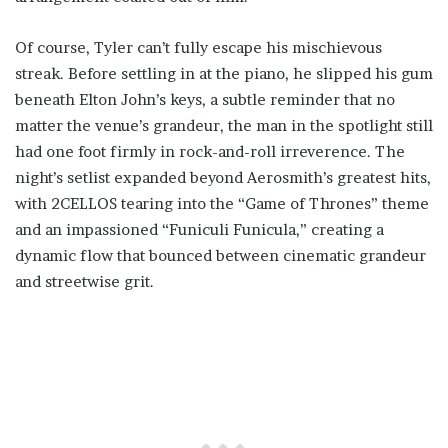
Of course, Tyler can’t fully escape his mischievous
streak. Before settling in at the piano, he slipped his gum
beneath Elton John’s keys, a subtle reminder that no
matter the venue’s grandeur, the man in the spotlight still
had one foot firmly in rock-and-roll irreverence. The
night’s setlist expanded beyond Aerosmith’s greatest hits,
with 2CELLOS tearing into the “Game of Thrones” theme
and an impassioned “Funiculi Funicula,” creating a
dynamic flow that bounced between cinematic grandeur
and streetwise grit.