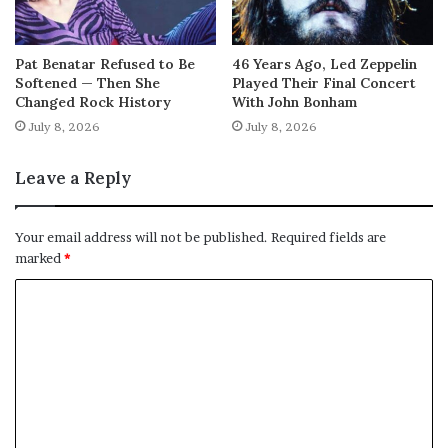
Pat Benatar Refused to Be
46 Years Ago, Led Zeppelin
Softened — Then She
Played Their Final Concert
Changed Rock History
With John Bonham
July 8, 2026
July 8, 2026
Leave a Reply
Your email address will not be published.
Required fields are
marked
*
C
o
m
m
e
n