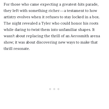
For those who came expecting a greatest-hits parade,
they left with something richer—a testament to how
artistry evolves when it refuses to stay locked in a box.
The night revealed a Tyler who could honor his roots
while daring to twist them into unfamiliar shapes. It
wasn’t about replacing the thrill of an Aerosmith arena
show; it was about discovering new ways to make that
thrill resonate.