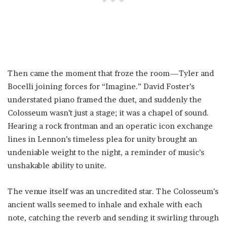
Then came the moment that froze the room—Tyler and
Bocelli joining forces for “Imagine.” David Foster’s
understated piano framed the duet, and suddenly the
Colosseum wasn’t just a stage; it was a chapel of sound.
Hearing a rock frontman and an operatic icon exchange
lines in Lennon’s timeless plea for unity brought an
undeniable weight to the night, a reminder of music’s
unshakable ability to unite.
The venue itself was an uncredited star. The Colosseum’s
ancient walls seemed to inhale and exhale with each
note, catching the reverb and sending it swirling through