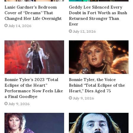
Lanie Gardner’s Bedroom
Geddy Lee Silenced Every
Cover of “Dreams” That
Doubt in Fort Worth as Rush
Changed Her Life Overnight
Returned Stronger Than
Ever
July 14, 2026
July 12, 2026
Bonnie Tyler’s 2023 “Total
Bonnie Tyler, the Voice
Eclipse of the Heart”
Behind “Total Eclipse of the
Performance Now Feels Like
Heart,” Dies Aged 75
a Final Goodbye
July 9, 2026
July 9, 2026