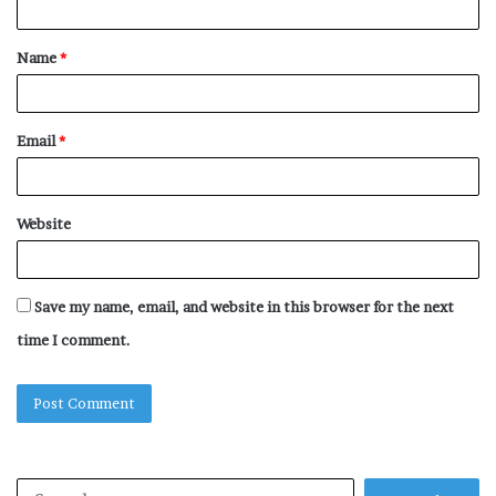
t
Name
*
*
Email
*
Website
Save my name, email, and website in this browser for the next
time I comment.
Search