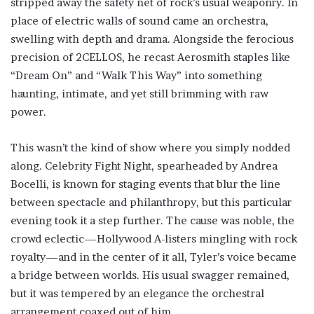
stripped away the safety net of rock’s usual weaponry. In
place of electric walls of sound came an orchestra,
swelling with depth and drama. Alongside the ferocious
precision of 2CELLOS, he recast Aerosmith staples like
“Dream On” and “Walk This Way” into something
haunting, intimate, and yet still brimming with raw
power.
This wasn’t the kind of show where you simply nodded
along. Celebrity Fight Night, spearheaded by Andrea
Bocelli, is known for staging events that blur the line
between spectacle and philanthropy, but this particular
evening took it a step further. The cause was noble, the
crowd eclectic—Hollywood A-listers mingling with rock
royalty—and in the center of it all, Tyler’s voice became
a bridge between worlds. His usual swagger remained,
but it was tempered by an elegance the orchestral
arrangement coaxed out of him.