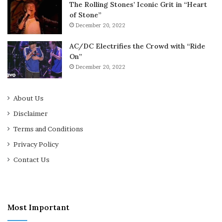
The Rolling Stones’ Iconic Grit in “Heart
of Stone”
December 20, 2022
AC/DC Electrifies the Crowd with “Ride
On”
December 20, 2022
About Us
Disclaimer
Terms and Conditions
Privacy Policy
Contact Us
Most Important