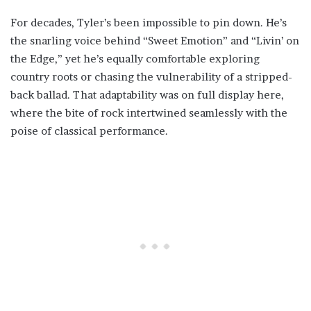
For decades, Tyler’s been impossible to pin down. He’s
the snarling voice behind “Sweet Emotion” and “Livin’ on
the Edge,” yet he’s equally comfortable exploring
country roots or chasing the vulnerability of a stripped-
back ballad. That adaptability was on full display here,
where the bite of rock intertwined seamlessly with the
poise of classical performance.