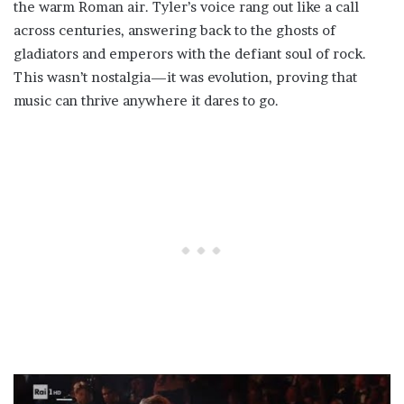
the warm Roman air. Tyler’s voice rang out like a call
across centuries, answering back to the ghosts of
gladiators and emperors with the defiant soul of rock.
This wasn’t nostalgia—it was evolution, proving that
music can thrive anywhere it dares to go.