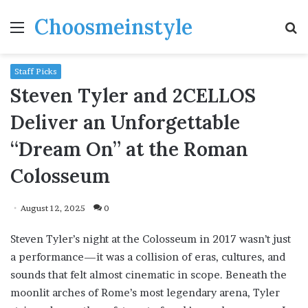
Choosmeinstyle
Menu
S
fo
Staff Picks
Steven Tyler and 2CELLOS
Deliver an Unforgettable
“Dream On” at the Roman
Colosseum
August 12, 2025
0
Steven Tyler’s night at the Colosseum in 2017 wasn’t just
a performance—it was a collision of eras, cultures, and
sounds that felt almost cinematic in scope. Beneath the
moonlit arches of Rome’s most legendary arena, Tyler