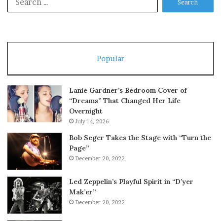
for:
Popular
Lanie Gardner’s Bedroom Cover of
“Dreams” That Changed Her Life
Overnight
July 14, 2026
Bob Seger Takes the Stage with “Turn the
Page”
December 20, 2022
Led Zeppelin’s Playful Spirit in “D’yer
Mak’er”
December 20, 2022