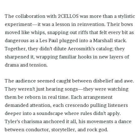
The collaboration with 2CELLOS was more than a stylistic
experiment—it was a lesson in reinvention. Their bows
moved like whips, snapping out riffs that felt every bit as
dangerous as a Les Paul plugged into a Marshall stack.
Together, they didn’t dilute Aerosmith’s catalog; they
sharpened it, wrapping familiar hooks in new layers of
drama and tension.
The audience seemed caught between disbelief and awe.
They weren’t just hearing songs—they were watching
them be reborn in real time. Each arrangement
demanded attention, each crescendo pulling listeners
deeper into a soundscape where rules didn’t apply.
Tyler’s charisma anchored it all, his movements a dance
between conductor, storyteller, and rock god.