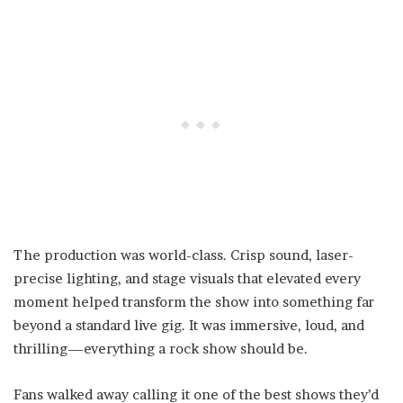
The production was world-class. Crisp sound, laser-
precise lighting, and stage visuals that elevated every
moment helped transform the show into something far
beyond a standard live gig. It was immersive, loud, and
thrilling—everything a rock show should be.
Fans walked away calling it one of the best shows they’d