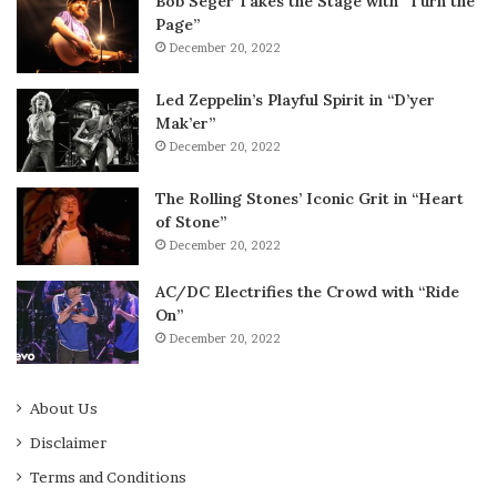
Bob Seger Takes the Stage with “Turn the
Page”
December 20, 2022
Led Zeppelin’s Playful Spirit in “D’yer
Mak’er”
December 20, 2022
The Rolling Stones’ Iconic Grit in “Heart
of Stone”
December 20, 2022
AC/DC Electrifies the Crowd with “Ride
On”
December 20, 2022
About Us
Disclaimer
Terms and Conditions