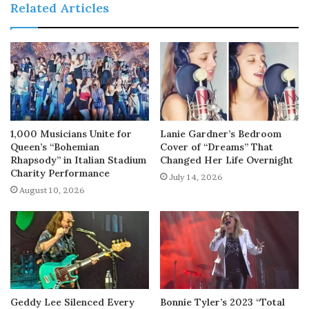
Related Articles
1,000 Musicians Unite for
Lanie Gardner’s Bedroom
Queen’s “Bohemian
Cover of “Dreams” That
Rhapsody” in Italian Stadium
Changed Her Life Overnight
Charity Performance
July 14, 2026
August 10, 2026
Geddy Lee Silenced Every
Bonnie Tyler’s 2023 “Total