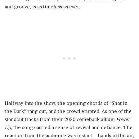
and groove, is as timeless as ever.
Halfway into the show, the opening chords of “Shot in
the Dark” rang out, and the crowd erupted. As one of the
standout tracks from their 2020 comeback album
Power
Up
, the song carried a sense of revival and defiance. The
reaction from the audience was instant—hands in the air,