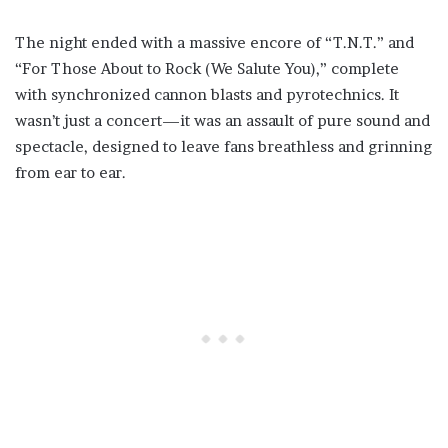
The night ended with a massive encore of “T.N.T.” and
“For Those About to Rock (We Salute You),” complete
with synchronized cannon blasts and pyrotechnics. It
wasn’t just a concert—it was an assault of pure sound and
spectacle, designed to leave fans breathless and grinning
from ear to ear.