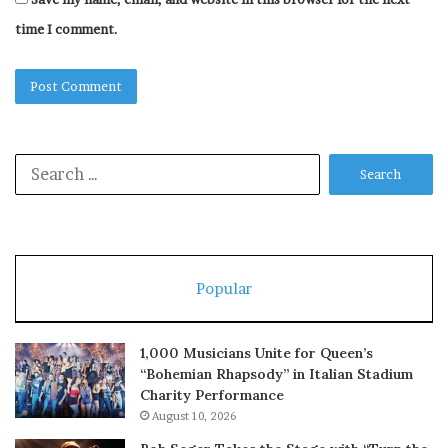
time I comment.
Search
for:
Popular
1,000 Musicians Unite for Queen’s
“Bohemian Rhapsody” in Italian Stadium
Charity Performance
August 10, 2026