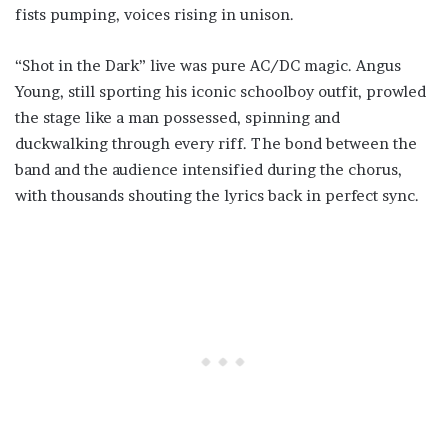
fists pumping, voices rising in unison.
“Shot in the Dark” live was pure AC/DC magic. Angus
Young, still sporting his iconic schoolboy outfit, prowled
the stage like a man possessed, spinning and
duckwalking through every riff. The bond between the
band and the audience intensified during the chorus,
with thousands shouting the lyrics back in perfect sync.