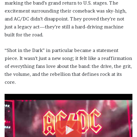
marking the band’s grand return to U.S. stages. The
excitement surrounding their comeback was sky-high,
and AC/DC didn’t disappoint. They proved they’re not
just a legacy act—they’re still a hard-driving machine
built for the road.
“Shot in the Dark” in particular became a statement
piece. It wasn’t just a new song; it felt like a reaffirmation
of everything fans love about the band: the drive, the grit,
the volume, and the rebellion that defines rock at its
core.