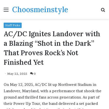
Choosmeinstyle
Menu
S
fo
Staff Picks
AC/DC Ignites Landover with
a Blazing “Shot in the Dark”
That Proves Rock’s Not
Finished Yet
May 22, 2025
0
On May 12, 2025, AC/DC lit up Northwest Stadium in
Landover, Maryland, with a performance that shook the
ground and thrilled fans across generations. As part of
their Power Up Tour, the band delivered a set packed