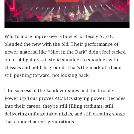
What’s more impressive is how effortlessly AC/DC
blended the new with the old. Their performance of
newer material like “Shot in the Dark” didn’t feel tacked
on or obligatory—it stood shoulder to shoulder with
classics and held its ground. That’s the mark of a band
still pushing forward, not looking back.
The success of the Landover show and the broader
Power Up Tour proves AC/DC’s staying power. Decades
into their career, they’re still filling stadiums, still
delivering unforgettable nights, and still creating songs
that connect across generations.