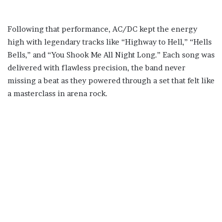
Following that performance, AC/DC kept the energy
high with legendary tracks like “Highway to Hell,” “Hells
Bells,” and “You Shook Me All Night Long.” Each song was
delivered with flawless precision, the band never
missing a beat as they powered through a set that felt like
a masterclass in arena rock.