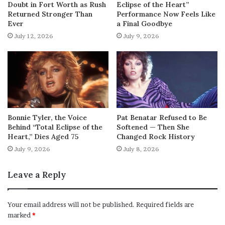
Doubt in Fort Worth as Rush
Eclipse of the Heart”
Returned Stronger Than
Performance Now Feels Like
Ever
a Final Goodbye
July 12, 2026
July 9, 2026
Bonnie Tyler, the Voice
Pat Benatar Refused to Be
Behind “Total Eclipse of the
Softened — Then She
Heart,” Dies Aged 75
Changed Rock History
July 9, 2026
July 8, 2026
Leave a Reply
Your email address will not be published.
Required fields are
marked
*