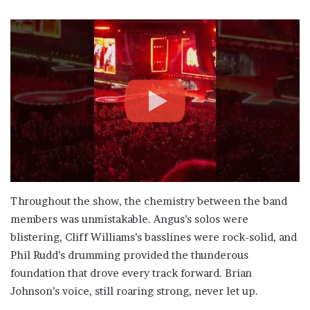
Throughout the show, the chemistry between the band
members was unmistakable. Angus’s solos were
blistering, Cliff Williams’s basslines were rock-solid, and
Phil Rudd’s drumming provided the thunderous
foundation that drove every track forward. Brian
Johnson’s voice, still roaring strong, never let up.