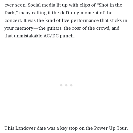
ever seen. Social media lit up with clips of “Shot in the
Dark,” many calling it the defining moment of the
concert. It was the kind of live performance that sticks in
your memory—the guitars, the roar of the crowd, and
that unmistakable AC/DC punch.
This Landover date was a key stop on the Power Up Tour,