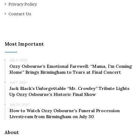
Privacy Policy
Contact Us
Most Important
July 9, 2025
Ozzy Osbourne’s Emotional Farewell: “Mama, I’m Coming
Home” Brings Birmingham to Tears at Final Concert
July 7, 2025
Jack Black’s Unforgettable “Mr. Crowley” Tribute Lights
Up Ozzy Osbourne’s Historic Final Show
July 30, 2025
How to Watch Ozzy Osbourne’s Funeral Procession
Livestream from Birmingham on July 30
About