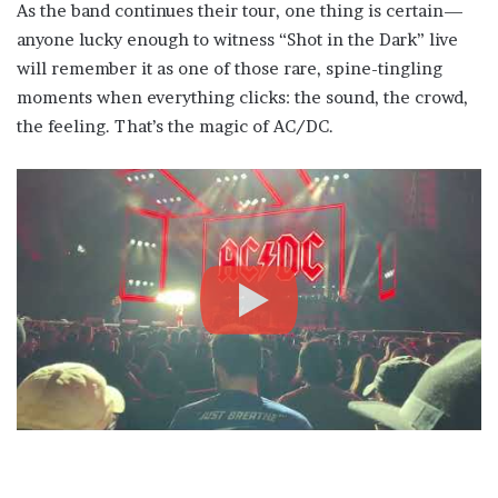
As the band continues their tour, one thing is certain—
anyone lucky enough to witness “Shot in the Dark” live
will remember it as one of those rare, spine-tingling
moments when everything clicks: the sound, the crowd,
the feeling. That’s the magic of AC/DC.