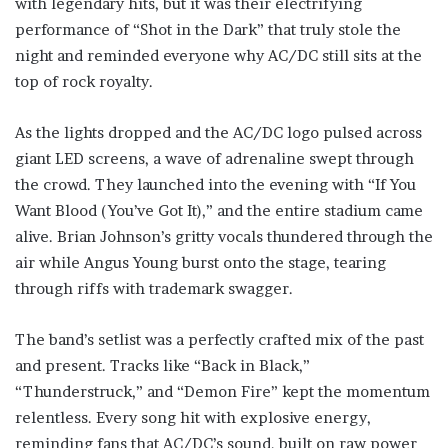
with legendary hits, but it was their electrifying
performance of “Shot in the Dark” that truly stole the
night and reminded everyone why AC/DC still sits at the
top of rock royalty.
As the lights dropped and the AC/DC logo pulsed across
giant LED screens, a wave of adrenaline swept through
the crowd. They launched into the evening with “If You
Want Blood (You’ve Got It),” and the entire stadium came
alive. Brian Johnson’s gritty vocals thundered through the
air while Angus Young burst onto the stage, tearing
through riffs with trademark swagger.
The band’s setlist was a perfectly crafted mix of the past
and present. Tracks like “Back in Black,”
“Thunderstruck,” and “Demon Fire” kept the momentum
relentless. Every song hit with explosive energy,
reminding fans that AC/DC’s sound, built on raw power