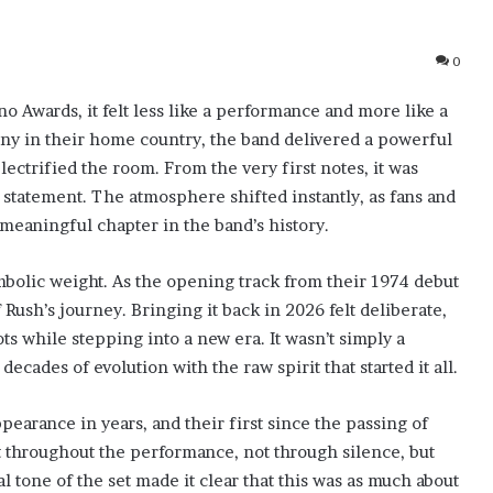
0
 Awards, it felt less like a performance and more like a
 in their home country, the band delivered a powerful
ectrified the room. From the very first notes, it was
a statement. The atmosphere shifted instantly, as fans and
meaningful chapter in the band’s history.
bolic weight. As the opening track from their 1974 debut
Rush’s journey. Bringing it back in 2026 felt deliberate,
ts while stepping into a new era. It wasn’t simply a
cades of evolution with the raw spirit that started it all.
earance in years, and their first since the passing of
 throughout the performance, not through silence, but
 tone of the set made it clear that this was as much about