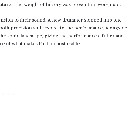
uture. The weight of history was present in every note.
ension to their sound. A new drummer stepped into one
g both precision and respect to the performance. Alongside
the sonic landscape, giving the performance a fuller and
nce of what makes Rush unmistakable.