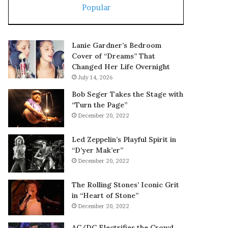
Popular
Lanie Gardner’s Bedroom
Cover of “Dreams” That
Changed Her Life Overnight
July 14, 2026
Bob Seger Takes the Stage with
“Turn the Page”
December 20, 2022
Led Zeppelin’s Playful Spirit in
“D’yer Mak’er”
December 20, 2022
The Rolling Stones’ Iconic Grit
in “Heart of Stone”
December 20, 2022
AC/DC Electrifies the Crowd