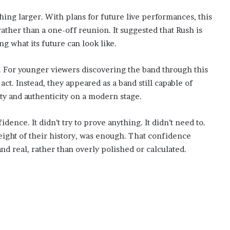
hing larger. With plans for future live performances, this
ather than a one-off reunion. It suggested that Rush is
ing what its future can look like.
. For younger viewers discovering the band through this
ct. Instead, they appeared as a band still capable of
ity and authenticity on a modern stage.
ence. It didn’t try to prove anything. It didn’t need to.
ight of their history, was enough. That confidence
nd real, rather than overly polished or calculated.