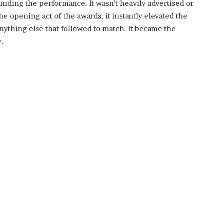
nding the performance. It wasn’t heavily advertised or
e opening act of the awards, it instantly elevated the
 anything else that followed to match. It became the
.