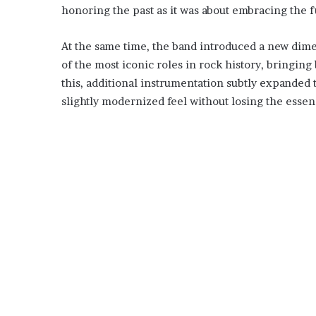
honoring the past as it was about embracing the f
At the same time, the band introduced a new dim
of the most iconic roles in rock history, bringin
this, additional instrumentation subtly expanded 
slightly modernized feel without losing the esse