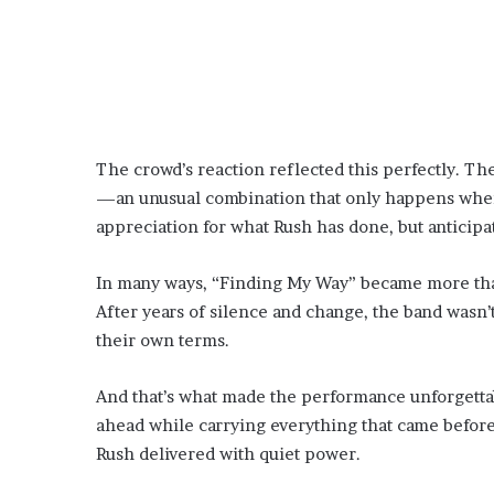
The crowd’s reaction reflected this perfectly. Th
—an unusual combination that only happens when s
appreciation for what Rush has done, but anticipat
In many ways, “Finding My Way” became more than 
After years of silence and change, the band wasn
their own terms.
And that’s what made the performance unforgettabl
ahead while carrying everything that came before.
Rush delivered with quiet power.