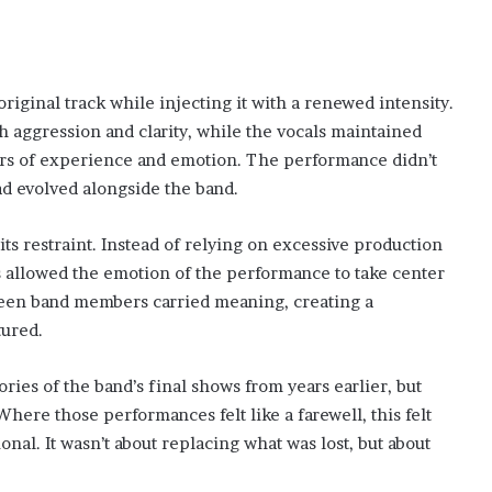
original track while injecting it with a renewed intensity.
h aggression and clarity, while the vocals maintained
ars of experience and emotion. The performance didn’t
 had evolved alongside the band.
 restraint. Instead of relying on excessive production
is allowed the emotion of the performance to take center
tween band members carried meaning, creating a
tured.
es of the band’s final shows from years earlier, but
here those performances felt like a farewell, this felt
nal. It wasn’t about replacing what was lost, but about