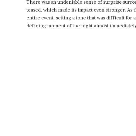
There was an undeniable sense of surprise surrou
teased, which made its impact even stronger. As th
entire event, setting a tone that was difficult for
defining moment of the night almost immediately