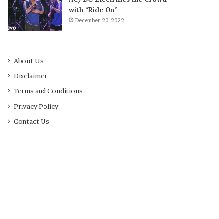
with “Ride On”
December 20, 2022
About Us
Disclaimer
Terms and Conditions
Privacy Policy
Contact Us