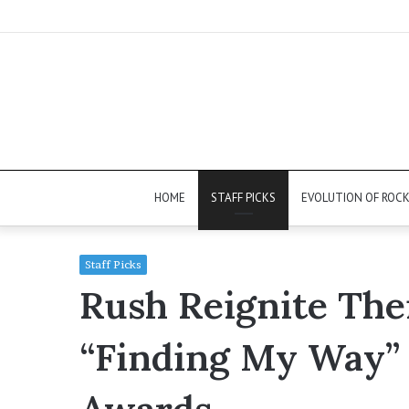
HOME
STAFF PICKS
EVOLUTION OF ROC
Staff Picks
Rush Reignite The
“Finding My Way” 