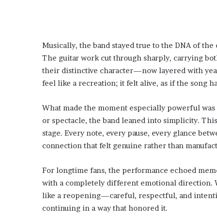
Musically, the band stayed true to the DNA of the 
The guitar work cut through sharply, carrying bot
their distinctive character—now layered with ye
feel like a recreation; it felt alive, as if the song
What made the moment especially powerful was its
or spectacle, the band leaned into simplicity. Th
stage. Every note, every pause, every glance be
connection that felt genuine rather than manufac
For longtime fans, the performance echoed memori
with a completely different emotional direction. W
like a reopening—careful, respectful, and intentio
continuing in a way that honored it.