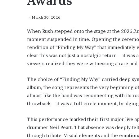
Awards
March 30, 2026
When Rush stepped onto the stage at the 2026 Juno
moment suspended in time. Opening the ceremony
rendition of “Finding My Way” that immediately el
clear this was not just a nostalgic return—it was 
viewers realized they were witnessing a rare and 
The choice of “Finding My Way” carried deep sym
album, the song represents the very beginning of 
almost like the band was reconnecting with its roo
throwback—it was a full-circle moment, bridging de
This performance marked their first major live app
drummer Neil Peart. That absence was deeply felt
through tribute. Visual elements and the emotional