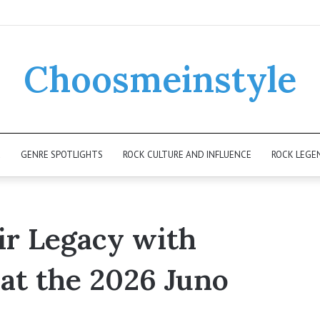
Choosmeinstyle
K
GENRE SPOTLIGHTS
ROCK CULTURE AND INFLUENCE
ROCK LEGE
ir Legacy with
at the 2026 Juno