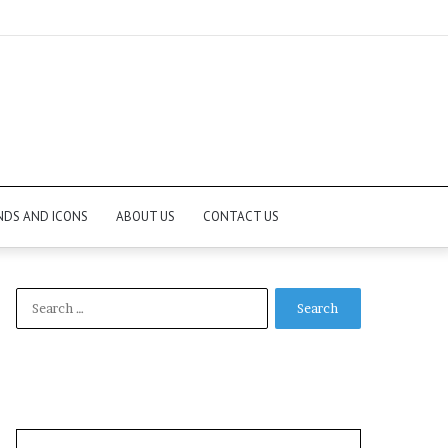
NDS AND ICONS
ABOUT US
CONTACT US
Search
for: