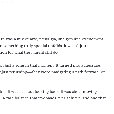
ere was a mix of awe, nostalgia, and genuine excitement
omething truly special unfolds. It wasn’t just
ion for what they might still do.
just a song in that moment. It turned into a message.
’t just returning—they were navigating a path forward, on
e. It wasn’t about looking back. It was about moving
 A rare balance that few bands ever achieve, and one that