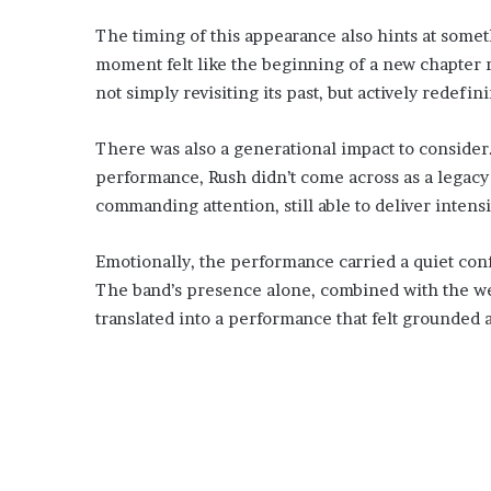
The timing of this appearance also hints at somet
moment felt like the beginning of a new chapter r
not simply revisiting its past, but actively redefin
There was also a generational impact to consider
performance, Rush didn’t come across as a legacy a
commanding attention, still able to deliver intens
Emotionally, the performance carried a quiet confid
The band’s presence alone, combined with the we
translated into a performance that felt grounded a