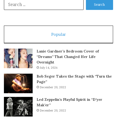
Search
for:
Popular
Lanie Gardner’s Bedroom Cover of
“Dreams” That Changed Her Life
Overnight
July 14, 2026
Bob Seger Takes the Stage with “Turn the
Page”
December 20, 2022
Led Zeppelin’s Playful Spirit in “D’yer
Mak’er”
December 20, 2022