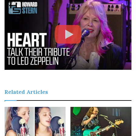
Related Articles