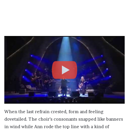
When the last refrain crested, form and feeling
dovetailed. The choir’s consonants snapped like banners
in wind while Ann rode the top line with a kind of