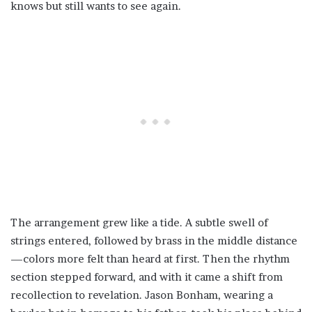
knows but still wants to see again.
The arrangement grew like a tide. A subtle swell of
strings entered, followed by brass in the middle distance
—colors more felt than heard at first. Then the rhythm
section stepped forward, and with it came a shift from
recollection to revelation. Jason Bonham, wearing a