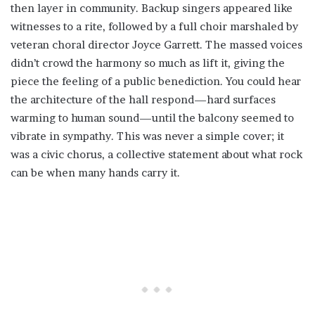
then layer in community. Backup singers appeared like
witnesses to a rite, followed by a full choir marshaled by
veteran choral director Joyce Garrett. The massed voices
didn’t crowd the harmony so much as lift it, giving the
piece the feeling of a public benediction. You could hear
the architecture of the hall respond—hard surfaces
warming to human sound—until the balcony seemed to
vibrate in sympathy. This was never a simple cover; it
was a civic chorus, a collective statement about what rock
can be when many hands carry it.