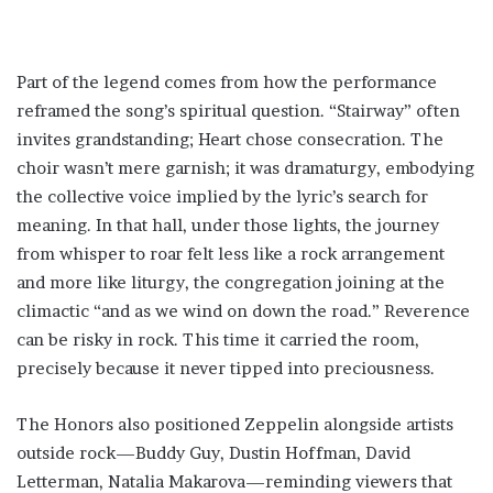
Part of the legend comes from how the performance
reframed the song’s spiritual question. “Stairway” often
invites grandstanding; Heart chose consecration. The
choir wasn’t mere garnish; it was dramaturgy, embodying
the collective voice implied by the lyric’s search for
meaning. In that hall, under those lights, the journey
from whisper to roar felt less like a rock arrangement
and more like liturgy, the congregation joining at the
climactic “and as we wind on down the road.” Reverence
can be risky in rock. This time it carried the room,
precisely because it never tipped into preciousness.
The Honors also positioned Zeppelin alongside artists
outside rock—Buddy Guy, Dustin Hoffman, David
Letterman, Natalia Makarova—reminding viewers that