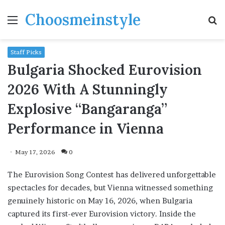
Choosmeinstyle
Menu
S
fo
Staff Picks
Bulgaria Shocked Eurovision
2026 With A Stunningly
Explosive “Bangaranga”
Performance in Vienna
May 17, 2026
0
The Eurovision Song Contest has delivered unforgettable
spectacles for decades, but Vienna witnessed something
genuinely historic on May 16, 2026, when Bulgaria
captured its first-ever Eurovision victory. Inside the