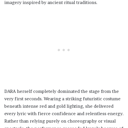
imagery inspired by ancient ritual traditions.
DARA herself completely dominated the stage from the
very first seconds. Wearing a striking futuristic costume
beneath intense red and gold lighting, she delivered
every lyric with fierce confidence and relentless energy.
Rather than relying purely on choreography or visual