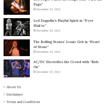
Page”
December 20, 2022
Led Zeppelin’s Playful Spirit in “D’yer
Mak’er”
December 20, 2022
The Rolling Stones’ Iconic Grit in “Heart
of Stone”
December 20, 2022
AC/DC Electrifies the Crowd with “Ride
On”
December 20, 2022
About Us
Disclaimer
Terms and Conditions