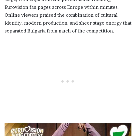
Eurovision fan pages across Europe within minutes.
Online viewers praised the combination of cultural
identity, modern production, and sheer stage energy that
separated Bulgaria from much of the competition.