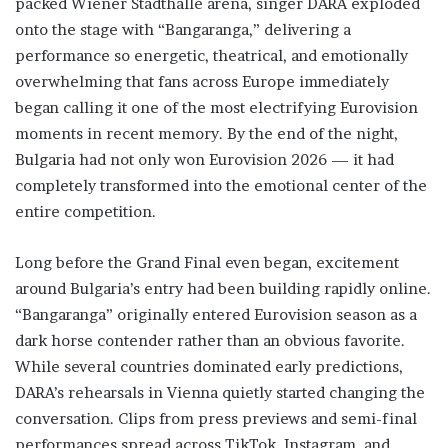
packed Wiener Stadthalle arena, singer DARA exploded
onto the stage with “Bangaranga,” delivering a
performance so energetic, theatrical, and emotionally
overwhelming that fans across Europe immediately
began calling it one of the most electrifying Eurovision
moments in recent memory. By the end of the night,
Bulgaria had not only won Eurovision 2026 — it had
completely transformed into the emotional center of the
entire competition.
Long before the Grand Final even began, excitement
around Bulgaria’s entry had been building rapidly online.
“Bangaranga” originally entered Eurovision season as a
dark horse contender rather than an obvious favorite.
While several countries dominated early predictions,
DARA’s rehearsals in Vienna quietly started changing the
conversation. Clips from press previews and semi-final
performances spread across TikTok, Instagram, and