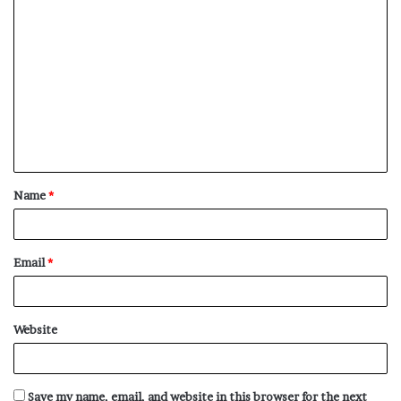
C
o
m
m
e
n
t
Name
*
*
Email
*
Website
Save my name, email, and website in this browser for the next