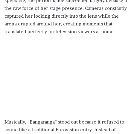
spectacle, the performance succeeded largely because of
the raw force of her stage presence. Cameras constantly
captured her locking directly into the lens while the
arena erupted around her, creating moments that
translated perfectly for television viewers at home.
Musically, “Bangaranga” stood out because it refused to
sound like a traditional Eurovision entry. Instead of