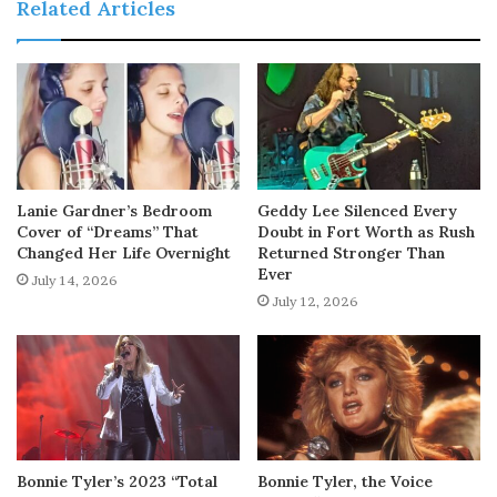
Related Articles
Lanie Gardner’s Bedroom
Geddy Lee Silenced Every
Cover of “Dreams” That
Doubt in Fort Worth as Rush
Changed Her Life Overnight
Returned Stronger Than
Ever
July 14, 2026
July 12, 2026
Bonnie Tyler’s 2023 “Total
Bonnie Tyler, the Voice