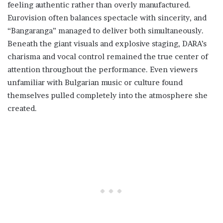
feeling authentic rather than overly manufactured.
Eurovision often balances spectacle with sincerity, and
“Bangaranga” managed to deliver both simultaneously.
Beneath the giant visuals and explosive staging, DARA’s
charisma and vocal control remained the true center of
attention throughout the performance. Even viewers
unfamiliar with Bulgarian music or culture found
themselves pulled completely into the atmosphere she
created.