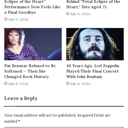
Eclipse of the Heart”
Behind “Total Eclipse of the
Performance Now Feels Like
Heart,” Dies Aged 75
a Final Goodbye
July 9, 2026
July 9, 2026
Pat Benatar Refused to Be
46 Years Ago, Led Zeppelin
Softened — Then She
Played Their Final Concert
Changed Rock History
With John Bonham
July 8, 2026
July 8, 2026
Leave a Reply
Your email address will not be published.
Required fields are
marked
*