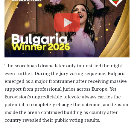
The scoreboard drama later only intensified the night
even further. During the jury voting sequence, Bulgaria
emerged as a major frontrunner after receiving massive
support from professional juries across Europe. Yet
Eurovision’s unpredictable televote always carries the
potential to completely change the outcome, and tension
inside the arena continued building as country after
country revealed their public voting results.