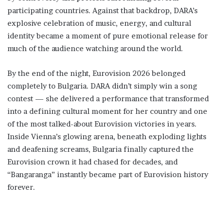
participating countries. Against that backdrop, DARA’s
explosive celebration of music, energy, and cultural
identity became a moment of pure emotional release for
much of the audience watching around the world.
By the end of the night, Eurovision 2026 belonged
completely to Bulgaria. DARA didn’t simply win a song
contest — she delivered a performance that transformed
into a defining cultural moment for her country and one
of the most talked-about Eurovision victories in years.
Inside Vienna’s glowing arena, beneath exploding lights
and deafening screams, Bulgaria finally captured the
Eurovision crown it had chased for decades, and
“Bangaranga” instantly became part of Eurovision history
forever.