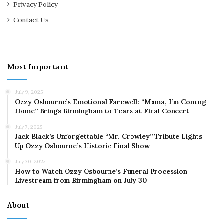
Privacy Policy
Contact Us
Most Important
July 9, 2025
Ozzy Osbourne’s Emotional Farewell: “Mama, I’m Coming
Home” Brings Birmingham to Tears at Final Concert
July 7, 2025
Jack Black’s Unforgettable “Mr. Crowley” Tribute Lights
Up Ozzy Osbourne’s Historic Final Show
July 30, 2025
How to Watch Ozzy Osbourne’s Funeral Procession
Livestream from Birmingham on July 30
About