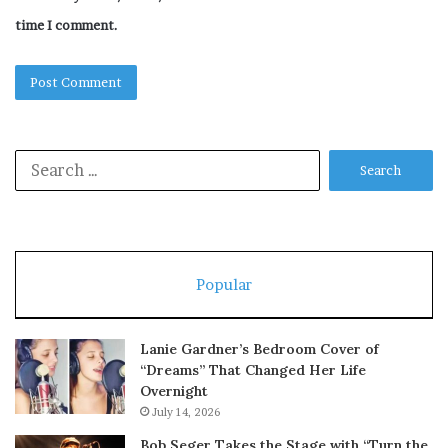
time I comment.
Search
for:
Popular
Lanie Gardner’s Bedroom Cover of
“Dreams” That Changed Her Life
Overnight
July 14, 2026
Bob Seger Takes the Stage with “Turn the