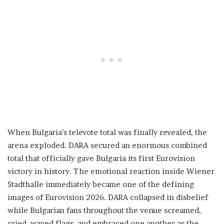
When Bulgaria’s televote total was finally revealed, the
arena exploded. DARA secured an enormous combined
total that officially gave Bulgaria its first Eurovision
victory in history. The emotional reaction inside Wiener
Stadthalle immediately became one of the defining
images of Eurovision 2026. DARA collapsed in disbelief
while Bulgarian fans throughout the venue screamed,
cried, waved flags, and embraced one another as the