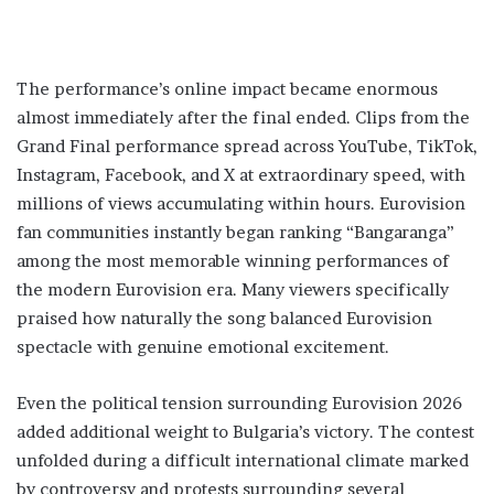
The performance’s online impact became enormous
almost immediately after the final ended. Clips from the
Grand Final performance spread across YouTube, TikTok,
Instagram, Facebook, and X at extraordinary speed, with
millions of views accumulating within hours. Eurovision
fan communities instantly began ranking “Bangaranga”
among the most memorable winning performances of
the modern Eurovision era. Many viewers specifically
praised how naturally the song balanced Eurovision
spectacle with genuine emotional excitement.
Even the political tension surrounding Eurovision 2026
added additional weight to Bulgaria’s victory. The contest
unfolded during a difficult international climate marked
by controversy and protests surrounding several