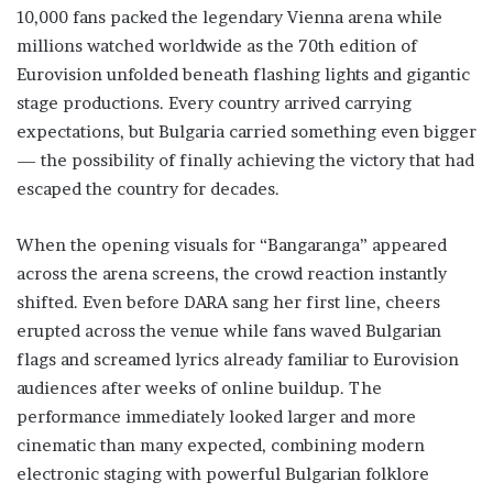
10,000 fans packed the legendary Vienna arena while
millions watched worldwide as the 70th edition of
Eurovision unfolded beneath flashing lights and gigantic
stage productions. Every country arrived carrying
expectations, but Bulgaria carried something even bigger
— the possibility of finally achieving the victory that had
escaped the country for decades.
When the opening visuals for “Bangaranga” appeared
across the arena screens, the crowd reaction instantly
shifted. Even before DARA sang her first line, cheers
erupted across the venue while fans waved Bulgarian
flags and screamed lyrics already familiar to Eurovision
audiences after weeks of online buildup. The
performance immediately looked larger and more
cinematic than many expected, combining modern
electronic staging with powerful Bulgarian folklore