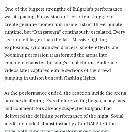
One of the biggest strengths of Bulgaria’s performance
was its pacing. Eurovision entries often struggle to
create genuine momentum inside a strict three-minute
runtime, but “Bangaranga” continuously escalated. Every
section felt larger than the last. Massive lighting
explosions, synchronized dancers, smoke effects, and
booming percussion transformed the arena into
complete chaos by the song’s final chorus. Audience
videos later captured entire sections of the crowd
jumping in unison beneath flashing lights.
As the performance ended, the reaction inside the arena
became deafening. Even before voting began, many fans
and commentators already suspected Bulgaria had
delivered the defining performance of the night. Social
media exploded almost instantly after DARA left the
stage, with clips from the performance flooding