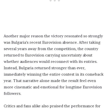
Another major reason the victory resonated so strongly
was Bulgaria’s recent Eurovision absence. After taking
several years away from the competition, the country
returned to Eurovision carrying uncertainty about
whether audiences would reconnect with its entries.
Instead, Bulgaria returned stronger than ever,
immediately winning the entire contest in its comeback
year. That narrative alone made the result feel even
more cinematic and emotional for longtime Eurovision
followers.
Critics and fans alike also praised the performance for