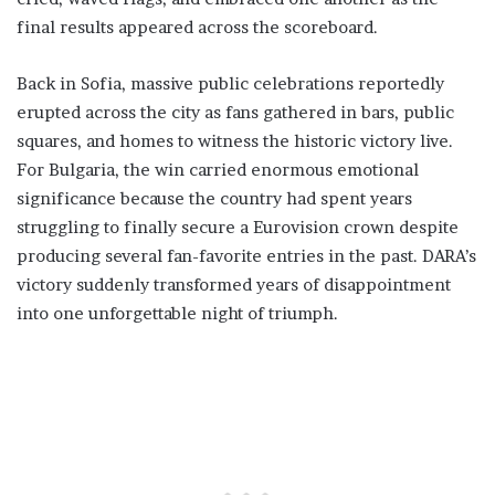
final results appeared across the scoreboard.
Back in Sofia, massive public celebrations reportedly
erupted across the city as fans gathered in bars, public
squares, and homes to witness the historic victory live.
For Bulgaria, the win carried enormous emotional
significance because the country had spent years
struggling to finally secure a Eurovision crown despite
producing several fan-favorite entries in the past. DARA’s
victory suddenly transformed years of disappointment
into one unforgettable night of triumph.