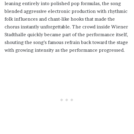
leaning entirely into polished pop formulas, the song
blended aggressive electronic production with rhythmic
folk influences and chant-like hooks that made the
chorus instantly unforgettable. The crowd inside Wiener
Stadthalle quickly became part of the performance itself,
shouting the song’s famous refrain back toward the stage
with growing intensity as the performance progressed.