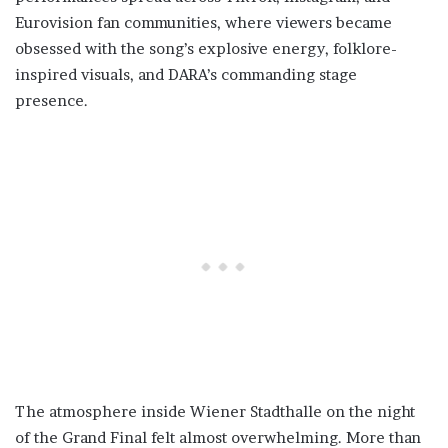
Eurovision fan communities, where viewers became
obsessed with the song’s explosive energy, folklore-
inspired visuals, and DARA’s commanding stage
presence.
The atmosphere inside Wiener Stadthalle on the night
of the Grand Final felt almost overwhelming. More than