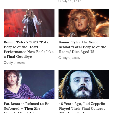
July 12, 2026
Bonnie Tyler’s 2023 “Total
Bonnie Tyler, the Voice
Eclipse of the Heart”
Behind “Total Eclipse of the
Performance Now Feels Like
Heart,” Dies Aged 75
a Final Goodbye
July 9, 2026
July 9, 2026
Pat Benatar Refused to Be
46 Years Ago, Led Zeppelin
Softened — Then She
Played Their Final Concert