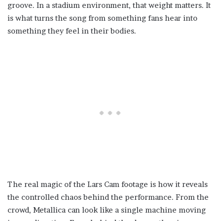
groove. In a stadium environment, that weight matters. It
is what turns the song from something fans hear into
something they feel in their bodies.
The real magic of the Lars Cam footage is how it reveals
the controlled chaos behind the performance. From the
crowd, Metallica can look like a single machine moving