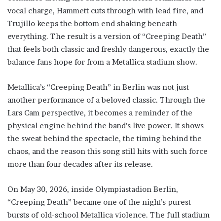
vocal charge, Hammett cuts through with lead fire, and
Trujillo keeps the bottom end shaking beneath
everything. The result is a version of “Creeping Death”
that feels both classic and freshly dangerous, exactly the
balance fans hope for from a Metallica stadium show.
Metallica’s “Creeping Death” in Berlin was not just
another performance of a beloved classic. Through the
Lars Cam perspective, it becomes a reminder of the
physical engine behind the band’s live power. It shows
the sweat behind the spectacle, the timing behind the
chaos, and the reason this song still hits with such force
more than four decades after its release.
On May 30, 2026, inside Olympiastadion Berlin,
“Creeping Death” became one of the night’s purest
bursts of old-school Metallica violence. The full stadium