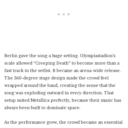
Berlin gave the song a huge setting. Olympiastadion’s
scale allowed “Creeping Death” to become more than a
fast track in the setlist. It became an arena-wide release.
The 360-degree stage design made the crowd feel
wrapped around the band, creating the sense that the
song was exploding outward in every direction. That
setup suited Metallica perfectly, because their music has
always been built to dominate space.
As the performance grew, the crowd became an essential