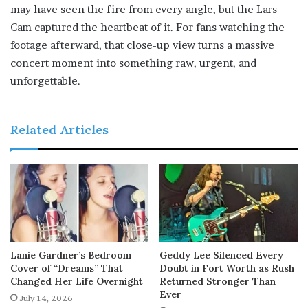
may have seen the fire from every angle, but the Lars
Cam captured the heartbeat of it. For fans watching the
footage afterward, that close-up view turns a massive
concert moment into something raw, urgent, and
unforgettable.
Related Articles
Lanie Gardner’s Bedroom
Geddy Lee Silenced Every
Cover of “Dreams” That
Doubt in Fort Worth as Rush
Changed Her Life Overnight
Returned Stronger Than
Ever
July 14, 2026