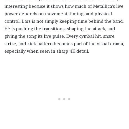
interesting because it shows how much of Metallica’s live
power depends on movement, timing, and physical
control. Lars is not simply keeping time behind the band.
He is pushing the transitions, shaping the attack, and
giving the song its live pulse. Every cymbal hit, snare
strike, and kick pattern becomes part of the visual drama,
especially when seen in sharp 4K detail.