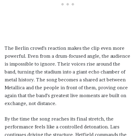
The Berlin crowd’s reaction makes the clip even more
powerful. Even from a drum-focused angle, the audience
is impossible to ignore. Their voices rise around the
band, turning the stadium into a giant echo chamber of
metal history. The song becomes a shared act between
Metallica and the people in front of them, proving once
again that the band’s greatest live moments are built on
exchange, not distance.
By the time the song reaches its final stretch, the
performance feels like a controlled detonation. Lars
continues driving the structure, Hetfield commands the