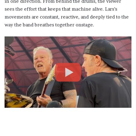
in one direction. From behind the drums, the viewer
sees the effort that keeps that machine alive. Lars’s
movements are constant, reactive, and deeply tied to the
way the band breathes together onstage.