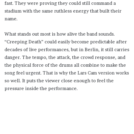
fast. They were proving they could still command a
stadium with the same ruthless energy that built their
name.
What stands out most is how alive the band sounds.
“Creeping Death” could easily become predictable after
decades of live performances, but in Berlin, it still carries
danger. The tempo, the attack, the crowd response, and
the physical force of the drums all combine to make the
song feel urgent. That is why the Lars Cam version works
so well. It puts the viewer close enough to feel the
pressure inside the performance.