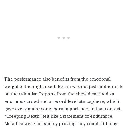
The performance also benefits from the emotional
weight of the night itself. Berlin was not just another date
on the calendar. Reports from the show described an
enormous crowd and a record-level atmosphere, which
gave every major song extra importance. In that context,
“Creeping Death” felt like a statement of endurance.
Metallica were not simply proving they could still play