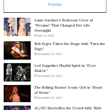
Popular
Lanie Gardner’s Bedroom Cover of
“Dreams” That Changed Her Life
Overnight
July 14, 2026
Bob Seger Takes the Stage with “Turn the
Page”
December 20, 2022
Led Zeppelin’s Playful Spirit in “D’yer
Mak’er”
December 20, 2022
The Rolling Stones’ Iconic Grit in “Heart
of Stone”
December 20, 2022
AC/DC Electrifies the Crowd with “Ride