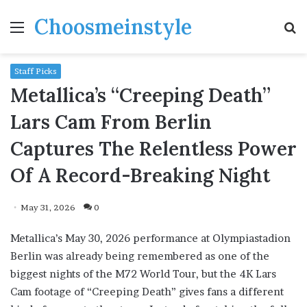
Choosmeinstyle
Menu
S
fo
Staff Picks
Metallica’s “Creeping Death”
Lars Cam From Berlin
Captures The Relentless Power
Of A Record-Breaking Night
May 31, 2026
0
Metallica’s May 30, 2026 performance at Olympiastadion
Berlin was already being remembered as one of the
biggest nights of the M72 World Tour, but the 4K Lars
Cam footage of “Creeping Death” gives fans a different