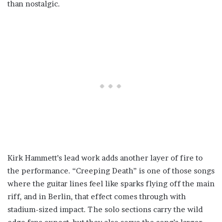
than nostalgic.
Kirk Hammett’s lead work adds another layer of fire to
the performance. “Creeping Death” is one of those songs
where the guitar lines feel like sparks flying off the main
riff, and in Berlin, that effect comes through with
stadium-sized impact. The solo sections carry the wild