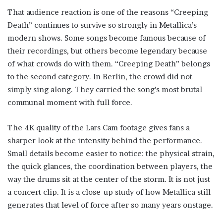
That audience reaction is one of the reasons “Creeping
Death” continues to survive so strongly in Metallica’s
modern shows. Some songs become famous because of
their recordings, but others become legendary because
of what crowds do with them. “Creeping Death” belongs
to the second category. In Berlin, the crowd did not
simply sing along. They carried the song’s most brutal
communal moment with full force.
The 4K quality of the Lars Cam footage gives fans a
sharper look at the intensity behind the performance.
Small details become easier to notice: the physical strain,
the quick glances, the coordination between players, the
way the drums sit at the center of the storm. It is not just
a concert clip. It is a close-up study of how Metallica still
generates that level of force after so many years onstage.