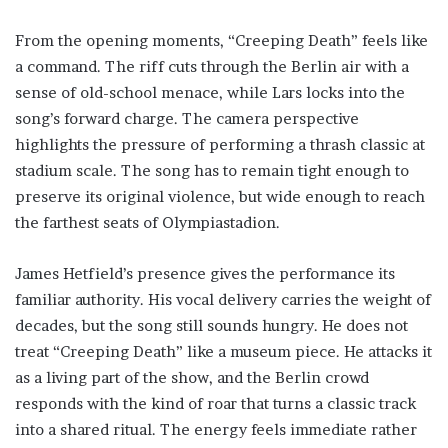
From the opening moments, “Creeping Death” feels like
a command. The riff cuts through the Berlin air with a
sense of old-school menace, while Lars locks into the
song’s forward charge. The camera perspective
highlights the pressure of performing a thrash classic at
stadium scale. The song has to remain tight enough to
preserve its original violence, but wide enough to reach
the farthest seats of Olympiastadion.
James Hetfield’s presence gives the performance its
familiar authority. His vocal delivery carries the weight of
decades, but the song still sounds hungry. He does not
treat “Creeping Death” like a museum piece. He attacks it
as a living part of the show, and the Berlin crowd
responds with the kind of roar that turns a classic track
into a shared ritual. The energy feels immediate rather