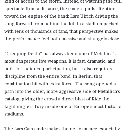
kind of access to the storm. Instead of watching the full
spectacle from a distance, the camera pulls attention
toward the engine of the band: Lars Ulrich driving the
song forward from behind the kit. In a stadium packed
with tens of thousands of fans, that perspective makes
the performance feel both massive and strangely close.
“Creeping Death” has always been one of Metallica’s
most dangerous live weapons. It is fast, dramatic, and
built for audience participation, but it also requires
discipline from the entire band. In Berlin, that
combination hit with extra force. The song opened a
path into the older, more aggressive side of Metallica’s
catalog, giving the crowd a direct blast of Ride the
Lightning-era fury inside one of Europe’s most historic
stadiums.
The Lars Cam angle makes the performance especially