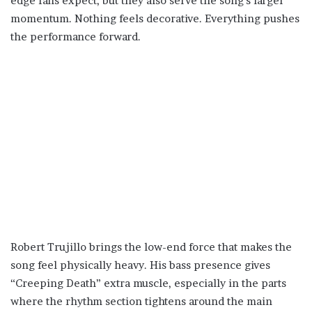
edge fans expect, but they also serve the song’s larger
momentum. Nothing feels decorative. Everything pushes
the performance forward.
Robert Trujillo brings the low-end force that makes the
song feel physically heavy. His bass presence gives
“Creeping Death” extra muscle, especially in the parts
where the rhythm section tightens around the main