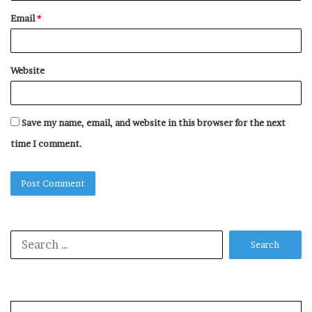
Email
*
Website
Save my name, email, and website in this browser for the next
time I comment.
Search
for: