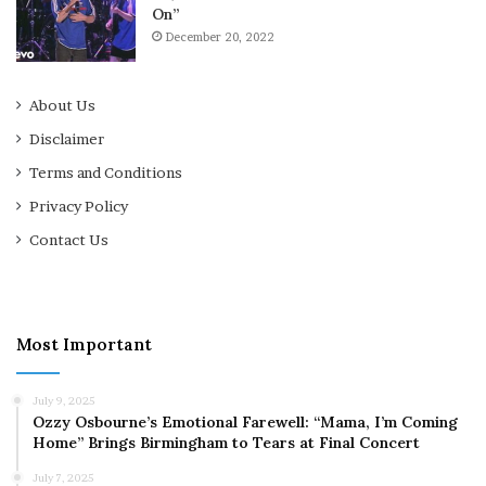
On”
December 20, 2022
About Us
Disclaimer
Terms and Conditions
Privacy Policy
Contact Us
Most Important
July 9, 2025
Ozzy Osbourne’s Emotional Farewell: “Mama, I’m Coming
Home” Brings Birmingham to Tears at Final Concert
July 7, 2025