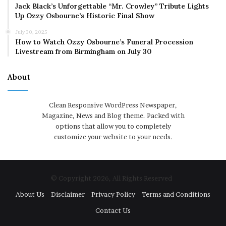
Jack Black’s Unforgettable “Mr. Crowley” Tribute Lights
Up Ozzy Osbourne’s Historic Final Show
July 30, 2025
How to Watch Ozzy Osbourne’s Funeral Procession
Livestream from Birmingham on July 30
About
Clean Responsive WordPress Newspaper,
Magazine, News and Blog theme. Packed with
options that allow you to completely
customize your website to your needs.
© Copyright 2026, All Rights Reserved
About Us
Disclaimer
Privacy Policy
Terms and Conditions
Contact Us