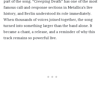
part of the song. “Creeping Death” has one of the most
famous call-and-response sections in Metallica’s live
history, and Berlin understood its role immediately.
When thousands of voices joined together, the song
turned into something larger than the band alone. It
became a chant, a release, and a reminder of why this
track remains so powerful live.