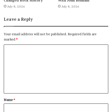
Changed Rock History
With John Bonham
July 8, 2026
July 8, 2026
Leave a Reply
Your email address will not be published.
Required fields are
marked
*
C
o
m
m
e
n
t
Name
*
*