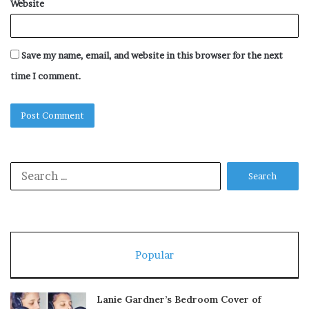
Website
Save my name, email, and website in this browser for the next
time I comment.
Search
for:
Popular
Lanie Gardner’s Bedroom Cover of