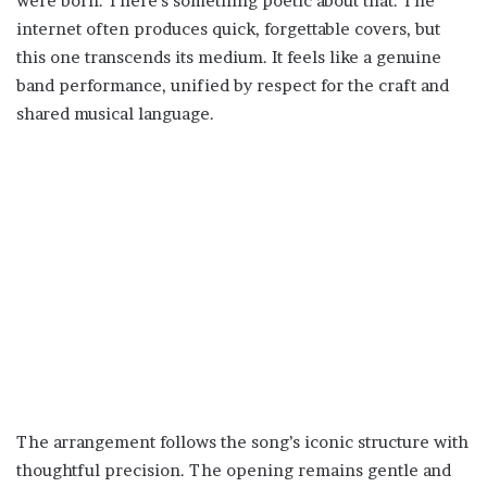
were born. There’s something poetic about that. The
internet often produces quick, forgettable covers, but
this one transcends its medium. It feels like a genuine
band performance, unified by respect for the craft and
shared musical language.
The arrangement follows the song’s iconic structure with
thoughtful precision. The opening remains gentle and