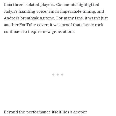
than three isolated players. Comments highlighted
Jadyn’s haunting voice, Sina’s impeccable timing, and
Andrei’s breathtaking tone. For many fans, it wasn’t just
another YouTube cover; it was proof that classic rock
continues to inspire new generations.
Beyond the performance itself lies a deeper