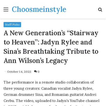
Choosmeinstyle
Menu
S
fo
Staff Picks
A New Generation’s “Stairway
to Heaven”: Jadyn Rylee and
Sina’s Breathtaking Tribute to
Ann Wilson’s Legacy
October 14, 2025
0
The performance is a remote studio collaboration of
three young creators: Canadian vocalist Jadyn Rylee,
German drummer Sina, and Romanian guitarist Andrei
Cerbu. The video, uploaded to Jadyn’s YouTube channel