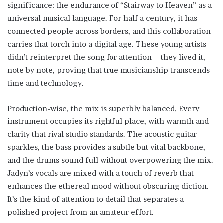
significance: the endurance of “Stairway to Heaven” as a
universal musical language. For half a century, it has
connected people across borders, and this collaboration
carries that torch into a digital age. These young artists
didn’t reinterpret the song for attention—they lived it,
note by note, proving that true musicianship transcends
time and technology.
Production-wise, the mix is superbly balanced. Every
instrument occupies its rightful place, with warmth and
clarity that rival studio standards. The acoustic guitar
sparkles, the bass provides a subtle but vital backbone,
and the drums sound full without overpowering the mix.
Jadyn’s vocals are mixed with a touch of reverb that
enhances the ethereal mood without obscuring diction.
It’s the kind of attention to detail that separates a
polished project from an amateur effort.