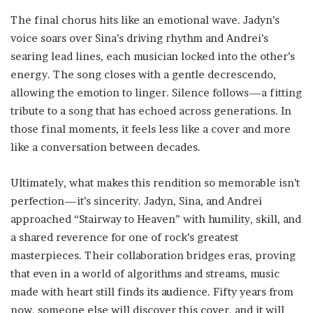
The final chorus hits like an emotional wave. Jadyn’s
voice soars over Sina’s driving rhythm and Andrei’s
searing lead lines, each musician locked into the other’s
energy. The song closes with a gentle decrescendo,
allowing the emotion to linger. Silence follows—a fitting
tribute to a song that has echoed across generations. In
those final moments, it feels less like a cover and more
like a conversation between decades.
Ultimately, what makes this rendition so memorable isn’t
perfection—it’s sincerity. Jadyn, Sina, and Andrei
approached “Stairway to Heaven” with humility, skill, and
a shared reverence for one of rock’s greatest
masterpieces. Their collaboration bridges eras, proving
that even in a world of algorithms and streams, music
made with heart still finds its audience. Fifty years from
now, someone else will discover this cover, and it will