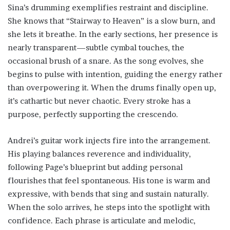
Sina’s drumming exemplifies restraint and discipline.
She knows that “Stairway to Heaven” is a slow burn, and
she lets it breathe. In the early sections, her presence is
nearly transparent—subtle cymbal touches, the
occasional brush of a snare. As the song evolves, she
begins to pulse with intention, guiding the energy rather
than overpowering it. When the drums finally open up,
it’s cathartic but never chaotic. Every stroke has a
purpose, perfectly supporting the crescendo.
Andrei’s guitar work injects fire into the arrangement.
His playing balances reverence and individuality,
following Page’s blueprint but adding personal
flourishes that feel spontaneous. His tone is warm and
expressive, with bends that sing and sustain naturally.
When the solo arrives, he steps into the spotlight with
confidence. Each phrase is articulate and melodic,