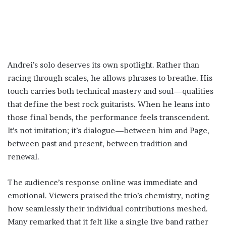
Andrei’s solo deserves its own spotlight. Rather than
racing through scales, he allows phrases to breathe. His
touch carries both technical mastery and soul—qualities
that define the best rock guitarists. When he leans into
those final bends, the performance feels transcendent.
It’s not imitation; it’s dialogue—between him and Page,
between past and present, between tradition and
renewal.
The audience’s response online was immediate and
emotional. Viewers praised the trio’s chemistry, noting
how seamlessly their individual contributions meshed.
Many remarked that it felt like a single live band rather