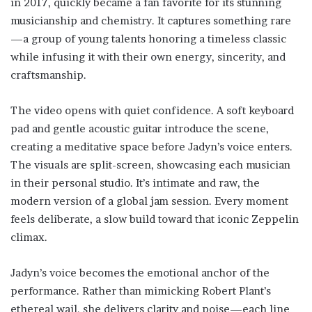
in 2017, quickly became a fan favorite for its stunning
musicianship and chemistry. It captures something rare
—a group of young talents honoring a timeless classic
while infusing it with their own energy, sincerity, and
craftsmanship.
The video opens with quiet confidence. A soft keyboard
pad and gentle acoustic guitar introduce the scene,
creating a meditative space before Jadyn’s voice enters.
The visuals are split-screen, showcasing each musician
in their personal studio. It’s intimate and raw, the
modern version of a global jam session. Every moment
feels deliberate, a slow build toward that iconic Zeppelin
climax.
Jadyn’s voice becomes the emotional anchor of the
performance. Rather than mimicking Robert Plant’s
ethereal wail, she delivers clarity and poise—each line