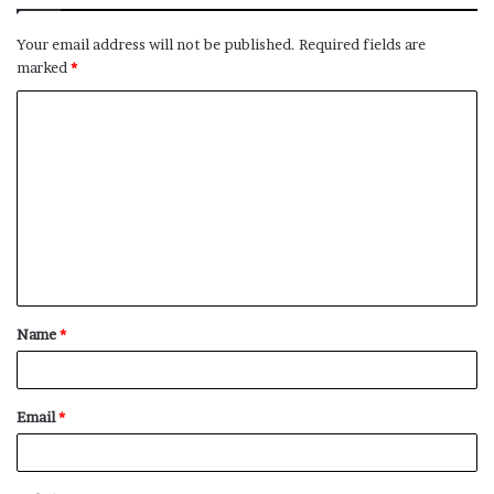
Your email address will not be published.
Required fields are
marked
*
C
o
m
m
e
n
t
Name
*
*
Email
*