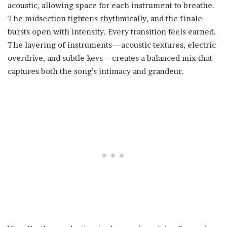
acoustic, allowing space for each instrument to breathe.
The midsection tightens rhythmically, and the finale
bursts open with intensity. Every transition feels earned.
The layering of instruments—acoustic textures, electric
overdrive, and subtle keys—creates a balanced mix that
captures both the song’s intimacy and grandeur.