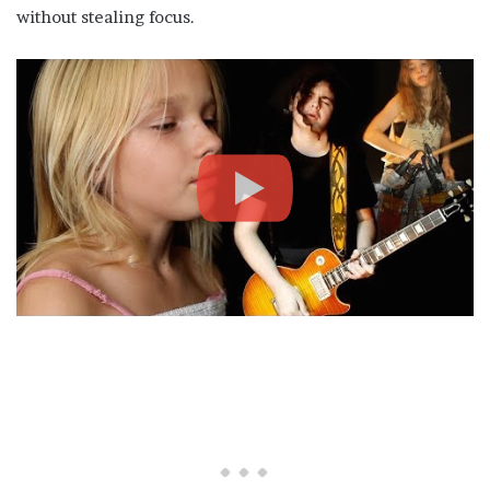
without stealing focus.