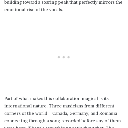
building toward a soaring peak that perfectly mirrors the
emotional rise of the vocals.
Part of what makes this collaboration magical is its
international nature. Three musicians from different
corners of the world—Canada, Germany, and Romania—
connecting through a song recorded before any of them