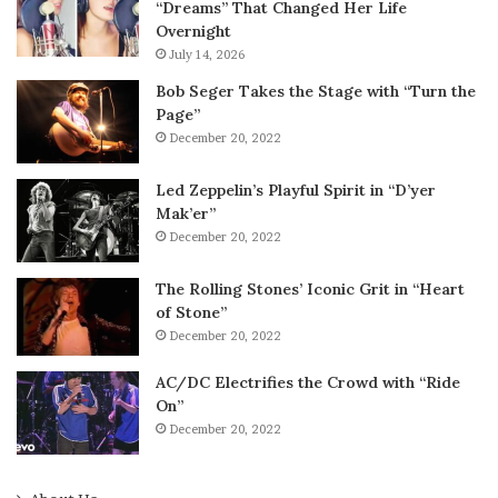
“Dreams” That Changed Her Life
Overnight
July 14, 2026
Bob Seger Takes the Stage with “Turn the
Page”
December 20, 2022
Led Zeppelin’s Playful Spirit in “D’yer
Mak’er”
December 20, 2022
The Rolling Stones’ Iconic Grit in “Heart
of Stone”
December 20, 2022
AC/DC Electrifies the Crowd with “Ride
On”
December 20, 2022