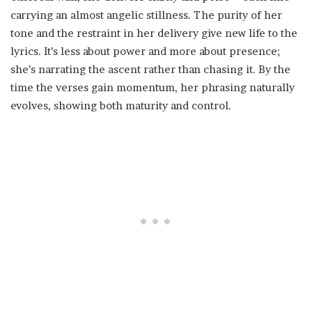
carrying an almost angelic stillness. The purity of her
tone and the restraint in her delivery give new life to the
lyrics. It’s less about power and more about presence;
she’s narrating the ascent rather than chasing it. By the
time the verses gain momentum, her phrasing naturally
evolves, showing both maturity and control.