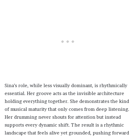
Sina’s role, while less visually dominant, is rhythmically
essential. Her groove acts as the invisible architecture
holding everything together. She demonstrates the kind
of musical maturity that only comes from deep listening.
Her drumming never shouts for attention but instead
supports every dynamic shift. The result is a rhythmic
landscape that feels alive yet grounded, pushing forward