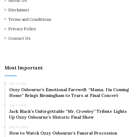
About Us
Disclaimer
Terms and Conditions
Privacy Policy
Contact Us
Most Important
July 9, 2025
Ozzy Osbourne’s Emotional Farewell: “Mama, I’m Coming
Home” Brings Birmingham to Tears at Final Concert
July 7, 2025
Jack Black’s Unforgettable “Mr. Crowley” Tribute Lights
Up Ozzy Osbourne’s Historic Final Show
July 30, 2025
How to Watch Ozzy Osbourne’s Funeral Procession