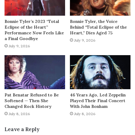
Bonnie Tyler’s 2023 “Total
Bonnie Tyler, the Voice
Eclipse of the Heart”
Behind “Total Eclipse of the
Performance Now Feels Like
Heart,” Dies Aged 75
a Final Goodbye
July 9, 2026
July 9, 2026
Pat Benatar Refused to Be
46 Years Ago, Led Zeppelin
Softened — Then She
Played Their Final Concert
Changed Rock History
With John Bonham
July 8, 2026
July 8, 2026
Leave a Reply