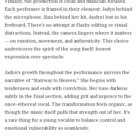
Visually, the production is clean and musician-focused.
Each performer is framed in their element: Jadyn behind
the microphone, Sina behind her kit, Andrei lost in his
fretboard. There’s no attempt at flashy editing or visual
distractions. Instead, the camera lingers where it matters
—on emotion, movement, and authenticity. This choice
underscores the spirit of the song itself: honest
expression over spectacle.
Jadyn’s growth throughout the performance mirrors the
narrative of “Stairway to Heaven.” She begins with
tenderness and ends with conviction. Her tone darkens
subtly in the final section, adding grit and urgency to the
once-ethereal vocal. The transformation feels organic, as
though the music itself pulls that strength out of her. It’s
a rare thing for a young vocalist to balance control and
emotional vulnerability so seamlessly.