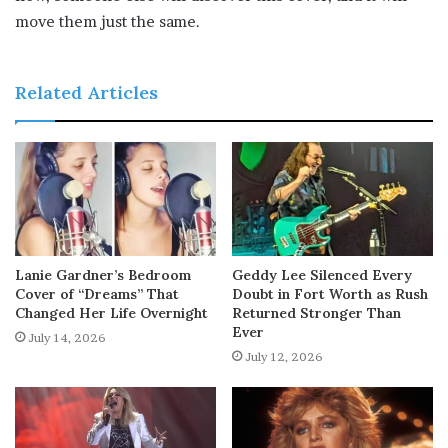
move them just the same.
Related Articles
Lanie Gardner’s Bedroom
Geddy Lee Silenced Every
Cover of “Dreams” That
Doubt in Fort Worth as Rush
Changed Her Life Overnight
Returned Stronger Than
Ever
July 14, 2026
July 12, 2026