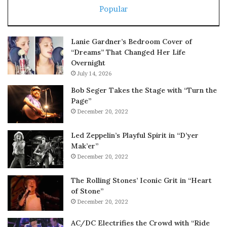
Popular
Lanie Gardner’s Bedroom Cover of
“Dreams” That Changed Her Life
Overnight
July 14, 2026
Bob Seger Takes the Stage with “Turn the
Page”
December 20, 2022
Led Zeppelin’s Playful Spirit in “D’yer
Mak’er”
December 20, 2022
The Rolling Stones’ Iconic Grit in “Heart
of Stone”
December 20, 2022
AC/DC Electrifies the Crowd with “Ride