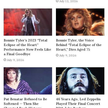
July 12, 2026
Bonnie Tyler’s 2023 “Total
Bonnie Tyler, the Voice
Eclipse of the Heart”
Behind “Total Eclipse of the
Performance Now Feels Like
Heart,” Dies Aged 75
a Final Goodbye
July 9, 2026
July 9, 2026
Pat Benatar Refused to Be
46 Years Ago, Led Zeppelin
Softened — Then She
Played Their Final Concert