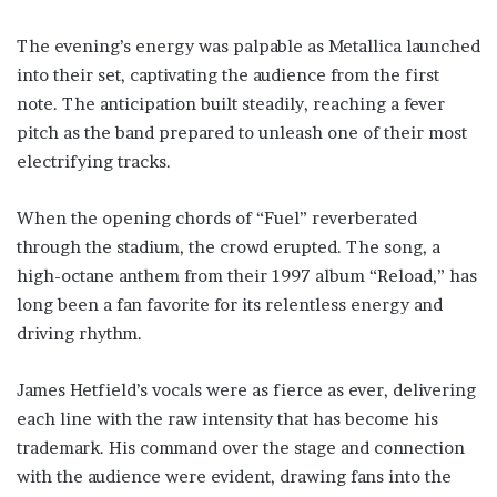
The evening’s energy was palpable as Metallica launched
into their set, captivating the audience from the first
note. The anticipation built steadily, reaching a fever
pitch as the band prepared to unleash one of their most
electrifying tracks.
When the opening chords of “Fuel” reverberated
through the stadium, the crowd erupted. The song, a
high-octane anthem from their 1997 album “Reload,” has
long been a fan favorite for its relentless energy and
driving rhythm.
James Hetfield’s vocals were as fierce as ever, delivering
each line with the raw intensity that has become his
trademark. His command over the stage and connection
with the audience were evident, drawing fans into the