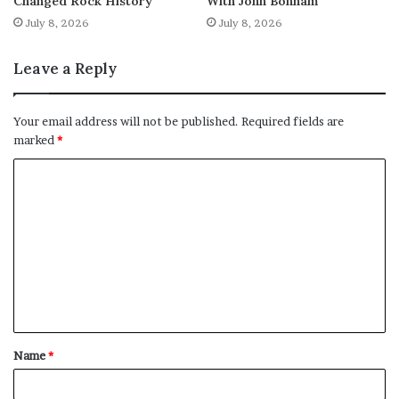
Changed Rock History
With John Bonham
July 8, 2026
July 8, 2026
Leave a Reply
Your email address will not be published.
Required fields are
marked
*
C
o
m
m
e
n
t
Name
*
*