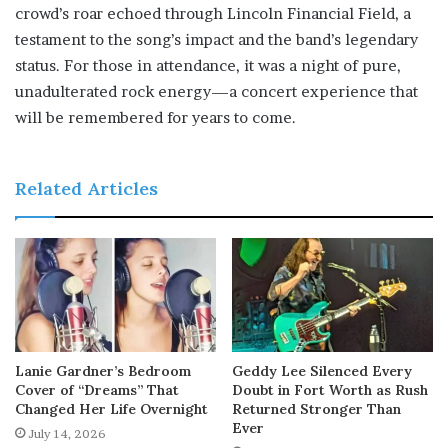
crowd’s roar echoed through Lincoln Financial Field, a
testament to the song’s impact and the band’s legendary
status. For those in attendance, it was a night of pure,
unadulterated rock energy—a concert experience that
will be remembered for years to come.
Related Articles
Lanie Gardner’s Bedroom
Geddy Lee Silenced Every
Cover of “Dreams” That
Doubt in Fort Worth as Rush
Changed Her Life Overnight
Returned Stronger Than
Ever
July 14, 2026