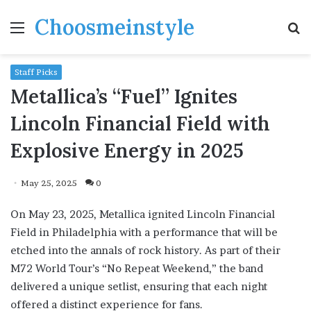
Choosmeinstyle
Menu
S
fo
Staff Picks
Metallica’s “Fuel” Ignites
Lincoln Financial Field with
Explosive Energy in 2025
May 25, 2025
0
On May 23, 2025, Metallica ignited Lincoln Financial
Field in Philadelphia with a performance that will be
etched into the annals of rock history. As part of their
M72 World Tour’s “No Repeat Weekend,” the band
delivered a unique setlist, ensuring that each night
offered a distinct experience for fans.