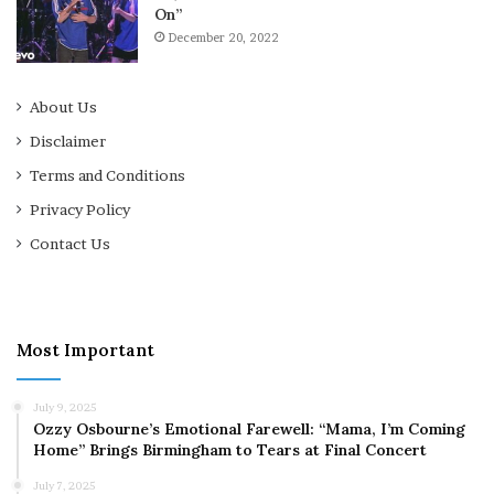
On”
December 20, 2022
About Us
Disclaimer
Terms and Conditions
Privacy Policy
Contact Us
Most Important
July 9, 2025
Ozzy Osbourne’s Emotional Farewell: “Mama, I’m Coming
Home” Brings Birmingham to Tears at Final Concert
July 7, 2025