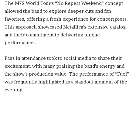
The M72 World Tour’s “No Repeat Weekend” concept
allowed the band to explore deeper cuts and fan
favorites, offering a fresh experience for concertgoers.
This approach showcased Metallica’s extensive catalog
and their commitment to delivering unique
performances.
Fans in attendance took to social media to share their
excitement, with many praising the band’s energy and
the show’s production value. The performance of “Fuel”
was frequently highlighted as a standout moment of the
evening.