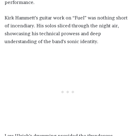
performance.
Kirk Hammett’s guitar work on “Fuel” was nothing short
of incendiary. His solos sliced through the night air,
showcasing his technical prowess and deep
understanding of the band’s sonic identity.
Lars Ulrich’s drumming provided the thunderous