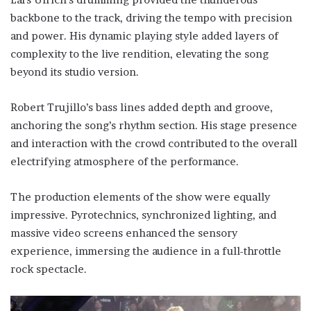
backbone to the track, driving the tempo with precision
and power. His dynamic playing style added layers of
complexity to the live rendition, elevating the song
beyond its studio version.
Robert Trujillo’s bass lines added depth and groove,
anchoring the song’s rhythm section. His stage presence
and interaction with the crowd contributed to the overall
electrifying atmosphere of the performance.
The production elements of the show were equally
impressive. Pyrotechnics, synchronized lighting, and
massive video screens enhanced the sensory
experience, immersing the audience in a full-throttle
rock spectacle.