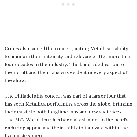
Critics also lauded the concert, noting Metallica’s ability
to maintain their intensity and relevance after more than
four decades in the industry. The band’s dedication to
their craft and their fans was evident in every aspect of
the show.
The Philadelphia concert was part of a larger tour that
has seen Metallica performing across the globe, bringing
their music to both longtime fans and new audiences.
The M72 World Tour has been a testament to the band’s
enduring appeal and their ability to innovate within the
live music sphere.