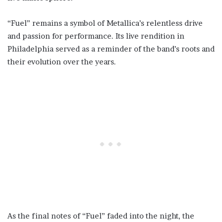
“Fuel” remains a symbol of Metallica’s relentless drive
and passion for performance. Its live rendition in
Philadelphia served as a reminder of the band’s roots and
their evolution over the years.
As the final notes of “Fuel” faded into the night, the