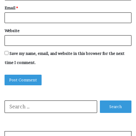
Email
*
Website
Save my name, email, and website in this browser for the next
time I comment.
Search
for: