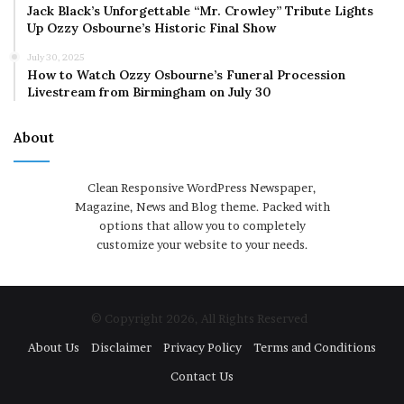
Jack Black’s Unforgettable “Mr. Crowley” Tribute Lights
Up Ozzy Osbourne’s Historic Final Show
July 30, 2025
How to Watch Ozzy Osbourne’s Funeral Procession
Livestream from Birmingham on July 30
About
Clean Responsive WordPress Newspaper,
Magazine, News and Blog theme. Packed with
options that allow you to completely
customize your website to your needs.
© Copyright 2026, All Rights Reserved
About Us
Disclaimer
Privacy Policy
Terms and Conditions
Contact Us