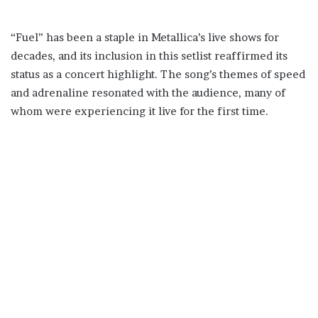
“Fuel” has been a staple in Metallica’s live shows for
decades, and its inclusion in this setlist reaffirmed its
status as a concert highlight. The song’s themes of speed
and adrenaline resonated with the audience, many of
whom were experiencing it live for the first time.