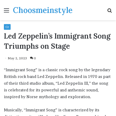
Choosmeinstyle
Menu
S
fo
Cr
Led Zeppelin’s Immigrant Song
Triumphs on Stage
May 2, 2023
0
“Immigrant Song” is a classic rock song by the legendary
British rock band Led Zeppelin. Released in 1970 as part
of their third studio album, “Led Zeppelin III,” the song
is celebrated for its powerful and anthemic sound,
inspired by Norse mythology and exploration.
Musically, “Immigrant Song” is characterized by its