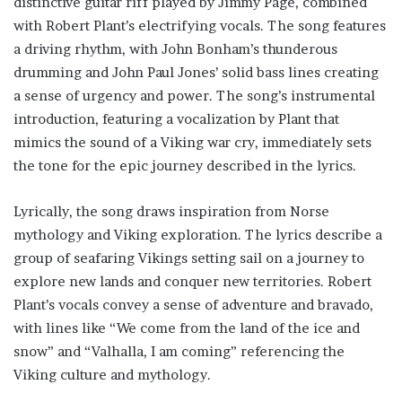
distinctive guitar riff played by Jimmy Page, combined
with Robert Plant’s electrifying vocals. The song features
a driving rhythm, with John Bonham’s thunderous
drumming and John Paul Jones’ solid bass lines creating
a sense of urgency and power. The song’s instrumental
introduction, featuring a vocalization by Plant that
mimics the sound of a Viking war cry, immediately sets
the tone for the epic journey described in the lyrics.
Lyrically, the song draws inspiration from Norse
mythology and Viking exploration. The lyrics describe a
group of seafaring Vikings setting sail on a journey to
explore new lands and conquer new territories. Robert
Plant’s vocals convey a sense of adventure and bravado,
with lines like “We come from the land of the ice and
snow” and “Valhalla, I am coming” referencing the
Viking culture and mythology.