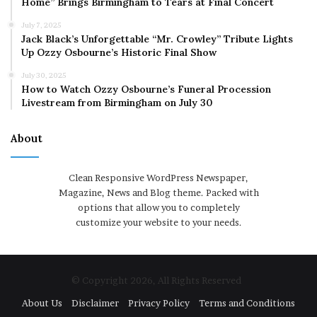
Home” Brings Birmingham to Tears at Final Concert
July 7, 2025
Jack Black’s Unforgettable “Mr. Crowley” Tribute Lights
Up Ozzy Osbourne’s Historic Final Show
July 30, 2025
How to Watch Ozzy Osbourne’s Funeral Procession
Livestream from Birmingham on July 30
About
Clean Responsive WordPress Newspaper,
Magazine, News and Blog theme. Packed with
options that allow you to completely
customize your website to your needs.
© Copyright 2026, All Rights Reserved
About Us
Disclaimer
Privacy Policy
Terms and Conditions