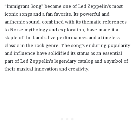
“Immigrant Song” became one of Led Zeppelin’s most
iconic songs and a fan favorite. Its powerful and
anthemic sound, combined with its thematic references
to Norse mythology and exploration, have made it a
staple of the band’s live performances and a timeless
classic in the rock genre. The song’s enduring popularity
and influence have solidified its status as an essential
part of Led Zeppelin’s legendary catalog and a symbol of
their musical innovation and creativity.