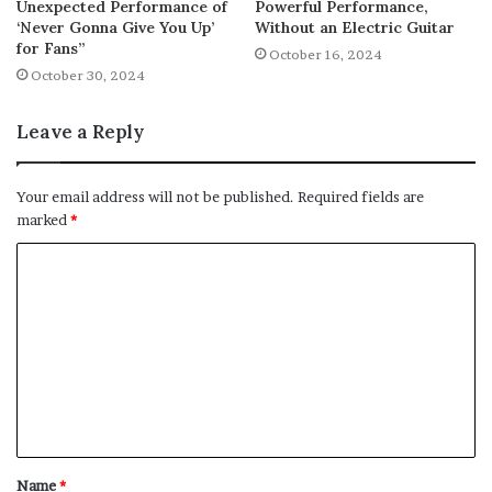
Unexpected Performance of
Powerful Performance,
‘Never Gonna Give You Up’
Without an Electric Guitar
for Fans”
October 16, 2024
October 30, 2024
Leave a Reply
Your email address will not be published.
Required fields are
marked
*
C
o
m
m
e
n
t
Name
*
*