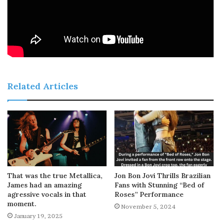
Related Articles
That was the true Metallica,
Jon Bon Jovi Thrills Brazilian
James had an amazing
Fans with Stunning “Bed of
agressive vocals in that
Roses” Performance
moment.
November 5, 2024
January 19, 2025