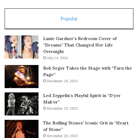
Popular
Lanie Gardner’s Bedroom Cover of
“Dreams” That Changed Her Life
Overnight
July 14, 2026
Bob Seger Takes the Stage with “Turn the
Page”
December 20, 2022
Led Zeppelin’s Playful Spirit in “D’yer
Mak’er”
December 20, 2022
The Rolling Stones’ Iconic Grit in “Heart
of Stone”
December 20, 2022