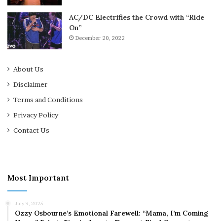
AC/DC Electrifies the Crowd with “Ride
On”
December 20, 2022
About Us
Disclaimer
Terms and Conditions
Privacy Policy
Contact Us
Most Important
July 9, 2025
Ozzy Osbourne’s Emotional Farewell: “Mama, I’m Coming