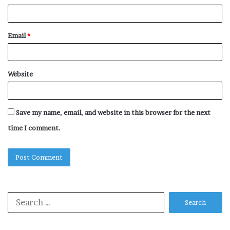
Email
*
Website
Save my name, email, and website in this browser for the next
time I comment.
Search
for: