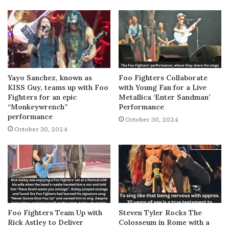
Yayo Sanchez, known as
Foo Fighters Collaborate
KISS Guy, teams up with Foo
with Young Fan for a Live
Fighters for an epic
Metallica ‘Enter Sandman’
“Monkeywrench”
Performance
performance
October 30, 2024
October 30, 2024
Foo Fighters Team Up with
Steven Tyler Rocks The
Rick Astley to Deliver
Colosseum in Rome with a