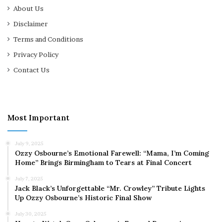
About Us
Disclaimer
Terms and Conditions
Privacy Policy
Contact Us
Most Important
July 9, 2025
Ozzy Osbourne’s Emotional Farewell: “Mama, I’m Coming
Home” Brings Birmingham to Tears at Final Concert
July 7, 2025
Jack Black’s Unforgettable “Mr. Crowley” Tribute Lights
Up Ozzy Osbourne’s Historic Final Show
July 30, 2025