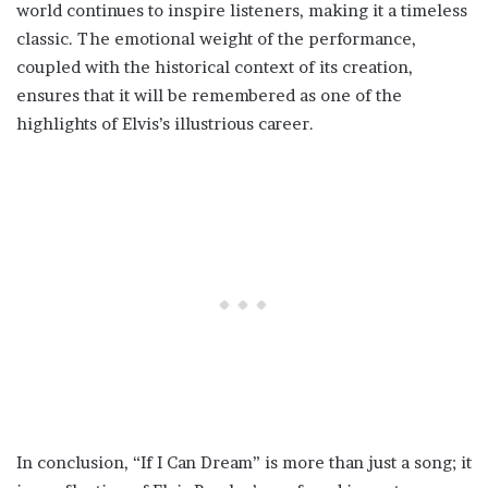
world continues to inspire listeners, making it a timeless
classic. The emotional weight of the performance,
coupled with the historical context of its creation,
ensures that it will be remembered as one of the
highlights of Elvis’s illustrious career.
In conclusion, “If I Can Dream” is more than just a song; it