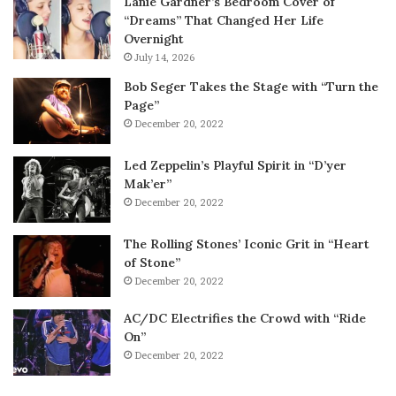
Lanie Gardner’s Bedroom Cover of
“Dreams” That Changed Her Life
Overnight
July 14, 2026
Bob Seger Takes the Stage with “Turn the
Page”
December 20, 2022
Led Zeppelin’s Playful Spirit in “D’yer
Mak’er”
December 20, 2022
The Rolling Stones’ Iconic Grit in “Heart
of Stone”
December 20, 2022
AC/DC Electrifies the Crowd with “Ride
On”
December 20, 2022