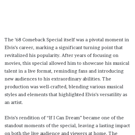
The ’68 Comeback Special itself was a pivotal moment in
Elvis’s career, marking a significant turning point that
revitalized his popularity. After years of focusing on
movies, this special allowed him to showcase his musical
talent in a live format, reminding fans and introducing
new audiences to his extraordinary abilities. The
production was well-crafted, blending various musical
styles and elements that highlighted Elvis’s versatility as
an artist.
Elvis’s rendition of “If I Can Dream” became one of the
standout moments of the special, leaving a lasting impact
on both the live audience and viewers at home. The