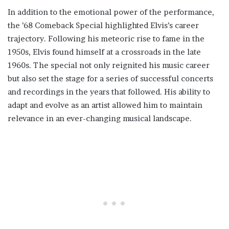
In addition to the emotional power of the performance,
the ’68 Comeback Special highlighted Elvis’s career
trajectory. Following his meteoric rise to fame in the
1950s, Elvis found himself at a crossroads in the late
1960s. The special not only reignited his music career
but also set the stage for a series of successful concerts
and recordings in the years that followed. His ability to
adapt and evolve as an artist allowed him to maintain
relevance in an ever-changing musical landscape.