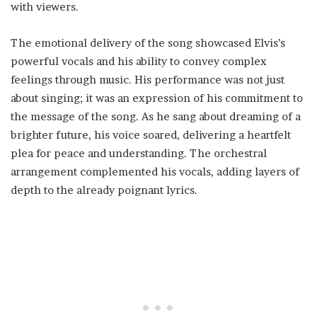
with viewers.
The emotional delivery of the song showcased Elvis’s
powerful vocals and his ability to convey complex
feelings through music. His performance was not just
about singing; it was an expression of his commitment to
the message of the song. As he sang about dreaming of a
brighter future, his voice soared, delivering a heartfelt
plea for peace and understanding. The orchestral
arrangement complemented his vocals, adding layers of
depth to the already poignant lyrics.