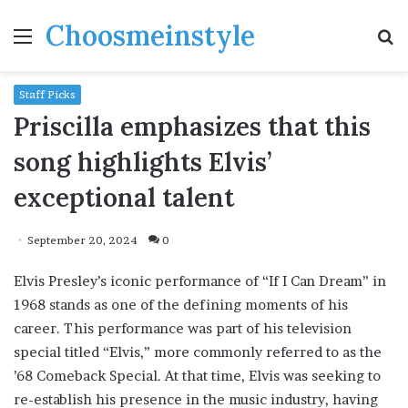
Choosmeinstyle
Menu
S
fo
Staff Picks
Priscilla emphasizes that this
song highlights Elvis’
exceptional talent
September 20, 2024
0
Elvis Presley’s iconic performance of “If I Can Dream” in
1968 stands as one of the defining moments of his
career. This performance was part of his television
special titled “Elvis,” more commonly referred to as the
’68 Comeback Special. At that time, Elvis was seeking to
re-establish his presence in the music industry, having