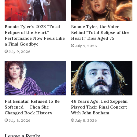
Bonnie Tyler’s 2023 “Total
Bonnie Tyler, the Voice
Eclipse of the Heart”
Behind “Total Eclipse of the
Performance Now Feels Like
Heart,” Dies Aged 75
a Final Goodbye
July 9, 2026
July 9, 2026
Pat Benatar Refused to Be
46 Years Ago, Led Zeppelin
Softened — Then She
Played Their Final Concert
Changed Rock History
With John Bonham
July 8, 2026
July 8, 2026
Leave a Reply