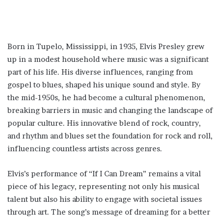
Born in Tupelo, Mississippi, in 1935, Elvis Presley grew
up in a modest household where music was a significant
part of his life. His diverse influences, ranging from
gospel to blues, shaped his unique sound and style. By
the mid-1950s, he had become a cultural phenomenon,
breaking barriers in music and changing the landscape of
popular culture. His innovative blend of rock, country,
and rhythm and blues set the foundation for rock and roll,
influencing countless artists across genres.
Elvis’s performance of “If I Can Dream” remains a vital
piece of his legacy, representing not only his musical
talent but also his ability to engage with societal issues
through art. The song’s message of dreaming for a better