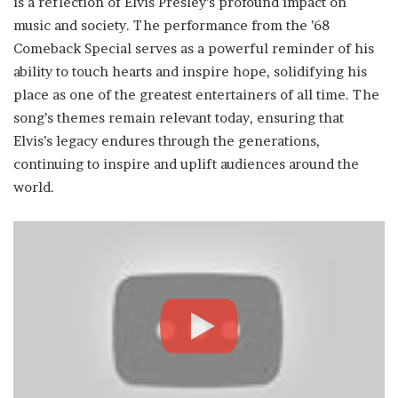
is a reflection of Elvis Presley’s profound impact on
music and society. The performance from the ’68
Comeback Special serves as a powerful reminder of his
ability to touch hearts and inspire hope, solidifying his
place as one of the greatest entertainers of all time. The
song’s themes remain relevant today, ensuring that
Elvis’s legacy endures through the generations,
continuing to inspire and uplift audiences around the
world.