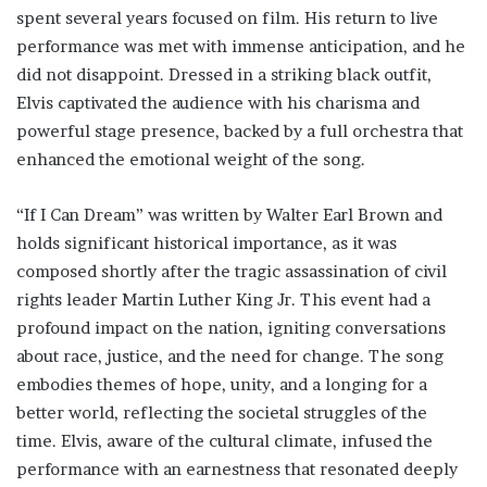
spent several years focused on film. His return to live
performance was met with immense anticipation, and he
did not disappoint. Dressed in a striking black outfit,
Elvis captivated the audience with his charisma and
powerful stage presence, backed by a full orchestra that
enhanced the emotional weight of the song.
“If I Can Dream” was written by Walter Earl Brown and
holds significant historical importance, as it was
composed shortly after the tragic assassination of civil
rights leader Martin Luther King Jr. This event had a
profound impact on the nation, igniting conversations
about race, justice, and the need for change. The song
embodies themes of hope, unity, and a longing for a
better world, reflecting the societal struggles of the
time. Elvis, aware of the cultural climate, infused the
performance with an earnestness that resonated deeply