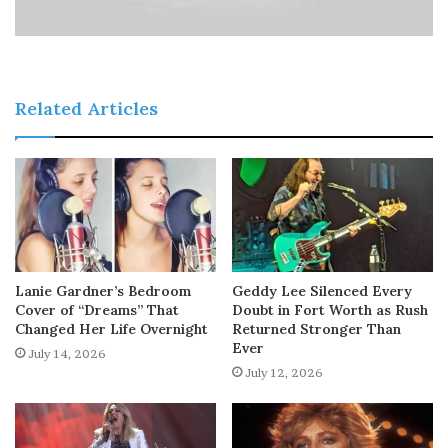
Related Articles
Lanie Gardner’s Bedroom
Geddy Lee Silenced Every
Cover of “Dreams” That
Doubt in Fort Worth as Rush
Changed Her Life Overnight
Returned Stronger Than
Ever
July 14, 2026
July 12, 2026