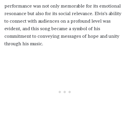
performance was not only memorable for its emotional
resonance but also for its social relevance. Elvis’s ability
to connect with audiences on a profound level was
evident, and this song became a symbol of his
commitment to conveying messages of hope and unity
through his music.