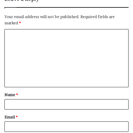
Your email address will not be published.
Required fields are
marked
*
C
o
m
m
e
n
t
Name
*
*
Email
*