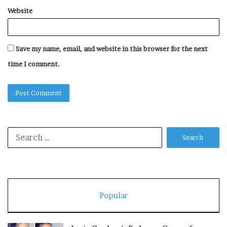
Website
Save my name, email, and website in this browser for the next
time I comment.
Search
for:
Popular