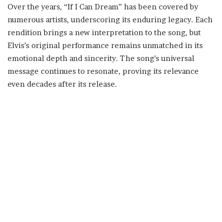
Over the years, “If I Can Dream” has been covered by
numerous artists, underscoring its enduring legacy. Each
rendition brings a new interpretation to the song, but
Elvis’s original performance remains unmatched in its
emotional depth and sincerity. The song’s universal
message continues to resonate, proving its relevance
even decades after its release.