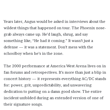
Years later, Angus would be asked in interviews about the
wildest things that happened on tour. The Phoenix nose-
grab always came up. He’d laugh, shrug, and say
something like, “He had it coming.” It wasn’t just a
defense — it was a statement. Don’t mess with the
schoolboy when he’s in the zone.
The 2000 performance at America West Arena lives on in
fan forums and retrospectives. It’s more than just a blip in
concert history — it represents everything AC/DC stands
for: power, grit, unpredictability, and unwavering
dedication to putting on a damn good show. The entire
incident unfolded during an extended version of one of
their signature songs.