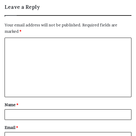
Leave a Reply
Your email address will not be published.
Required fields are
marked
*
C
o
m
m
e
n
t
Name
*
*
Email
*