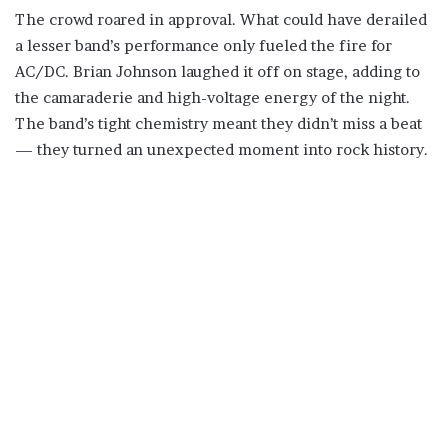
The crowd roared in approval. What could have derailed
a lesser band’s performance only fueled the fire for
AC/DC. Brian Johnson laughed it off on stage, adding to
the camaraderie and high-voltage energy of the night.
The band’s tight chemistry meant they didn’t miss a beat
— they turned an unexpected moment into rock history.