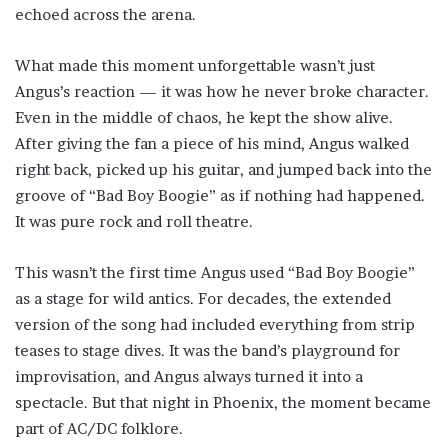
echoed across the arena.
What made this moment unforgettable wasn’t just
Angus’s reaction — it was how he never broke character.
Even in the middle of chaos, he kept the show alive.
After giving the fan a piece of his mind, Angus walked
right back, picked up his guitar, and jumped back into the
groove of “Bad Boy Boogie” as if nothing had happened.
It was pure rock and roll theatre.
This wasn’t the first time Angus used “Bad Boy Boogie”
as a stage for wild antics. For decades, the extended
version of the song had included everything from strip
teases to stage dives. It was the band’s playground for
improvisation, and Angus always turned it into a
spectacle. But that night in Phoenix, the moment became
part of AC/DC folklore.