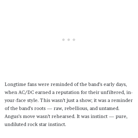
Longtime fans were reminded of the band’s early days,
when AC/DC earned a reputation for their unfiltered, in-
your-face style. This wasn’t just a show; it was a reminder
of the band’s roots — raw, rebellious, and untamed.
Angus’s move wasn’t rehearsed. It was instinct — pure,
undiluted rock star instinct.