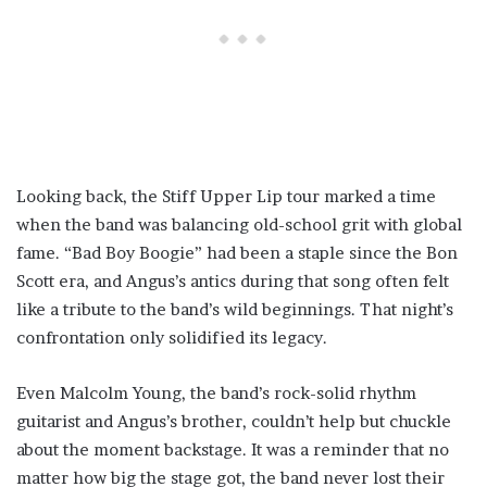
Looking back, the Stiff Upper Lip tour marked a time
when the band was balancing old-school grit with global
fame. “Bad Boy Boogie” had been a staple since the Bon
Scott era, and Angus’s antics during that song often felt
like a tribute to the band’s wild beginnings. That night’s
confrontation only solidified its legacy.
Even Malcolm Young, the band’s rock-solid rhythm
guitarist and Angus’s brother, couldn’t help but chuckle
about the moment backstage. It was a reminder that no
matter how big the stage got, the band never lost their