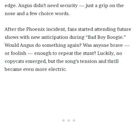
edge. Angus didn’t need security — just a grip on the
nose and a few choice words.
After the Phoenix incident, fans started attending future
shows with new anticipation during “Bad Boy Boogie.”
Would Angus do something again? Was anyone brave —
or foolish — enough to repeat the stunt? Luckily, no
copycats emerged, but the song’s tension and thrill
became even more electric.