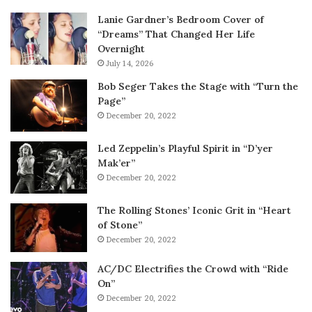
Lanie Gardner’s Bedroom Cover of
“Dreams” That Changed Her Life
Overnight
July 14, 2026
Bob Seger Takes the Stage with “Turn the
Page”
December 20, 2022
Led Zeppelin’s Playful Spirit in “D’yer
Mak’er”
December 20, 2022
The Rolling Stones’ Iconic Grit in “Heart
of Stone”
December 20, 2022
AC/DC Electrifies the Crowd with “Ride
On”
December 20, 2022