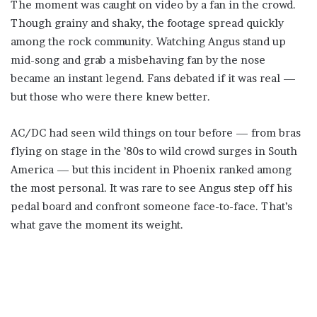
The moment was caught on video by a fan in the crowd.
Though grainy and shaky, the footage spread quickly
among the rock community. Watching Angus stand up
mid-song and grab a misbehaving fan by the nose
became an instant legend. Fans debated if it was real —
but those who were there knew better.
AC/DC had seen wild things on tour before — from bras
flying on stage in the ’80s to wild crowd surges in South
America — but this incident in Phoenix ranked among
the most personal. It was rare to see Angus step off his
pedal board and confront someone face-to-face. That’s
what gave the moment its weight.