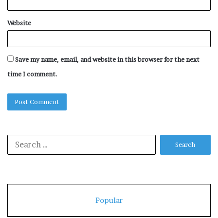
Website
Save my name, email, and website in this browser for the next
time I comment.
Search
for:
Popular