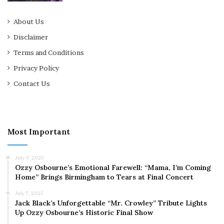
About Us
Disclaimer
Terms and Conditions
Privacy Policy
Contact Us
Most Important
July 9, 2025
Ozzy Osbourne’s Emotional Farewell: “Mama, I’m Coming
Home” Brings Birmingham to Tears at Final Concert
July 7, 2025
Jack Black’s Unforgettable “Mr. Crowley” Tribute Lights
Up Ozzy Osbourne’s Historic Final Show