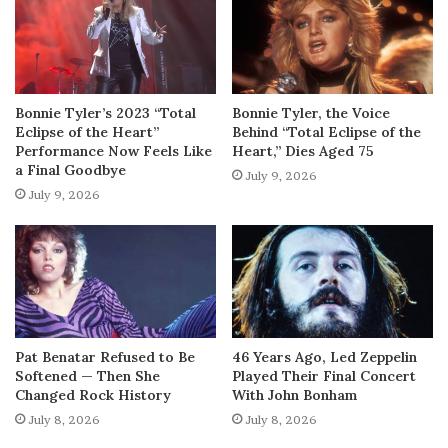
Bonnie Tyler’s 2023 “Total
Bonnie Tyler, the Voice
Eclipse of the Heart”
Behind “Total Eclipse of the
Performance Now Feels Like
Heart,” Dies Aged 75
a Final Goodbye
July 9, 2026
July 9, 2026
Pat Benatar Refused to Be
46 Years Ago, Led Zeppelin
Softened — Then She
Played Their Final Concert
Changed Rock History
With John Bonham
July 8, 2026
July 8, 2026