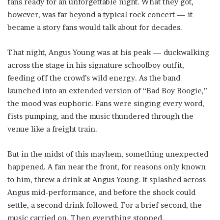
fans ready for an unforgettable night. What they got,
however, was far beyond a typical rock concert — it
became a story fans would talk about for decades.
That night, Angus Young was at his peak — duckwalking
across the stage in his signature schoolboy outfit,
feeding off the crowd’s wild energy. As the band
launched into an extended version of “Bad Boy Boogie,”
the mood was euphoric. Fans were singing every word,
fists pumping, and the music thundered through the
venue like a freight train.
But in the midst of this mayhem, something unexpected
happened. A fan near the front, for reasons only known
to him, threw a drink at Angus Young. It splashed across
Angus mid-performance, and before the shock could
settle, a second drink followed. For a brief second, the
music carried on. Then everything stopped.