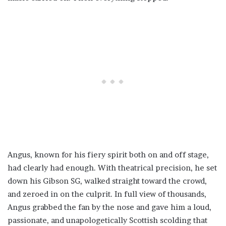
Angus, known for his fiery spirit both on and off stage,
had clearly had enough. With theatrical precision, he set
down his Gibson SG, walked straight toward the crowd,
and zeroed in on the culprit. In full view of thousands,
Angus grabbed the fan by the nose and gave him a loud,
passionate, and unapologetically Scottish scolding that