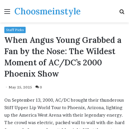
Choosmeinstyle
Menu
S
fo
Staff Picks
When Angus Young Grabbed a
Fan by the Nose: The Wildest
Moment of AC/DC’s 2000
Phoenix Show
May 25, 2025
0
On September 13, 2000, AC/DC brought their thunderous
Stiff Upper Lip World Tour to Phoenix, Arizona, lighting
up the America West Arena with their legendary energy.
The crowd was electric, packed wall to wall with die-hard