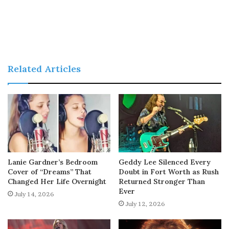
Related Articles
Lanie Gardner’s Bedroom
Geddy Lee Silenced Every
Cover of “Dreams” That
Doubt in Fort Worth as Rush
Changed Her Life Overnight
Returned Stronger Than
Ever
July 14, 2026
July 12, 2026