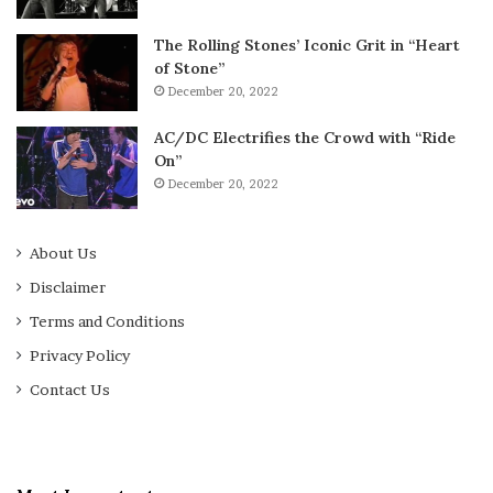
The Rolling Stones’ Iconic Grit in “Heart
of Stone”
December 20, 2022
AC/DC Electrifies the Crowd with “Ride
On”
December 20, 2022
About Us
Disclaimer
Terms and Conditions
Privacy Policy
Contact Us