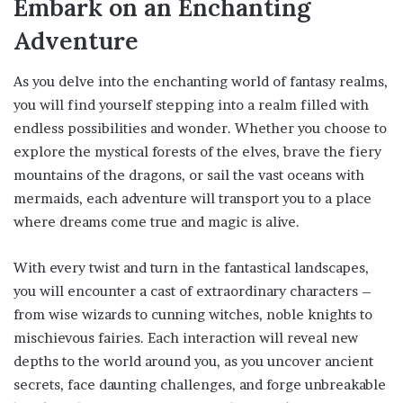
Embark on an Enchanting
Adventure
As you delve into the enchanting world of fantasy realms,
you will find yourself stepping into a realm filled with
endless possibilities and wonder. Whether you choose to
explore the mystical forests of the elves, brave the fiery
mountains of the dragons, or sail the vast oceans with
mermaids, each adventure will transport you to a place
where dreams come true and magic is alive.
With every twist and turn in the fantastical landscapes,
you will encounter a cast of extraordinary characters –
from wise wizards to cunning witches, noble knights to
mischievous fairies. Each interaction will reveal new
depths to the world around you, as you uncover ancient
secrets, face daunting challenges, and forge unbreakable