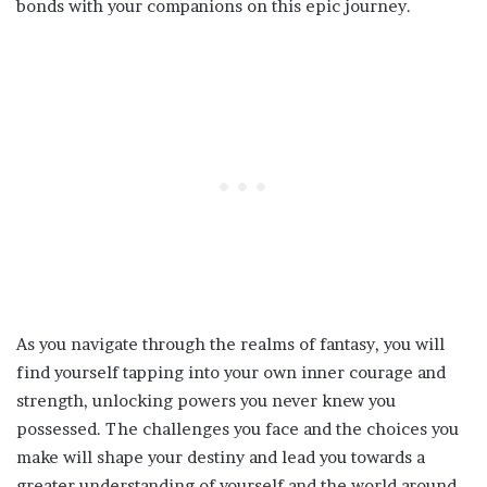
bonds with your companions on this epic journey.
As you navigate through the realms of fantasy, you will
find yourself tapping into your own inner courage and
strength, unlocking powers you never knew you
possessed. The challenges you face and the choices you
make will shape your destiny and lead you towards a
greater understanding of yourself and the world around