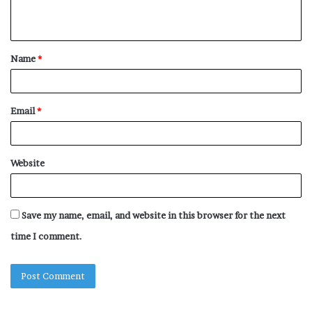
n
t
Name
*
*
Email
*
Website
Save my name, email, and website in this browser for the next
time I comment.