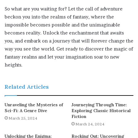
So what are you waiting for? Let the call of adventure
beckon you into the realms of fantasy, where the
impossible becomes possible and the unimaginable
becomes reality. Unlock the enchantment that awaits
you, and embark on a journey that will forever change the
way you see the world. Get ready to discover the magic of
fantasy realms and let your imagination soar to new
heights.
Related Articles
Unraveling the Mysteries of
Journeying Through Time:
Sci-Fi: A Genre Dive
Exploring Classic Historical
Fiction
March 25, 2024
March 24, 2024
Unlocking the Enigma:
Rocking Out: Uncovering