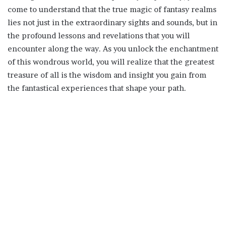
come to understand that the true magic of fantasy realms
lies not just in the extraordinary sights and sounds, but in
the profound lessons and revelations that you will
encounter along the way. As you unlock the enchantment
of this wondrous world, you will realize that the greatest
treasure of all is the wisdom and insight you gain from
the fantastical experiences that shape your path.