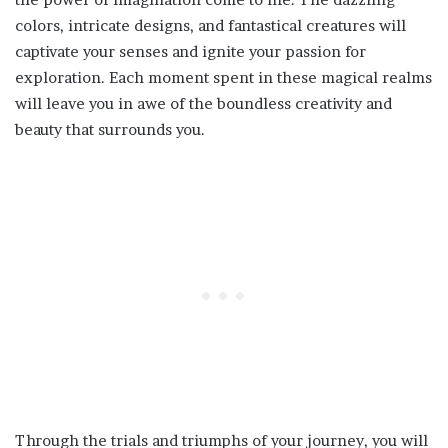
colors, intricate designs, and fantastical creatures will
captivate your senses and ignite your passion for
exploration. Each moment spent in these magical realms
will leave you in awe of the boundless creativity and
beauty that surrounds you.
Through the trials and triumphs of your journey, you will