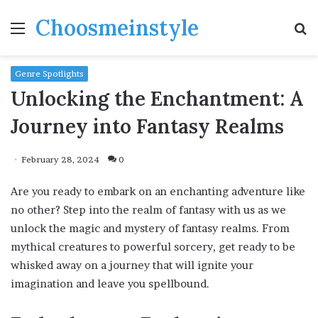
Choosmeinstyle
Menu
S
fo
Genre Spotlights
Unlocking the Enchantment: A
Journey into Fantasy Realms
February 28, 2024
0
Are you ready to embark on an enchanting adventure like
no other? Step into the realm of fantasy with us as we
unlock the magic and mystery of fantasy realms. From
mythical creatures to powerful sorcery, get ready to be
whisked away on a journey that will ignite your
imagination and leave you spellbound.