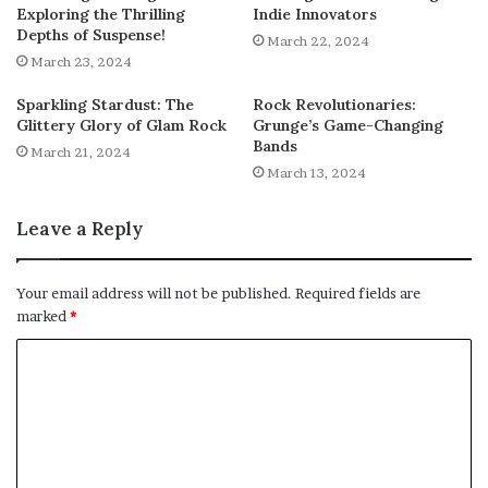
Exploring the Thrilling
Indie Innovators
Depths of Suspense!
March 22, 2024
March 23, 2024
Sparkling Stardust: The
Rock Revolutionaries:
Glittery Glory of Glam Rock
Grunge’s Game-Changing
Bands
March 21, 2024
March 13, 2024
Leave a Reply
Your email address will not be published.
Required fields are
marked
*
C
o
m
m
e