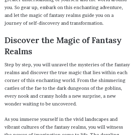
you. So gear up, embark on this enchanting adventure,
and let the magic of fantasy realms guide you on a
journey of self-discovery and transformation.
Discover the Magic of Fantasy
Realms
Step by step, you will unravel the mysteries of the fantasy
realms and discover the true magic that lies within each
corner of this enchanting world. From the shimmering
castles of the fae to the dark dungeons of the goblins,
every nook and cranny holds a new surprise, a new
wonder waiting to be uncovered.
As you immerse yourself in the vivid landscapes and
vibrant cultures of the fantasy realms, you will witness
the power of imagination come to life. The dazzling