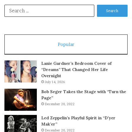
Search
for:
Popular
Lanie Gardner’s Bedroom Cover of
“Dreams” That Changed Her Life
Overnight
July 14, 2026
Bob Seger Takes the Stage with “Turn the
Page”
December 20, 2022
Led Zeppelin’s Playful Spirit in “D’yer
Mak’er”
December 20, 2022