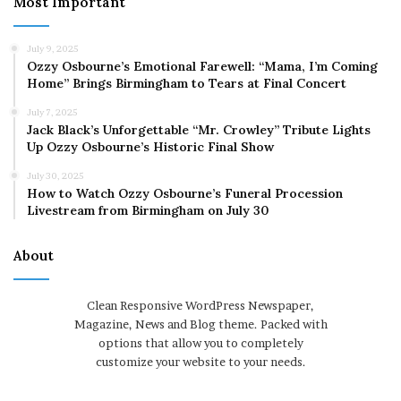
Most Important
July 9, 2025
Ozzy Osbourne’s Emotional Farewell: “Mama, I’m Coming
Home” Brings Birmingham to Tears at Final Concert
July 7, 2025
Jack Black’s Unforgettable “Mr. Crowley” Tribute Lights
Up Ozzy Osbourne’s Historic Final Show
July 30, 2025
How to Watch Ozzy Osbourne’s Funeral Procession
Livestream from Birmingham on July 30
About
Clean Responsive WordPress Newspaper,
Magazine, News and Blog theme. Packed with
options that allow you to completely
customize your website to your needs.