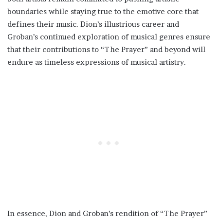
boundaries while staying true to the emotive core that
defines their music. Dion’s illustrious career and
Groban’s continued exploration of musical genres ensure
that their contributions to “The Prayer” and beyond will
endure as timeless expressions of musical artistry.
In essence, Dion and Groban’s rendition of “The Prayer”