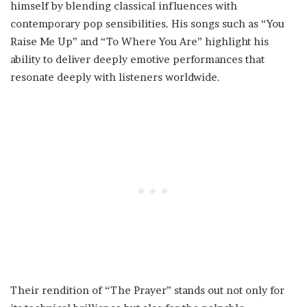
himself by blending classical influences with
contemporary pop sensibilities. His songs such as “You
Raise Me Up” and “To Where You Are” highlight his
ability to deliver deeply emotive performances that
resonate deeply with listeners worldwide.
Their rendition of “The Prayer” stands out not only for