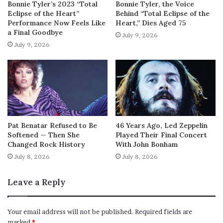
Bonnie Tyler’s 2023 “Total
Bonnie Tyler, the Voice
Eclipse of the Heart”
Behind “Total Eclipse of the
Performance Now Feels Like
Heart,” Dies Aged 75
a Final Goodbye
July 9, 2026
July 9, 2026
Pat Benatar Refused to Be
46 Years Ago, Led Zeppelin
Softened — Then She
Played Their Final Concert
Changed Rock History
With John Bonham
July 8, 2026
July 8, 2026
Leave a Reply
Your email address will not be published.
Required fields are
marked
*