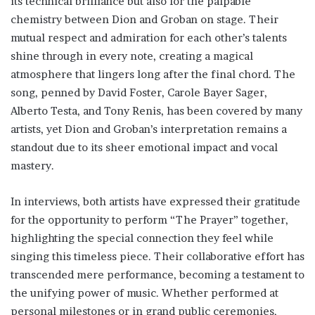
its technical brilliance but also for the palpable
chemistry between Dion and Groban on stage. Their
mutual respect and admiration for each other’s talents
shine through in every note, creating a magical
atmosphere that lingers long after the final chord. The
song, penned by David Foster, Carole Bayer Sager,
Alberto Testa, and Tony Renis, has been covered by many
artists, yet Dion and Groban’s interpretation remains a
standout due to its sheer emotional impact and vocal
mastery.
In interviews, both artists have expressed their gratitude
for the opportunity to perform “The Prayer” together,
highlighting the special connection they feel while
singing this timeless piece. Their collaborative effort has
transcended mere performance, becoming a testament to
the unifying power of music. Whether performed at
personal milestones or in grand public ceremonies,