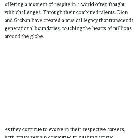
offering a moment of respite in a world often fraught
with challenges. Through their combined talents, Dion
and Groban have created a musical legacy that transcends
generational boundaries, touching the hearts of millions
around the globe.
As they continue to evolve in their respective careers,
both artists remain committed to pushing artistic