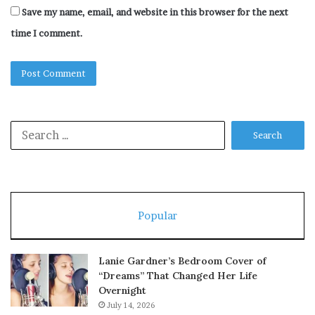
Save my name, email, and website in this browser for the next
time I comment.
Search
for:
Popular
Lanie Gardner’s Bedroom Cover of
“Dreams” That Changed Her Life
Overnight
July 14, 2026