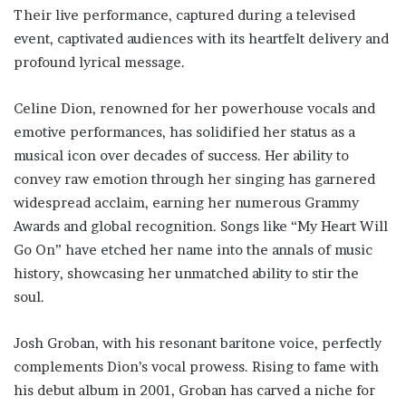
Their live performance, captured during a televised
event, captivated audiences with its heartfelt delivery and
profound lyrical message.
Celine Dion, renowned for her powerhouse vocals and
emotive performances, has solidified her status as a
musical icon over decades of success. Her ability to
convey raw emotion through her singing has garnered
widespread acclaim, earning her numerous Grammy
Awards and global recognition. Songs like “My Heart Will
Go On” have etched her name into the annals of music
history, showcasing her unmatched ability to stir the
soul.
Josh Groban, with his resonant baritone voice, perfectly
complements Dion’s vocal prowess. Rising to fame with
his debut album in 2001, Groban has carved a niche for