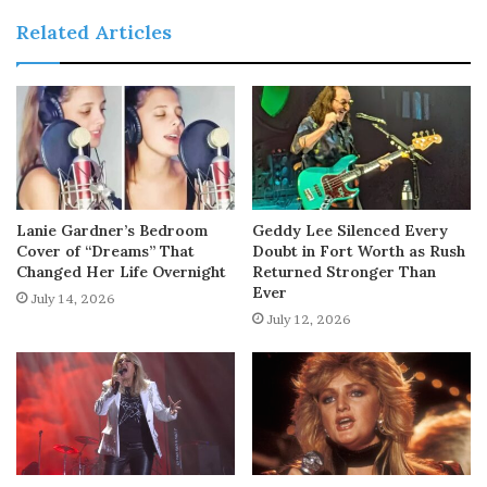
Related Articles
Lanie Gardner’s Bedroom
Geddy Lee Silenced Every
Cover of “Dreams” That
Doubt in Fort Worth as Rush
Changed Her Life Overnight
Returned Stronger Than
Ever
July 14, 2026
July 12, 2026