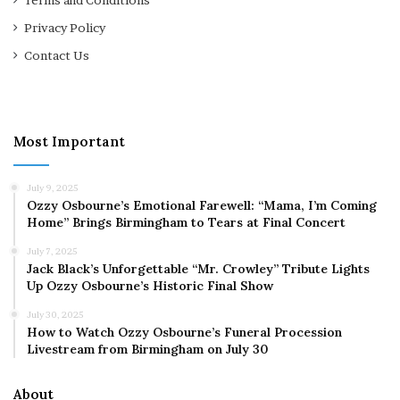
Terms and Conditions
Privacy Policy
Contact Us
Most Important
July 9, 2025
Ozzy Osbourne’s Emotional Farewell: “Mama, I’m Coming
Home” Brings Birmingham to Tears at Final Concert
July 7, 2025
Jack Black’s Unforgettable “Mr. Crowley” Tribute Lights
Up Ozzy Osbourne’s Historic Final Show
July 30, 2025
How to Watch Ozzy Osbourne’s Funeral Procession
Livestream from Birmingham on July 30
About