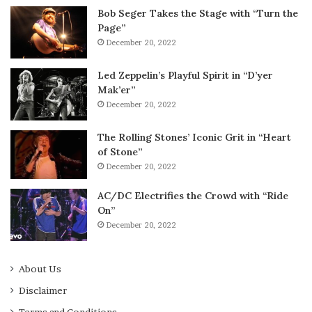
Bob Seger Takes the Stage with “Turn the
Page”
December 20, 2022
Led Zeppelin’s Playful Spirit in “D’yer
Mak’er”
December 20, 2022
The Rolling Stones’ Iconic Grit in “Heart
of Stone”
December 20, 2022
AC/DC Electrifies the Crowd with “Ride
On”
December 20, 2022
About Us
Disclaimer