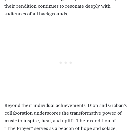
their rendition continues to resonate deeply with
audiences of all backgrounds.
Beyond their individual achievements, Dion and Groban’s
collaboration underscores the transformative power of
music to inspire, heal, and uplift. Their rendition of
“The Prayer” serves as a beacon of hope and solace,