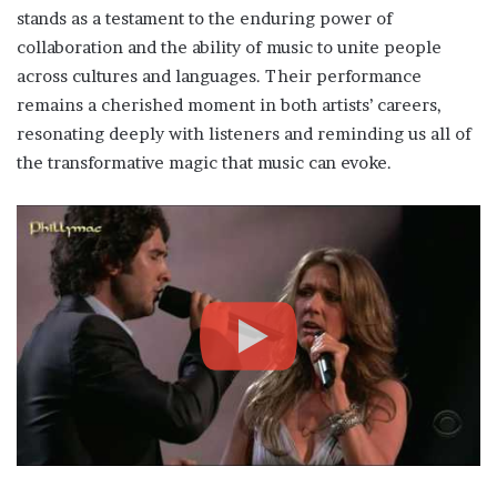
stands as a testament to the enduring power of
collaboration and the ability of music to unite people
across cultures and languages. Their performance
remains a cherished moment in both artists’ careers,
resonating deeply with listeners and reminding us all of
the transformative magic that music can evoke.