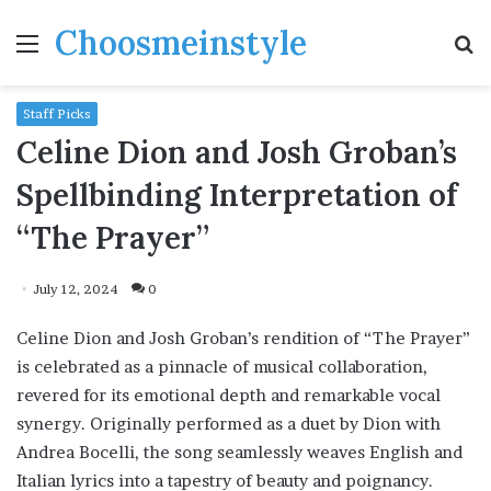
Choosmeinstyle
Menu
S
fo
Staff Picks
Celine Dion and Josh Groban’s
Spellbinding Interpretation of
“The Prayer”
July 12, 2024
0
Celine Dion and Josh Groban’s rendition of “The Prayer”
is celebrated as a pinnacle of musical collaboration,
revered for its emotional depth and remarkable vocal
synergy. Originally performed as a duet by Dion with
Andrea Bocelli, the song seamlessly weaves English and
Italian lyrics into a tapestry of beauty and poignancy.