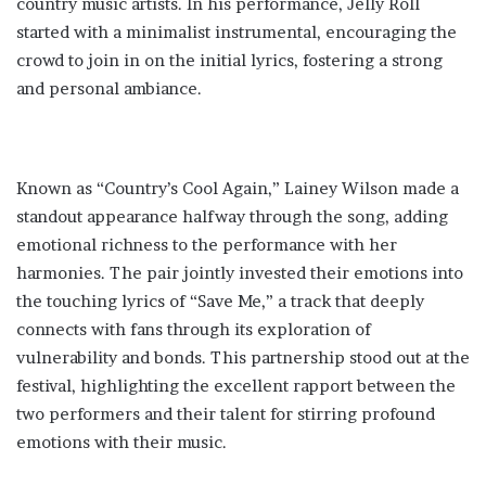
country music artists. In his performance, Jelly Roll
started with a minimalist instrumental, encouraging the
crowd to join in on the initial lyrics, fostering a strong
and personal ambiance​.
Known as “Country’s Cool Again,” Lainey Wilson made a
standout appearance halfway through the song, adding
emotional richness to the performance with her
harmonies. The pair jointly invested their emotions into
the touching lyrics of “Save Me,” a track that deeply
connects with fans through its exploration of
vulnerability and bonds​. This partnership stood out at the
festival, highlighting the excellent rapport between the
two performers and their talent for stirring profound
emotions with their music.