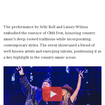
The performance by Jelly Roll and Lainey Wilson
embodied the essence of CMA Fest, honoring country
music’s deep-rooted traditions while incorporating
contemporary styles. The event showcased a blend of
well-known artists and emerging talents, positioning it as
a key highlight in the country music scene​.