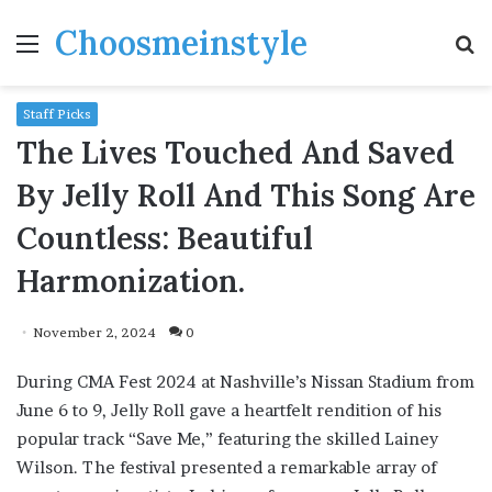
Choosmeinstyle
Menu
S
fo
Staff Picks
The Lives Touched And Saved
By Jelly Roll And This Song Are
Countless: Beautiful
Harmonization.
November 2, 2024
0
During CMA Fest 2024 at Nashville’s Nissan Stadium from
June 6 to 9, Jelly Roll gave a heartfelt rendition of his
popular track “Save Me,” featuring the skilled Lainey
Wilson. The festival presented a remarkable array of