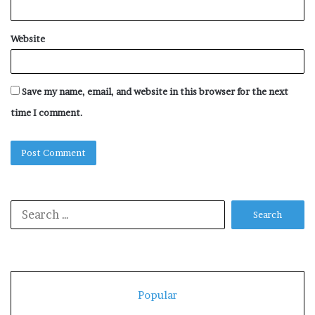
Website
Save my name, email, and website in this browser for the next
time I comment.
Search
for:
Popular