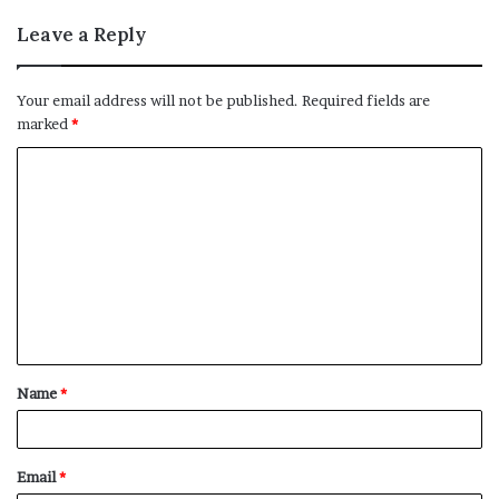
Leave a Reply
Your email address will not be published.
Required fields are
marked
*
C
o
m
m
e
n
t
Name
*
*
Email
*