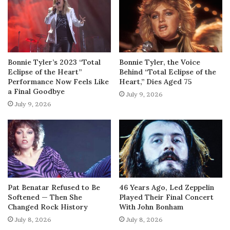
Bonnie Tyler’s 2023 “Total
Bonnie Tyler, the Voice
Eclipse of the Heart”
Behind “Total Eclipse of the
Performance Now Feels Like
Heart,” Dies Aged 75
a Final Goodbye
July 9, 2026
July 9, 2026
Pat Benatar Refused to Be
46 Years Ago, Led Zeppelin
Softened — Then She
Played Their Final Concert
Changed Rock History
With John Bonham
July 8, 2026
July 8, 2026