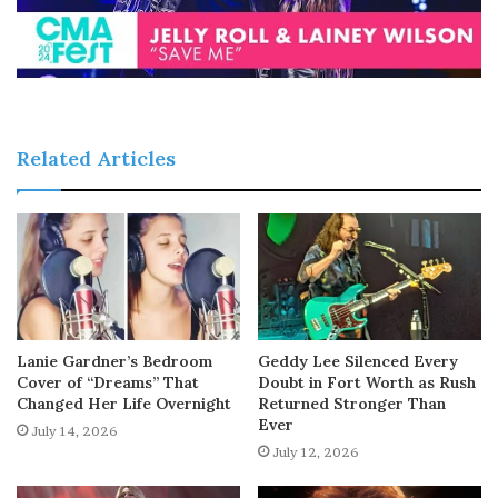
Related Articles
Lanie Gardner’s Bedroom
Geddy Lee Silenced Every
Cover of “Dreams” That
Doubt in Fort Worth as Rush
Changed Her Life Overnight
Returned Stronger Than
Ever
July 14, 2026
July 12, 2026