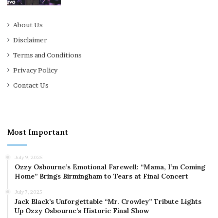
About Us
Disclaimer
Terms and Conditions
Privacy Policy
Contact Us
Most Important
July 9, 2025
Ozzy Osbourne’s Emotional Farewell: “Mama, I’m Coming
Home” Brings Birmingham to Tears at Final Concert
July 7, 2025
Jack Black’s Unforgettable “Mr. Crowley” Tribute Lights
Up Ozzy Osbourne’s Historic Final Show