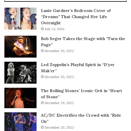
Lanie Gardner’s Bedroom Cover of
“Dreams” That Changed Her Life
Overnight
July 14, 2026
Bob Seger Takes the Stage with “Turn the
Page”
December 20, 2022
Led Zeppelin’s Playful Spirit in “D’yer
Mak’er”
December 20, 2022
The Rolling Stones’ Iconic Grit in “Heart
of Stone”
December 20, 2022
AC/DC Electrifies the Crowd with “Ride
On”
December 20, 2022