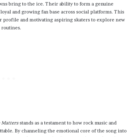
ns bring to the ice. Their ability to form a genuine
loyal and growing fan base across social platforms. This
ir profile and motivating aspiring skaters to explore new
 routines.
 Matters
stands as a testament to how rock music and
table. By channeling the emotional core of the song into