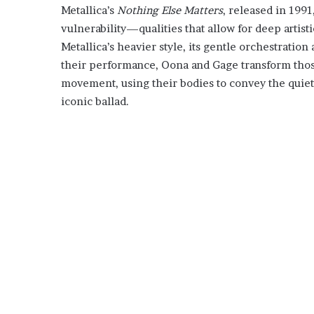
Metallica’s
Nothing Else Matters
, released in 1991
vulnerability—qualities that allow for deep artist
Metallica’s heavier style, its gentle orchestration
their performance, Oona and Gage transform thos
movement, using their bodies to convey the quie
iconic ballad.