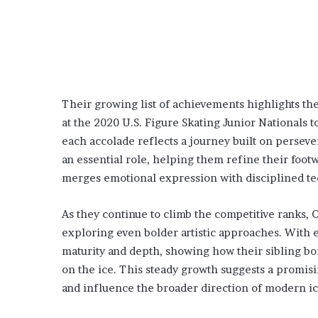
Their growing list of achievements highlights t
at the 2020 U.S. Figure Skating Junior Nationals t
each accolade reflects a journey built on perseve
an essential role, helping them refine their footwo
merges emotional expression with disciplined te
As they continue to climb the competitive ranks
exploring even bolder artistic approaches. With 
maturity and depth, showing how their sibling bo
on the ice. This steady growth suggests a promis
and influence the broader direction of modern ic