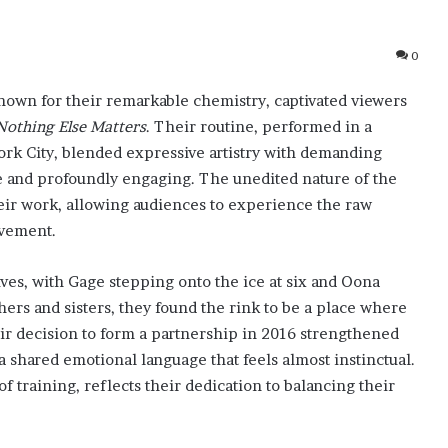
0
nown for their remarkable chemistry, captivated viewers
Nothing Else Matters
. Their routine, performed in a
ork City, blended expressive artistry with demanding
te and profoundly engaging. The unedited nature of the
heir work, allowing audiences to experience the raw
ovement.
ives, with Gage stepping onto the ice at six and Oona
thers and sisters, they found the rink to be a place where
eir decision to form a partnership in 2016 strengthened
 shared emotional language that feels almost instinctual.
of training, reflects their dedication to balancing their