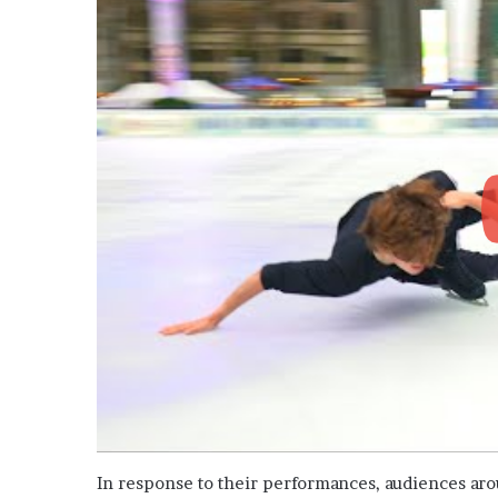
In response to their performances, audiences ar