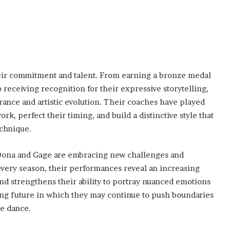
heir commitment and talent. From earning a bronze medal
o receiving recognition for their expressive storytelling,
rance and artistic evolution. Their coaches have played
rk, perfect their timing, and build a distinctive style that
chnique.
, Oona and Gage are embracing new challenges and
every season, their performances reveal an increasing
nd strengthens their ability to portray nuanced emotions
ing future in which they may continue to push boundaries
e dance.