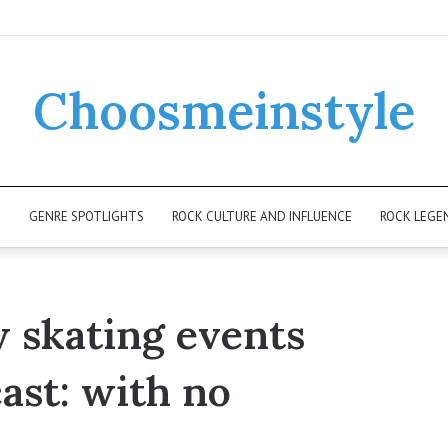
Choosmeinstyle
K
GENRE SPOTLIGHTS
ROCK CULTURE AND INFLUENCE
ROCK LEGE
w skating events
ast: with no