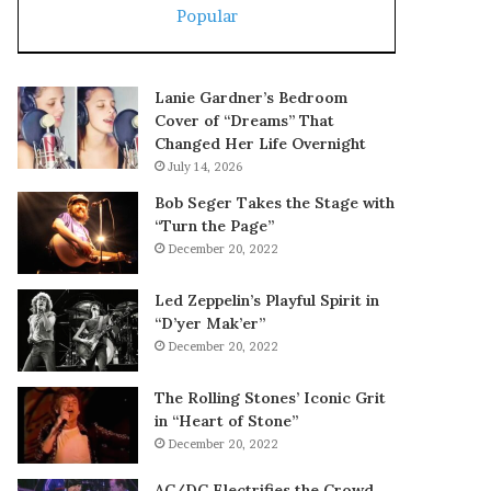
Popular
Lanie Gardner’s Bedroom
Cover of “Dreams” That
Changed Her Life Overnight
July 14, 2026
Bob Seger Takes the Stage with
“Turn the Page”
December 20, 2022
Led Zeppelin’s Playful Spirit in
“D’yer Mak’er”
December 20, 2022
The Rolling Stones’ Iconic Grit
in “Heart of Stone”
December 20, 2022
AC/DC Electrifies the Crowd