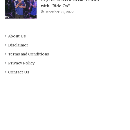
with “Ride On”
December 20, 2022
About Us
Disclaimer
Terms and Conditions
Privacy Policy
Contact Us