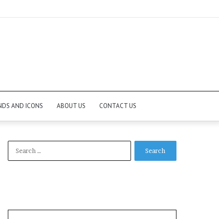
NDS AND ICONS
ABOUT US
CONTACT US
Search
for: