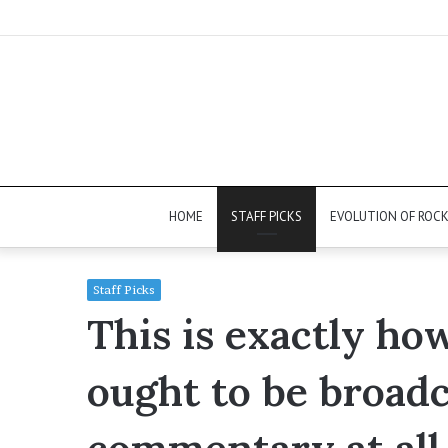
HOME
STAFF PICKS
EVOLUTION OF ROC
Staff Picks
This is exactly ho
ought to be broadc