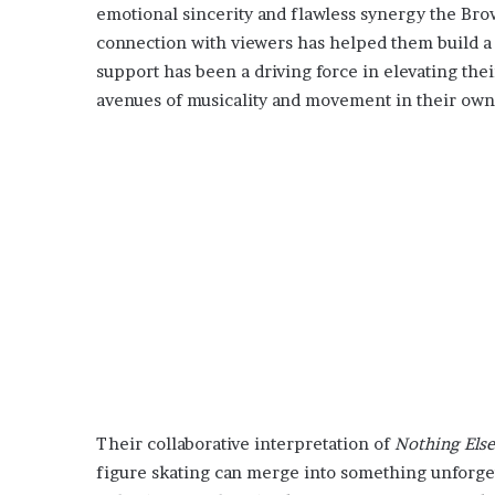
emotional sincerity and flawless synergy the Brow
connection with viewers has helped them build a 
support has been a driving force in elevating the
avenues of musicality and movement in their own
Their collaborative interpretation of
Nothing Else
figure skating can merge into something unforget