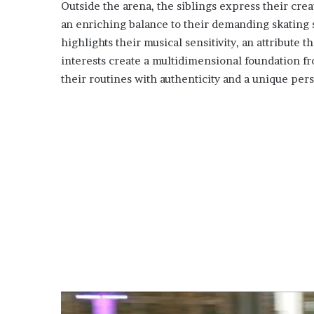
Outside the arena, the siblings express their creat
an enriching balance to their demanding skating
highlights their musical sensitivity, an attribute 
interests create a multidimensional foundation f
their routines with authenticity and a unique per