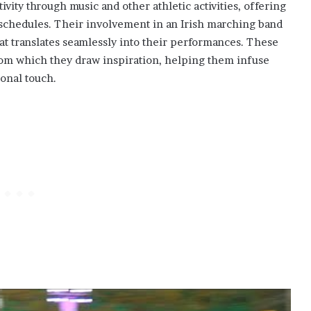
ivity through music and other athletic activities, offering
 schedules. Their involvement in an Irish marching band
that translates seamlessly into their performances. These
rom which they draw inspiration, helping them infuse
sonal touch.