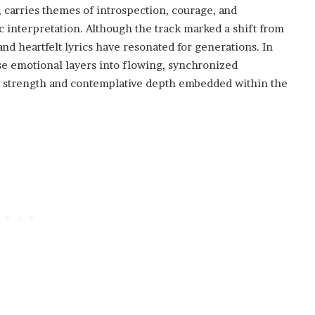
, carries themes of introspection, courage, and
ic interpretation. Although the track marked a shift from
 and heartfelt lyrics have resonated for generations. In
e emotional layers into flowing, synchronized
t strength and contemplative depth embedded within the