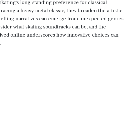
kating’s long-standing preference for classical
cing a heavy metal classic, they broaden the artistic
pelling narratives can emerge from unexpected genres.
sider what skating soundtracks can be, and the
ived online underscores how innovative choices can
.