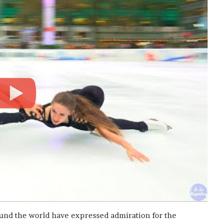
ound the world have expressed admiration for the