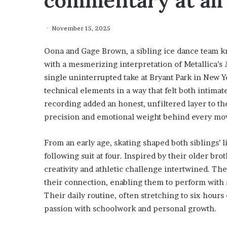
commentary at all
November 15, 2025
Oona and Gage Brown, a sibling ice dance team k
with a mesmerizing interpretation of Metallica’s
single uninterrupted take at Bryant Park in New Y
technical elements in a way that felt both intima
recording added an honest, unfiltered layer to t
precision and emotional weight behind every m
From an early age, skating shaped both siblings’ l
following suit at four. Inspired by their older bro
creativity and athletic challenge intertwined. Th
their connection, enabling them to perform with a
Their daily routine, often stretching to six hours 
passion with schoolwork and personal growth.