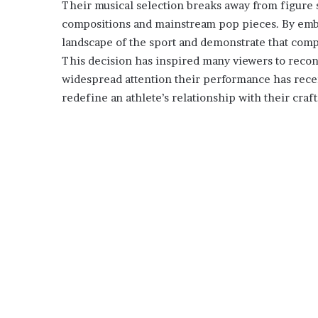
Their musical selection breaks away from figure s
compositions and mainstream pop pieces. By embra
landscape of the sport and demonstrate that com
This decision has inspired many viewers to recon
widespread attention their performance has rece
redefine an athlete’s relationship with their craft