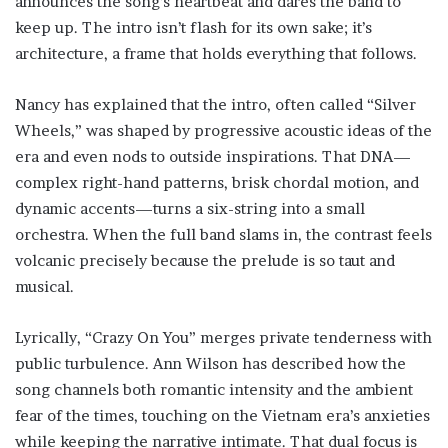
announces the song’s heartbeat and dares the band to
keep up. The intro isn’t flash for its own sake; it’s
architecture, a frame that holds everything that follows.
Nancy has explained that the intro, often called “Silver
Wheels,” was shaped by progressive acoustic ideas of the
era and even nods to outside inspirations. That DNA—
complex right-hand patterns, brisk chordal motion, and
dynamic accents—turns a six-string into a small
orchestra. When the full band slams in, the contrast feels
volcanic precisely because the prelude is so taut and
musical.
Lyrically, “Crazy On You” merges private tenderness with
public turbulence. Ann Wilson has described how the
song channels both romantic intensity and the ambient
fear of the times, touching on the Vietnam era’s anxieties
while keeping the narrative intimate. That dual focus is