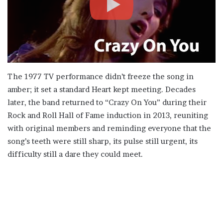
The 1977 TV performance didn’t freeze the song in
amber; it set a standard Heart kept meeting. Decades
later, the band returned to “Crazy On You” during their
Rock and Roll Hall of Fame induction in 2013, reuniting
with original members and reminding everyone that the
song’s teeth were still sharp, its pulse still urgent, its
difficulty still a dare they could meet.