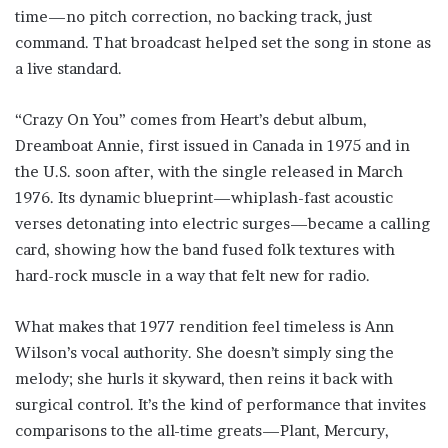
time—no pitch correction, no backing track, just
command. That broadcast helped set the song in stone as
a live standard.
“Crazy On You” comes from Heart’s debut album,
Dreamboat Annie, first issued in Canada in 1975 and in
the U.S. soon after, with the single released in March
1976. Its dynamic blueprint—whiplash-fast acoustic
verses detonating into electric surges—became a calling
card, showing how the band fused folk textures with
hard-rock muscle in a way that felt new for radio.
What makes that 1977 rendition feel timeless is Ann
Wilson’s vocal authority. She doesn’t simply sing the
melody; she hurls it skyward, then reins it back with
surgical control. It’s the kind of performance that invites
comparisons to the all-time greats—Plant, Mercury,