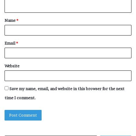
n
t
Name
*
*
Email
*
Website
Save my name, email, and website in this browser for the next
time I comment.