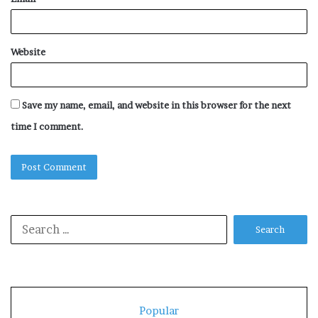
Website
Save my name, email, and website in this browser for the next
time I comment.
Search
for:
Popular