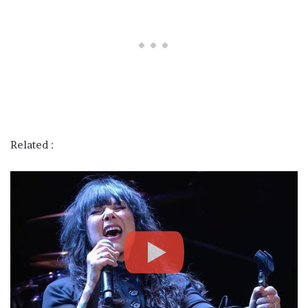
Related :