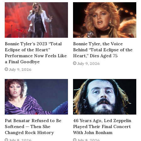
Bonnie Tyler’s 2023 “Total
Bonnie Tyler, the Voice
Eclipse of the Heart”
Behind “Total Eclipse of the
Performance Now Feels Like
Heart,” Dies Aged 75
a Final Goodbye
July 9, 2026
July 9, 2026
Pat Benatar Refused to Be
46 Years Ago, Led Zeppelin
Softened — Then She
Played Their Final Concert
Changed Rock History
With John Bonham
July 8, 2026
July 8, 2026