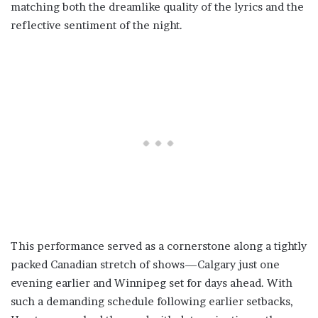
matching both the dreamlike quality of the lyrics and the
reflective sentiment of the night.
This performance served as a cornerstone along a tightly
packed Canadian stretch of shows—Calgary just one
evening earlier and Winnipeg set for days ahead. With
such a demanding schedule following earlier setbacks,