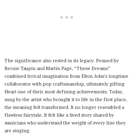
The significance also rested in its legacy. Penned by
Bernie Taupin and Martin Page, “These Dreams”
combined lyrical imagination from Elton John’s longtime
collaborator with pop craftsmanship, ultimately gifting
Heart one of their most defining achievements. Today,
sung by the artist who brought it to life in the first place,
the meaning felt transformed. It no longer resembled a
flawless fairytale. It felt like a lived story shared by
musicians who understand the weight of every line they
are singing.