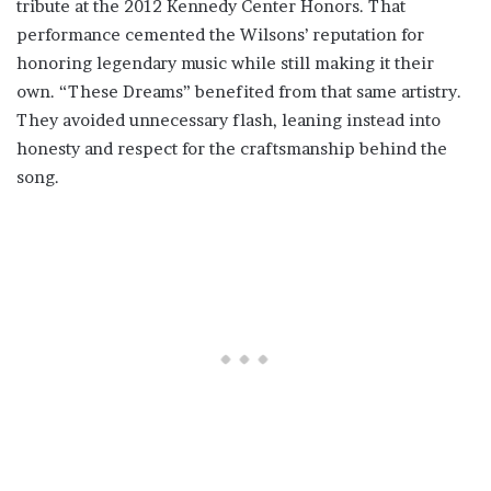
tribute at the 2012 Kennedy Center Honors. That
performance cemented the Wilsons’ reputation for
honoring legendary music while still making it their
own. “These Dreams” benefited from that same artistry.
They avoided unnecessary flash, leaning instead into
honesty and respect for the craftsmanship behind the
song.