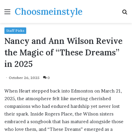
Choosmeinstyle
Menu
S
fo
Staff Picks
Nancy and Ann Wilson Revive
the Magic of “These Dreams”
in 2025
October 26, 2025
0
When Heart stepped back into Edmonton on March 21,
2025, the atmosphere felt like meeting cherished
companions who had endured hardship yet never lost
their spark. Inside Rogers Place, the Wilson sisters
embraced a songbook that has matured alongside those
who love them, and “These Dreams” emerged as a