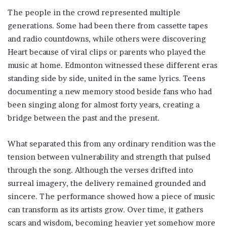
The people in the crowd represented multiple
generations. Some had been there from cassette tapes
and radio countdowns, while others were discovering
Heart because of viral clips or parents who played the
music at home. Edmonton witnessed these different eras
standing side by side, united in the same lyrics. Teens
documenting a new memory stood beside fans who had
been singing along for almost forty years, creating a
bridge between the past and the present.
What separated this from any ordinary rendition was the
tension between vulnerability and strength that pulsed
through the song. Although the verses drifted into
surreal imagery, the delivery remained grounded and
sincere. The performance showed how a piece of music
can transform as its artists grow. Over time, it gathers
scars and wisdom, becoming heavier yet somehow more