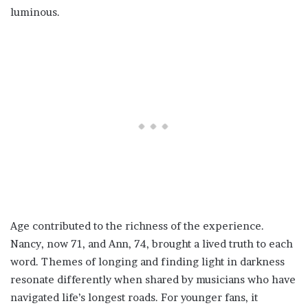
luminous.
Age contributed to the richness of the experience.
Nancy, now 71, and Ann, 74, brought a lived truth to each
word. Themes of longing and finding light in darkness
resonate differently when shared by musicians who have
navigated life’s longest roads. For younger fans, it