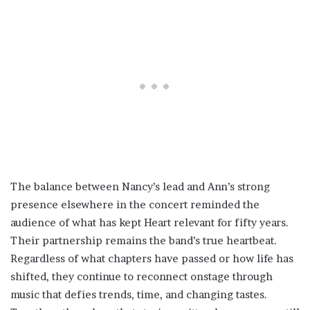
The balance between Nancy’s lead and Ann’s strong
presence elsewhere in the concert reminded the
audience of what has kept Heart relevant for fifty years.
Their partnership remains the band’s true heartbeat.
Regardless of what chapters have passed or how life has
shifted, they continue to reconnect onstage through
music that defies trends, time, and changing tastes.