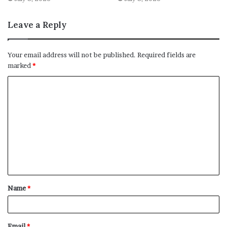
Leave a Reply
Your email address will not be published.
Required fields are
marked
*
C
o
m
m
e
n
t
Name
*
*
Email
*