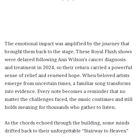
The emotional impact was amplified by the journey that
brought them back to the stage. These Royal Flush shows
were delayed following Ann Wilson’s cancer diagnosis
and treatment in 2024, so their return carried a powerful
sense of relief and renewed hope. When beloved artists
emerge from uncertain times, a familiar song transforms
into evidence. Every note becomes a reminder that no
matter the challenges faced, the music continues and still
holds meaning for thousands who gather to listen.
As the chords echoed through the building, some minds
drifted back to their unforgettable “Stairway to Heaven”