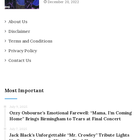
December 20, 2022
About Us
Disclaimer
Terms and Conditions
Privacy Policy
Contact Us
Most Important
July 9, 2025
Ozzy Osbourne’s Emotional Farewell: “Mama, I’m Coming
Home” Brings Birmingham to Tears at Final Concert
July 7, 2025
Jack Black’s Unforgettable “Mr. Crowley” Tribute Lights