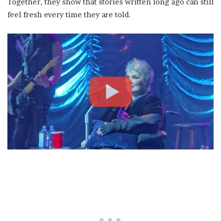
Together, they show that stories written long ago can still
feel fresh every time they are told.