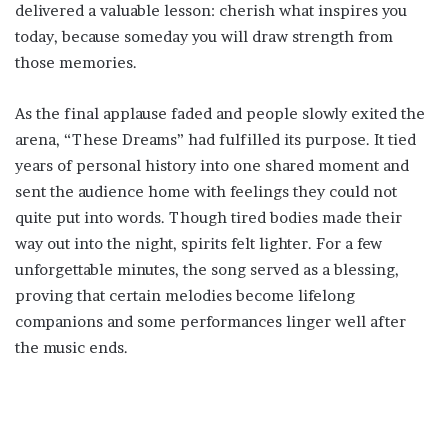
delivered a valuable lesson: cherish what inspires you
today, because someday you will draw strength from
those memories.
As the final applause faded and people slowly exited the
arena, “These Dreams” had fulfilled its purpose. It tied
years of personal history into one shared moment and
sent the audience home with feelings they could not
quite put into words. Though tired bodies made their
way out into the night, spirits felt lighter. For a few
unforgettable minutes, the song served as a blessing,
proving that certain melodies become lifelong
companions and some performances linger well after
the music ends.