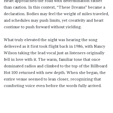
Heart approached the road with determination rather
than caution. In this context, “These Dreams” became a
declaration. Bodies may feel the weight of miles traveled,
and schedules may push limits, yet creativity and heart
continue to push forward without yielding.
What truly elevated the night was hearing the song
delivered as it first took flight back in 1986, with Nancy
Wilson taking the lead vocal just as listeners originally
fell in love with it. The warm, familiar tone that once
dominated radios and climbed to the top of the Billboard
Hot 100 returned with new depth. When she began, the
entire venue seemed to lean closer, recognizing that
comforting voice even before the words fully arrived.