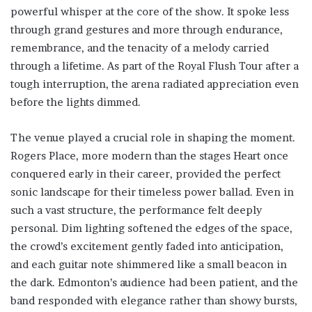
powerful whisper at the core of the show. It spoke less
through grand gestures and more through endurance,
remembrance, and the tenacity of a melody carried
through a lifetime. As part of the Royal Flush Tour after a
tough interruption, the arena radiated appreciation even
before the lights dimmed.
The venue played a crucial role in shaping the moment.
Rogers Place, more modern than the stages Heart once
conquered early in their career, provided the perfect
sonic landscape for their timeless power ballad. Even in
such a vast structure, the performance felt deeply
personal. Dim lighting softened the edges of the space,
the crowd’s excitement gently faded into anticipation,
and each guitar note shimmered like a small beacon in
the dark. Edmonton’s audience had been patient, and the
band responded with elegance rather than showy bursts,