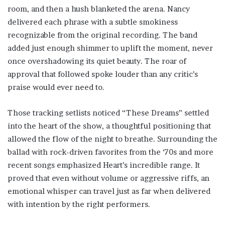
room, and then a hush blanketed the arena. Nancy
delivered each phrase with a subtle smokiness
recognizable from the original recording. The band
added just enough shimmer to uplift the moment, never
once overshadowing its quiet beauty. The roar of
approval that followed spoke louder than any critic’s
praise would ever need to.
Those tracking setlists noticed “These Dreams” settled
into the heart of the show, a thoughtful positioning that
allowed the flow of the night to breathe. Surrounding the
ballad with rock-driven favorites from the ‘70s and more
recent songs emphasized Heart’s incredible range. It
proved that even without volume or aggressive riffs, an
emotional whisper can travel just as far when delivered
with intention by the right performers.