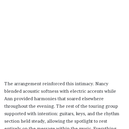
The arrangement reinforced this intimacy. Nancy
blended acoustic softness with electric accents while
Ann provided harmonies that soared elsewhere
throughout the evening. The rest of the touring group
supported with intention: guitars, keys, and the rhythm
section held steady, allowing the spotlight to rest
entirely on the message within the music. Everything