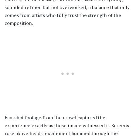
sounded refined but not overworked, a balance that only
comes from artists who fully trust the strength of the
composition.
Fan-shot footage from the crowd captured the
experience exactly as those inside witnessed it. Screens
rose above heads, excitement hummed through the