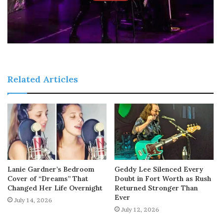
Related Articles
Lanie Gardner’s Bedroom
Geddy Lee Silenced Every
Cover of “Dreams” That
Doubt in Fort Worth as Rush
Changed Her Life Overnight
Returned Stronger Than
Ever
July 14, 2026
July 12, 2026