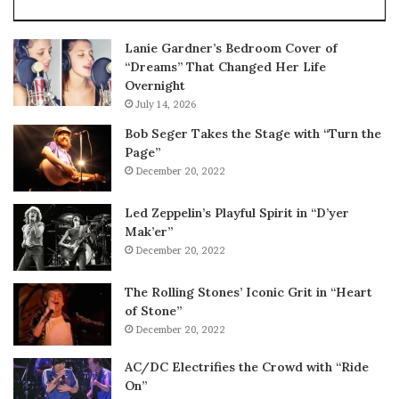
Lanie Gardner’s Bedroom Cover of
“Dreams” That Changed Her Life
Overnight
July 14, 2026
Bob Seger Takes the Stage with “Turn the
Page”
December 20, 2022
Led Zeppelin’s Playful Spirit in “D’yer
Mak’er”
December 20, 2022
The Rolling Stones’ Iconic Grit in “Heart
of Stone”
December 20, 2022
AC/DC Electrifies the Crowd with “Ride
On”