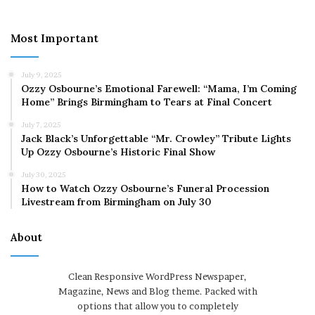
Most Important
July 9, 2025
Ozzy Osbourne’s Emotional Farewell: “Mama, I’m Coming
Home” Brings Birmingham to Tears at Final Concert
July 7, 2025
Jack Black’s Unforgettable “Mr. Crowley” Tribute Lights
Up Ozzy Osbourne’s Historic Final Show
July 30, 2025
How to Watch Ozzy Osbourne’s Funeral Procession
Livestream from Birmingham on July 30
About
Clean Responsive WordPress Newspaper,
Magazine, News and Blog theme. Packed with
options that allow you to completely