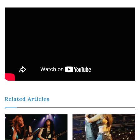
Related Articles