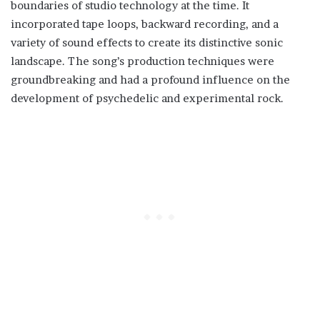
boundaries of studio technology at the time. It
incorporated tape loops, backward recording, and a
variety of sound effects to create its distinctive sonic
landscape. The song’s production techniques were
groundbreaking and had a profound influence on the
development of psychedelic and experimental rock.