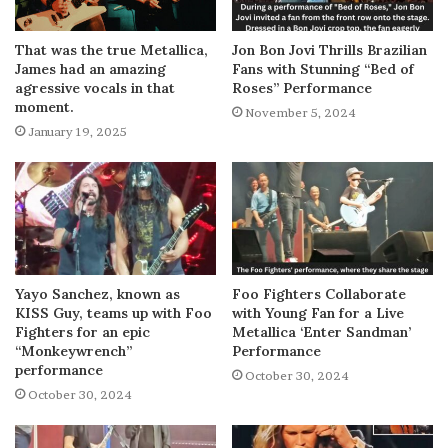
That was the true Metallica,
Jon Bon Jovi Thrills Brazilian
James had an amazing
Fans with Stunning “Bed of
agressive vocals in that
Roses” Performance
moment.
November 5, 2024
January 19, 2025
Yayo Sanchez, known as
Foo Fighters Collaborate
KISS Guy, teams up with Foo
with Young Fan for a Live
Fighters for an epic
Metallica ‘Enter Sandman’
“Monkeywrench”
Performance
performance
October 30, 2024
October 30, 2024