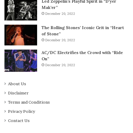
Led Zeppelin’s Playful Spirit in “D’yer
Mak’er”
December 20, 2022
The Rolling Stones’ Iconic Grit in “Heart
of Stone”
December 20, 2022
AC/DC Electrifies the Crowd with “Ride
On”
December 20, 2022
About Us
Disclaimer
Terms and Conditions
Privacy Policy
Contact Us