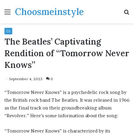
Choosmeinstyle
Menu
S
fo
Cr
The Beatles’ Captivating
Rendition of “Tomorrow Never
Knows”
September 4, 2023
0
“Tomorrow Never Knows” is a psychedelic rock song by
the British rock band The Beatles. It was released in 1966
as the final track on their groundbreaking album
“Revolver.” Here’s some information about the song:
“Tomorrow Never Knows” is characterized by its