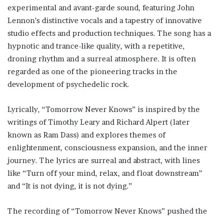
experimental and avant-garde sound, featuring John
Lennon’s distinctive vocals and a tapestry of innovative
studio effects and production techniques. The song has a
hypnotic and trance-like quality, with a repetitive,
droning rhythm and a surreal atmosphere. It is often
regarded as one of the pioneering tracks in the
development of psychedelic rock.
Lyrically, “Tomorrow Never Knows” is inspired by the
writings of Timothy Leary and Richard Alpert (later
known as Ram Dass) and explores themes of
enlightenment, consciousness expansion, and the inner
journey. The lyrics are surreal and abstract, with lines
like “Turn off your mind, relax, and float downstream”
and “It is not dying, it is not dying.”
The recording of “Tomorrow Never Knows” pushed the