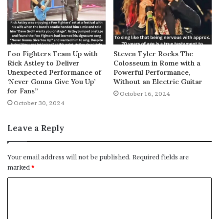
Foo Fighters Team Up with
Steven Tyler Rocks The
Rick Astley to Deliver
Colosseum in Rome with a
Unexpected Performance of
Powerful Performance,
‘Never Gonna Give You Up’
Without an Electric Guitar
for Fans”
October 16, 2024
October 30, 2024
Leave a Reply
Your email address will not be published.
Required fields are
marked
*
C
o
m