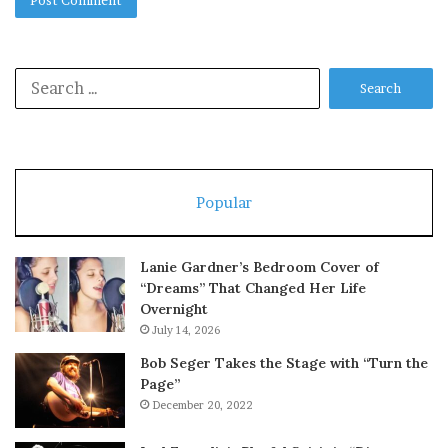
Search
for:
Popular
Lanie Gardner’s Bedroom Cover of
“Dreams” That Changed Her Life
Overnight
July 14, 2026
Bob Seger Takes the Stage with “Turn the
Page”
December 20, 2022