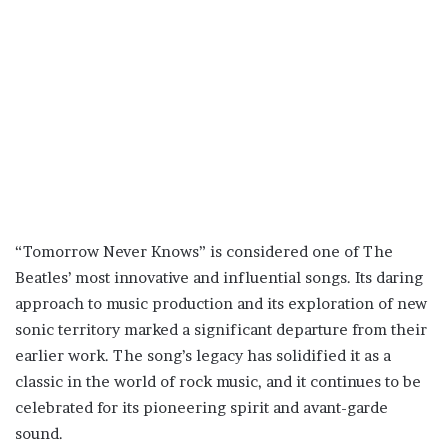
“Tomorrow Never Knows” is considered one of The
Beatles’ most innovative and influential songs. Its daring
approach to music production and its exploration of new
sonic territory marked a significant departure from their
earlier work. The song’s legacy has solidified it as a
classic in the world of rock music, and it continues to be
celebrated for its pioneering spirit and avant-garde
sound.