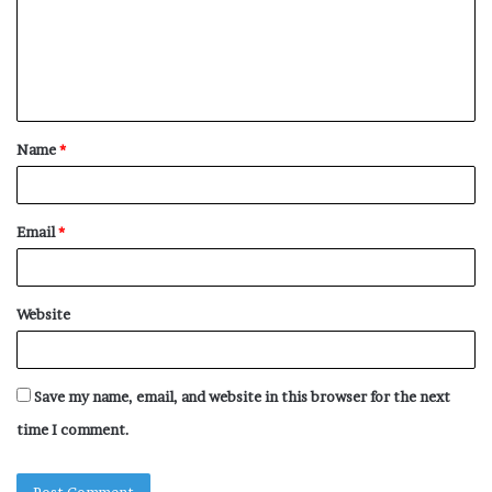
m
e
n
t
Name
*
*
Email
*
Website
Save my name, email, and website in this browser for the next
time I comment.